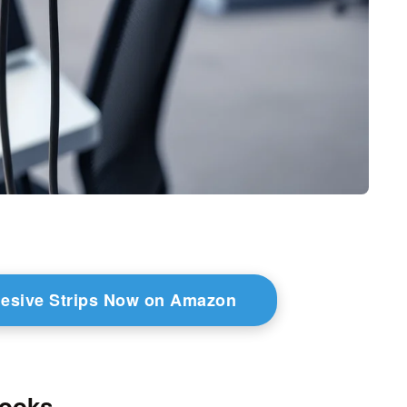
esive Strips Now on Amazon
Hooks