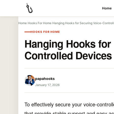
Home
Home
/
Hooks For Home
/
Hanging Hooks for Securing Voice-Control
HOOKS FOR HOME
Hanging Hooks for 
Controlled Devices
papahooks
January 17, 2026
To effectively secure your voice-contro
that provide stable support and easy ac