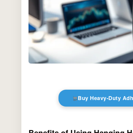
Buy Heavy-Duty Adh
Benefits of Using Hanging 