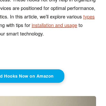
vices are positioned for optimal performance,
cs. In this article, we’ll explore various
types
ng with tips for
installation and usage
to
our smart technology.
ed Hooks Now on Amazon