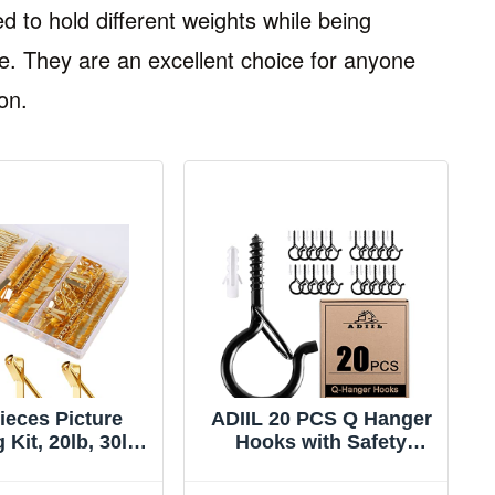
d to hold different weights while being
. They are an excellent choice for anyone
on.
ieces Picture
ADIIL 20 PCS Q Hanger
Kit, 20lb, 30lb,
Hooks with Safety
50lb Picture
Buckle, Windproof
, Metal Picture
Screw Hooks for