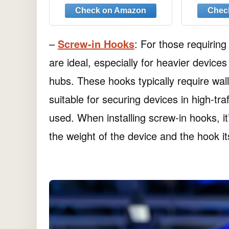
Hanging Kit,
Hangi
Professional Plaster
Nails
Picture Hanging Kit for
Woode
Wooden Wall or
–
Screw-in Hooks
: For those requirin
Drywall(50 Hangers+ 67
are ideal, especially for heavier device
Nails)
hubs. These hooks typically require wal
suitable for securing devices in high-tr
used. When installing screw-in hooks, it
the weight of the device and the hook its