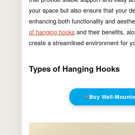
your space but also ensure that your de
enhancing both functionality and aestheti
of hanging hooks
and their benefits, alo
create a streamlined environment for y
Types of Hanging Hooks
Buy Wall-Mount