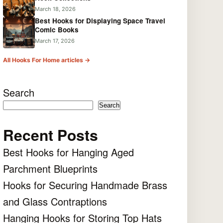
March 18, 2026
Best Hooks for Displaying Space Travel
Comic Books
March 17, 2026
All Hooks For Home articles →
Search
Search
Recent Posts
Best Hooks for Hanging Aged
Parchment Blueprints
Hooks for Securing Handmade Brass
and Glass Contraptions
Hanging Hooks for Storing Top Hats