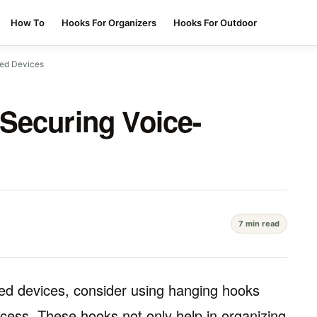
How To
Hooks For Organizers
Hooks For Outdoor
led Devices
Securing Voice-
7 min read
lled devices, consider using hanging hooks
cess. These hooks not only help in organizing