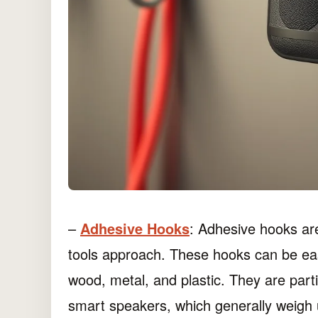
–
Adhesive Hooks
: Adhesive hooks are
tools approach. These hooks can be easi
wood, metal, and plastic. They are parti
smart speakers, which generally weig