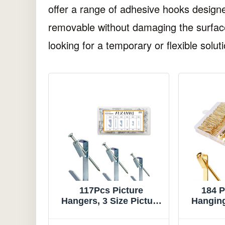
offer a range of adhesive hooks designe
removable without damaging the surface
looking for a temporary or flexible soluti
117Pcs Picture
184 P
Hangers, 3 Size Picture
Hanging 
Hooks Including
and 
30/50/100lbs, Picture
Hangers