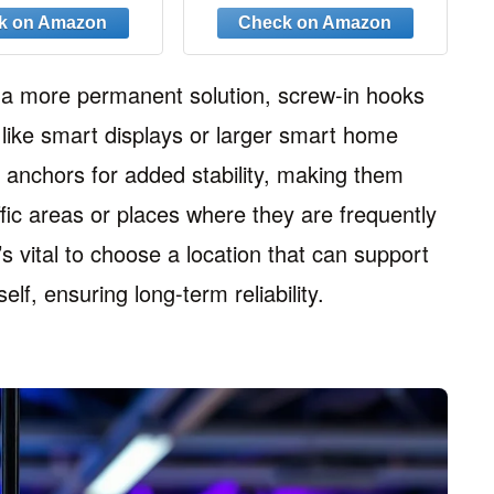
ng Hooks with
Hanging Outdoor String
, on Drywall,
Lights, Plants,
n Wall(Gold)
Christmas Patio Lights,
2.2 Inches, Black
g a more permanent solution, screw-in hooks
s like smart displays or larger smart home
l anchors for added stability, making them
affic areas or places where they are frequently
’s vital to choose a location that can support
elf, ensuring long-term reliability.