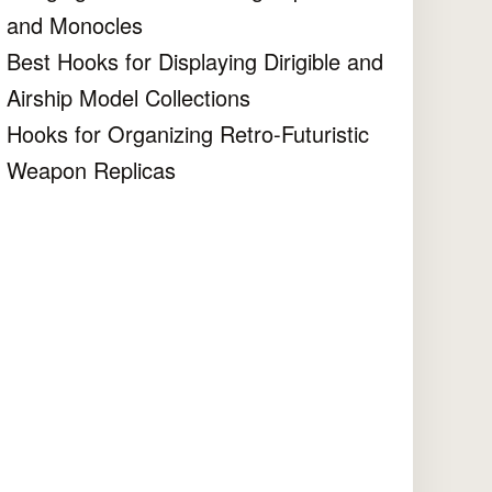
and Monocles
Best Hooks for Displaying Dirigible and
Airship Model Collections
Hooks for Organizing Retro-Futuristic
Weapon Replicas