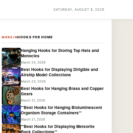
SATURDAY, AUGUST 8, 2026
HOOKS FOR HOME
MORE IN
Hanging Hooks for Storing Top Hats and
Monocles
March 24, 2026
Best Hooks for Displaying Dirigible and
Airship Model Collections
March 23, 2026
Best Hooks for Hanging Brass and Copper
Gears
March 21, 2026
**Best Hooks for Hanging Bioluminescent
Organism Storage Containers**
March 21, 2026
**Best Hooks for Displaying Meteorite
Rock Collections**