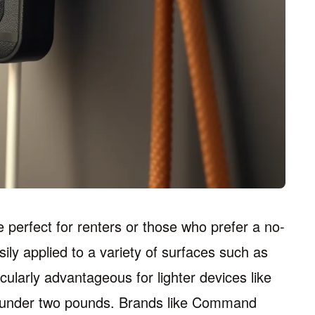
 perfect for renters or those who prefer a no-
ly applied to a variety of surfaces such as
cularly advantageous for lighter devices like
h under two pounds. Brands like Command