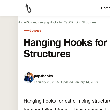
Hom
Home
/
Guides
/
Hanging Hooks for Cat Climbing Structures
GUIDES
Hanging Hooks for 
Structures
papahooks
February 25, 2025
·
Updated January 14, 2026
Hanging hooks for cat climbing structur
for your feline friends. They enhance fu