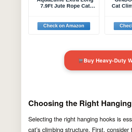
7.9Ft Jute Rope Cat
Cat Cli
Wall Climber - Heavy
Hook,
Duty Wall Mounted Cat
Ropes 
Climbing Pole with
Wall M
Secure Hooks,
and Sa
Indoor/Outdoor
Sisal
Furniture for Active
Cats 
Suitabl
Buy Heavy-Duty 
Choosing the Right Hangin
Selecting the right hanging hooks is ess
cat’s climbing structure. First, consider