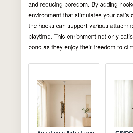
and reducing boredom. By adding hooks
environment that stimulates your cat’s c
the hooks can support various attachm
playtime. This enrichment not only satisf
bond as they enjoy their freedom to cli
AquaLume Extra Long
GINDOO