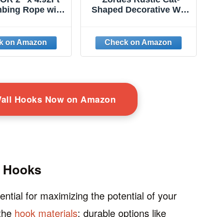
mbing Rope with
Shaped Decorative Wall
 Natural Jute
Hook Rack Hangers for
for Ceiling and
Hanging Clothes, Coats,
ounted, Durable
Towels, Keys, and Hats,
fe Cat Climbing
2 Pack Antique Cast
 Rope Toy with
Iron Mounted Wall
Scratch Rope,
Hooks
e for Indoor and
Outdoor
Wall Hooks Now on Amazon
g Hooks
ential for maximizing the potential of your
 the
hook materials
; durable options like