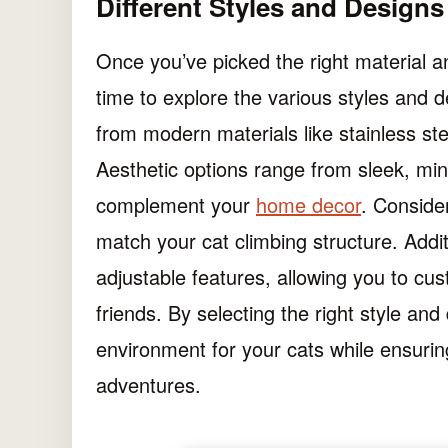
Different Styles and Design
Once you’ve picked the right material a
time to explore the various styles and
from modern materials like stainless stee
Aesthetic options range from sleek, mi
complement your
home decor
. Conside
match your cat climbing structure. Add
adjustable features, allowing you to cus
friends. By selecting the right style an
environment for your cats while ensuring
adventures.