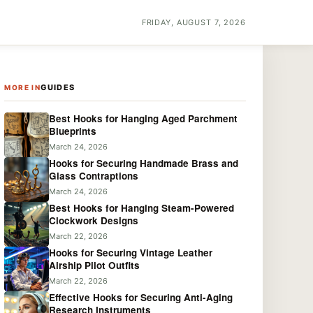
FRIDAY, AUGUST 7, 2026
GUIDES
MORE IN
Best Hooks for Hanging Aged Parchment
Blueprints
March 24, 2026
Hooks for Securing Handmade Brass and
Glass Contraptions
March 24, 2026
Best Hooks for Hanging Steam-Powered
Clockwork Designs
March 22, 2026
Hooks for Securing Vintage Leather
Airship Pilot Outfits
March 22, 2026
Effective Hooks for Securing Anti-Aging
Research Instruments