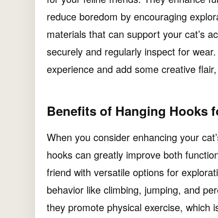
reduce boredom by encouraging explora
materials that can support your cat’s acti
securely and regularly inspect for wear. 
experience and add some creative flair,
Benefits of Hanging Hooks f
When you consider enhancing your cat’s
hooks can greatly improve both function
friend with versatile options for explora
behavior like climbing, jumping, and per
they promote physical exercise, which is