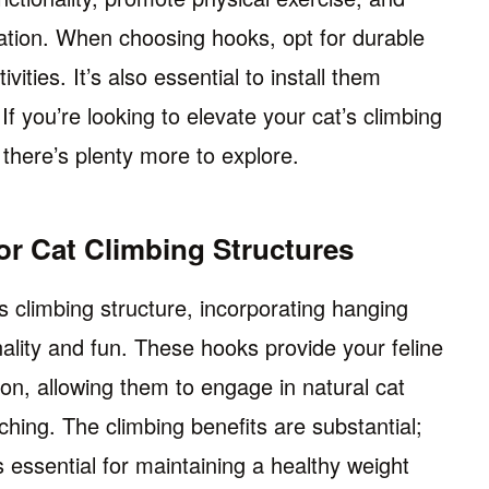
tion. When choosing hooks, opt for durable
vities. It’s also essential to install them
If you’re looking to elevate your cat’s climbing
 there’s plenty more to explore.
or Cat Climbing Structures
 climbing structure, incorporating hanging
ality and fun. These hooks provide your feline
tion, allowing them to engage in natural cat
ching. The climbing benefits are substantial;
 essential for maintaining a healthy weight