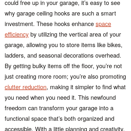
could free up in your garage, it’s easy to see
why garage ceiling hooks are such a smart
investment. These hooks enhance
space
efficiency
by utilizing the vertical area of your
garage, allowing you to store items like bikes,
ladders, and seasonal decorations overhead.
By getting bulky items off the floor, you’re not
just creating more room; you’re also promoting
clutter reduction
, making it simpler to find what
you need when you need it. This newfound
freedom can transform your garage into a
functional space that’s both organized and
accessible. With a little planning and creativity,