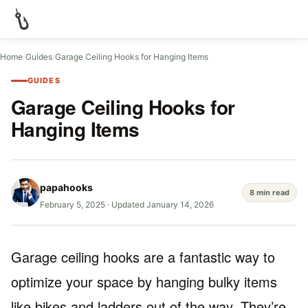
Home
/
Guides
/
Garage Ceiling Hooks for Hanging Items
GUIDES
Garage Ceiling Hooks for
Hanging Items
papahooks
8 min read
February 5, 2025
·
Updated January 14, 2026
Garage ceiling hooks are a fantastic way to
optimize your space by hanging bulky items
like bikes and ladders out of the way. They’re