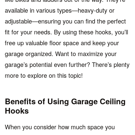
available in various types—heavy-duty or
adjustable—ensuring you can find the perfect
fit for your needs. By using these hooks, you’ll
free up valuable floor space and keep your
garage organized. Want to maximize your
garage’s potential even further? There’s plenty
more to explore on this topic!
Benefits of Using Garage Ceiling
Hooks
When you consider how much space you