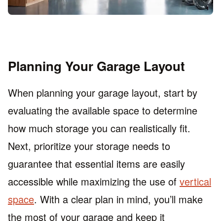
Planning Your Garage Layout
When planning your garage layout, start by
evaluating the available space to determine
how much storage you can realistically fit.
Next, prioritize your storage needs to
guarantee that essential items are easily
accessible while maximizing the use of
vertical
space
. With a clear plan in mind, you’ll make
the most of your garage and keep it