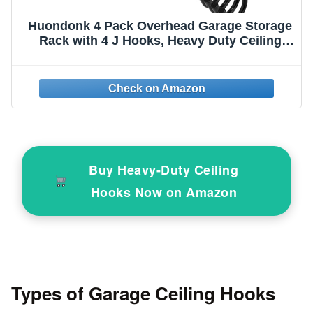
Huondonk 4 Pack Overhead Garage Storage
Rack with 4 J Hooks, Heavy Duty Ceiling
Mounted Garage Shelves Organizer for
Lumber, Bike, Pipe, Ladder, Tools
Buy Heavy-Duty Ceiling
Hooks Now on Amazon
Types of Garage Ceiling Hooks