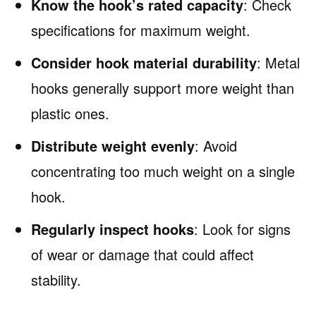
Know the hook’s rated capacity
: Check
specifications for maximum weight.
Consider hook material durability
: Metal
hooks generally support more weight than
plastic ones.
Distribute weight evenly
: Avoid
concentrating too much weight on a single
hook.
Regularly inspect hooks
: Look for signs
of wear or damage that could affect
stability.