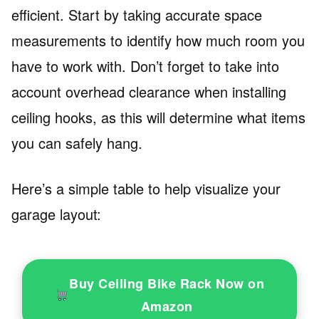
efficient. Start by taking accurate space
measurements to identify how much room you
have to work with. Don’t forget to take into
account overhead clearance when installing
ceiling hooks, as this will determine what items
you can safely hang.
Here’s a simple table to help visualize your
garage layout:
Buy Ceiling Bike Rack Now on
Amazon