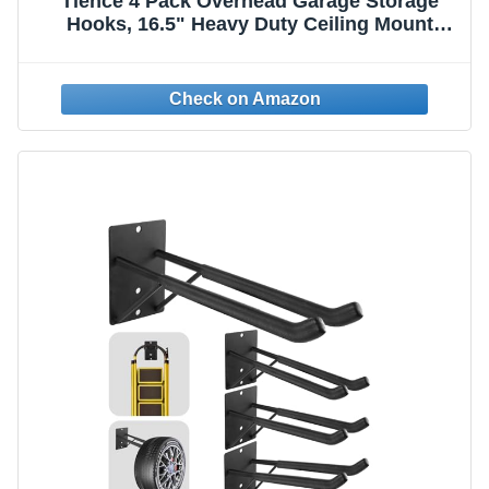
Tlence 4 Pack Overhead Garage Storage
Hooks, 16.5" Heavy Duty Ceiling Mount
Hangers, Double T-Bar Metal Ladder Ceiling
Racks, Hanging for Bike, Pipe Lumber,
Fishing Rod, Sports Equipment