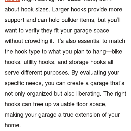
about hook sizes. Larger hooks provide more
support and can hold bulkier items, but you’ll
want to verify they fit your garage space
without crowding it. It’s also essential to match
the hook type to what you plan to hang—bike
hooks, utility hooks, and storage hooks all
serve different purposes. By evaluating your
specific needs, you can create a garage that’s
not only organized but also liberating. The right
hooks can free up valuable floor space,
making your garage a true extension of your
home.