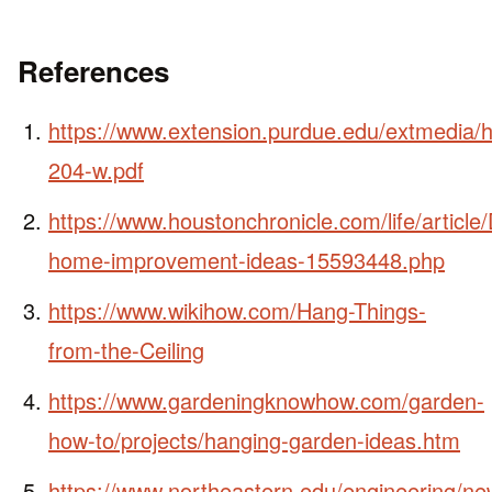
References
https://www.extension.purdue.edu/extmedia/
204-w.pdf
https://www.houstonchronicle.com/life/article/
home-improvement-ideas-15593448.php
https://www.wikihow.com/Hang-Things-
from-the-Ceiling
https://www.gardeningknowhow.com/garden-
how-to/projects/hanging-garden-ideas.htm
https://www.northeastern.edu/engineering/ne