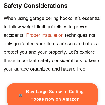
Safety Considerations
When using garage ceiling hooks, it’s essential
to follow weight limit guidelines to prevent
accidents.
Proper installation
techniques not
only guarantee your items are secure but also
protect you and your property. Let’s explore
these important safety considerations to keep
your garage organized and hazard-free.
Buy Large Screw-in Ceiling
Hooks Now on Amazon