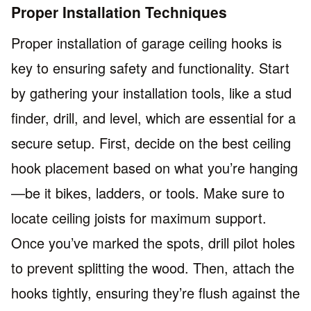
Proper Installation Techniques
Proper installation of garage ceiling hooks is
key to ensuring safety and functionality. Start
by gathering your installation tools, like a stud
finder, drill, and level, which are essential for a
secure setup. First, decide on the best ceiling
hook placement based on what you’re hanging
—be it bikes, ladders, or tools. Make sure to
locate ceiling joists for maximum support.
Once you’ve marked the spots, drill pilot holes
to prevent splitting the wood. Then, attach the
hooks tightly, ensuring they’re flush against the