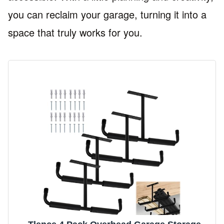
you can reclaim your garage, turning it into a
space that truly works for you.