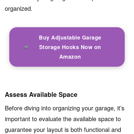
organized.
Buy Adjustable Garage
Storage Hooks Now on
Amazon
Assess Available Space
Before diving into organizing your garage, it’s
important to evaluate the available space to
guarantee your layout is both functional and