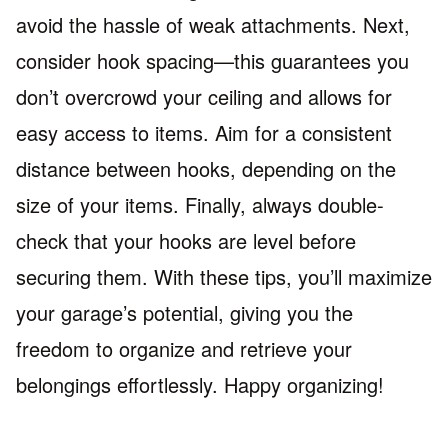
avoid the hassle of weak attachments. Next,
consider hook spacing—this guarantees you
don’t overcrowd your ceiling and allows for
easy access to items. Aim for a consistent
distance between hooks, depending on the
size of your items. Finally, always double-
check that your hooks are level before
securing them. With these tips, you’ll maximize
your garage’s potential, giving you the
freedom to organize and retrieve your
belongings effortlessly. Happy organizing!