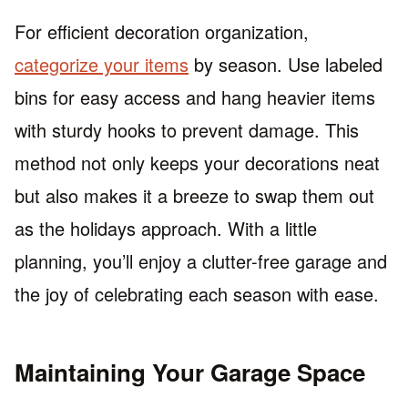
For efficient decoration organization,
categorize your items
by season. Use labeled
bins for easy access and hang heavier items
with sturdy hooks to prevent damage. This
method not only keeps your decorations neat
but also makes it a breeze to swap them out
as the holidays approach. With a little
planning, you’ll enjoy a clutter-free garage and
the joy of celebrating each season with ease.
Maintaining Your Garage Space