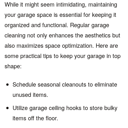
While it might seem intimidating, maintaining
your garage space is essential for keeping it
organized and functional. Regular garage
cleaning not only enhances the aesthetics but
also maximizes space optimization. Here are
some practical tips to keep your garage in top
shape:
Schedule seasonal cleanouts to eliminate
unused items.
Utilize garage ceiling hooks to store bulky
items off the floor.