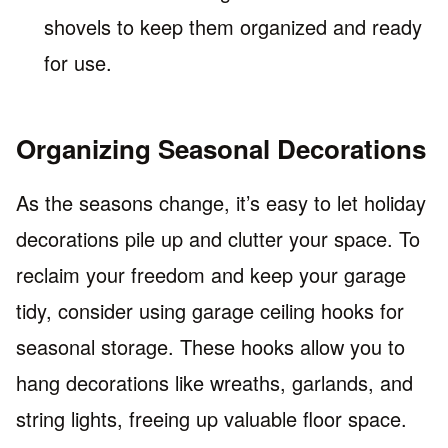
shovels to keep them organized and ready
for use.
Organizing Seasonal Decorations
As the seasons change, it’s easy to let holiday
decorations pile up and clutter your space. To
reclaim your freedom and keep your garage
tidy, consider using garage ceiling hooks for
seasonal storage. These hooks allow you to
hang decorations like wreaths, garlands, and
string lights, freeing up valuable floor space.