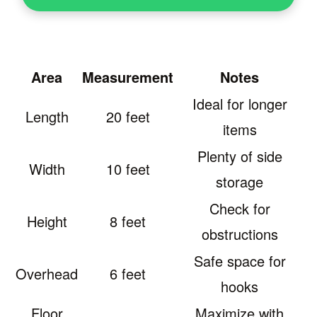
Area
Measurement
Notes
Ideal for longer
Length
20 feet
items
Plenty of side
Width
10 feet
storage
Check for
Height
8 feet
obstructions
Safe space for
Overhead
6 feet
hooks
Floor
Maximize with