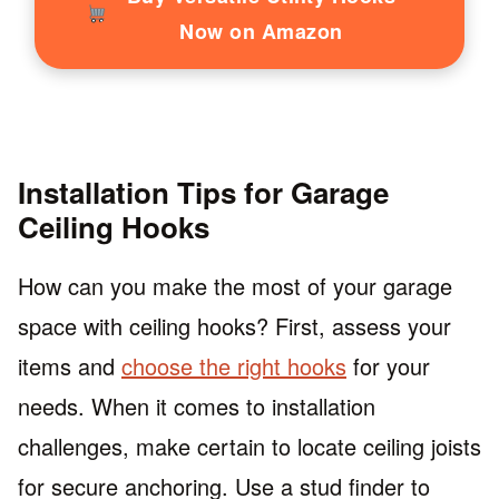
Now on Amazon
Installation Tips for Garage
Ceiling Hooks
How can you make the most of your garage
space with ceiling hooks? First, assess your
items and
choose the right hooks
for your
needs. When it comes to installation
challenges, make certain to locate ceiling joists
for secure anchoring. Use a stud finder to