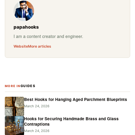
papahooks
I am a content creator and engineer.
Website
More articles
GUIDES
MORE IN
Best Hooks for Hanging Aged Parchment Blueprints
March 24, 2026
Hooks for Securing Handmade Brass and Glass
Contraptions
March 24, 2026