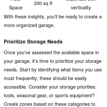
200 sq ft
Space
verticality
With these insights, you’ll be ready to create a
more organized garage.
Prioritize Storage Needs
Once you’ve assessed the available space in
your garage, it’s time to prioritize your storage
needs. Start by identifying what items you use
most frequently; these should be easily
accessible. Consider your storage priorities:
tools, seasonal gear, or sports equipment?
Create zones based on these categories to