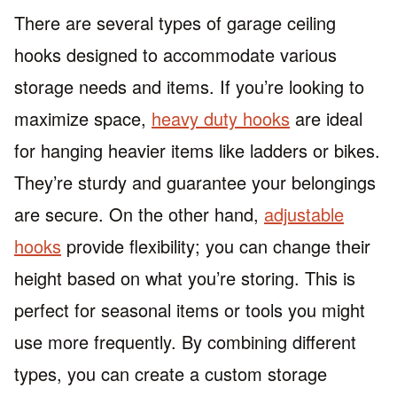
There are several types of garage ceiling
hooks designed to accommodate various
storage needs and items. If you’re looking to
maximize space,
heavy duty hooks
are ideal
for hanging heavier items like ladders or bikes.
They’re sturdy and guarantee your belongings
are secure. On the other hand,
adjustable
hooks
provide flexibility; you can change their
height based on what you’re storing. This is
perfect for seasonal items or tools you might
use more frequently. By combining different
types, you can create a custom storage