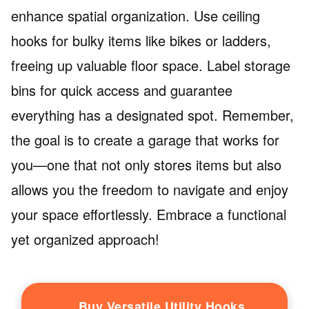
enhance spatial organization. Use ceiling
hooks for bulky items like bikes or ladders,
freeing up valuable floor space. Label storage
bins for quick access and guarantee
everything has a designated spot. Remember,
the goal is to create a garage that works for
you—one that not only stores items but also
allows you the freedom to navigate and enjoy
your space effortlessly. Embrace a functional
yet organized approach!
Buy Versatile Utility Hooks