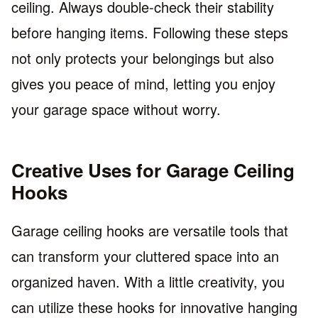
ceiling. Always double-check their stability
before hanging items. Following these steps
not only protects your belongings but also
gives you peace of mind, letting you enjoy
your garage space without worry.
Creative Uses for Garage Ceiling
Hooks
Garage ceiling hooks are versatile tools that
can transform your cluttered space into an
organized haven. With a little creativity, you
can utilize these hooks for innovative hanging