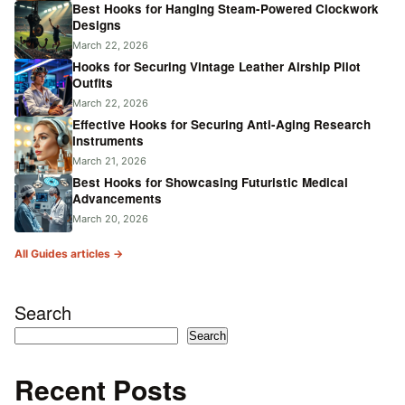
Best Hooks for Hanging Steam-Powered Clockwork
Designs
March 22, 2026
Hooks for Securing Vintage Leather Airship Pilot
Outfits
March 22, 2026
Effective Hooks for Securing Anti-Aging Research
Instruments
March 21, 2026
Best Hooks for Showcasing Futuristic Medical
Advancements
March 20, 2026
All Guides articles →
Search
Search
Recent Posts