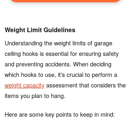
Weight Limit Guidelines
Understanding the weight limits of garage
ceiling hooks is essential for ensuring safety
and preventing accidents. When deciding
which hooks to use, it’s crucial to perform a
weight capacity
assessment that considers the
items you plan to hang.
Here are some key points to keep in mind: