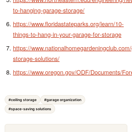
to-hanging-garage-storage/
https://www.floridastateparks.org/learn/10-
things-to-hang-in-your-garage-for-storage
https://www.nationalhomegardeningclub.com/
storage-solutions/
https://www.oregon.gov/ODF/Documents/Fore
#ceiling storage
#garage organization
#space-saving solutions