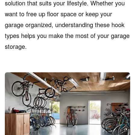
solution that suits your lifestyle. Whether you
want to free up floor space or keep your
garage organized, understanding these hook
types helps you make the most of your garage
storage.