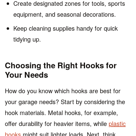
Create designated zones for tools, sports
equipment, and seasonal decorations.
Keep cleaning supplies handy for quick
tidying up.
Choosing the Right Hooks for
Your Needs
How do you know which hooks are best for
your garage needs? Start by considering the
hook materials. Metal hooks, for example,
offer durability for heavier items, while
plastic
hooks
might suit lighter loads. Next, think