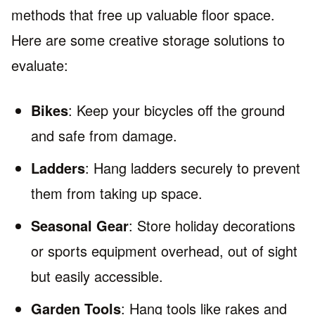
methods that free up valuable floor space.
Here are some creative storage solutions to
evaluate:
Bikes
: Keep your bicycles off the ground
and safe from damage.
Ladders
: Hang ladders securely to prevent
them from taking up space.
Seasonal Gear
: Store holiday decorations
or sports equipment overhead, out of sight
but easily accessible.
Garden Tools
: Hang tools like rakes and