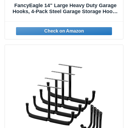
FancyEagle 14" Large Heavy Duty Garage
Hooks, 4-Pack Steel Garage Storage Hooks
with Support Rods, Utility Wall Mount
Hangers for Power Tools, Car Tires,
Ladders, Chairs, Garden Tools and More