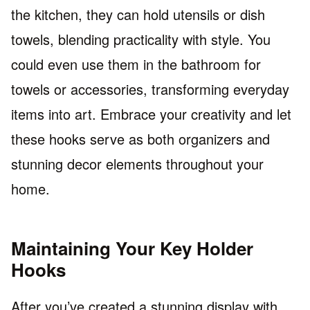
the kitchen, they can hold utensils or dish
towels, blending practicality with style. You
could even use them in the bathroom for
towels or accessories, transforming everyday
items into art. Embrace your creativity and let
these hooks serve as both organizers and
stunning decor elements throughout your
home.
Maintaining Your Key Holder
Hooks
After you’ve created a stunning display with