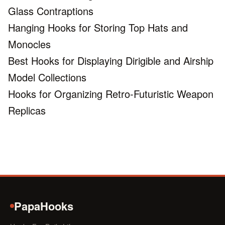
Glass Contraptions
Hanging Hooks for Storing Top Hats and
Monocles
Best Hooks for Displaying Dirigible and Airship
Model Collections
Hooks for Organizing Retro-Futuristic Weapon
Replicas
PapaHooks