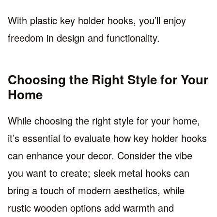
With plastic key holder hooks, you’ll enjoy
freedom in design and functionality.
Choosing the Right Style for Your
Home
While choosing the right style for your home,
it’s essential to evaluate how key holder hooks
can enhance your decor. Consider the vibe
you want to create; sleek metal hooks can
bring a touch of modern aesthetics, while
rustic wooden options add warmth and