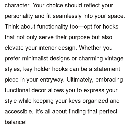
character. Your choice should reflect your
personality and fit seamlessly into your space.
Think about functionality too—opt for hooks
that not only serve their purpose but also
elevate your interior design. Whether you
prefer minimalist designs or charming vintage
styles, key holder hooks can be a statement
piece in your entryway. Ultimately, embracing
functional decor allows you to express your
style while keeping your keys organized and
accessible. It’s all about finding that perfect
balance!