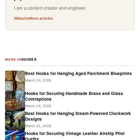
I am a content creator and engineer.
Website
More articles
GUIDES
MORE IN
Best Hooks for Hanging Aged Parchment Blueprints
March 24, 2026
Hooks for Securing Handmade Brass and Glass
Contraptions
March 24, 2026
Best Hooks for Hanging Steam-Powered Clockwork
Designs
March 22, 2026
Hooks for Securing Vintage Leather Airship Pilot
Outfits