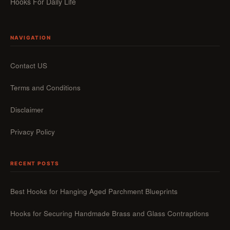
Hooks For Daily Life
NAVIGATION
Contact US
Terms and Conditions
Disclaimer
Privacy Policy
RECENT POSTS
Best Hooks for Hanging Aged Parchment Blueprints
Hooks for Securing Handmade Brass and Glass Contraptions