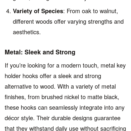
Variety of Species
: From oak to walnut,
different woods offer varying strengths and
aesthetics.
Metal: Sleek and Strong
If you’re looking for a modern touch, metal key
holder hooks offer a sleek and strong
alternative to wood. With a variety of metal
finishes, from brushed nickel to matte black,
these hooks can seamlessly integrate into any
décor style. Their durable designs guarantee
that they withstand daily use without sacrificing