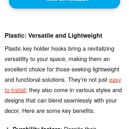
Plastic: Versatile and Lightweight
Plastic key holder hooks bring a revitalizing
versatility to your space, making them an
excellent choice for those seeking lightweight
and functional solutions. They’re not just
easy
to install
; they also come in various styles and
designs that can blend seamlessly with your
decor. Here are some key benefits:
Durability factors
: Despite their