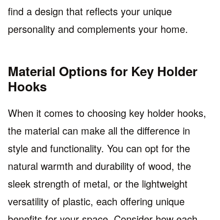
find a design that reflects your unique
personality and complements your home.
Material Options for Key Holder
Hooks
When it comes to choosing key holder hooks,
the material can make all the difference in
style and functionality. You can opt for the
natural warmth and durability of wood, the
sleek strength of metal, or the lightweight
versatility of plastic, each offering unique
benefits for your space. Consider how each