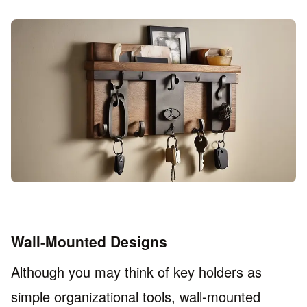
Wall-Mounted Designs
Although you may think of key holders as
simple organizational tools, wall-mounted