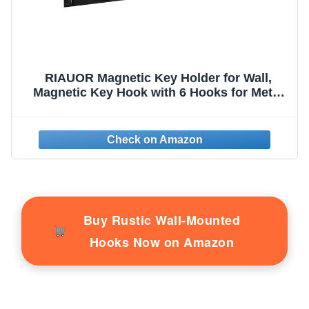
RIAUOR Magnetic Key Holder for Wall,
Magnetic Key Hook with 6 Hooks for Metal
Entrance Door, Refrigerator,Kitchen,
Magnetic Key Hanger, Magnetic Key Rack
for Hanging Keys, Towels and Kitchen
Utensils
Buy Rustic Wall-Mounted
Hooks Now on Amazon