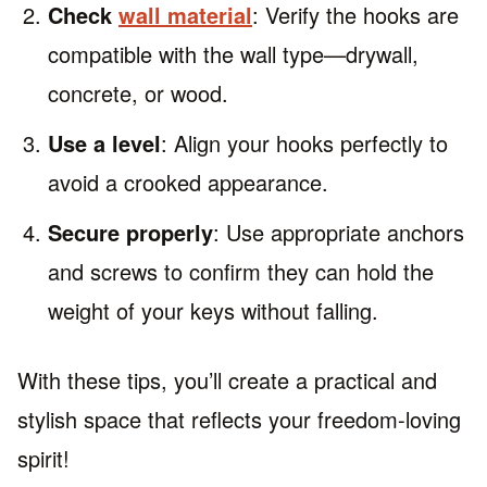
Check
wall material
: Verify the hooks are
compatible with the wall type—drywall,
concrete, or wood.
Use a level
: Align your hooks perfectly to
avoid a crooked appearance.
Secure properly
: Use appropriate anchors
and screws to confirm they can hold the
weight of your keys without falling.
With these tips, you’ll create a practical and
stylish space that reflects your freedom-loving
spirit!