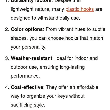
lightweight nature, many
plastic hooks
are
designed to withstand daily use.
Color options
: From vibrant hues to subtle
shades, you can choose hooks that match
your personality.
Weather-resistant
: Ideal for indoor and
outdoor use, ensuring long-lasting
performance.
Cost-effective
: They offer an affordable
way to organize your keys without
sacrificing style.