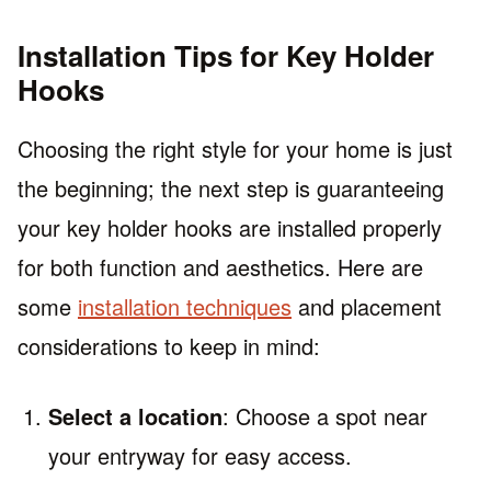
Installation Tips for Key Holder
Hooks
Choosing the right style for your home is just
the beginning; the next step is guaranteeing
your key holder hooks are installed properly
for both function and aesthetics. Here are
some
installation techniques
and placement
considerations to keep in mind:
Select a location
: Choose a spot near
your entryway for easy access.