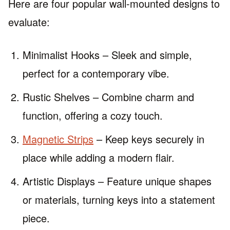
Here are four popular wall-mounted designs to
evaluate:
Minimalist Hooks – Sleek and simple,
perfect for a contemporary vibe.
Rustic Shelves – Combine charm and
function, offering a cozy touch.
Magnetic Strips
– Keep keys securely in
place while adding a modern flair.
Artistic Displays – Feature unique shapes
or materials, turning keys into a statement
piece.