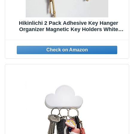
Hikinlichi 2 Pack Adhesive Key Hanger
Organizer Magnetic Key Holders White
Cloud Key Ring Keychains Hooks Racks 4
Strong Magnets Decorative Wall Mount
Holder Fridge Magnets Wall Door Entryway
Kitchen