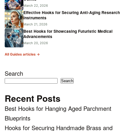
March 22, 2026
Effective Hooks for Securing Anti-Aging Research
Instruments
March 21, 2026
Best Hooks for Showcasing Futuristic Medical
Advancements
March 20, 2026
All Guides articles →
Search
Search
Recent Posts
Best Hooks for Hanging Aged Parchment
Blueprints
Hooks for Securing Handmade Brass and