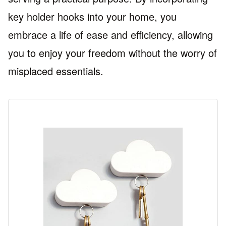
key holder hooks into your home, you
embrace a life of ease and efficiency, allowing
you to enjoy your freedom without the worry of
misplaced essentials.