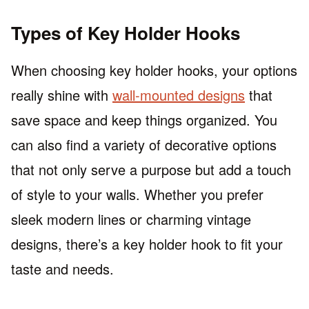
Types of Key Holder Hooks
When choosing key holder hooks, your options
really shine with
wall-mounted designs
that
save space and keep things organized. You
can also find a variety of decorative options
that not only serve a purpose but add a touch
of style to your walls. Whether you prefer
sleek modern lines or charming vintage
designs, there’s a key holder hook to fit your
taste and needs.