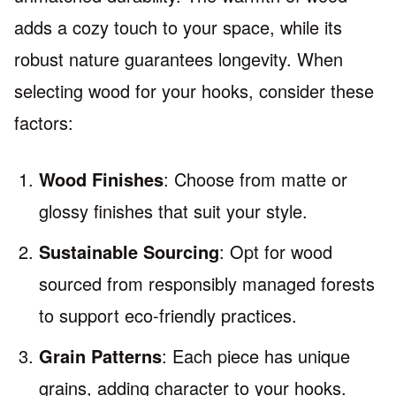
adds a cozy touch to your space, while its
robust nature guarantees longevity. When
selecting wood for your hooks, consider these
factors:
Wood Finishes
: Choose from matte or
glossy finishes that suit your style.
Sustainable Sourcing
: Opt for wood
sourced from responsibly managed forests
to support eco-friendly practices.
Grain Patterns
: Each piece has unique
grains, adding character to your hooks.