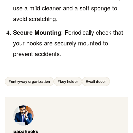
use a mild cleaner and a soft sponge to
avoid scratching.
Secure Mounting
: Periodically check that
your hooks are securely mounted to
prevent accidents.
#entryway organization
#key holder
#wall decor
papahooks