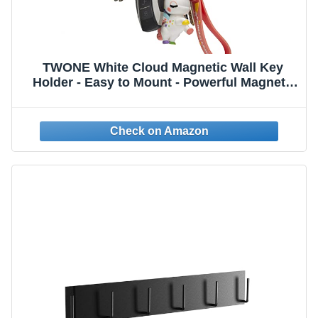
TWONE White Cloud Magnetic Wall Key
Holder - Easy to Mount - Powerful Magnets
Keep Keychains and Loose Keys Securely in
Place