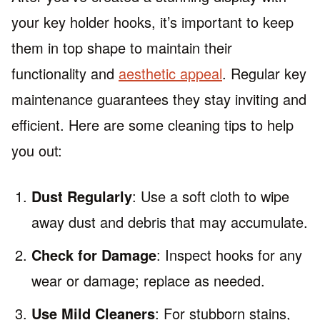
your key holder hooks, it’s important to keep
them in top shape to maintain their
functionality and
aesthetic appeal
. Regular key
maintenance guarantees they stay inviting and
efficient. Here are some cleaning tips to help
you out:
Dust Regularly
: Use a soft cloth to wipe
away dust and debris that may accumulate.
Check for Damage
: Inspect hooks for any
wear or damage; replace as needed.
Use Mild Cleaners
: For stubborn stains,