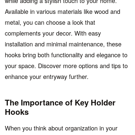
while adding a stylish touch to your home.
Available in various materials like wood and
metal, you can choose a look that
complements your decor. With easy
installation and minimal maintenance, these
hooks bring both functionality and elegance to
your space. Discover more options and tips to
enhance your entryway further.
The Importance of Key Holder
Hooks
When you think about organization in your