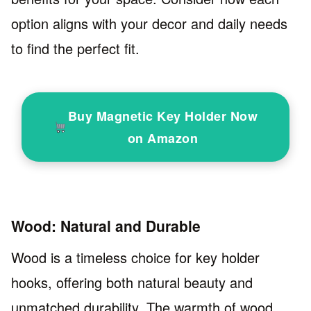
option aligns with your decor and daily needs
to find the perfect fit.
Buy Magnetic Key Holder Now
on Amazon
Wood: Natural and Durable
Wood is a timeless choice for key holder
hooks, offering both natural beauty and
unmatched durability. The warmth of wood