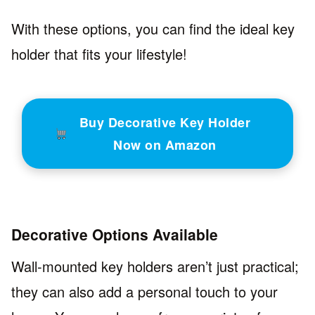
With these options, you can find the ideal key
holder that fits your lifestyle!
Buy Decorative Key Holder
Now on Amazon
Decorative Options Available
Wall-mounted key holders aren’t just practical;
they can also add a personal touch to your