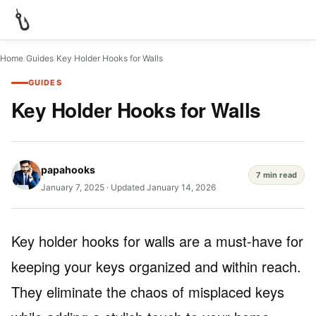
Home
/
Guides
/
Key Holder Hooks for Walls
GUIDES
Key Holder Hooks for Walls
papahooks
7 min read
January 7, 2025
·
Updated January 14, 2026
Key holder hooks for walls are a must-have for
keeping your keys organized and within reach.
They eliminate the chaos of misplaced keys