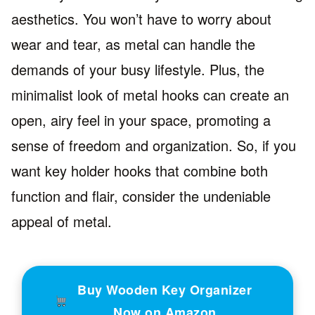
aesthetics. You won’t have to worry about
wear and tear, as metal can handle the
demands of your busy lifestyle. Plus, the
minimalist look of metal hooks can create an
open, airy feel in your space, promoting a
sense of freedom and organization. So, if you
want key holder hooks that combine both
function and flair, consider the undeniable
appeal of metal.
Buy Wooden Key Organizer
Now on Amazon