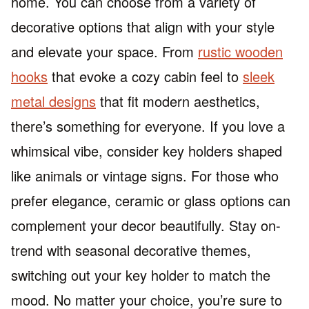
home. You can choose from a variety of
decorative options that align with your style
and elevate your space. From
rustic wooden
hooks
that evoke a cozy cabin feel to
sleek
metal designs
that fit modern aesthetics,
there’s something for everyone. If you love a
whimsical vibe, consider key holders shaped
like animals or vintage signs. For those who
prefer elegance, ceramic or glass options can
complement your decor beautifully. Stay on-
trend with seasonal decorative themes,
switching out your key holder to match the
mood. No matter your choice, you’re sure to