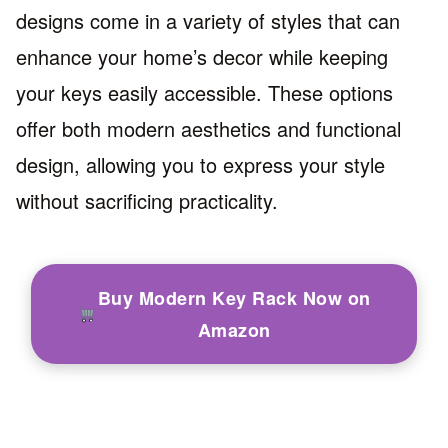
designs come in a variety of styles that can
enhance your home’s decor while keeping
your keys easily accessible. These options
offer both modern aesthetics and functional
design, allowing you to express your style
without sacrificing practicality.
Buy Modern Key Rack Now on
Amazon