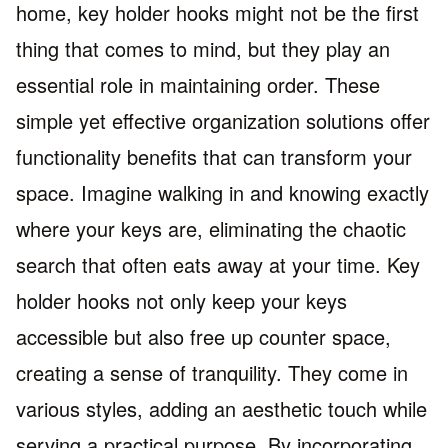
home, key holder hooks might not be the first
thing that comes to mind, but they play an
essential role in maintaining order. These
simple yet effective organization solutions offer
functionality benefits that can transform your
space. Imagine walking in and knowing exactly
where your keys are, eliminating the chaotic
search that often eats away at your time. Key
holder hooks not only keep your keys
accessible but also free up counter space,
creating a sense of tranquility. They come in
various styles, adding an aesthetic touch while
serving a practical purpose. By incorporating