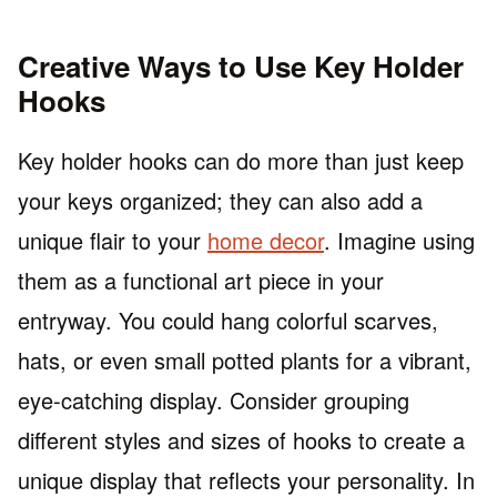
Creative Ways to Use Key Holder
Hooks
Key holder hooks can do more than just keep
your keys organized; they can also add a
unique flair to your
home decor
. Imagine using
them as a functional art piece in your
entryway. You could hang colorful scarves,
hats, or even small potted plants for a vibrant,
eye-catching display. Consider grouping
different styles and sizes of hooks to create a
unique display that reflects your personality. In