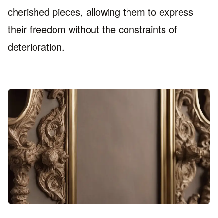
cherished pieces, allowing them to express
their freedom without the constraints of
deterioration.