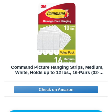
Command Picture Hanging Strips, Medium,
White, Holds up to 12 lbs., 16-Pairs (32-
Strips), Easy to Open Packaging