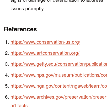
issues promptly.
References
https://www.conservation-us.org/
https://www.artconservation.org/
https://www.getty.edu/conservation/publicati
https://www.nps.gov/museum/publications/c
https://www.nga.gov/content/ngaweb/learn/co
https://www.archives.gov/preservation/preser
artifacts