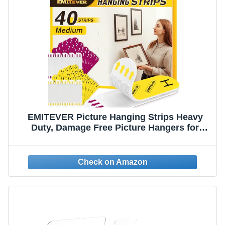
EMITEVER Picture Hanging Strips Heavy
Duty, Damage Free Picture Hangers for
Walls, Picture Hanging Kit, Hanging Hooks
Without Nails, Medium Adhesive Wall Strips
for Poster Sticky 20-Pairs (40 Strips)