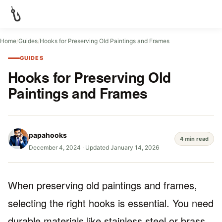
Home
/
Guides
/
Hooks for Preserving Old Paintings and Frames
GUIDES
Hooks for Preserving Old
Paintings and Frames
papahooks
4 min read
December 4, 2024
·
Updated January 14, 2026
When preserving old paintings and frames,
selecting the right hooks is essential. You need
durable materials like stainless steel or brass