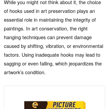
While you might not think about it, the choice
of hooks used in art preservation plays an
essential role in maintaining the integrity of
paintings. In art conservation, the right
hanging techniques can prevent damage
caused by shifting, vibration, or environmental
factors. Using inadequate hooks may lead to
sagging or even falling, which jeopardizes the
artwork’s condition.