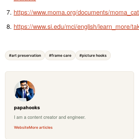
https://www.moma.org/documents/moma_cat
https://www.si.edu/mci/english/learn_more/ta
#art preservation
#frame care
#picture hooks
papahooks
I am a content creator and engineer.
Website
More articles