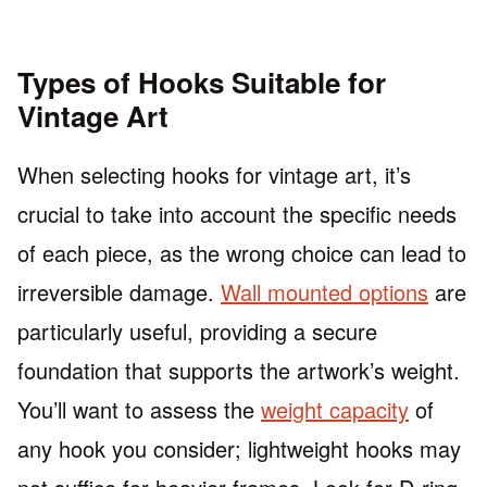
Types of Hooks Suitable for
Vintage Art
When selecting hooks for vintage art, it’s
crucial to take into account the specific needs
of each piece, as the wrong choice can lead to
irreversible damage.
Wall mounted options
are
particularly useful, providing a secure
foundation that supports the artwork’s weight.
You’ll want to assess the
weight capacity
of
any hook you consider; lightweight hooks may