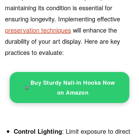
maintaining its condition is essential for
ensuring longevity. Implementing effective
preservation techniques
will enhance the
durability of your art display. Here are key
practices to evaluate:
Buy Sturdy Nail-in Hooks Now
on Amazon
Control Lighting
: Limit exposure to direct