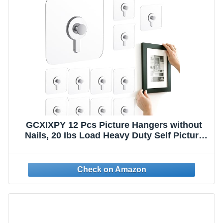
GCXIXPY 12 Pcs Picture Hangers without
Nails, 20 Ibs Load Heavy Duty Self Picture
Hanging Hooks for Hanging, Waterproof
Adhesive Picture Hooks for Bathroom
Kitchen, Transparent Sticky Hooks for
Frames