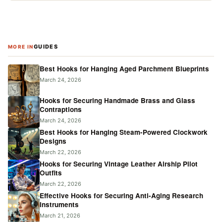
GUIDES
MORE IN
Best Hooks for Hanging Aged Parchment Blueprints
March 24, 2026
Hooks for Securing Handmade Brass and Glass
Contraptions
March 24, 2026
Best Hooks for Hanging Steam-Powered Clockwork
Designs
March 22, 2026
Hooks for Securing Vintage Leather Airship Pilot
Outfits
March 22, 2026
Effective Hooks for Securing Anti-Aging Research
Instruments
March 21, 2026