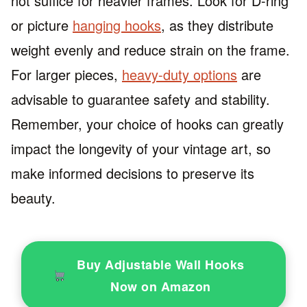
not suffice for heavier frames. Look for D-ring
or picture
hanging hooks
, as they distribute
weight evenly and reduce strain on the frame.
For larger pieces,
heavy-duty options
are
advisable to guarantee safety and stability.
Remember, your choice of hooks can greatly
impact the longevity of your vintage art, so
make informed decisions to preserve its
beauty.
Buy Adjustable Wall Hooks
Now on Amazon