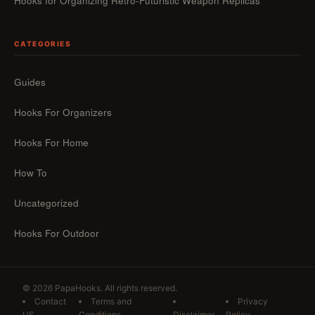
Hooks for Organizing Retro-Futuristic Weapon Replicas
CATEGORIES
Guides
Hooks For Organizers
Hooks For Home
How To
Uncategorized
Hooks For Outdoor
© 2026 PapaHooks. All rights reserved.
Contact
Terms and
Privacy
US
Conditions
Disclaimer
Policy