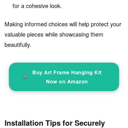
for a cohesive look.
Making informed choices will help protect your
valuable pieces while showcasing them
beautifully.
Buy Art Frame Hanging Kit
Now on Amazon
Installation Tips for Securely