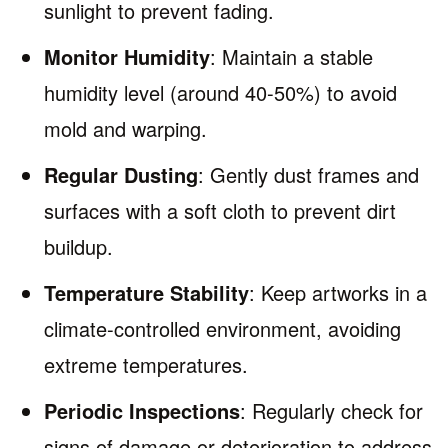
sunlight to prevent fading.
Monitor Humidity
: Maintain a stable
humidity level (around 40-50%) to avoid
mold and warping.
Regular Dusting
: Gently dust frames and
surfaces with a soft cloth to prevent dirt
buildup.
Temperature Stability
: Keep artworks in a
climate-controlled environment, avoiding
extreme temperatures.
Periodic Inspections
: Regularly check for
signs of damage or deterioration to address