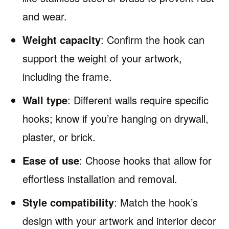
and wear.
Weight capacity
: Confirm the hook can
support the weight of your artwork,
including the frame.
Wall type
: Different walls require specific
hooks; know if you’re hanging on drywall,
plaster, or brick.
Ease of use
: Choose hooks that allow for
effortless installation and removal.
Style compatibility
: Match the hook’s
design with your artwork and interior decor