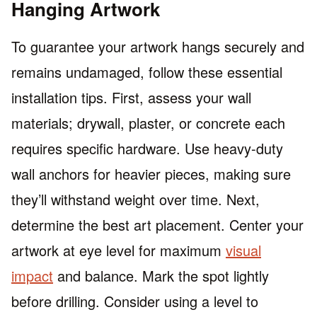
Hanging Artwork
To guarantee your artwork hangs securely and
remains undamaged, follow these essential
installation tips. First, assess your wall
materials; drywall, plaster, or concrete each
requires specific hardware. Use heavy-duty
wall anchors for heavier pieces, making sure
they’ll withstand weight over time. Next,
determine the best art placement. Center your
artwork at eye level for maximum
visual
impact
and balance. Mark the spot lightly
before drilling. Consider using a level to