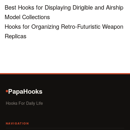
Best Hooks for Displaying Dirigible and Airship
Model Collections
Hooks for Organizing Retro-Futuristic Weapon
Replicas
PapaHooks
Hooks For Daily Life
NAVIGATION