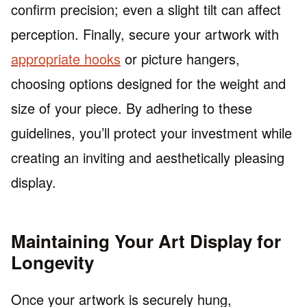
confirm precision; even a slight tilt can affect
perception. Finally, secure your artwork with
appropriate hooks
or picture hangers,
choosing options designed for the weight and
size of your piece. By adhering to these
guidelines, you’ll protect your investment while
creating an inviting and aesthetically pleasing
display.
Maintaining Your Art Display for
Longevity
Once your artwork is securely hung,