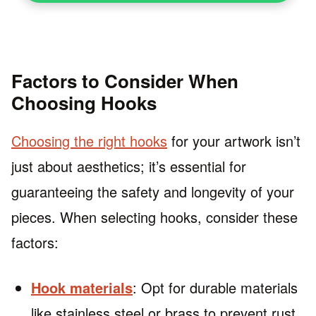
Factors to Consider When
Choosing Hooks
Choosing the right hooks
for your artwork isn’t
just about aesthetics; it’s essential for
guaranteeing the safety and longevity of your
pieces. When selecting hooks, consider these
factors:
Hook materials
: Opt for durable materials
like stainless steel or brass to prevent rust