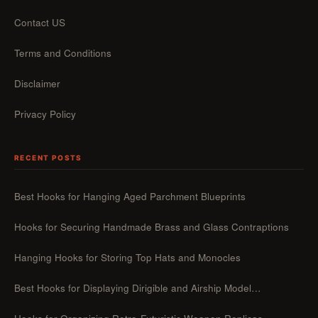
Contact US
Terms and Conditions
Disclaimer
Privacy Policy
RECENT POSTS
Best Hooks for Hanging Aged Parchment Blueprints
Hooks for Securing Handmade Brass and Glass Contraptions
Hanging Hooks for Storing Top Hats and Monocles
Best Hooks for Displaying Dirigible and Airship Model…