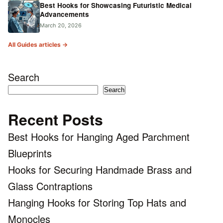
Best Hooks for Showcasing Futuristic Medical
Advancements
March 20, 2026
All Guides articles →
Search
Search
Recent Posts
Best Hooks for Hanging Aged Parchment
Blueprints
Hooks for Securing Handmade Brass and
Glass Contraptions
Hanging Hooks for Storing Top Hats and
Monocles