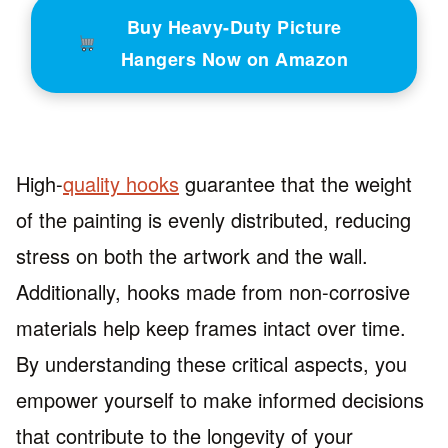
Buy Heavy-Duty Picture
Hangers Now on Amazon
High-
quality hooks
guarantee that the weight
of the painting is evenly distributed, reducing
stress on both the artwork and the wall.
Additionally, hooks made from non-corrosive
materials help keep frames intact over time.
By understanding these critical aspects, you
empower yourself to make informed decisions
that contribute to the longevity of your