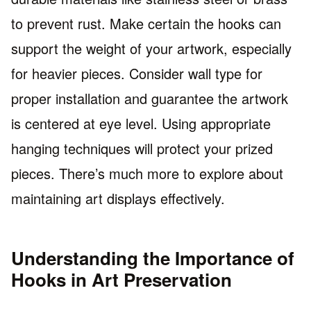
to prevent rust. Make certain the hooks can
support the weight of your artwork, especially
for heavier pieces. Consider wall type for
proper installation and guarantee the artwork
is centered at eye level. Using appropriate
hanging techniques will protect your prized
pieces. There’s much more to explore about
maintaining art displays effectively.
Understanding the Importance of
Hooks in Art Preservation