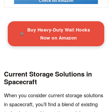
More!
Buy Heavy-Duty Wall Hooks
Now on Amazon
Current Storage Solutions in
Spacecraft
When you consider current storage solutions
in spacecraft, you’ll find a blend of existing