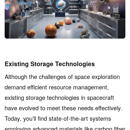
Existing Storage Technologies
Although the challenges of space exploration
demand efficient resource management,
existing storage technologies in spacecraft
have evolved to meet these needs effectively.
Today, you’ll find state-of-the-art systems
employing advanced materials like carbon fiber