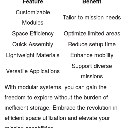
Feature
Benefit
Customizable
Tailor to mission needs
Modules
Space Efficiency
Optimize limited areas
Quick Assembly
Reduce setup time
Lightweight Materials
Enhance mobility
Support diverse
Versatile Applications
missions
With modular systems, you can gain the
freedom to explore without the burden of
inefficient storage. Embrace the revolution in
efficient space utilization and elevate your
mission capabilities.