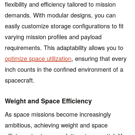
flexibility and efficiency tailored to mission
demands. With modular designs, you can
easily customize storage configurations to fit
varying mission profiles and payload
requirements. This adaptability allows you to
optimize space utilization
, ensuring that every
inch counts in the confined environment of a
spacecraft.
Weight and Space Efficiency
As space missions become increasingly
ambitious, achieving weight and space