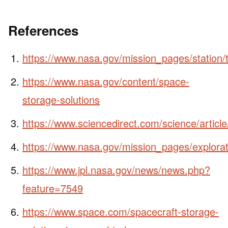
References
https://www.nasa.gov/mission_pages/station/
https://www.nasa.gov/content/space-
storage-solutions
https://www.sciencedirect.com/science/artic
https://www.nasa.gov/mission_pages/explorati
https://www.jpl.nasa.gov/news/news.php?
feature=7549
https://www.space.com/spacecraft-storage-