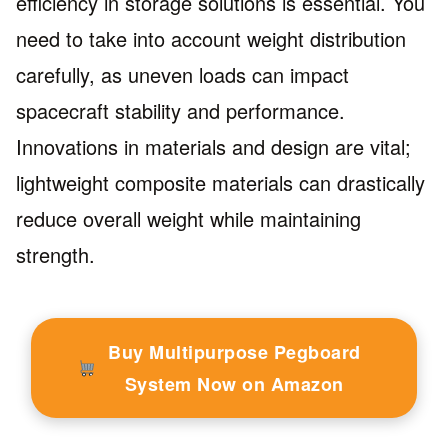
efficiency in storage solutions is essential. You
need to take into account weight distribution
carefully, as uneven loads can impact
spacecraft stability and performance.
Innovations in materials and design are vital;
lightweight composite materials can drastically
reduce overall weight while maintaining
strength.
Buy Multipurpose Pegboard
System Now on Amazon