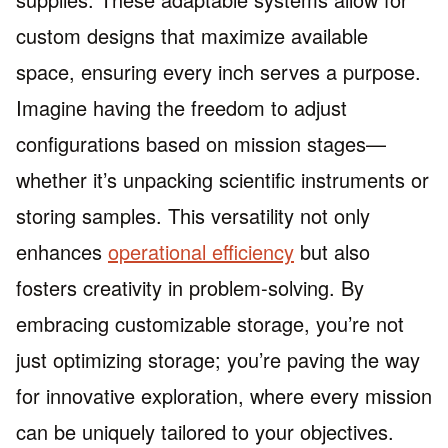
custom designs that maximize available
space, ensuring every inch serves a purpose.
Imagine having the freedom to adjust
configurations based on mission stages—
whether it’s unpacking scientific instruments or
storing samples. This versatility not only
enhances
operational efficiency
but also
fosters creativity in problem-solving. By
embracing customizable storage, you’re not
just optimizing storage; you’re paving the way
for innovative exploration, where every mission
can be uniquely tailored to your objectives.