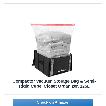
Compactor Vacuum Storage Bag & Semi-
Rigid Cube, Closet Organizer, 125L