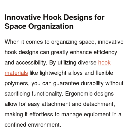
Innovative Hook Designs for
Space Organization
When it comes to organizing space, innovative
hook designs can greatly enhance efficiency
and accessibility. By utilizing diverse
hook
materials
like lightweight alloys and flexible
polymers, you can guarantee durability without
sacrificing functionality. Ergonomic designs
allow for easy attachment and detachment,
making it effortless to manage equipment in a
confined environment.