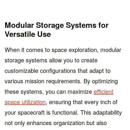
Modular Storage Systems for
Versatile Use
When it comes to space exploration, modular
storage systems allow you to create
customizable configurations that adapt to
various mission requirements. By optimizing
these systems, you can maximize
efficient
space utilization
, ensuring that every inch of
your spacecraft is functional. This adaptability
not only enhances organization but also