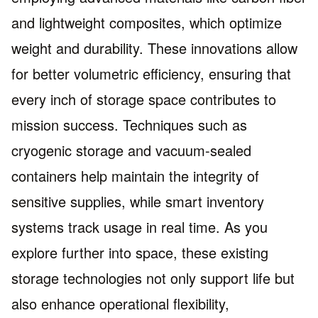
and lightweight composites, which optimize
weight and durability. These innovations allow
for better volumetric efficiency, ensuring that
every inch of storage space contributes to
mission success. Techniques such as
cryogenic storage and vacuum-sealed
containers help maintain the integrity of
sensitive supplies, while smart inventory
systems track usage in real time. As you
explore further into space, these existing
storage technologies not only support life but
also enhance operational flexibility,