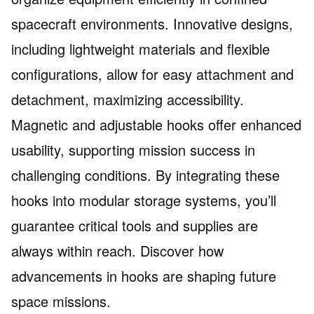
spacecraft environments. Innovative designs,
including lightweight materials and flexible
configurations, allow for easy attachment and
detachment, maximizing accessibility.
Magnetic and adjustable hooks offer enhanced
usability, supporting mission success in
challenging conditions. By integrating these
hooks into modular storage systems, you’ll
guarantee critical tools and supplies are
always within reach. Discover how
advancements in hooks are shaping future
space missions.