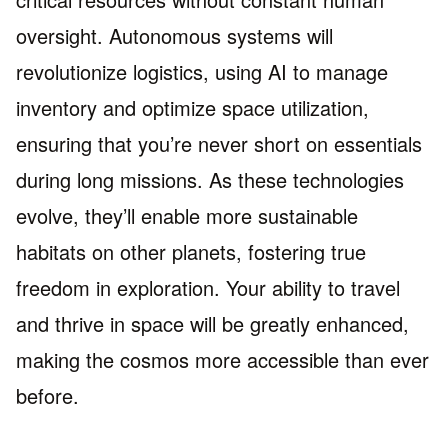
oversight. Autonomous systems will
revolutionize logistics, using AI to manage
inventory and optimize space utilization,
ensuring that you’re never short on essentials
during long missions. As these technologies
evolve, they’ll enable more sustainable
habitats on other planets, fostering true
freedom in exploration. Your ability to travel
and thrive in space will be greatly enhanced,
making the cosmos more accessible than ever
before.