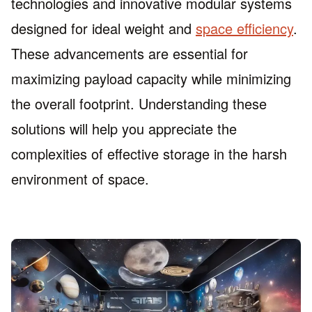
technologies and innovative modular systems
designed for ideal weight and
space efficiency
.
These advancements are essential for
maximizing payload capacity while minimizing
the overall footprint. Understanding these
solutions will help you appreciate the
complexities of effective storage in the harsh
environment of space.