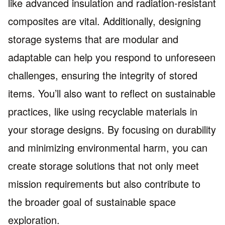
like advanced insulation and radiation-resistant
composites are vital. Additionally, designing
storage systems that are modular and
adaptable can help you respond to unforeseen
challenges, ensuring the integrity of stored
items. You’ll also want to reflect on sustainable
practices, like using recyclable materials in
your storage designs. By focusing on durability
and minimizing environmental harm, you can
create storage solutions that not only meet
mission requirements but also contribute to
the broader goal of sustainable space
exploration.