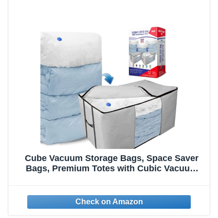
Cube Vacuum Storage Bags, Space Saver
Bags, Premium Totes with Cubic Vacuum
Compression Seal Bags for Clothing &
Bedding. Space Saving Jumbo Organizer for
Storing Clothes,
Comforters,Blankets,Pillows+