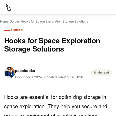
Home
/
Guides
/
Hooks for Space Exploration Storage Solutions
GUIDES
Hooks for Space Exploration
Storage Solutions
papahooks
8 min read
December 9, 2024
·
Updated January 14, 2026
Hooks are essential for optimizing storage in
space exploration. They help you secure and
organize equipment efficiently in confined