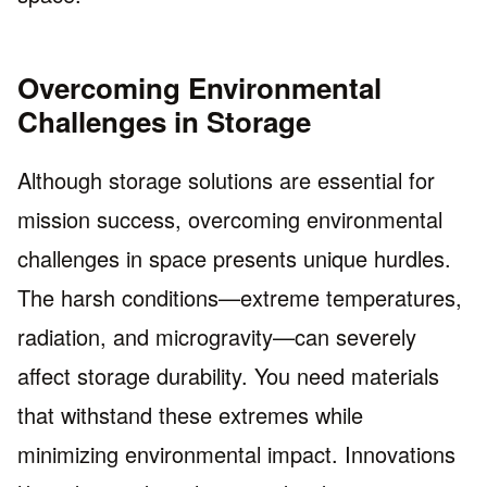
Overcoming Environmental
Challenges in Storage
Although storage solutions are essential for
mission success, overcoming environmental
challenges in space presents unique hurdles.
The harsh conditions—extreme temperatures,
radiation, and microgravity—can severely
affect storage durability. You need materials
that withstand these extremes while
minimizing environmental impact. Innovations