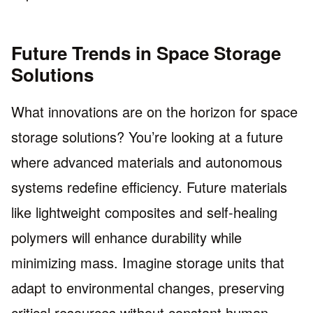
Future Trends in Space Storage
Solutions
What innovations are on the horizon for space
storage solutions? You’re looking at a future
where advanced materials and autonomous
systems redefine efficiency. Future materials
like lightweight composites and self-healing
polymers will enhance durability while
minimizing mass. Imagine storage units that
adapt to environmental changes, preserving
critical resources without constant human