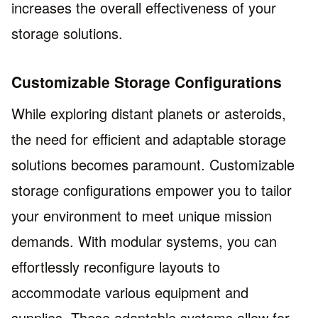
increases the overall effectiveness of your
storage solutions.
Customizable Storage Configurations
While exploring distant planets or asteroids,
the need for efficient and adaptable storage
solutions becomes paramount. Customizable
storage configurations empower you to tailor
your environment to meet unique mission
demands. With modular systems, you can
effortlessly reconfigure layouts to
accommodate various equipment and
supplies. These adaptable systems allow for