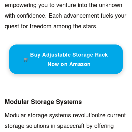
empowering you to venture into the unknown
with confidence. Each advancement fuels your
quest for freedom among the stars.
Buy Adjustable Storage Rack
Now on Amazon
Modular Storage Systems
Modular storage systems revolutionize current
storage solutions in spacecraft by offering