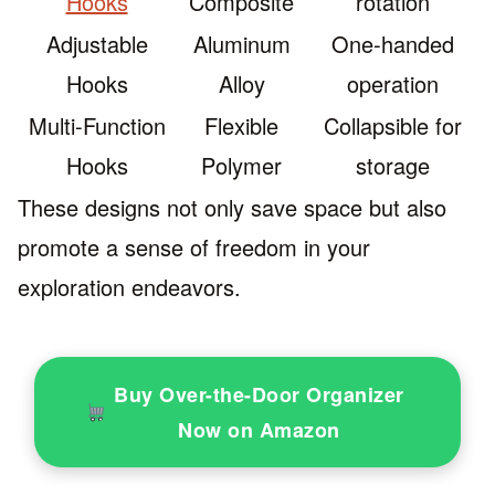
Hooks
Composite
rotation
Adjustable
Aluminum
One-handed
Hooks
Alloy
operation
Multi-Function
Flexible
Collapsible for
Hooks
Polymer
storage
These designs not only save space but also
promote a sense of freedom in your
exploration endeavors.
Buy Over-the-Door Organizer
Now on Amazon