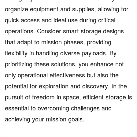
organize equipment and supplies, allowing for
quick access and ideal use during critical
operations. Consider smart storage designs
that adapt to mission phases, providing
flexibility in handling diverse payloads. By
prioritizing these solutions, you enhance not
only operational effectiveness but also the
potential for exploration and discovery. In the
pursuit of freedom in space, efficient storage is
essential to overcoming challenges and
achieving your mission goals.