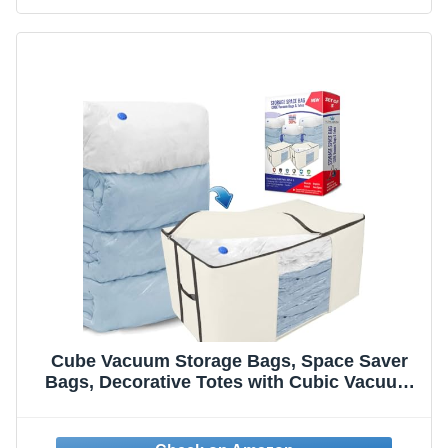
Cube Vacuum Storage Bags, Space Saver
Bags, Decorative Totes with Cubic Vacuum
Compression Seal Bags for Clothing &
Bedding. Jumbo Organizer for Storing
Clothes, Comforters, Blankets, Pillows &