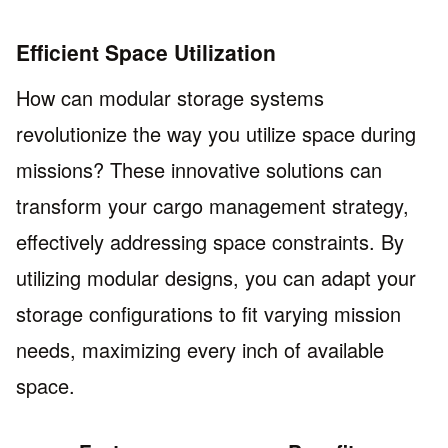
Efficient Space Utilization
How can modular storage systems
revolutionize the way you utilize space during
missions? These innovative solutions can
transform your cargo management strategy,
effectively addressing space constraints. By
utilizing modular designs, you can adapt your
storage configurations to fit varying mission
needs, maximizing every inch of available
space.