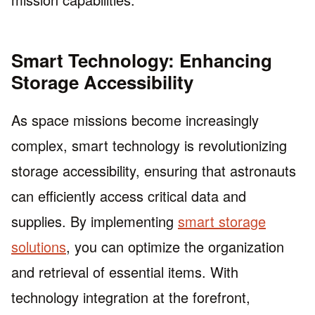
Smart Technology: Enhancing
Storage Accessibility
As space missions become increasingly
complex, smart technology is revolutionizing
storage accessibility, ensuring that astronauts
can efficiently access critical data and
supplies. By implementing
smart storage
solutions
, you can optimize the organization
and retrieval of essential items. With
technology integration at the forefront,