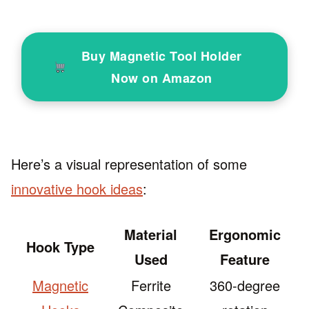
Buy Magnetic Tool Holder
Now on Amazon
Here’s a visual representation of some
innovative hook ideas
:
Material
Ergonomic
Hook Type
Used
Feature
Magnetic
Ferrite
360-degree