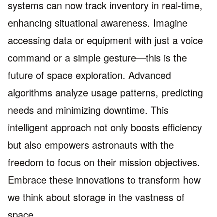
systems can now track inventory in real-time,
enhancing situational awareness. Imagine
accessing data or equipment with just a voice
command or a simple gesture—this is the
future of space exploration. Advanced
algorithms analyze usage patterns, predicting
needs and minimizing downtime. This
intelligent approach not only boosts efficiency
but also empowers astronauts with the
freedom to focus on their mission objectives.
Embrace these innovations to transform how
we think about storage in the vastness of
space.