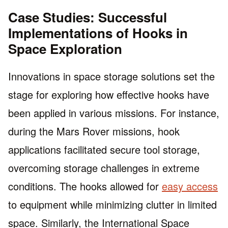
Case Studies: Successful
Implementations of Hooks in
Space Exploration
Innovations in space storage solutions set the
stage for exploring how effective hooks have
been applied in various missions. For instance,
during the Mars Rover missions, hook
applications facilitated secure tool storage,
overcoming storage challenges in extreme
conditions. The hooks allowed for
easy access
to equipment while minimizing clutter in limited
space. Similarly, the International Space