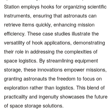
Station employs hooks for organizing scientific
instruments, ensuring that astronauts can
retrieve items quickly, enhancing mission
efficiency. These case studies illustrate the
versatility of hook applications, demonstrating
their role in addressing the complexities of
space logistics. By streamlining equipment
storage, these innovations empower missions,
granting astronauts the freedom to focus on
exploration rather than logistics. This blend of
practicality and ingenuity showcases the future
of space storage solutions.