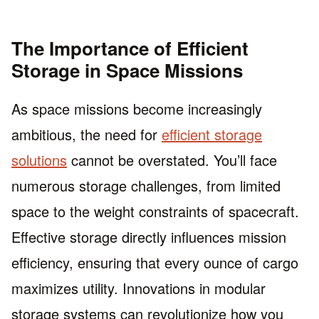
The Importance of Efficient
Storage in Space Missions
As space missions become increasingly
ambitious, the need for
efficient storage
solutions
cannot be overstated. You’ll face
numerous storage challenges, from limited
space to the weight constraints of spacecraft.
Effective storage directly influences mission
efficiency, ensuring that every ounce of cargo
maximizes utility. Innovations in modular
storage systems can revolutionize how you