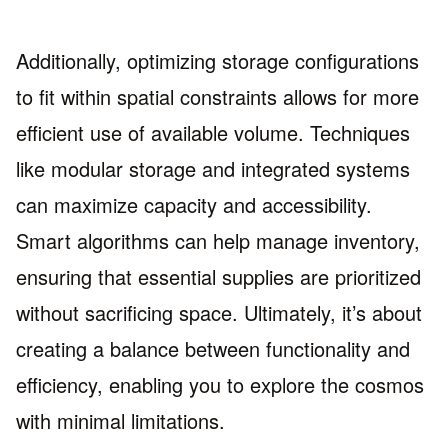
Additionally, optimizing storage configurations
to fit within spatial constraints allows for more
efficient use of available volume. Techniques
like modular storage and integrated systems
can maximize capacity and accessibility.
Smart algorithms can help manage inventory,
ensuring that essential supplies are prioritized
without sacrificing space. Ultimately, it’s about
creating a balance between functionality and
efficiency, enabling you to explore the cosmos
with minimal limitations.