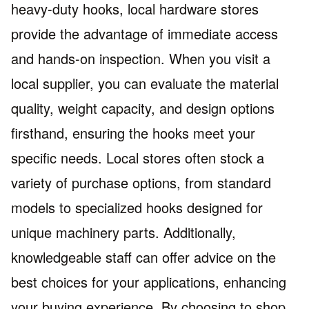
heavy-duty hooks, local hardware stores
provide the advantage of immediate access
and hands-on inspection. When you visit a
local supplier, you can evaluate the material
quality, weight capacity, and design options
firsthand, ensuring the hooks meet your
specific needs. Local stores often stock a
variety of purchase options, from standard
models to specialized hooks designed for
unique machinery parts. Additionally,
knowledgeable staff can offer advice on the
best choices for your applications, enhancing
your buying experience. By choosing to shop