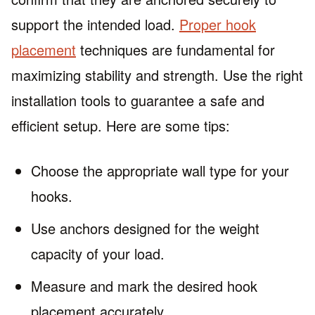
support the intended load.
Proper hook
placement
techniques are fundamental for
maximizing stability and strength. Use the right
installation tools to guarantee a safe and
efficient setup. Here are some tips:
Choose the appropriate wall type for your
hooks.
Use anchors designed for the weight
capacity of your load.
Measure and mark the desired hook
placement accurately.