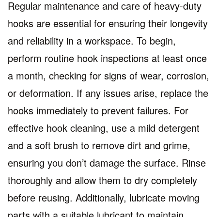
Regular maintenance and care of heavy-duty
hooks are essential for ensuring their longevity
and reliability in a workspace. To begin,
perform routine hook inspections at least once
a month, checking for signs of wear, corrosion,
or deformation. If any issues arise, replace the
hooks immediately to prevent failures. For
effective hook cleaning, use a mild detergent
and a soft brush to remove dirt and grime,
ensuring you don’t damage the surface. Rinse
thoroughly and allow them to dry completely
before reusing. Additionally, lubricate moving
parts with a suitable lubricant to maintain