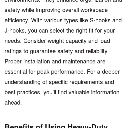
safety while improving overall workspace
efficiency. With various types like S-hooks and
J-hooks, you can select the right fit for your
needs. Consider weight capacity and load
ratings to guarantee safety and reliability.
Proper installation and maintenance are
essential for peak performance. For a deeper
understanding of specific requirements and
best practices, you’ll find valuable information
ahead.
Benefits of Using Heavy-Duty