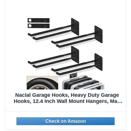
Nacial Garage Hooks, Heavy Duty Garage
Hooks, 12.4 Inch Wall Mount Hangers, Max
Load 200 lbs Garage Storage Utility Hook for
Car Tires, Ladders, Chairs, Strollers, Power
Tools, Garden Tools - 4 Pack