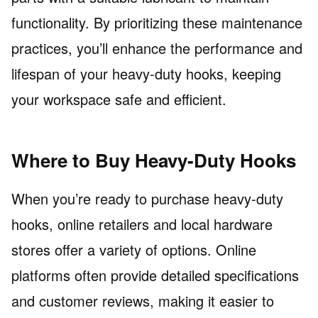
functionality. By prioritizing these maintenance
practices, you’ll enhance the performance and
lifespan of your heavy-duty hooks, keeping
your workspace safe and efficient.
Where to Buy Heavy-Duty Hooks
When you’re ready to purchase heavy-duty
hooks, online retailers and local hardware
stores offer a variety of options. Online
platforms often provide detailed specifications
and customer reviews, making it easier to