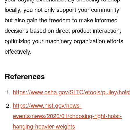
locally, you not only support your community
but also gain the freedom to make informed
decisions based on direct product interaction,
optimizing your machinery organization efforts
effectively.
References
https://www.osha.gov/SLTC/etools/pulley/hois
https://www.nist.gov/news-
events/news/2020/01/choosing-right-hoist-
hanging-heavier-weights