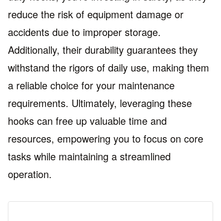
reduce the risk of equipment damage or
accidents due to improper storage.
Additionally, their durability guarantees they
withstand the rigors of daily use, making them
a reliable choice for your maintenance
requirements. Ultimately, leveraging these
hooks can free up valuable time and
resources, empowering you to focus on core
tasks while maintaining a streamlined
operation.