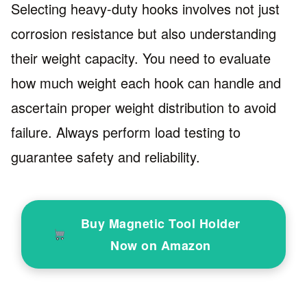
Selecting heavy-duty hooks involves not just
corrosion resistance but also understanding
their weight capacity. You need to evaluate
how much weight each hook can handle and
ascertain proper weight distribution to avoid
failure. Always perform load testing to
guarantee safety and reliability.
Buy Magnetic Tool Holder
Now on Amazon