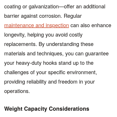
coating or galvanization—offer an additional
barrier against corrosion. Regular
maintenance and inspection
can also enhance
longevity, helping you avoid costly
replacements. By understanding these
materials and techniques, you can guarantee
your heavy-duty hooks stand up to the
challenges of your specific environment,
providing reliability and freedom in your
operations.
Weight Capacity Considerations