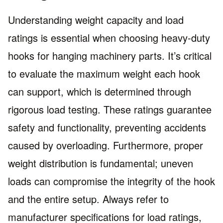
Understanding weight capacity and load
ratings is essential when choosing heavy-duty
hooks for hanging machinery parts. It’s critical
to evaluate the maximum weight each hook
can support, which is determined through
rigorous load testing. These ratings guarantee
safety and functionality, preventing accidents
caused by overloading. Furthermore, proper
weight distribution is fundamental; uneven
loads can compromise the integrity of the hook
and the entire setup. Always refer to
manufacturer specifications for load ratings,