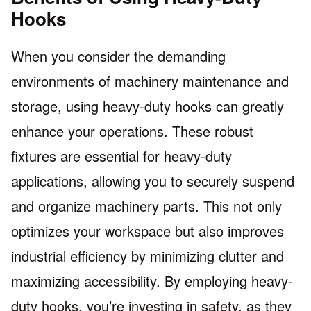
Hooks
When you consider the demanding
environments of machinery maintenance and
storage, using heavy-duty hooks can greatly
enhance your operations. These robust
fixtures are essential for heavy-duty
applications, allowing you to securely suspend
and organize machinery parts. This not only
optimizes your workspace but also improves
industrial efficiency by minimizing clutter and
maximizing accessibility. By employing heavy-
duty hooks, you’re investing in safety, as they