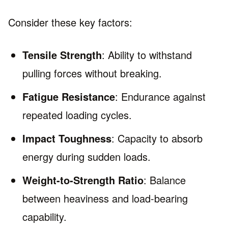
Consider these key factors:
Tensile Strength
: Ability to withstand
pulling forces without breaking.
Fatigue Resistance
: Endurance against
repeated loading cycles.
Impact Toughness
: Capacity to absorb
energy during sudden loads.
Weight-to-Strength Ratio
: Balance
between heaviness and load-bearing
capability.