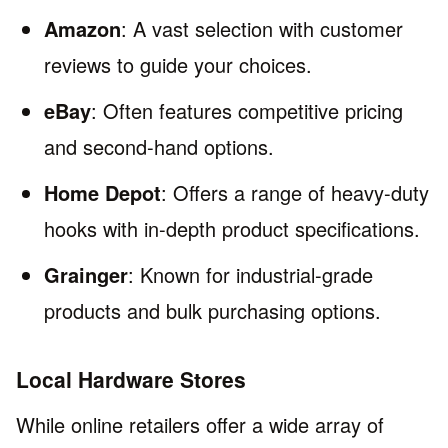
Amazon
: A vast selection with customer
reviews to guide your choices.
eBay
: Often features competitive pricing
and second-hand options.
Home Depot
: Offers a range of heavy-duty
hooks with in-depth product specifications.
Grainger
: Known for industrial-grade
products and bulk purchasing options.
Local Hardware Stores
While online retailers offer a wide array of