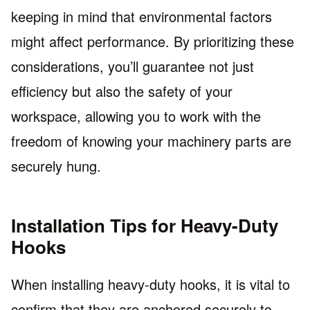
keeping in mind that environmental factors
might affect performance. By prioritizing these
considerations, you’ll guarantee not just
efficiency but also the safety of your
workspace, allowing you to work with the
freedom of knowing your machinery parts are
securely hung.
Installation Tips for Heavy-Duty
Hooks
When installing heavy-duty hooks, it is vital to
confirm that they are anchored securely to