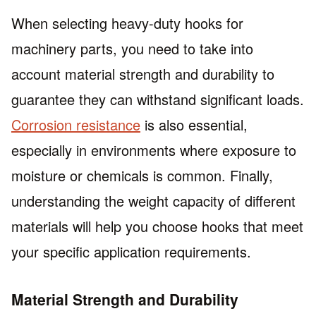
When selecting heavy-duty hooks for
machinery parts, you need to take into
account material strength and durability to
guarantee they can withstand significant loads.
Corrosion resistance
is also essential,
especially in environments where exposure to
moisture or chemicals is common. Finally,
understanding the weight capacity of different
materials will help you choose hooks that meet
your specific application requirements.
Material Strength and Durability