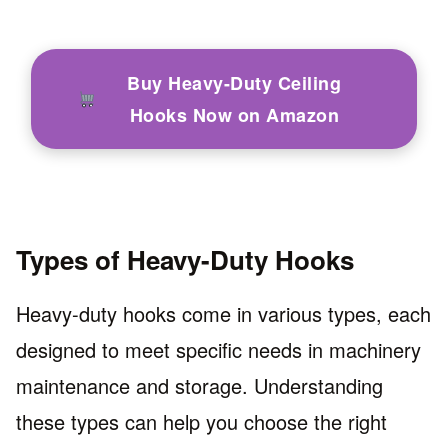
Buy Heavy-Duty Ceiling
Hooks Now on Amazon
Types of Heavy-Duty Hooks
Heavy-duty hooks come in various types, each
designed to meet specific needs in machinery
maintenance and storage. Understanding
these types can help you choose the right