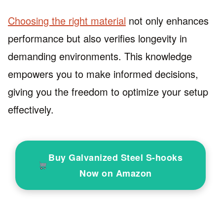
Choosing the right material
not only enhances
performance but also verifies longevity in
demanding environments. This knowledge
empowers you to make informed decisions,
giving you the freedom to optimize your setup
effectively.
Buy Galvanized Steel S-hooks
Now on Amazon