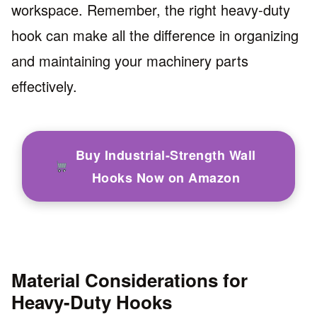
workspace. Remember, the right heavy-duty
hook can make all the difference in organizing
and maintaining your machinery parts
effectively.
Buy Industrial-Strength Wall
Hooks Now on Amazon
Material Considerations for
Heavy-Duty Hooks