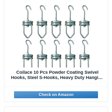
Coilace 10 Pcs Powder Coating Swivel
Hooks, Steel S-Hooks, Heavy Duty Hanging
Hooks for Painting Spraying, Rotary Spinner
Hook Rotating Hanging Oven Painting
Spraying Hanger for Powder Coat Gun