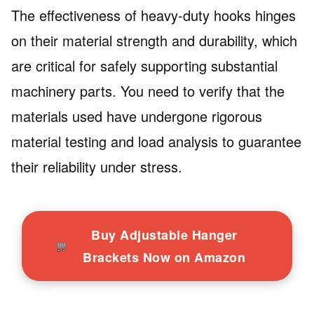
The effectiveness of heavy-duty hooks hinges
on their material strength and durability, which
are critical for safely supporting substantial
machinery parts. You need to verify that the
materials used have undergone rigorous
material testing and load analysis to guarantee
their reliability under stress.
Buy Adjustable Hanger
Brackets Now on Amazon