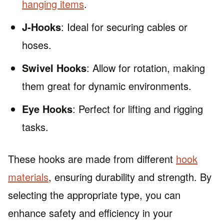
hanging items
.
J-Hooks
: Ideal for securing cables or
hoses.
Swivel Hooks
: Allow for rotation, making
them great for dynamic environments.
Eye Hooks
: Perfect for lifting and rigging
tasks.
These hooks are made from different
hook
materials
, ensuring durability and strength. By
selecting the appropriate type, you can
enhance safety and efficiency in your