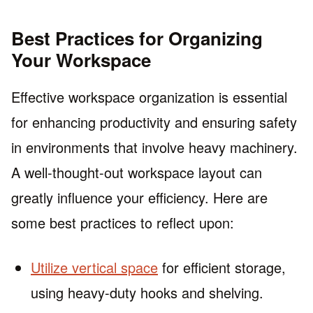
Best Practices for Organizing
Your Workspace
Effective workspace organization is essential
for enhancing productivity and ensuring safety
in environments that involve heavy machinery.
A well-thought-out workspace layout can
greatly influence your efficiency. Here are
some best practices to reflect upon:
Utilize vertical space
for efficient storage,
using heavy-duty hooks and shelving.