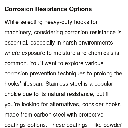
Corrosion Resistance Options
While selecting heavy-duty hooks for
machinery, considering corrosion resistance is
essential, especially in harsh environments
where exposure to moisture and chemicals is
common. You’ll want to explore various
corrosion prevention techniques to prolong the
hooks’ lifespan. Stainless steel is a popular
choice due to its natural resistance, but if
you’re looking for alternatives, consider hooks
made from carbon steel with protective
coatings options. These coatings—like powder