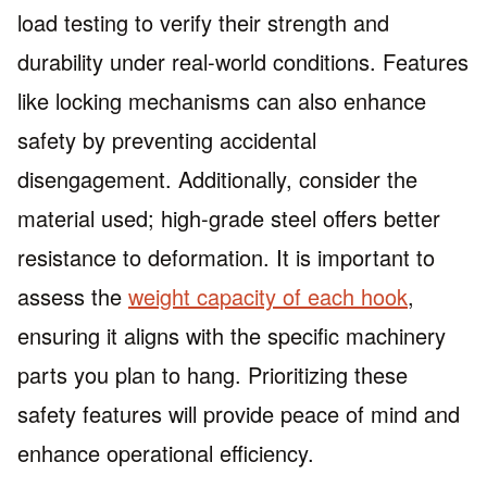
load testing to verify their strength and
durability under real-world conditions. Features
like locking mechanisms can also enhance
safety by preventing accidental
disengagement. Additionally, consider the
material used; high-grade steel offers better
resistance to deformation. It is important to
assess the
weight capacity of each hook
,
ensuring it aligns with the specific machinery
parts you plan to hang. Prioritizing these
safety features will provide peace of mind and
enhance operational efficiency.