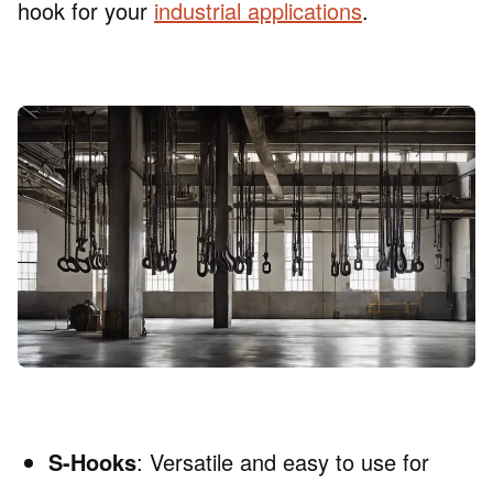
hook for your
industrial applications
.
S-Hooks
: Versatile and easy to use for