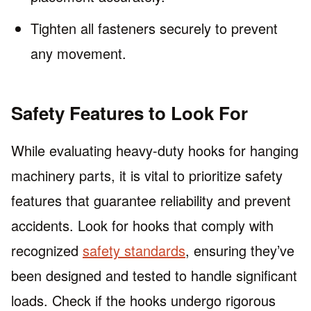
Tighten all fasteners securely to prevent
any movement.
Safety Features to Look For
While evaluating heavy-duty hooks for hanging
machinery parts, it is vital to prioritize safety
features that guarantee reliability and prevent
accidents. Look for hooks that comply with
recognized
safety standards
, ensuring they’ve
been designed and tested to handle significant
loads. Check if the hooks undergo rigorous