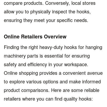
compare products. Conversely, local stores
allow you to physically inspect the hooks,
ensuring they meet your specific needs.
Online Retailers Overview
Finding the right heavy-duty hooks for hanging
machinery parts is essential for ensuring
safety and efficiency in your workspace.
Online shopping provides a convenient avenue
to explore various options and make informed
product comparisons. Here are some reliable
retailers where you can find quality hooks: