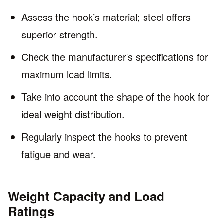
Assess the hook’s material; steel offers
superior strength.
Check the manufacturer’s specifications for
maximum load limits.
Take into account the shape of the hook for
ideal weight distribution.
Regularly inspect the hooks to prevent
fatigue and wear.
Weight Capacity and Load
Ratings