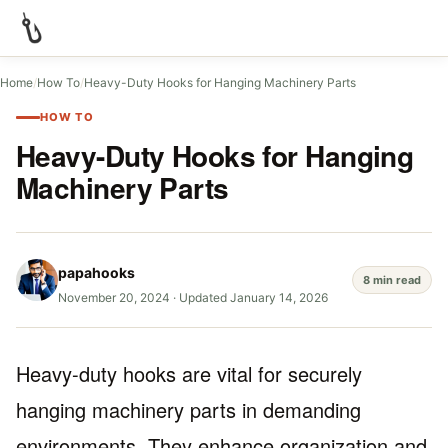
Home
/
How To
/
Heavy-Duty Hooks for Hanging Machinery Parts
HOW TO
Heavy-Duty Hooks for Hanging
Machinery Parts
papahooks
8 min read
November 20, 2024
·
Updated January 14, 2026
Heavy-duty hooks are vital for securely
hanging machinery parts in demanding
environments. They enhance organization and