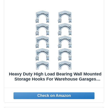
Heavy Duty High Load Bearing Wall Mounted
Storage Hooks For Warehouse Garages
Sheds Offices Workshop & Garden Tools