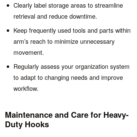
Clearly label storage areas to streamline
retrieval and reduce downtime.
Keep frequently used tools and parts within
arm’s reach to minimize unnecessary
movement.
Regularly assess your organization system
to adapt to changing needs and improve
workflow.
Maintenance and Care for Heavy-
Duty Hooks