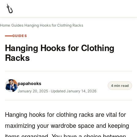
Home
/
Guides
/
Hanging Hooks for Clothing Racks
GUIDES
Hanging Hooks for Clothing
Racks
papahooks
4 min read
January 20, 2025
·
Updated January 14, 2026
Hanging hooks for clothing racks are vital for
maximizing your wardrobe space and keeping
items organized. You have a choice between