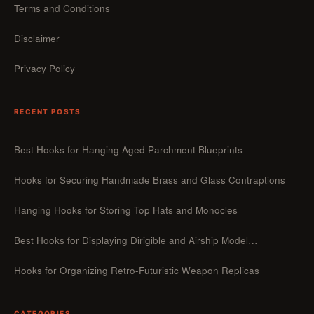
Terms and Conditions
Disclaimer
Privacy Policy
RECENT POSTS
Best Hooks for Hanging Aged Parchment Blueprints
Hooks for Securing Handmade Brass and Glass Contraptions
Hanging Hooks for Storing Top Hats and Monocles
Best Hooks for Displaying Dirigible and Airship Model…
Hooks for Organizing Retro-Futuristic Weapon Replicas
CATEGORIES