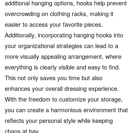
additional hanging options, hooks help prevent
overcrowding on clothing racks, making it
easier to access your favorite pieces.
Additionally, incorporating hanging hooks into
your organizational strategies can lead to a
more visually appealing arrangement, where
everything is clearly visible and easy to find.
This not only saves you time but also
enhances your overall dressing experience.
With the freedom to customize your storage,
you can create a harmonious environment that
reflects your personal style while keeping
chaos at bay.