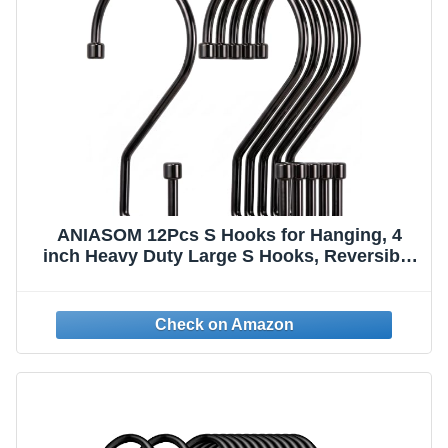
ANIASOM 12Pcs S Hooks for Hanging, 4
inch Heavy Duty Large S Hooks, Reversible
Black Metal S Shaped Hooks for Kitchen,
Bathroom, Garden, Indoor, Outdoor