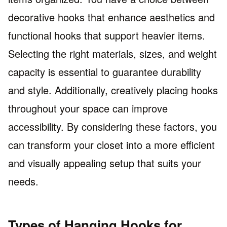
decorative hooks that enhance aesthetics and
functional hooks that support heavier items.
Selecting the right materials, sizes, and weight
capacity is essential to guarantee durability
and style. Additionally, creatively placing hooks
throughout your space can improve
accessibility. By considering these factors, you
can transform your closet into a more efficient
and visually appealing setup that suits your
needs.
Types of Hanging Hooks for