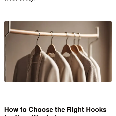
How to Choose the Right Hooks