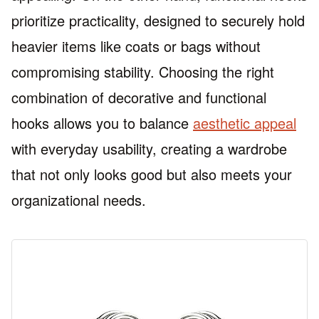
prioritize practicality, designed to securely hold
heavier items like coats or bags without
compromising stability. Choosing the right
combination of decorative and functional
hooks allows you to balance
aesthetic appeal
with everyday usability, creating a wardrobe
that not only looks good but also meets your
organizational needs.