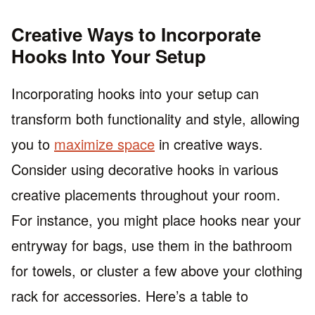
Creative Ways to Incorporate
Hooks Into Your Setup
Incorporating hooks into your setup can
transform both functionality and style, allowing
you to
maximize space
in creative ways.
Consider using decorative hooks in various
creative placements throughout your room.
For instance, you might place hooks near your
entryway for bags, use them in the bathroom
for towels, or cluster a few above your clothing
rack for accessories. Here’s a table to