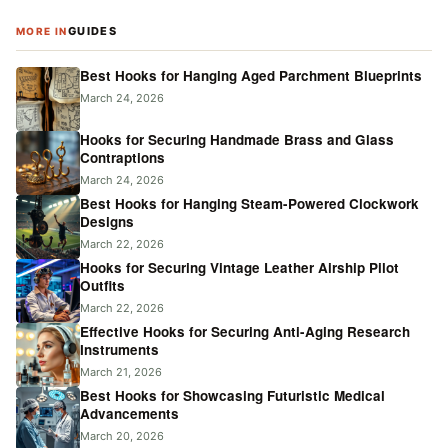
GUIDES
MORE IN
Best Hooks for Hanging Aged Parchment Blueprints
March 24, 2026
Hooks for Securing Handmade Brass and Glass
Contraptions
March 24, 2026
Best Hooks for Hanging Steam-Powered Clockwork
Designs
March 22, 2026
Hooks for Securing Vintage Leather Airship Pilot
Outfits
March 22, 2026
Effective Hooks for Securing Anti-Aging Research
Instruments
March 21, 2026
Best Hooks for Showcasing Futuristic Medical
Advancements
March 20, 2026