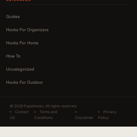
Guides
Hooks For Organizers
Hooks For Home
How To
Uncategorized
Hooks For Outdoor
© 2026 PapaHooks. All rights reserved.
Contact
Terms and
Privacy
US
Conditions
Disclaimer
Policy