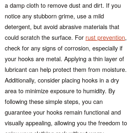
a damp cloth to remove dust and dirt. If you
notice any stubborn grime, use a mild
detergent, but avoid abrasive materials that
could scratch the surface. For
rust prevention
,
check for any signs of corrosion, especially if
your hooks are metal. Applying a thin layer of
lubricant can help protect them from moisture.
Additionally, consider placing hooks in a dry
area to minimize exposure to humidity. By
following these simple steps, you can
guarantee your hooks remain functional and
visually appealing, allowing you the freedom to