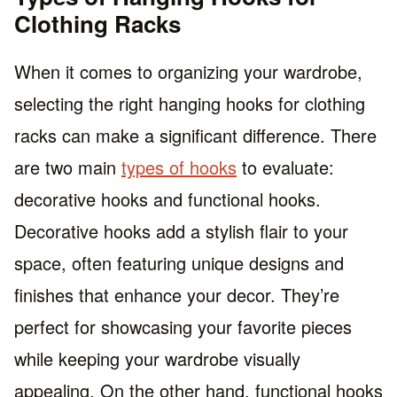
Clothing Racks
When it comes to organizing your wardrobe,
selecting the right hanging hooks for clothing
racks can make a significant difference. There
are two main
types of hooks
to evaluate:
decorative hooks and functional hooks.
Decorative hooks add a stylish flair to your
space, often featuring unique designs and
finishes that enhance your decor. They’re
perfect for showcasing your favorite pieces
while keeping your wardrobe visually
appealing. On the other hand, functional hooks