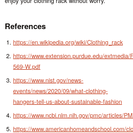
enjoy your clothing rack without worry.
References
https://en.wikipedia.org/wiki/Clothing_rack
https://www.extension.purdue.edu/extmedia
569-W.pdf
https://www.nist.gov/news-
events/news/2020/09/what-clothing-
hangers-tell-us-about-sustainable-fashion
https://www.ncbi.nlm.nih.gov/pmc/articles/
https://www.americanhomeandschool.com/clo