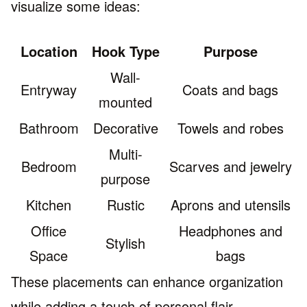
visualize some ideas:
Location
Hook Type
Purpose
Wall-
Entryway
Coats and bags
mounted
Bathroom
Decorative
Towels and robes
Multi-
Bedroom
Scarves and jewelry
purpose
Kitchen
Rustic
Aprons and utensils
Office
Headphones and
Stylish
Space
bags
These placements can enhance organization
while adding a touch of personal flair.