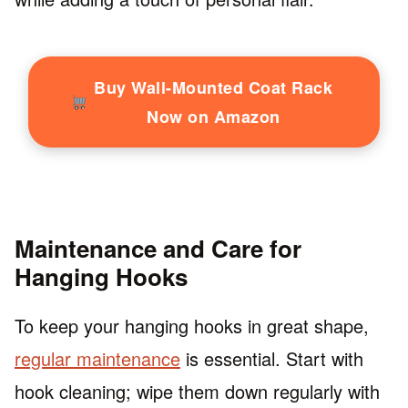
Buy Wall-Mounted Coat Rack
Now on Amazon
Maintenance and Care for
Hanging Hooks
To keep your hanging hooks in great shape,
regular maintenance
is essential. Start with
hook cleaning; wipe them down regularly with