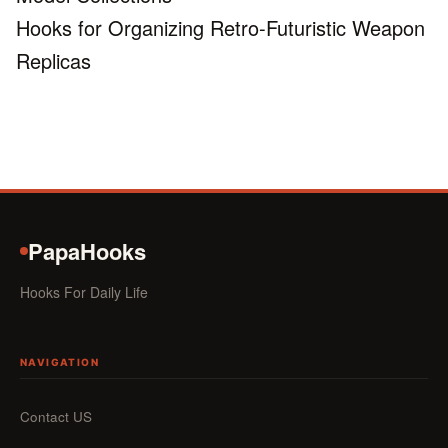
Hooks for Organizing Retro-Futuristic Weapon
Replicas
PapaHooks
Hooks For Daily Life
NAVIGATION
Contact US