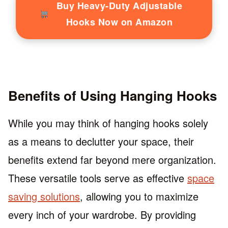
Buy Heavy-Duty Adjustable
Hooks Now on Amazon
Benefits of Using Hanging Hooks
While you may think of hanging hooks solely
as a means to declutter your space, their
benefits extend far beyond mere organization.
These versatile tools serve as effective
space
saving solutions
, allowing you to maximize
every inch of your wardrobe. By providing