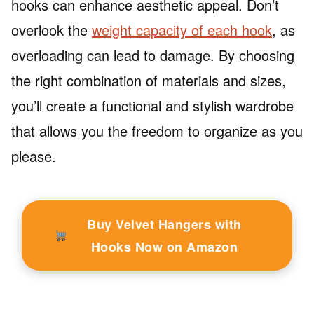
hooks can enhance aesthetic appeal. Don’t
overlook the
weight capacity of each hook
, as
overloading can lead to damage. By choosing
the right combination of materials and sizes,
you’ll create a functional and stylish wardrobe
that allows you the freedom to organize as you
please.
Buy Velvet Hangers with
Hooks Now on Amazon