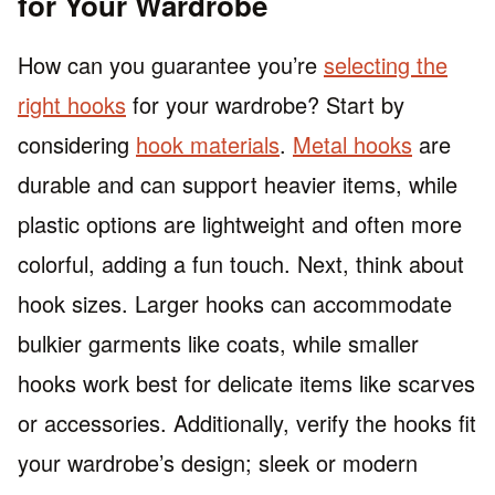
for Your Wardrobe
How can you guarantee you’re
selecting the
right hooks
for your wardrobe? Start by
considering
hook materials
.
Metal hooks
are
durable and can support heavier items, while
plastic options are lightweight and often more
colorful, adding a fun touch. Next, think about
hook sizes. Larger hooks can accommodate
bulkier garments like coats, while smaller
hooks work best for delicate items like scarves
or accessories. Additionally, verify the hooks fit
your wardrobe’s design; sleek or modern