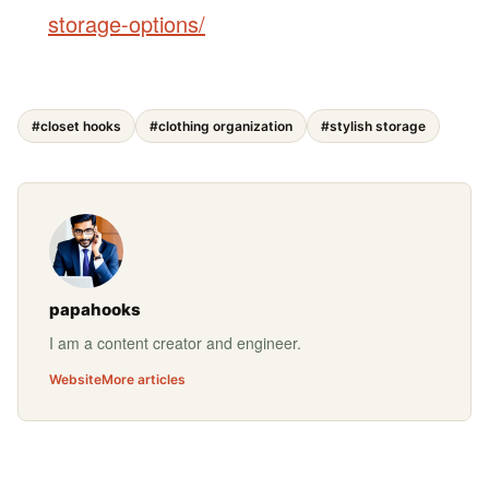
storage-options/
#closet hooks
#clothing organization
#stylish storage
papahooks
I am a content creator and engineer.
Website
More articles