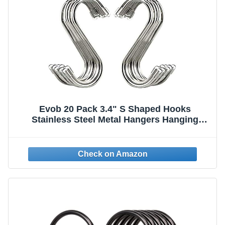
Evob 20 Pack 3.4" S Shaped Hooks
Stainless Steel Metal Hangers Hanging
Hooks for Kitchen, Work Shop, Bathroom,
Garden