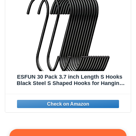
ESFUN 30 Pack 3.7 inch Length S Hooks
Black Steel S Shaped Hooks for Hanging
Jeans Pans Pots Plants Bags Towels
Kitchen Closet Hooks Hanger, Fit the Rod
Dia Less Than 1.2 inches