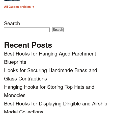
All Guides articles →
Search
Search
Recent Posts
Best Hooks for Hanging Aged Parchment
Blueprints
Hooks for Securing Handmade Brass and
Glass Contraptions
Hanging Hooks for Storing Top Hats and
Monocles
Best Hooks for Displaying Dirigible and Airship
Model Collections