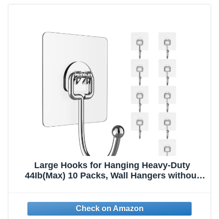
Large Hooks for Hanging Heavy-Duty
44Ib(Max) 10 Packs, Wall Hangers without
Nails Self-Adhesive Traceless Clear and
Removable, Waterproof and Rustproof
Multiple Uses for Bathroom Kitchen Home