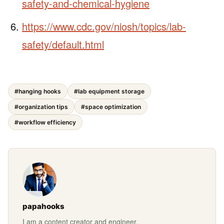
safety-and-chemical-hygiene
https://www.cdc.gov/niosh/topics/lab-
safety/default.html
#hanging hooks
#lab equipment storage
#organization tips
#space optimization
#workflow efficiency
papahooks
I am a content creator and engineer.