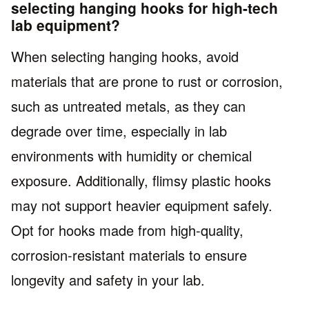
selecting hanging hooks for high-tech
lab equipment?
When selecting hanging hooks, avoid
materials that are prone to rust or corrosion,
such as untreated metals, as they can
degrade over time, especially in lab
environments with humidity or chemical
exposure. Additionally, flimsy plastic hooks
may not support heavier equipment safely.
Opt for hooks made from high-quality,
corrosion-resistant materials to ensure
longevity and safety in your lab.