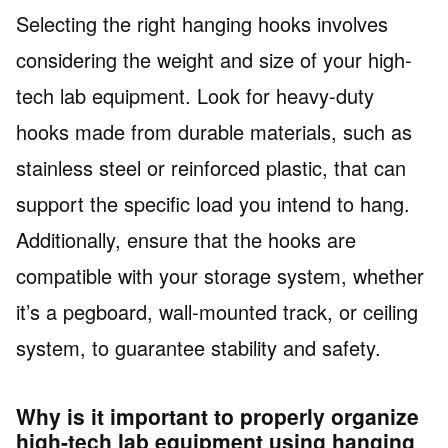
Selecting the right hanging hooks involves
considering the weight and size of your high-
tech lab equipment. Look for heavy-duty
hooks made from durable materials, such as
stainless steel or reinforced plastic, that can
support the specific load you intend to hang.
Additionally, ensure that the hooks are
compatible with your storage system, whether
it’s a pegboard, wall-mounted track, or ceiling
system, to guarantee stability and safety.
Why is it important to properly organize
high-tech lab equipment using hanging