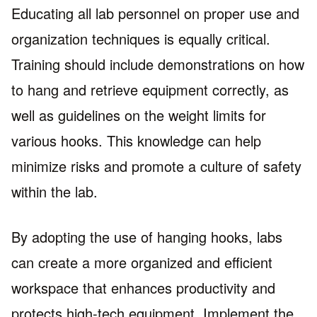
Educating all lab personnel on proper use and
organization techniques is equally critical.
Training should include demonstrations on how
to hang and retrieve equipment correctly, as
well as guidelines on the weight limits for
various hooks. This knowledge can help
minimize risks and promote a culture of safety
within the lab.
By adopting the use of hanging hooks, labs
can create a more organized and efficient
workspace that enhances productivity and
protects high-tech equipment. Implement the