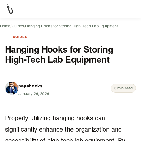
Home
/
Guides
/
Hanging Hooks for Storing High-Tech Lab Equipment
GUIDES
Hanging Hooks for Storing
High-Tech Lab Equipment
papahooks
6 min read
January 26, 2026
Properly utilizing hanging hooks can
significantly enhance the organization and
accessibility of high-tech lab equipment. By