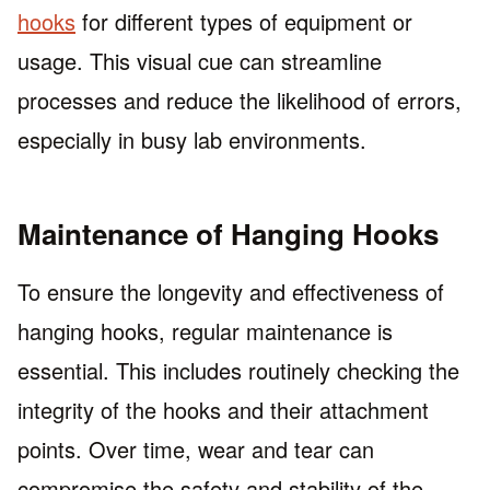
hooks
for different types of equipment or
usage. This visual cue can streamline
processes and reduce the likelihood of errors,
especially in busy lab environments.
Maintenance of Hanging Hooks
To ensure the longevity and effectiveness of
hanging hooks, regular maintenance is
essential. This includes routinely checking the
integrity of the hooks and their attachment
points. Over time, wear and tear can
compromise the safety and stability of the