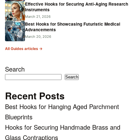
Effective Hooks for Securing Anti-Aging Research
Instruments
March 21, 2026
Best Hooks for Showcasing Futuristic Medical
Advancements
March 20, 2026
All Guides articles →
Search
Search
Recent Posts
Best Hooks for Hanging Aged Parchment
Blueprints
Hooks for Securing Handmade Brass and
Glass Contraptions