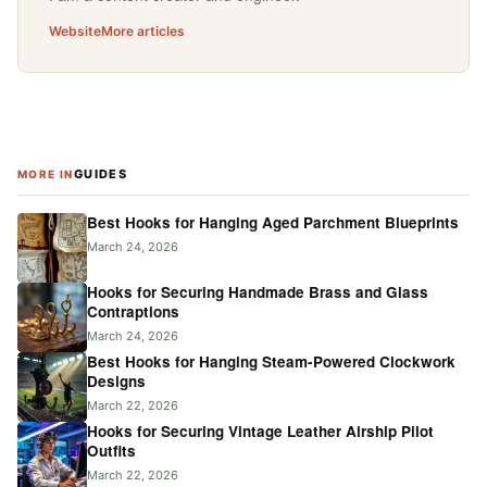
Website
More articles
GUIDES
MORE IN
Best Hooks for Hanging Aged Parchment Blueprints
March 24, 2026
Hooks for Securing Handmade Brass and Glass
Contraptions
March 24, 2026
Best Hooks for Hanging Steam-Powered Clockwork
Designs
March 22, 2026
Hooks for Securing Vintage Leather Airship Pilot
Outfits
March 22, 2026