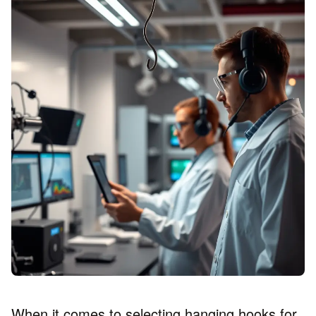
When it comes to selecting hanging hooks for