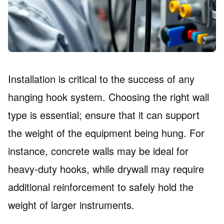
Installation is critical to the success of any
hanging hook system. Choosing the right wall
type is essential; ensure that it can support
the weight of the equipment being hung. For
instance, concrete walls may be ideal for
heavy-duty hooks, while drywall may require
additional reinforcement to safely hold the
weight of larger instruments.