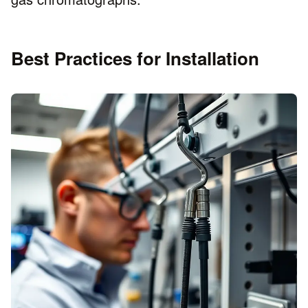
Best Practices for Installation