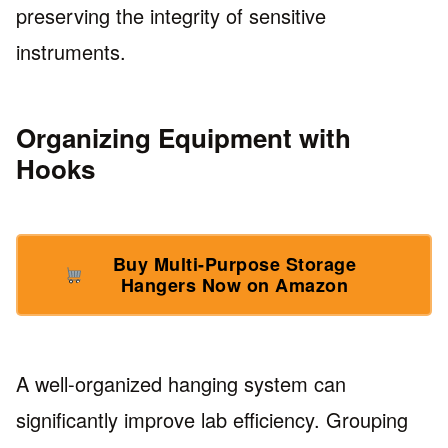
preserving the integrity of sensitive
instruments.
Organizing Equipment with
Hooks
Buy Multi-Purpose Storage
Hangers Now on Amazon
A well-organized hanging system can
significantly improve lab efficiency. Grouping