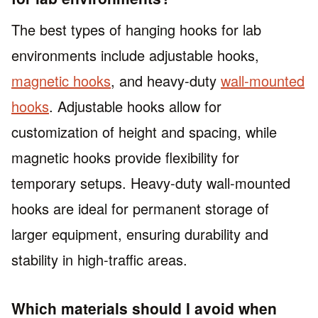
The best types of hanging hooks for lab
environments include adjustable hooks,
magnetic hooks
, and heavy-duty
wall-mounted
hooks
. Adjustable hooks allow for
customization of height and spacing, while
magnetic hooks provide flexibility for
temporary setups. Heavy-duty wall-mounted
hooks are ideal for permanent storage of
larger equipment, ensuring durability and
stability in high-traffic areas.
Which materials should I avoid when