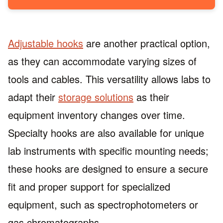
Adjustable hooks
are another practical option,
as they can accommodate varying sizes of
tools and cables. This versatility allows labs to
adapt their
storage solutions
as their
equipment inventory changes over time.
Specialty hooks are also available for unique
lab instruments with specific mounting needs;
these hooks are designed to ensure a secure
fit and proper support for specialized
equipment, such as spectrophotometers or
gas chromatographs.