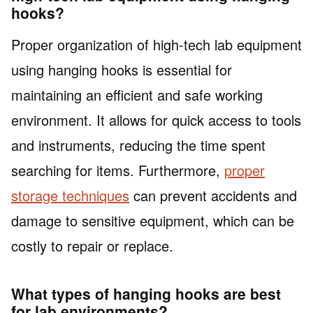
hooks?
Proper organization of high-tech lab equipment
using hanging hooks is essential for
maintaining an efficient and safe working
environment. It allows for quick access to tools
and instruments, reducing the time spent
searching for items. Furthermore,
proper
storage techniques
can prevent accidents and
damage to sensitive equipment, which can be
costly to repair or replace.
What types of hanging hooks are best
for lab environments?