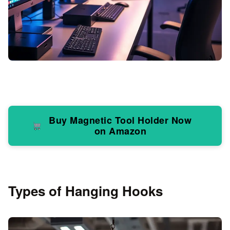
Buy Magnetic Tool Holder Now
on Amazon
Types of Hanging Hooks