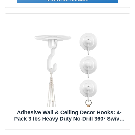
Adhesive Wall & Ceiling Decor Hooks: 4-
Pack 3 lbs Heavy Duty No-Drill 360° Swivel
Adjustable for Hanging Home Accents
Lights Plants Wind Chimes Compatible with