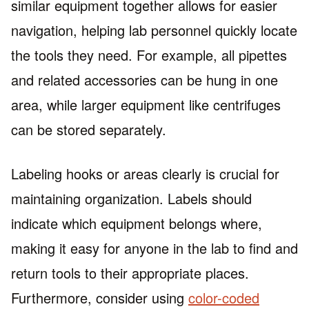
similar equipment together allows for easier
navigation, helping lab personnel quickly locate
the tools they need. For example, all pipettes
and related accessories can be hung in one
area, while larger equipment like centrifuges
can be stored separately.
Labeling hooks or areas clearly is crucial for
maintaining organization. Labels should
indicate which equipment belongs where,
making it easy for anyone in the lab to find and
return tools to their appropriate places.
Furthermore, consider using
color-coded