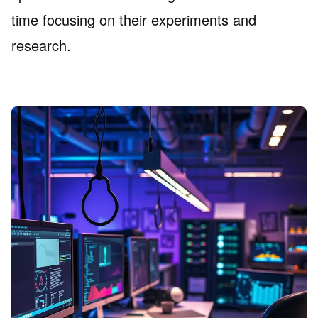
time focusing on their experiments and
research.