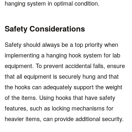
hanging system in optimal condition.
Safety Considerations
Safety should always be a top priority when
implementing a hanging hook system for lab
equipment. To prevent accidental falls, ensure
that all equipment is securely hung and that
the hooks can adequately support the weight
of the items. Using hooks that have safety
features, such as locking mechanisms for
heavier items, can provide additional security.