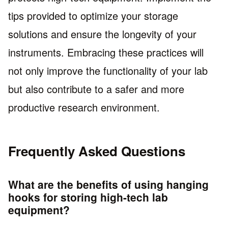
tips provided to optimize your storage
solutions and ensure the longevity of your
instruments. Embracing these practices will
not only improve the functionality of your lab
but also contribute to a safer and more
productive research environment.
Frequently Asked Questions
What are the benefits of using hanging
hooks for storing high-tech lab
equipment?