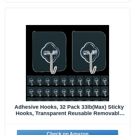
Adhesive Hooks, 32 Pack 33lb(Max) Sticky
Hooks, Transparent Reusable Removable
Adhesive Hooks for Hanging, Wall Hooks for
Hanging Can be Use for Kitchen Bathroom
Shower Outdoor Home Improvement