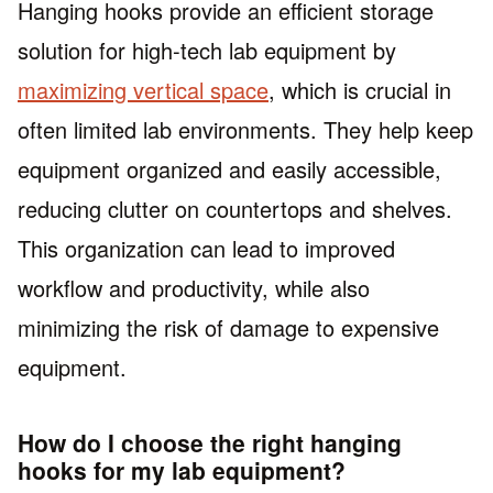
Hanging hooks provide an efficient storage
solution for high-tech lab equipment by
maximizing vertical space
, which is crucial in
often limited lab environments. They help keep
equipment organized and easily accessible,
reducing clutter on countertops and shelves.
This organization can lead to improved
workflow and productivity, while also
minimizing the risk of damage to expensive
equipment.
How do I choose the right hanging
hooks for my lab equipment?