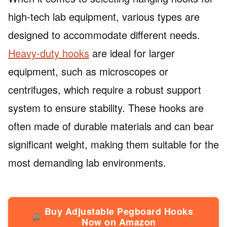
high-tech lab equipment, various types are
designed to accommodate different needs.
Heavy-duty hooks
are ideal for larger
equipment, such as microscopes or
centrifuges, which require a robust support
system to ensure stability. These hooks are
often made of durable materials and can bear
significant weight, making them suitable for the
most demanding lab environments.
Buy Adjustable Pegboard Hooks
Now on Amazon