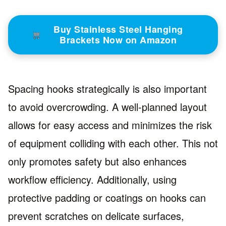
Buy Stainless Steel Hanging
Brackets Now on Amazon
Spacing hooks strategically is also important
to avoid overcrowding. A well-planned layout
allows for easy access and minimizes the risk
of equipment colliding with each other. This not
only promotes safety but also enhances
workflow efficiency. Additionally, using
protective padding or coatings on hooks can
prevent scratches on delicate surfaces,