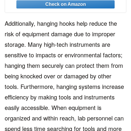
3M Command Strips
Additionally, hanging hooks help reduce the
risk of equipment damage due to improper
storage. Many high-tech instruments are
sensitive to impacts or environmental factors;
hanging them securely can protect them from
being knocked over or damaged by other
tools. Furthermore, hanging systems increase
efficiency by making tools and instruments
easily accessible. When equipment is
organized and within reach, lab personnel can
spend less time searching for tools and more