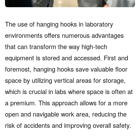
The use of hanging hooks in laboratory
environments offers numerous advantages
that can transform the way high-tech
equipment is stored and accessed. First and
foremost, hanging hooks save valuable floor
space by utilizing vertical areas for storage,
which is crucial in labs where space is often at
a premium. This approach allows for a more
open and navigable work area, reducing the
risk of accidents and improving overall safety.