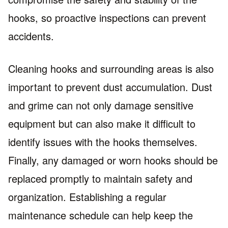
hooks, so proactive inspections can prevent
accidents.
Cleaning hooks and surrounding areas is also
important to prevent dust accumulation. Dust
and grime can not only damage sensitive
equipment but can also make it difficult to
identify issues with the hooks themselves.
Finally, any damaged or worn hooks should be
replaced promptly to maintain safety and
organization. Establishing a regular
maintenance schedule can help keep the