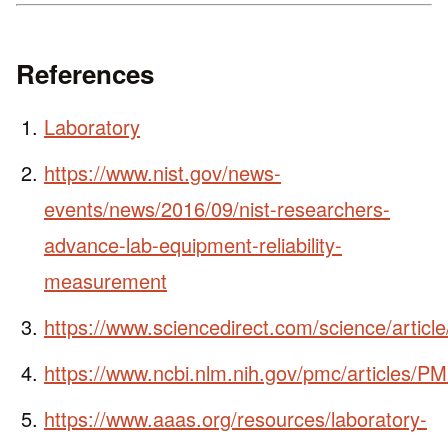
References
Laboratory
https://www.nist.gov/news-
events/news/2016/09/nist-researchers-
advance-lab-equipment-reliability-
measurement
https://www.sciencedirect.com/science/artic
https://www.ncbi.nlm.nih.gov/pmc/articles/
https://www.aaas.org/resources/laboratory-