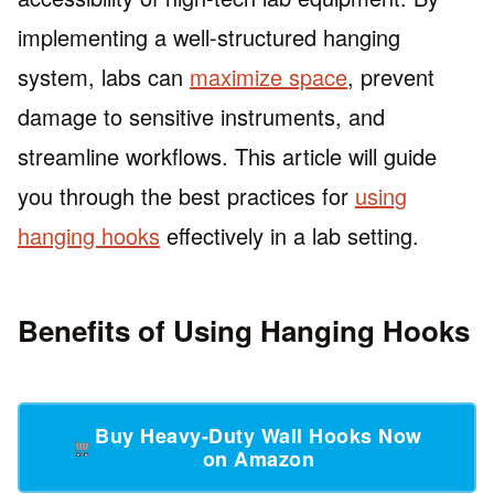
implementing a well-structured hanging
system, labs can
maximize space
, prevent
damage to sensitive instruments, and
streamline workflows. This article will guide
you through the best practices for
using
hanging hooks
effectively in a lab setting.
Benefits of Using Hanging Hooks
Buy Heavy-Duty Wall Hooks Now
on Amazon