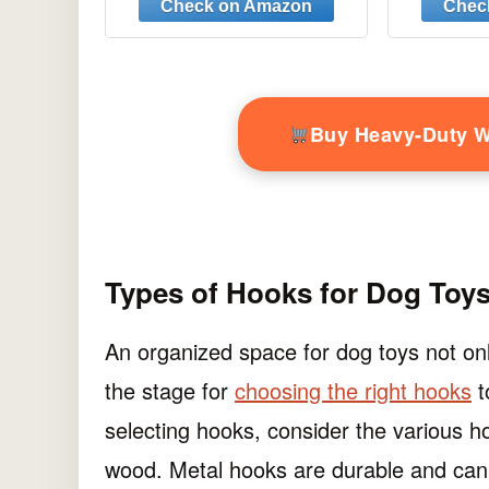
Storage, Metal Key
Pet Stu
Holder, Leash Hangers
for 
Organizer Rack for Pet
Entrywa
Collar, Toys, Treats,
Rack f
Poop Bag (Black)
Treat
Buy Heavy-Duty 
Types of Hooks for Dog Toy
An organized space for dog toys not onl
the stage for
choosing the right hooks
t
selecting hooks, consider the various hoo
wood. Metal hooks are durable and can h