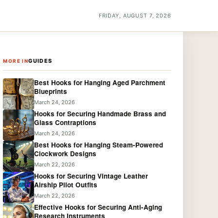
FRIDAY, AUGUST 7, 2026
GUIDES
MORE IN
Best Hooks for Hanging Aged Parchment
Blueprints
March 24, 2026
Hooks for Securing Handmade Brass and
Glass Contraptions
March 24, 2026
Best Hooks for Hanging Steam-Powered
Clockwork Designs
March 22, 2026
Hooks for Securing Vintage Leather
Airship Pilot Outfits
March 22, 2026
Effective Hooks for Securing Anti-Aging
Research Instruments