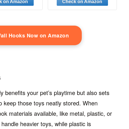
ff Storage Shelf
Leash Hanger with
Leash Hanger,
Shelf Storage, Metal
y Organizer Key
Wall Mounted Key
or Pet Collar,
Holder for Pet Collar,
s, Toys, Mail
Training Treats, Poop
(Black)
Bag, Home Decor
Wall Hooks Now on Amazon
s
y benefits your pet’s playtime but also sets
o keep those toys neatly stored. When
k materials available, like metal, plastic, or
andle heavier toys, while plastic is