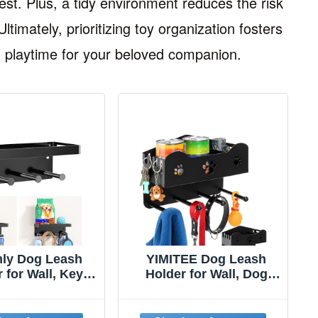
est. Plus, a tidy environment reduces the risk
timately, prioritizing toy organization fosters
g playtime for your beloved companion.
ly Dog Leash
YIMITEE Dog Leash
 for Wall, Key
Holder for Wall, Dog
r Wall Mount,
Accessories Organizer
og Leash Hooks,
with 4 Hook, Black Dog