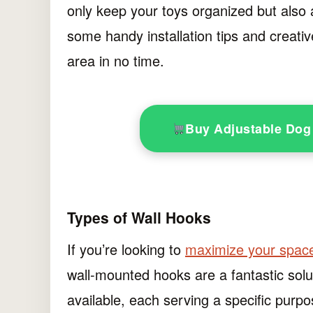
only keep your toys organized but also 
some handy installation tips and creative
area in no time.
Buy Adjustable Do
Types of Wall Hooks
If you’re looking to
maximize your spac
wall-mounted hooks are a fantastic solu
available, each serving a specific purp