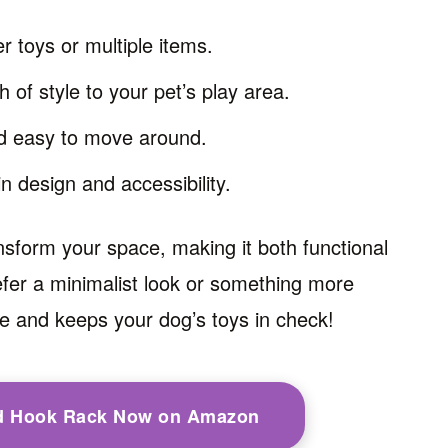
er toys or multiple items.
h of style to your pet’s play area.
nd easy to move around.
y in design and accessibility.
nsform your space, making it both functional
efer a minimalist look or something more
yle and keeps your dog’s toys in check!
ed Hook Rack Now on Amazon