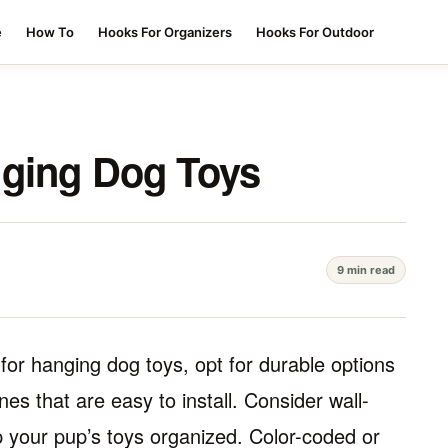
e
How To
Hooks For Organizers
Hooks For Outdoor
nging Dog Toys
9 min read
for hanging dog toys, opt for durable options
es that are easy to install. Consider wall-
your pup’s toys organized. Color-coded or