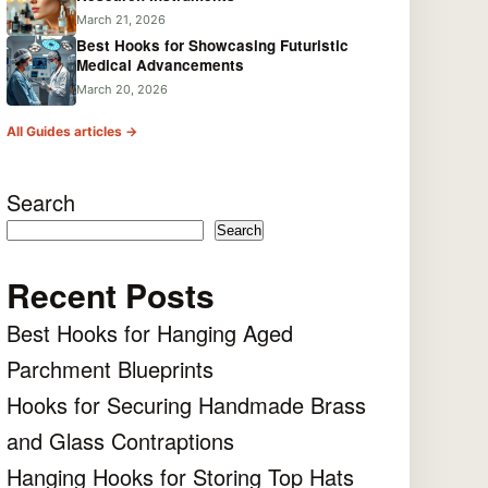
March 21, 2026
Best Hooks for Showcasing Futuristic
Medical Advancements
March 20, 2026
All Guides articles →
Search
Search
Recent Posts
Best Hooks for Hanging Aged
Parchment Blueprints
Hooks for Securing Handmade Brass
and Glass Contraptions
Hanging Hooks for Storing Top Hats