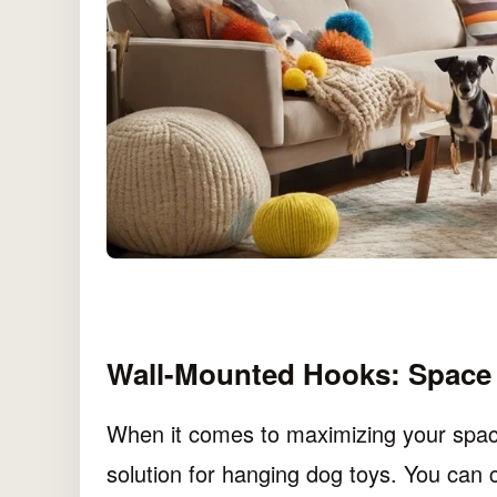
Wall-Mounted Hooks: Space
When it comes to maximizing your spac
solution for hanging dog toys. You can 