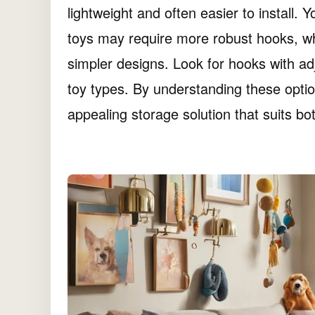
lightweight and often easier to install. Y
toys may require more robust hooks, w
simpler designs. Look for hooks with ad
toy types. By understanding these option
appealing storage solution that suits bo