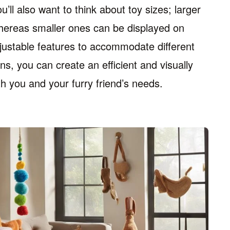
ou’ll also want to think about toy sizes; larger
hereas smaller ones can be displayed on
justable features to accommodate different
s, you can create an efficient and visually
th you and your furry friend’s needs.