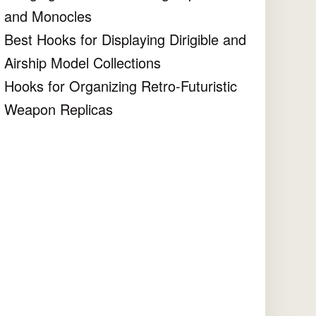
and Monocles
Best Hooks for Displaying Dirigible and
Airship Model Collections
Hooks for Organizing Retro-Futuristic
Weapon Replicas