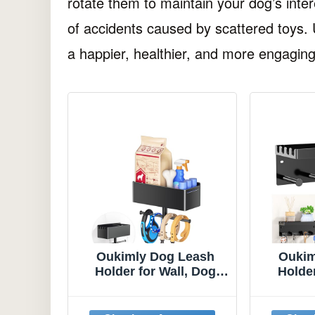
rotate them to maintain your dog’s inter
of accidents caused by scattered toys. Ul
a happier, healthier, and more engagin
Oukimly Dog Leash
Oukim
Holder for Wall, Dog
Holder
Leash Hooks, Pet Stuff
Holde
Organizer with Shelf
Metal D