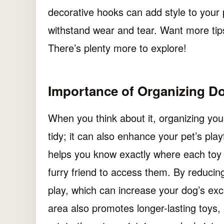
decorative hooks can add style to your 
withstand wear and tear. Want more tips 
There’s plenty more to explore!
Importance of Organizing D
When you think about it, organizing your
tidy; it can also enhance your pet’s pl
helps you know exactly where each toy i
furry friend to access them. By reducing
play, which can increase your dog’s exc
area also promotes longer-lasting toys, 