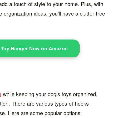
add a touch of style to your home. Plus, with
 organization ideas, you’ll have a clutter-free
g Toy Hanger Now on Amazon
e
while keeping your dog’s toys organized,
tion. There are various types of hooks
ose. Here are some popular options: