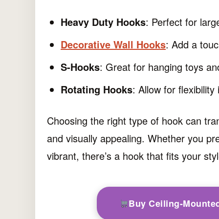
Heavy Duty Hooks
: Perfect for larg
Decorative Wall Hooks
: Add a touc
S-Hooks
: Great for hanging toys a
Rotating Hooks
: Allow for flexibilit
Choosing the right type of hook can tra
and visually appealing. Whether you pr
vibrant, there’s a hook that fits your st
Buy Ceiling-Mount