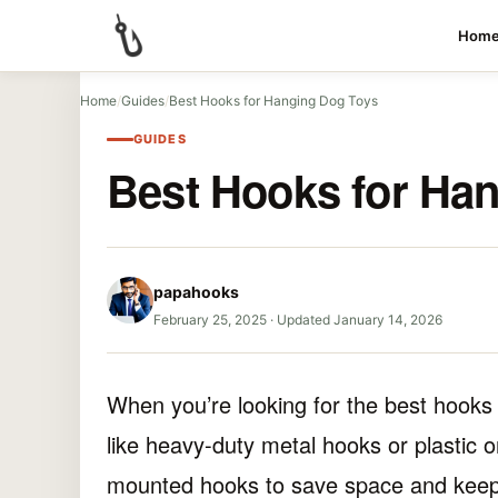
Hom
Home
/
Guides
/
Best Hooks for Hanging Dog Toys
GUIDES
Best Hooks for Ha
papahooks
February 25, 2025
·
Updated January 14, 2026
When you’re looking for the best hooks 
like heavy-duty metal hooks or plastic on
mounted hooks to save space and keep 