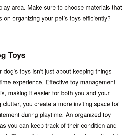
play area. Make sure to choose materials that
on organizing your pet’s toys efficiently?
og Toys
 dog’s toys isn’t just about keeping things
aytime experience. Effective toy management
s, making it easier for both you and your
 clutter, you create a more inviting space for
itement during playtime. An organized toy
as you can keep track of their condition and