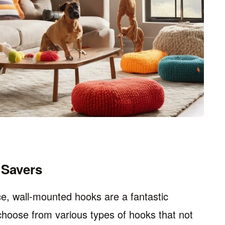
 Savers
e, wall-mounted hooks are a fantastic
choose from various types of hooks that not