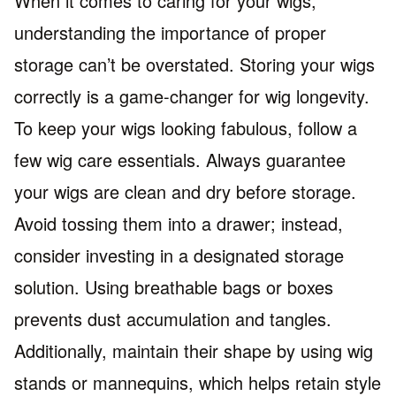
When it comes to caring for your wigs,
understanding the importance of proper
storage can’t be overstated. Storing your wigs
correctly is a game-changer for wig longevity.
To keep your wigs looking fabulous, follow a
few wig care essentials. Always guarantee
your wigs are clean and dry before storage.
Avoid tossing them into a drawer; instead,
consider investing in a designated storage
solution. Using breathable bags or boxes
prevents dust accumulation and tangles.
Additionally, maintain their shape by using wig
stands or mannequins, which helps retain style