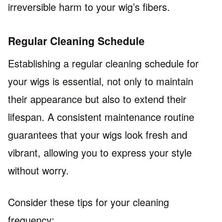
irreversible harm to your wig’s fibers.
Regular Cleaning Schedule
Establishing a regular cleaning schedule for
your wigs is essential, not only to maintain
their appearance but also to extend their
lifespan. A consistent maintenance routine
guarantees that your wigs look fresh and
vibrant, allowing you to express your style
without worry.
Consider these tips for your cleaning
frequency: