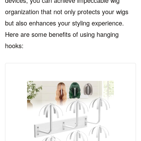
devices, you can achieve impeccable wig
organization that not only protects your wigs
but also enhances your styling experience.
Here are some benefits of using hanging
hooks: