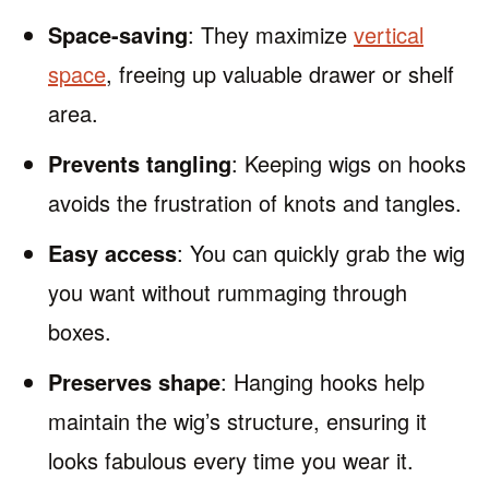
Space-saving
: They maximize
vertical
space
, freeing up valuable drawer or shelf
area.
Prevents tangling
: Keeping wigs on hooks
avoids the frustration of knots and tangles.
Easy access
: You can quickly grab the wig
you want without rummaging through
boxes.
Preserves shape
: Hanging hooks help
maintain the wig’s structure, ensuring it
looks fabulous every time you wear it.