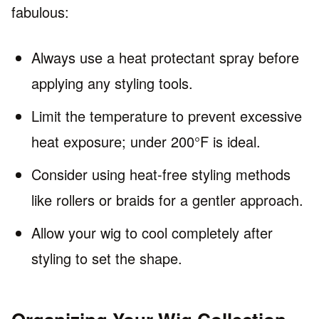
fabulous:
Always use a heat protectant spray before
applying any styling tools.
Limit the temperature to prevent excessive
heat exposure; under 200°F is ideal.
Consider using heat-free styling methods
like rollers or braids for a gentler approach.
Allow your wig to cool completely after
styling to set the shape.