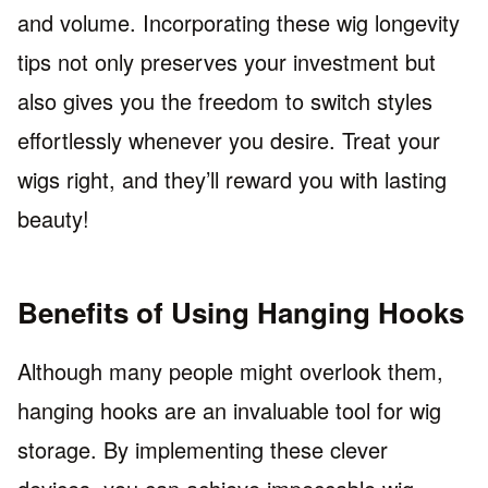
and volume. Incorporating these wig longevity
tips not only preserves your investment but
also gives you the freedom to switch styles
effortlessly whenever you desire. Treat your
wigs right, and they’ll reward you with lasting
beauty!
Benefits of Using Hanging Hooks
Although many people might overlook them,
hanging hooks are an invaluable tool for wig
storage. By implementing these clever