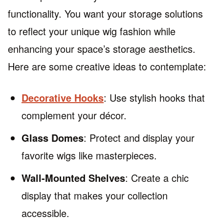
functionality. You want your storage solutions
to reflect your unique wig fashion while
enhancing your space’s storage aesthetics.
Here are some creative ideas to contemplate:
Decorative Hooks
: Use stylish hooks that
complement your décor.
Glass Domes
: Protect and display your
favorite wigs like masterpieces.
Wall-Mounted Shelves
: Create a chic
display that makes your collection
accessible.