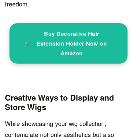
freedom.
Buy Decorative Hair
Extension Holder Now on
Amazon
Creative Ways to Display and
Store Wigs
While showcasing your wig collection,
contemplate not only aesthetics but also