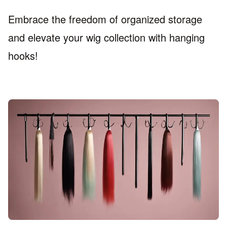
Embrace the freedom of organized storage
and elevate your wig collection with hanging
hooks!