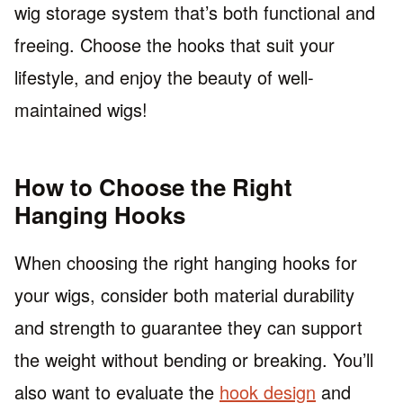
wig storage system that’s both functional and
freeing. Choose the hooks that suit your
lifestyle, and enjoy the beauty of well-
maintained wigs!
How to Choose the Right
Hanging Hooks
When choosing the right hanging hooks for
your wigs, consider both material durability
and strength to guarantee they can support
the weight without bending or breaking. You’ll
also want to evaluate the
hook design
and