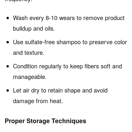
Wash every 8-10 wears to remove product
buildup and oils.
Use sulfate-free shampoo to preserve color
and texture.
Condition regularly to keep fibers soft and
manageable.
Let air dry to retain shape and avoid
damage from heat.
Proper Storage Techniques