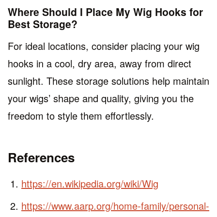
Where Should I Place My Wig Hooks for
Best Storage?
For ideal locations, consider placing your wig
hooks in a cool, dry area, away from direct
sunlight. These storage solutions help maintain
your wigs’ shape and quality, giving you the
freedom to style them effortlessly.
References
https://en.wikipedia.org/wiki/Wig
https://www.aarp.org/home-family/personal-