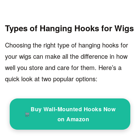
Types of Hanging Hooks for Wigs
Choosing the right type of hanging hooks for
your wigs can make all the difference in how
well you store and care for them. Here’s a
quick look at two popular options:
Buy Wall-Mounted Hooks Now
on Amazon