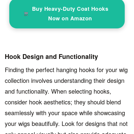
Buy Heavy-Duty Coat Hooks
Now on Amazon
Hook Design and Functionality
Finding the perfect hanging hooks for your wig
collection involves understanding their design
and functionality. When selecting hooks,
consider hook aesthetics; they should blend
seamlessly with your space while showcasing
your wigs beautifully. Look for designs that not