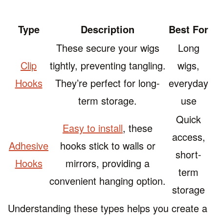
Type
Description
Best For
These secure your wigs
Long
Clip
tightly, preventing tangling.
wigs,
Hooks
They’re perfect for long-
everyday
term storage.
use
Quick
Easy to install
, these
access,
Adhesive
hooks stick to walls or
short-
Hooks
mirrors, providing a
term
convenient hanging option.
storage
Understanding these types helps you create a