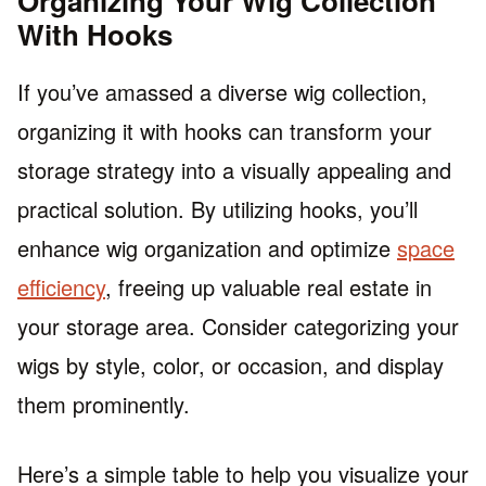
Organizing Your Wig Collection
With Hooks
If you’ve amassed a diverse wig collection,
organizing it with hooks can transform your
storage strategy into a visually appealing and
practical solution. By utilizing hooks, you’ll
enhance wig organization and optimize
space
efficiency
, freeing up valuable real estate in
your storage area. Consider categorizing your
wigs by style, color, or occasion, and display
them prominently.
Here’s a simple table to help you visualize your