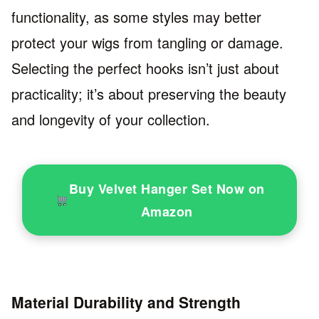
functionality, as some styles may better
protect your wigs from tangling or damage.
Selecting the perfect hooks isn’t just about
practicality; it’s about preserving the beauty
and longevity of your collection.
Buy Velvet Hanger Set Now on
Amazon
Material Durability and Strength