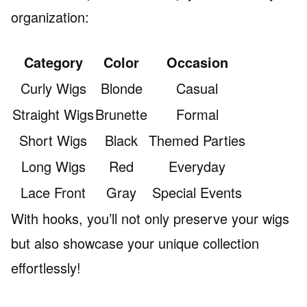
organization:
Category
Color
Occasion
Curly Wigs
Blonde
Casual
Straight Wigs
Brunette
Formal
Short Wigs
Black
Themed Parties
Long Wigs
Red
Everyday
Lace Front
Gray
Special Events
With hooks, you’ll not only preserve your wigs
but also showcase your unique collection
effortlessly!