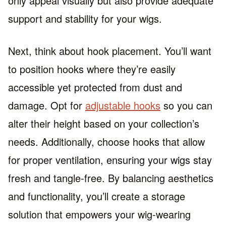
only appeal visually but also provide adequate
support and stability for your wigs.
Next, think about hook placement. You’ll want
to position hooks where they’re easily
accessible yet protected from dust and
damage. Opt for
adjustable hooks
so you can
alter their height based on your collection’s
needs. Additionally, choose hooks that allow
for proper ventilation, ensuring your wigs stay
fresh and tangle-free. By balancing aesthetics
and functionality, you’ll create a storage
solution that empowers your wig-wearing