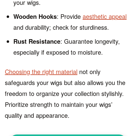
your wigs.
Wooden Hooks
: Provide
aesthetic appeal
and durability; check for sturdiness.
Rust Resistance
: Guarantee longevity,
especially if exposed to moisture.
Choosing the right material
not only
safeguards your wigs but also allows you the
freedom to organize your collection stylishly.
Prioritize strength to maintain your wigs’
quality and appearance.