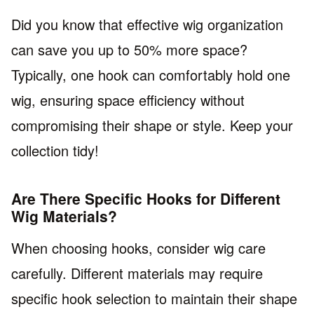
Did you know that effective wig organization
can save you up to 50% more space?
Typically, one hook can comfortably hold one
wig, ensuring space efficiency without
compromising their shape or style. Keep your
collection tidy!
Are There Specific Hooks for Different
Wig Materials?
When choosing hooks, consider wig care
carefully. Different materials may require
specific hook selection to maintain their shape