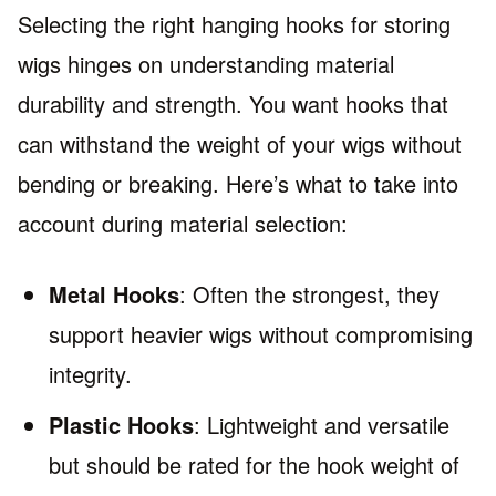
Selecting the right hanging hooks for storing
wigs hinges on understanding material
durability and strength. You want hooks that
can withstand the weight of your wigs without
bending or breaking. Here’s what to take into
account during material selection:
Metal Hooks
: Often the strongest, they
support heavier wigs without compromising
integrity.
Plastic Hooks
: Lightweight and versatile
but should be rated for the hook weight of