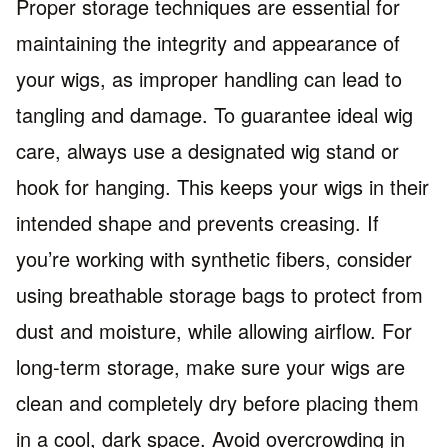
Proper storage techniques are essential for
maintaining the integrity and appearance of
your wigs, as improper handling can lead to
tangling and damage. To guarantee ideal wig
care, always use a designated wig stand or
hook for hanging. This keeps your wigs in their
intended shape and prevents creasing. If
you’re working with synthetic fibers, consider
using breathable storage bags to protect from
dust and moisture, while allowing airflow. For
long-term storage, make sure your wigs are
clean and completely dry before placing them
in a cool, dark space. Avoid overcrowding in