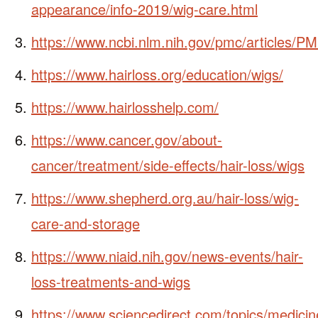
appearance/info-2019/wig-care.html
https://www.ncbi.nlm.nih.gov/pmc/articles/
https://www.hairloss.org/education/wigs/
https://www.hairlosshelp.com/
https://www.cancer.gov/about-
cancer/treatment/side-effects/hair-loss/wigs
https://www.shepherd.org.au/hair-loss/wig-
care-and-storage
https://www.niaid.nih.gov/news-events/hair-
loss-treatments-and-wigs
https://www.sciencedirect.com/topics/medicin