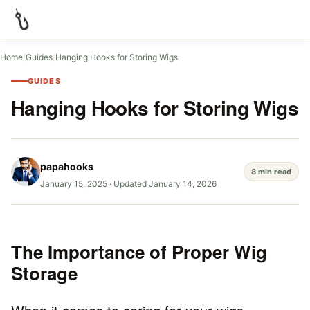
Home
/
Guides
/
Hanging Hooks for Storing Wigs
GUIDES
Hanging Hooks for Storing Wigs
papahooks
8 min read
January 15, 2025
·
Updated January 14, 2026
The Importance of Proper Wig
Storage