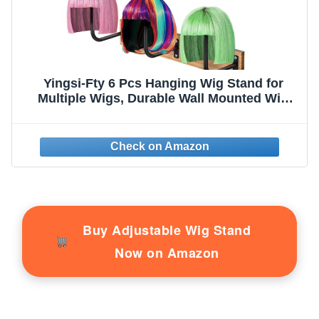
Yingsi-Fty 6 Pcs Hanging Wig Stand for
Multiple Wigs, Durable Wall Mounted Wig
Hanger Holder,Wig Holder for Multiple
Wigs,Hanging Wig Holder for Display,
Storage, Styling, Drying,Practice,Design
(Black)
Buy Adjustable Wig Stand
Now on Amazon