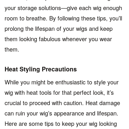
your storage solutions—give each wig enough
room to breathe. By following these tips, you’ll
prolong the lifespan of your wigs and keep
them looking fabulous whenever you wear
them.
Heat Styling Precautions
While you might be enthusiastic to style your
wig with heat tools for that perfect look, it’s
crucial to proceed with caution. Heat damage
can ruin your wig’s appearance and lifespan.
Here are some tips to keep your wig looking