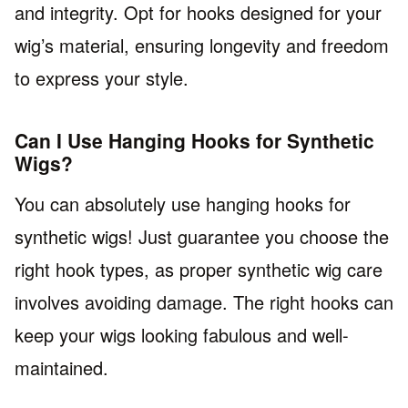
and integrity. Opt for hooks designed for your
wig’s material, ensuring longevity and freedom
to express your style.
Can I Use Hanging Hooks for Synthetic
Wigs?
You can absolutely use hanging hooks for
synthetic wigs! Just guarantee you choose the
right hook types, as proper synthetic wig care
involves avoiding damage. The right hooks can
keep your wigs looking fabulous and well-
maintained.