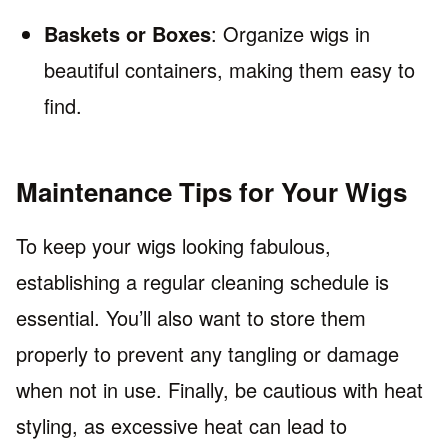
Baskets or Boxes
: Organize wigs in
beautiful containers, making them easy to
find.
Maintenance Tips for Your Wigs
To keep your wigs looking fabulous,
establishing a regular cleaning schedule is
essential. You’ll also want to store them
properly to prevent any tangling or damage
when not in use. Finally, be cautious with heat
styling, as excessive heat can lead to