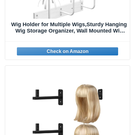
Wig Holder for Multiple Wigs,Sturdy Hanging
Wig Storage Organizer, Wall Mounted Wig
Hanger Rack, 6 Pcs Wig Stand for Wigs
Drying, Styling, Display, Wig Keeper/Storage
Solution-Preserving Wig Shape