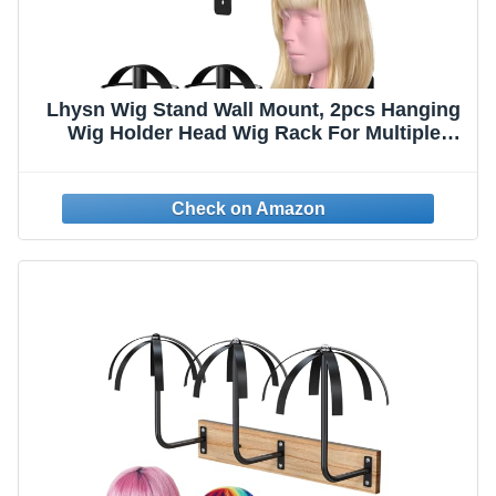
Lhysn Wig Stand Wall Mount, 2pcs Hanging
Wig Holder Head Wig Rack For Multiple
Wigs Storage For Mannequin Head (Metal
Black)