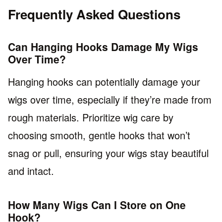
Frequently Asked Questions
Can Hanging Hooks Damage My Wigs
Over Time?
Hanging hooks can potentially damage your
wigs over time, especially if they’re made from
rough materials. Prioritize wig care by
choosing smooth, gentle hooks that won’t
snag or pull, ensuring your wigs stay beautiful
and intact.
How Many Wigs Can I Store on One
Hook?