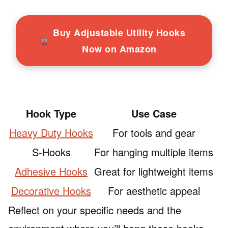
Buy Adjustable Utility Hooks
Now on Amazon
Hook Type
Use Case
Heavy Duty Hooks
For tools and gear
S-Hooks
For hanging multiple items
Adhesive Hooks
Great for lightweight items
Decorative Hooks
For aesthetic appeal
Reflect on your specific needs and the