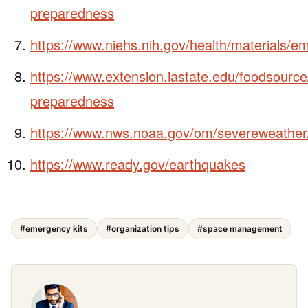
preparedness
https://www.niehs.nih.gov/health/materials
https://www.extension.iastate.edu/foodsourc
preparedness
https://www.nws.noaa.gov/om/severeweather
https://www.ready.gov/earthquakes
#emergency kits
#organization tips
#space management