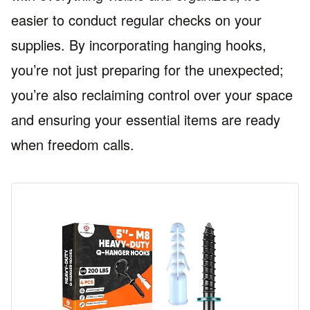
easier to conduct regular checks on your
supplies. By incorporating hanging hooks,
you’re not just preparing for the unexpected;
you’re also reclaiming control over your space
and ensuring your essential items are ready
when freedom calls.