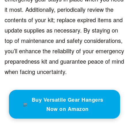
it most. Additionally, periodically review the
contents of your kit; replace expired items and
update supplies as necessary. By staying on
top of maintenance and safety considerations,
you’ll enhance the reliability of your emergency
preparedness kit and guarantee peace of mind
when facing uncertainty.
Buy Versatile Gear Hangers
Now on Amazon