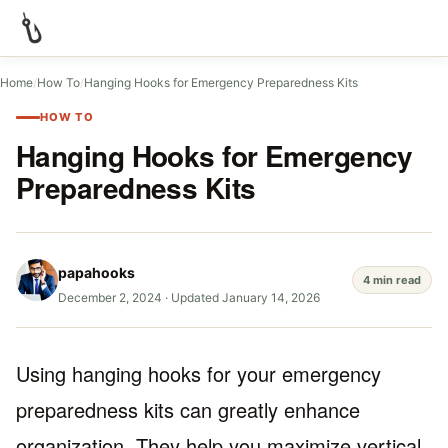
Home
/
How To
/
Hanging Hooks for Emergency Preparedness Kits
HOW TO
Hanging Hooks for Emergency
Preparedness Kits
papahooks
4 min read
December 2, 2024
·
Updated January 14, 2026
Using hanging hooks for your emergency
preparedness kits can greatly enhance
organization. They help you maximize vertical