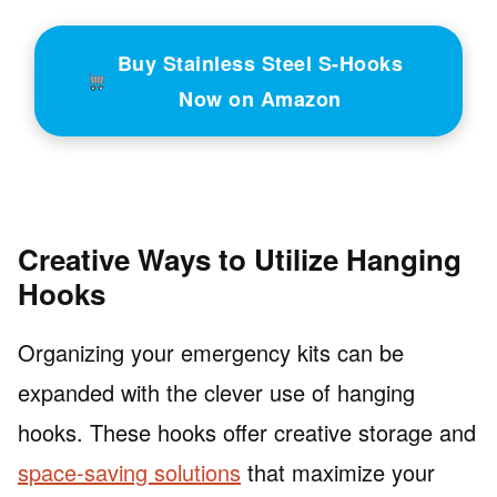
Buy Stainless Steel S-Hooks
Now on Amazon
Creative Ways to Utilize Hanging
Hooks
Organizing your emergency kits can be
expanded with the clever use of hanging
hooks. These hooks offer creative storage and
space-saving solutions
that maximize your