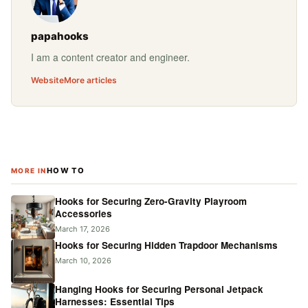
papahooks
I am a content creator and engineer.
Website
More articles
HOW TO
MORE IN
Hooks for Securing Zero-Gravity Playroom
Accessories
March 17, 2026
Hooks for Securing Hidden Trapdoor Mechanisms
March 10, 2026
Hanging Hooks for Securing Personal Jetpack
Harnesses: Essential Tips