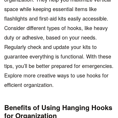
space while keeping essential items like
flashlights and first-aid kits easily accessible.
Consider different types of hooks, like heavy
duty or adhesive, based on your needs.
Regularly check and update your kits to
guarantee everything is functional. With these
tips, you’ll be better prepared for emergencies.
Explore more creative ways to use hooks for
efficient organization.
Benefits of Using Hanging Hooks
for Organization