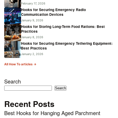
February 17, 2026
Hooks for Securing Emergency Radio
Communication Devices
January 9, 2026
Hooks for Storing Long-Term Food Rations: Best
Practices
January 8, 2026
Hooks for Securing Emergency Tethering Equipment:
Best Practices
January 2, 2026
All How To articles →
Search
Search
Recent Posts
Best Hooks for Hanging Aged Parchment