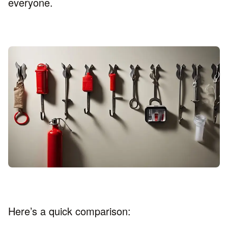
everyone.
Here’s a quick comparison: