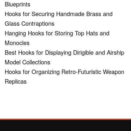
Blueprints
Hooks for Securing Handmade Brass and
Glass Contraptions
Hanging Hooks for Storing Top Hats and
Monocles
Best Hooks for Displaying Dirigible and Airship
Model Collections
Hooks for Organizing Retro-Futuristic Weapon
Replicas