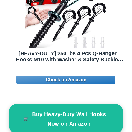
[HEAVY-DUTY] 250Lbs 4 Pcs Q-Hanger
Hooks M10 with Washer & Safety Buckle,
Heavy Duty 6’’ Windproof Screw Hooks for
Hanging Plants, Yoga, Lights, Indoor &
Outdoor Uses-Expansion Tubes,
Screwdriver
Buy Heavy-Duty Wall Hooks
Now on Amazon