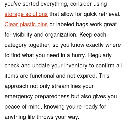
you’ve sorted everything, consider using
storage solutions
that allow for quick retrieval.
Clear plastic bins
or labeled bags work great
for visibility and organization. Keep each
category together, so you know exactly where
to find what you need in a hurry. Regularly
check and update your inventory to confirm all
items are functional and not expired. This
approach not only streamlines your
emergency preparedness but also gives you
peace of mind, knowing you’re ready for
anything life throws your way.