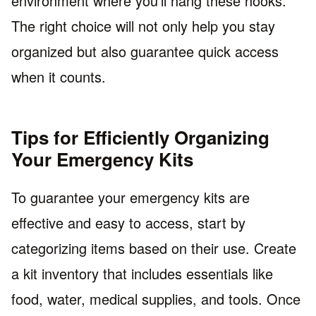
environment where you’ll hang these hooks.
The right choice will not only help you stay
organized but also guarantee quick access
when it counts.
Tips for Efficiently Organizing
Your Emergency Kits
To guarantee your emergency kits are
effective and easy to access, start by
categorizing items based on their use. Create
a kit inventory that includes essentials like
food, water, medical supplies, and tools. Once