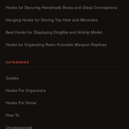
Hooks for Securing Handmade Brass and Glass Contraptions
Hanging Hooks for Storing Top Hats and Monocles
Best Hooks for Displaying Dirigible and Airship Model…
Hooks for Organizing Retro-Futuristic Weapon Replicas
CATEGORIES
Guides
Hooks For Organizers
Hooks For Home
How To
Uncategorized