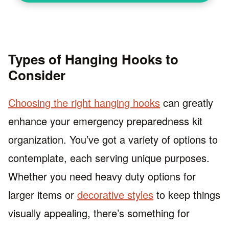
Types of Hanging Hooks to
Consider
Choosing the right hanging hooks
can greatly
enhance your emergency preparedness kit
organization. You’ve got a variety of options to
contemplate, each serving unique purposes.
Whether you need heavy duty options for
larger items or
decorative styles
to keep things
visually appealing, there’s something for