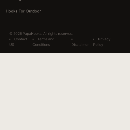
Hooks For Outdoor
© 2026 PapaHooks. All rights reserved.
Contact
Terms and
Privacy
US
Conditions
Disclaimer
Policy