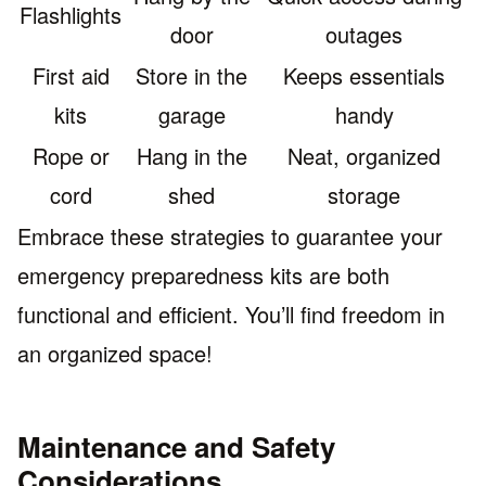
Flashlights
door
outages
First aid
Store in the
Keeps essentials
kits
garage
handy
Rope or
Hang in the
Neat, organized
cord
shed
storage
Embrace these strategies to guarantee your
emergency preparedness kits are both
functional and efficient. You’ll find freedom in
an organized space!
Maintenance and Safety
Considerations