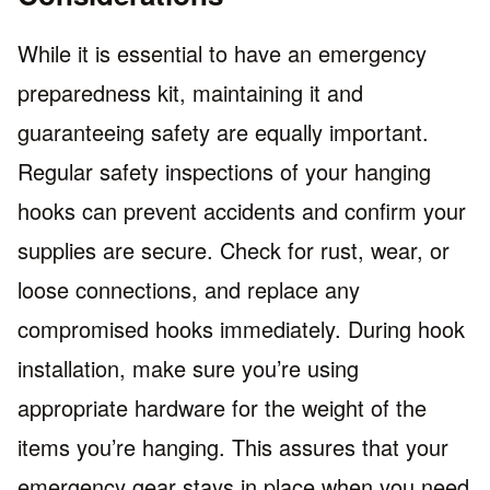
While it is essential to have an emergency
preparedness kit, maintaining it and
guaranteeing safety are equally important.
Regular safety inspections of your hanging
hooks can prevent accidents and confirm your
supplies are secure. Check for rust, wear, or
loose connections, and replace any
compromised hooks immediately. During hook
installation, make sure you’re using
appropriate hardware for the weight of the
items you’re hanging. This assures that your
emergency gear stays in place when you need