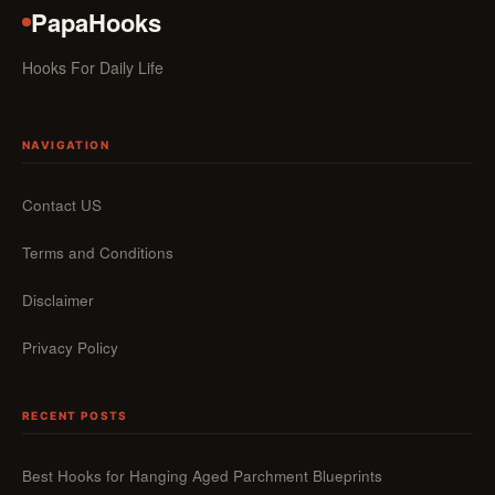
PapaHooks
Hooks For Daily Life
NAVIGATION
Contact US
Terms and Conditions
Disclaimer
Privacy Policy
RECENT POSTS
Best Hooks for Hanging Aged Parchment Blueprints