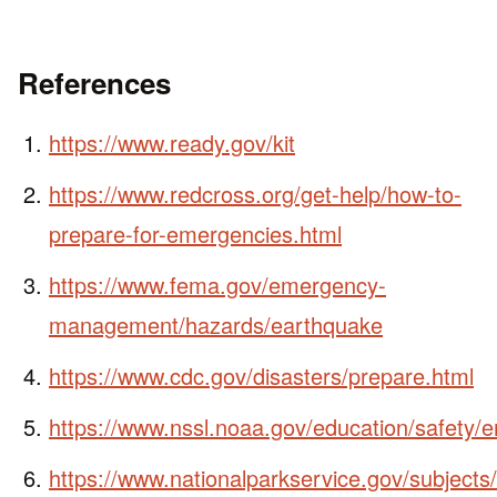
References
https://www.ready.gov/kit
https://www.redcross.org/get-help/how-to-
prepare-for-emergencies.html
https://www.fema.gov/emergency-
management/hazards/earthquake
https://www.cdc.gov/disasters/prepare.html
https://www.nssl.noaa.gov/education/safety/
https://www.nationalparkservice.gov/subject