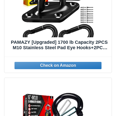
PAMAZY [Upgraded] 1700 lb Capacity 2PCS
M10 Stainless Steel Pad Eye Hooks+2PCS
10MM Snap Hook + 8PCS Heavy Duty
Screws for Hammock Hanging Kit, Swing
Hanging, Wall/Ceiling Mount, Indoor &
Outdoor