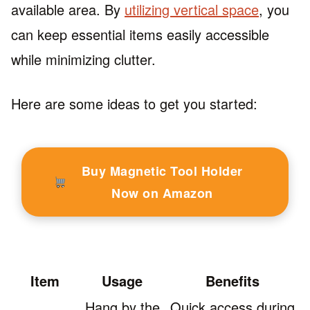
available area. By
utilizing vertical space
, you
can keep essential items easily accessible
while minimizing clutter.
Here are some ideas to get you started:
Buy Magnetic Tool Holder
Now on Amazon
Item
Usage
Benefits
Hang by the
Quick access during