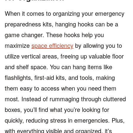
When it comes to organizing your emergency
preparedness kits, hanging hooks can be a
game changer. These hooks help you
maximize
space efficiency
by allowing you to
utilize vertical areas, freeing up valuable floor
and shelf space. You can hang items like
flashlights, first-aid kits, and tools, making
them easy to access when you need them
most. Instead of rummaging through cluttered
boxes, you’ll find what you’re looking for
quickly, reducing stress in emergencies. Plus,
with everything visible and organized, it’s