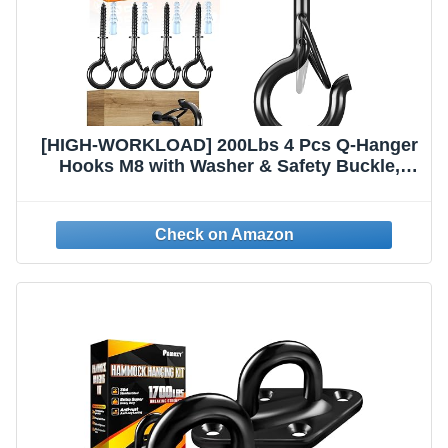
[HIGH-WORKLOAD] 200Lbs 4 Pcs Q-Hanger
Hooks M8 with Washer & Safety Buckle,
Heavy Duty 5’’ Windproof Screw Hooks for
Hanging Plants, Yoga, Lights, Indoor &
Outdoor Uses-Expansion Tubes,
Screwdriver