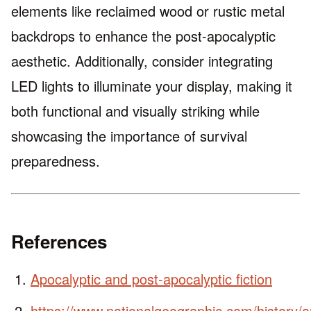
elements like reclaimed wood or rustic metal
backdrops to enhance the post-apocalyptic
aesthetic. Additionally, consider integrating
LED lights to illuminate your display, making it
both functional and visually striking while
showcasing the importance of survival
preparedness.
References
Apocalyptic and post-apocalyptic fiction
https://www.nationalgeographic.com/history/ar