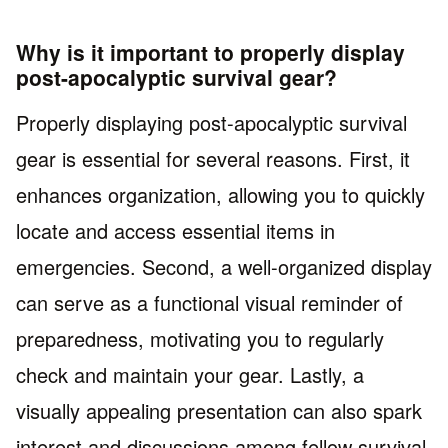
Why is it important to properly display
post-apocalyptic survival gear?
Properly displaying post-apocalyptic survival
gear is essential for several reasons. First, it
enhances organization, allowing you to quickly
locate and access essential items in
emergencies. Second, a well-organized display
can serve as a functional visual reminder of
preparedness, motivating you to regularly
check and maintain your gear. Lastly, a
visually appealing presentation can also spark
interest and discussions among fellow survival