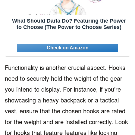
What Should Darla Do? Featuring the Power
to Choose (The Power to Choose Series)
Functionality is another crucial aspect. Hooks
need to securely hold the weight of the gear
you intend to display. For instance, if you’re
showcasing a heavy backpack or a tactical
vest, ensure that the chosen hooks are rated
for the weight and are installed correctly. Look
for hooks that feature features like locking