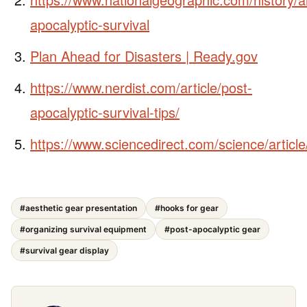
apocalyptic-survival
Plan Ahead for Disasters | Ready.gov
https://www.nerdist.com/article/post-
apocalyptic-survival-tips/
https://www.sciencedirect.com/science/artic
#aesthetic gear presentation
#hooks for gear
#organizing survival equipment
#post-apocalyptic gear
#survival gear display