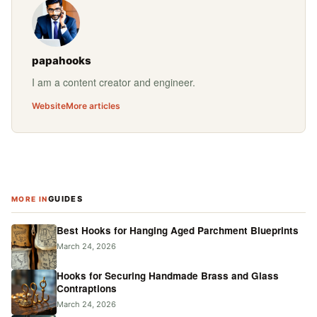
papahooks
I am a content creator and engineer.
Website
More articles
GUIDES
MORE IN
Best Hooks for Hanging Aged Parchment Blueprints
March 24, 2026
Hooks for Securing Handmade Brass and Glass
Contraptions
March 24, 2026