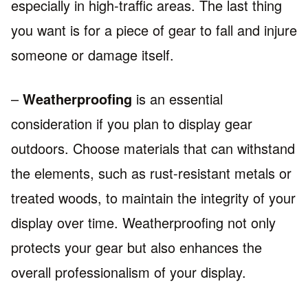
especially in high-traffic areas. The last thing
you want is for a piece of gear to fall and injure
someone or damage itself.
–
Weatherproofing
is an essential
consideration if you plan to display gear
outdoors. Choose materials that can withstand
the elements, such as rust-resistant metals or
treated woods, to maintain the integrity of your
display over time. Weatherproofing not only
protects your gear but also enhances the
overall professionalism of your display.