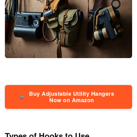
Buy Adjustable Utility Hangers
Now on Amazon
Types of Hooks to Use