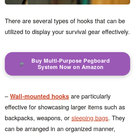
There are several types of hooks that can be
utilized to display your survival gear effectively.
Buy Multi-Purpose Pegboard
System Now on Amazon
–
Wall-mounted hooks
are particularly
effective for showcasing larger items such as
backpacks, weapons, or
sleeping bags
. They
can be arranged in an organized manner,