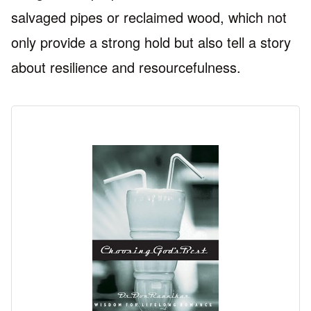
salvaged pipes or reclaimed wood, which not
only provide a strong hold but also tell a story
about resilience and resourcefulness.