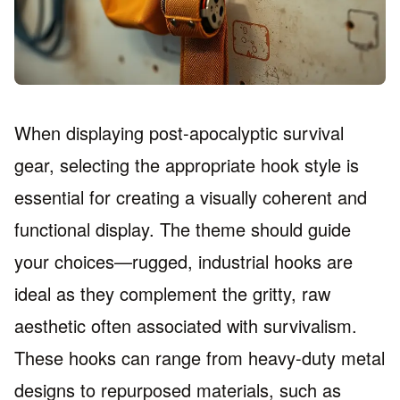
When displaying post-apocalyptic survival
gear, selecting the appropriate hook style is
essential for creating a visually coherent and
functional display. The theme should guide
your choices—rugged, industrial hooks are
ideal as they complement the gritty, raw
aesthetic often associated with survivalism.
These hooks can range from heavy-duty metal
designs to repurposed materials, such as