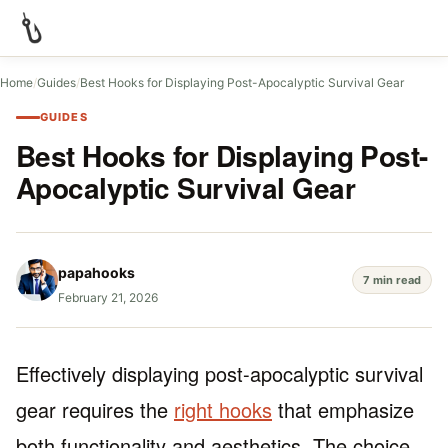
Home
/
Guides
/
Best Hooks for Displaying Post-Apocalyptic Survival Gear
GUIDES
Best Hooks for Displaying Post-
Apocalyptic Survival Gear
papahooks
7 min read
February 21, 2026
Effectively displaying post-apocalyptic survival
gear requires the
right hooks
that emphasize
both functionality and aesthetics. The choice