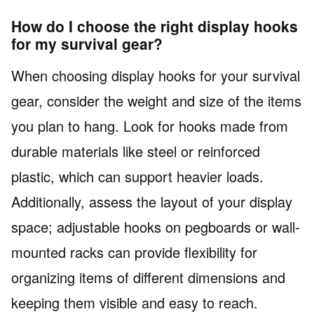
How do I choose the right display hooks
for my survival gear?
When choosing display hooks for your survival
gear, consider the weight and size of the items
you plan to hang. Look for hooks made from
durable materials like steel or reinforced
plastic, which can support heavier loads.
Additionally, assess the layout of your display
space; adjustable hooks on pegboards or wall-
mounted racks can provide flexibility for
organizing items of different dimensions and
keeping them visible and easy to reach.