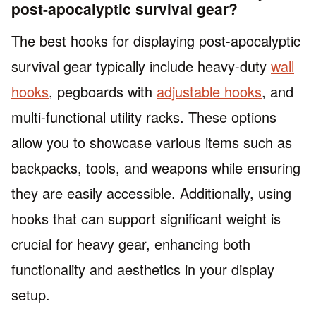
post-apocalyptic survival gear?
The best hooks for displaying post-apocalyptic
survival gear typically include heavy-duty
wall
hooks
, pegboards with
adjustable hooks
, and
multi-functional utility racks. These options
allow you to showcase various items such as
backpacks, tools, and weapons while ensuring
they are easily accessible. Additionally, using
hooks that can support significant weight is
crucial for heavy gear, enhancing both
functionality and aesthetics in your display
setup.