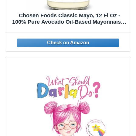
Chosen Foods Classic Mayo, 12 Fl Oz -
100% Pure Avocado Oil-Based Mayonnaise -
Non-GMO, Gluten-Free, Keto Friendly -
355mL (Pack Of 1)