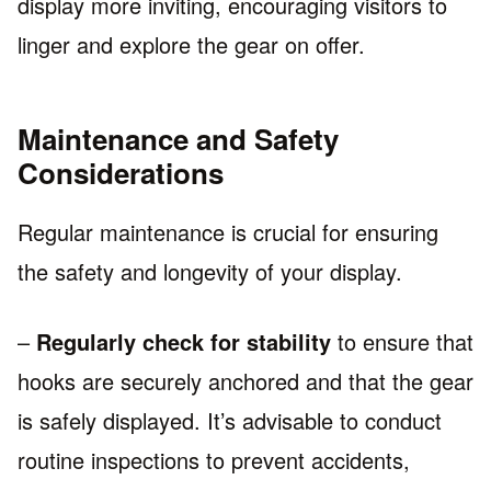
display more inviting, encouraging visitors to
linger and explore the gear on offer.
Maintenance and Safety
Considerations
Regular maintenance is crucial for ensuring
the safety and longevity of your display.
–
Regularly check for stability
to ensure that
hooks are securely anchored and that the gear
is safely displayed. It’s advisable to conduct
routine inspections to prevent accidents,