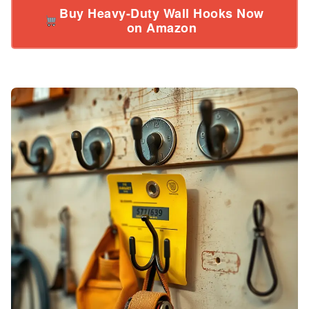
Buy Heavy-Duty Wall Hooks Now
on Amazon