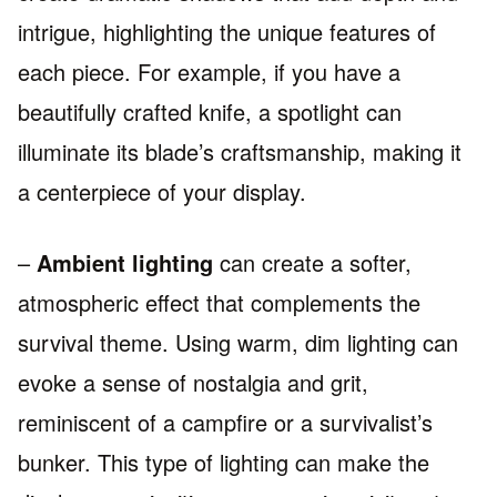
intrigue, highlighting the unique features of
each piece. For example, if you have a
beautifully crafted knife, a spotlight can
illuminate its blade’s craftsmanship, making it
a centerpiece of your display.
–
Ambient lighting
can create a softer,
atmospheric effect that complements the
survival theme. Using warm, dim lighting can
evoke a sense of nostalgia and grit,
reminiscent of a campfire or a survivalist’s
bunker. This type of lighting can make the