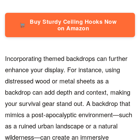
Buy Sturdy Ceiling Hooks Now
on Amazon
Incorporating themed backdrops can further
enhance your display. For instance, using
distressed wood or metal sheets as a
backdrop can add depth and context, making
your survival gear stand out. A backdrop that
mimics a post-apocalyptic environment—such
as a ruined urban landscape or a natural
wilderness—can create an immersive