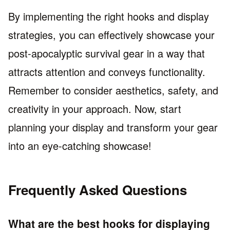
By implementing the right hooks and display
strategies, you can effectively showcase your
post-apocalyptic survival gear in a way that
attracts attention and conveys functionality.
Remember to consider aesthetics, safety, and
creativity in your approach. Now, start
planning your display and transform your gear
into an eye-catching showcase!
Frequently Asked Questions
What are the best hooks for displaying