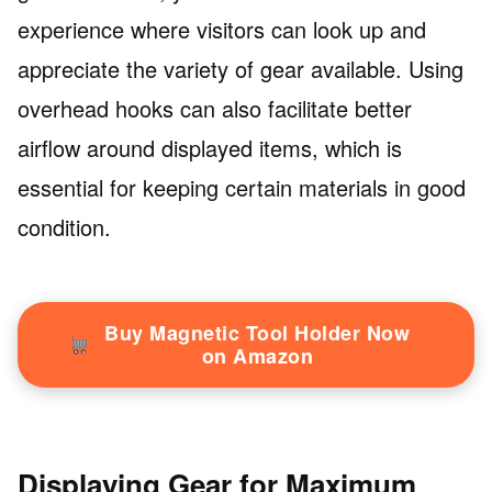
experience where visitors can look up and
appreciate the variety of gear available. Using
overhead hooks can also facilitate better
airflow around displayed items, which is
essential for keeping certain materials in good
condition.
Buy Magnetic Tool Holder Now
on Amazon
Displaying Gear for Maximum