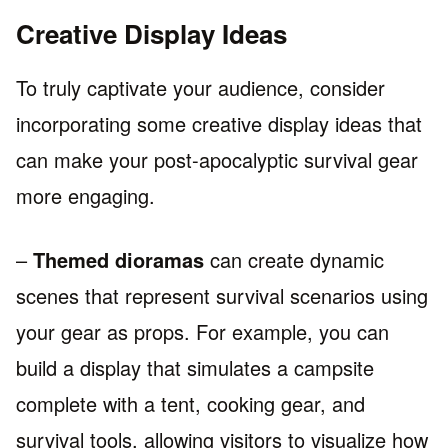
Creative Display Ideas
To truly captivate your audience, consider
incorporating some creative display ideas that
can make your post-apocalyptic survival gear
more engaging.
–
Themed dioramas
can create dynamic
scenes that represent survival scenarios using
your gear as props. For example, you can
build a display that simulates a campsite
complete with a tent, cooking gear, and
survival tools, allowing visitors to visualize how