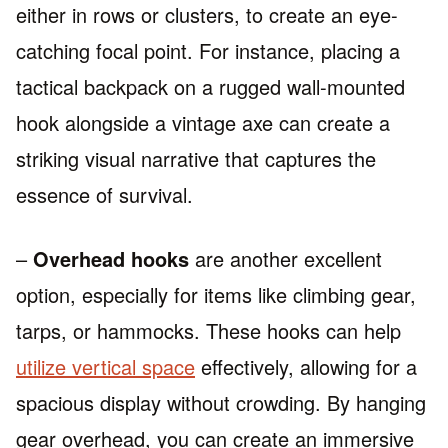
either in rows or clusters, to create an eye-
catching focal point. For instance, placing a
tactical backpack on a rugged wall-mounted
hook alongside a vintage axe can create a
striking visual narrative that captures the
essence of survival.
–
Overhead hooks
are another excellent
option, especially for items like climbing gear,
tarps, or hammocks. These hooks can help
utilize vertical space
effectively, allowing for a
spacious display without crowding. By hanging
gear overhead, you can create an immersive