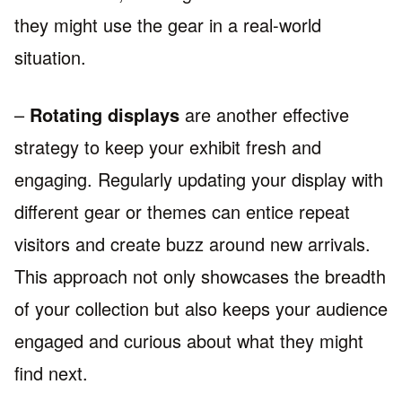
they might use the gear in a real-world
situation.
–
Rotating displays
are another effective
strategy to keep your exhibit fresh and
engaging. Regularly updating your display with
different gear or themes can entice repeat
visitors and create buzz around new arrivals.
This approach not only showcases the breadth
of your collection but also keeps your audience
engaged and curious about what they might
find next.