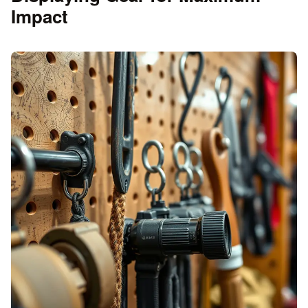
Impact