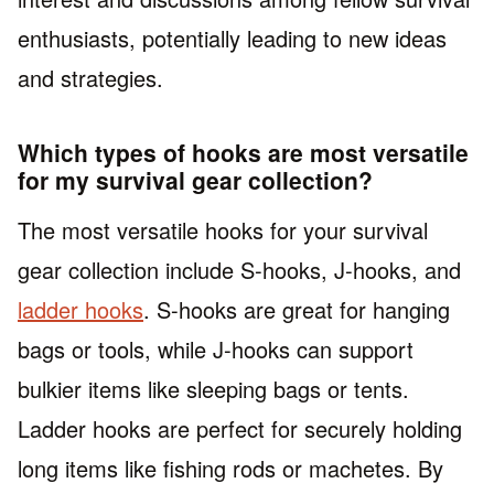
enthusiasts, potentially leading to new ideas
and strategies.
Which types of hooks are most versatile
for my survival gear collection?
The most versatile hooks for your survival
gear collection include S-hooks, J-hooks, and
ladder hooks
. S-hooks are great for hanging
bags or tools, while J-hooks can support
bulkier items like sleeping bags or tents.
Ladder hooks are perfect for securely holding
long items like fishing rods or machetes. By