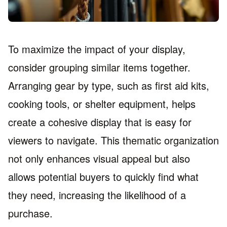
To maximize the impact of your display,
consider grouping similar items together.
Arranging gear by type, such as first aid kits,
cooking tools, or shelter equipment, helps
create a cohesive display that is easy for
viewers to navigate. This thematic organization
not only enhances visual appeal but also
allows potential buyers to quickly find what
they need, increasing the likelihood of a
purchase.