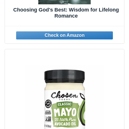
Choosing God's Best: Wisdom for Lifelong
Romance