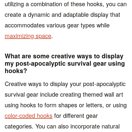
utilizing a combination of these hooks, you can
create a dynamic and adaptable display that
accommodates various gear types while
maximizing space
.
What are some creative ways to display
my post-apocalyptic survival gear using
hooks?
Creative ways to display your post-apocalyptic
survival gear include creating themed wall art
using hooks to form shapes or letters, or using
color-coded hooks
for different gear
categories. You can also incorporate natural