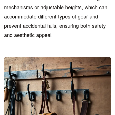
mechanisms or adjustable heights, which can
accommodate different types of gear and
prevent accidental falls, ensuring both safety
and aesthetic appeal.