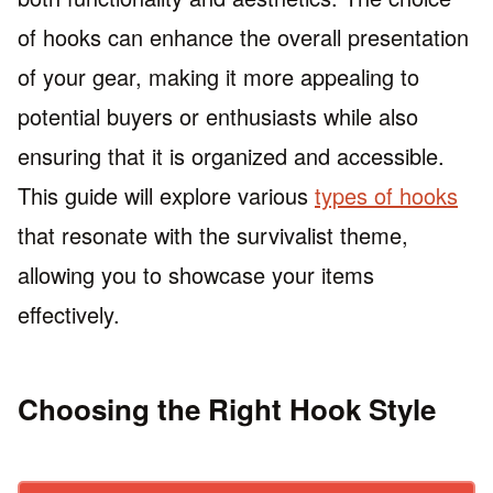
of hooks can enhance the overall presentation
of your gear, making it more appealing to
potential buyers or enthusiasts while also
ensuring that it is organized and accessible.
This guide will explore various
types of hooks
that resonate with the survivalist theme,
allowing you to showcase your items
effectively.
Choosing the Right Hook Style