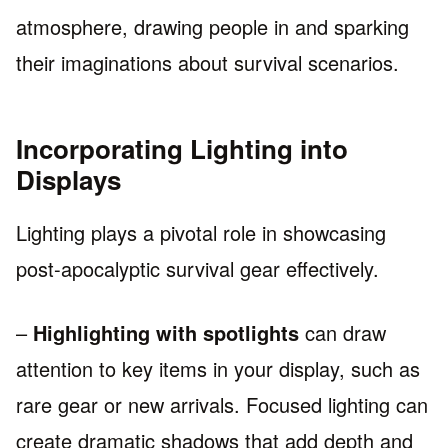
atmosphere, drawing people in and sparking
their imaginations about survival scenarios.
Incorporating Lighting into
Displays
Lighting plays a pivotal role in showcasing
post-apocalyptic survival gear effectively.
–
Highlighting with spotlights
can draw
attention to key items in your display, such as
rare gear or new arrivals. Focused lighting can
create dramatic shadows that add depth and