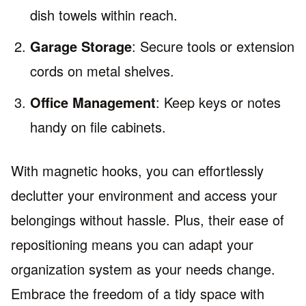
dish towels within reach.
Garage Storage
: Secure tools or extension
cords on metal shelves.
Office Management
: Keep keys or notes
handy on file cabinets.
With magnetic hooks, you can effortlessly
declutter your environment and access your
belongings without hassle. Plus, their ease of
repositioning means you can adapt your
organization system as your needs change.
Embrace the freedom of a tidy space with