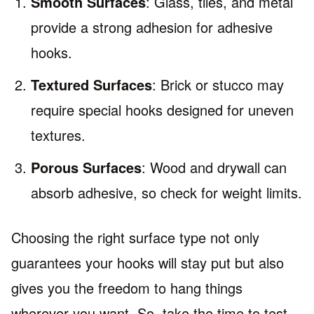
Smooth Surfaces
: Glass, tiles, and metal
provide a strong adhesion for adhesive
hooks.
Textured Surfaces
: Brick or stucco may
require special hooks designed for uneven
textures.
Porous Surfaces
: Wood and drywall can
absorb adhesive, so check for weight limits.
Choosing the right surface type not only
guarantees your hooks will stay put but also
gives you the freedom to hang things
wherever you want. So, take the time to test