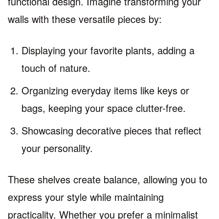
functional design. Imagine transforming your
walls with these versatile pieces by:
Displaying your favorite plants, adding a
touch of nature.
Organizing everyday items like keys or
bags, keeping your space clutter-free.
Showcasing decorative pieces that reflect
your personality.
These shelves create balance, allowing you to
express your style while maintaining
practicality. Whether you prefer a minimalist