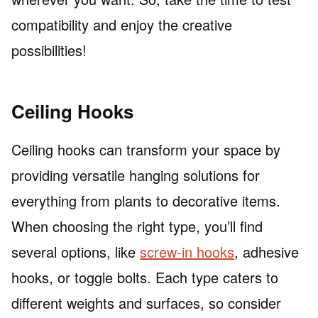
compatibility and enjoy the creative
possibilities!
Ceiling Hooks
Ceiling hooks can transform your space by
providing versatile hanging solutions for
everything from plants to decorative items.
When choosing the right type, you’ll find
several options, like
screw-in hooks
, adhesive
hooks, or toggle bolts. Each type caters to
different weights and surfaces, so consider