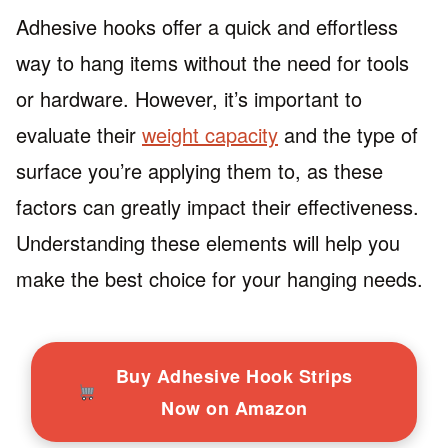
Adhesive hooks offer a quick and effortless
way to hang items without the need for tools
or hardware. However, it’s important to
evaluate their
weight capacity
and the type of
surface you’re applying them to, as these
factors can greatly impact their effectiveness.
Understanding these elements will help you
make the best choice for your hanging needs.
Buy Adhesive Hook Strips
Now on Amazon