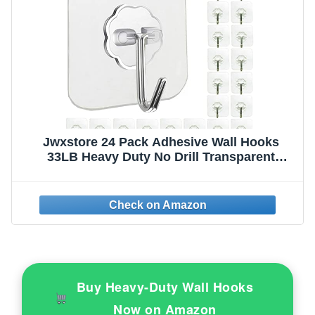
Jwxstore 24 Pack Adhesive Wall Hooks
33LB Heavy Duty No Drill Transparent
Waterproof Hooks for Bathroom Kitchen
Towel Coat Office Home Outdoor
Buy Heavy-Duty Wall Hooks
Now on Amazon