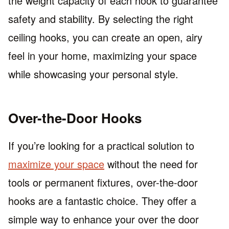
the weight capacity of each hook to guarantee
safety and stability. By selecting the right
ceiling hooks, you can create an open, airy
feel in your home, maximizing your space
while showcasing your personal style.
Over-the-Door Hooks
If you’re looking for a practical solution to
maximize your space
without the need for
tools or permanent fixtures, over-the-door
hooks are a fantastic choice. They offer a
simple way to enhance your over the door