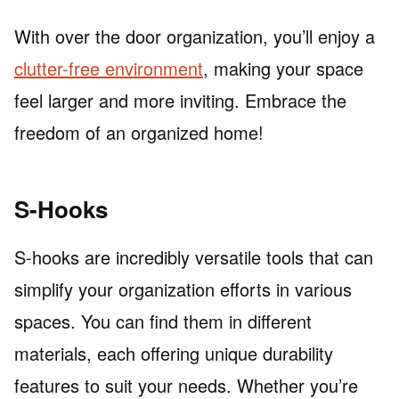
With over the door organization, you’ll enjoy a
clutter-free environment
, making your space
feel larger and more inviting. Embrace the
freedom of an organized home!
S-Hooks
S-hooks are incredibly versatile tools that can
simplify your organization efforts in various
spaces. You can find them in different
materials, each offering unique durability
features to suit your needs. Whether you’re