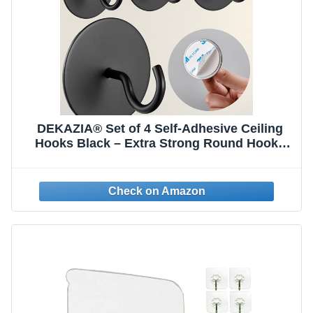
DEKAZIA® Set of 4 Self-Adhesive Ceiling
Hooks Black – Extra Strong Round Hooks
for Ceiling & Wall – Versatile Adhesive
Hooks, Coat Hooks, Clothes Hooks & Wall
Hooks for Adhesive Mounting without