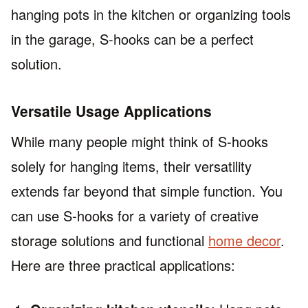
hanging pots in the kitchen or organizing tools
in the garage, S-hooks can be a perfect
solution.
Versatile Usage Applications
While many people might think of S-hooks
solely for hanging items, their versatility
extends far beyond that simple function. You
can use S-hooks for a variety of creative
storage solutions and functional
home decor
.
Here are three practical applications: