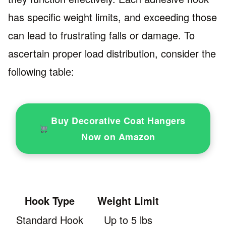
has specific weight limits, and exceeding those
can lead to frustrating falls or damage. To
ascertain proper load distribution, consider the
following table:
Buy Decorative Coat Hangers
Now on Amazon
Hook Type
Weight Limit
Standard Hook
Up to 5 lbs