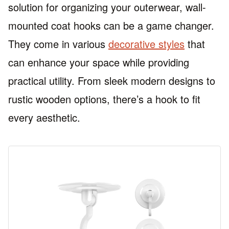
solution for organizing your outerwear, wall-
mounted coat hooks can be a game changer.
They come in various
decorative styles
that
can enhance your space while providing
practical utility. From sleek modern designs to
rustic wooden options, there’s a hook to fit
every aesthetic.