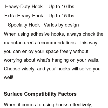
Heavy-Duty Hook
Up to 10 lbs
Extra Heavy Hook
Up to 15 lbs
Specialty Hook
Varies by design
When using adhesive hooks, always check the
manufacturer’s recommendations. This way,
you can enjoy your space freely without
worrying about what’s hanging on your walls.
Choose wisely, and your hooks will serve you
well!
Surface Compatibility Factors
When it comes to using hooks effectively,