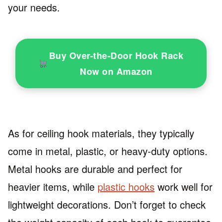
your needs.
Buy Over-the-Door Hook Rack
Now on Amazon
As for ceiling hook materials, they typically
come in metal, plastic, or heavy-duty options.
Metal hooks are durable and perfect for
heavier items, while
plastic hooks
work well for
lightweight decorations. Don’t forget to check