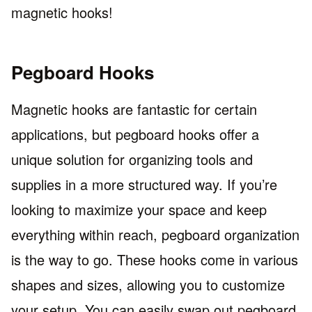
magnetic hooks!
Pegboard Hooks
Magnetic hooks are fantastic for certain
applications, but pegboard hooks offer a
unique solution for organizing tools and
supplies in a more structured way. If you’re
looking to maximize your space and keep
everything within reach, pegboard organization
is the way to go. These hooks come in various
shapes and sizes, allowing you to customize
your setup. You can easily swap out pegboard