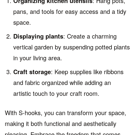
Organizing kitchen utensils
: Hang pots,
pans, and tools for easy access and a tidy
space.
Displaying plants
: Create a charming
vertical garden by suspending potted plants
in your living area.
Craft storage
: Keep supplies like ribbons
and fabric organized while adding an
artistic touch to your craft room.
With S-hooks, you can transform your space,
making it both functional and aesthetically
pleasing. Embrace the freedom that comes