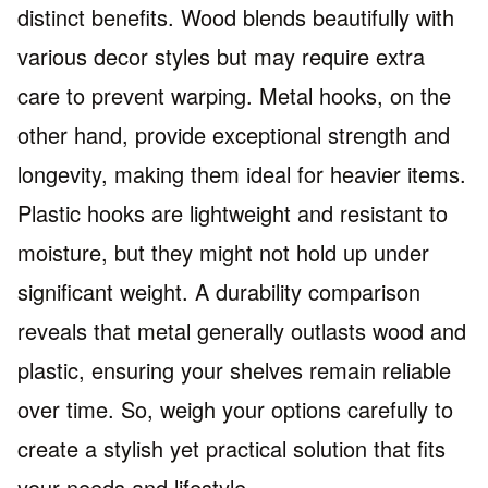
distinct benefits. Wood blends beautifully with
various decor styles but may require extra
care to prevent warping. Metal hooks, on the
other hand, provide exceptional strength and
longevity, making them ideal for heavier items.
Plastic hooks are lightweight and resistant to
moisture, but they might not hold up under
significant weight. A durability comparison
reveals that metal generally outlasts wood and
plastic, ensuring your shelves remain reliable
over time. So, weigh your options carefully to
create a stylish yet practical solution that fits
your needs and lifestyle.