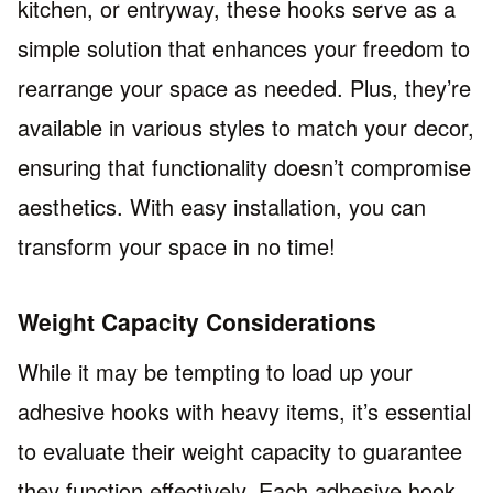
kitchen, or entryway, these hooks serve as a
simple solution that enhances your freedom to
rearrange your space as needed. Plus, they’re
available in various styles to match your decor,
ensuring that functionality doesn’t compromise
aesthetics. With easy installation, you can
transform your space in no time!
Weight Capacity Considerations
While it may be tempting to load up your
adhesive hooks with heavy items, it’s essential
to evaluate their weight capacity to guarantee
they function effectively. Each adhesive hook