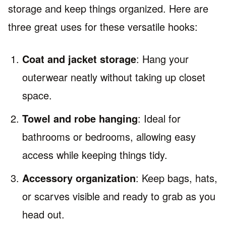
storage and keep things organized. Here are
three great uses for these versatile hooks:
Coat and jacket storage
: Hang your
outerwear neatly without taking up closet
space.
Towel and robe hanging
: Ideal for
bathrooms or bedrooms, allowing easy
access while keeping things tidy.
Accessory organization
: Keep bags, hats,
or scarves visible and ready to grab as you
head out.