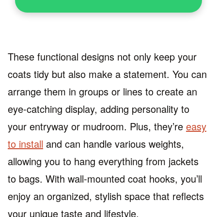
These functional designs not only keep your
coats tidy but also make a statement. You can
arrange them in groups or lines to create an
eye-catching display, adding personality to
your entryway or mudroom. Plus, they’re
easy
to install
and can handle various weights,
allowing you to hang everything from jackets
to bags. With wall-mounted coat hooks, you’ll
enjoy an organized, stylish space that reflects
your unique taste and lifestyle.