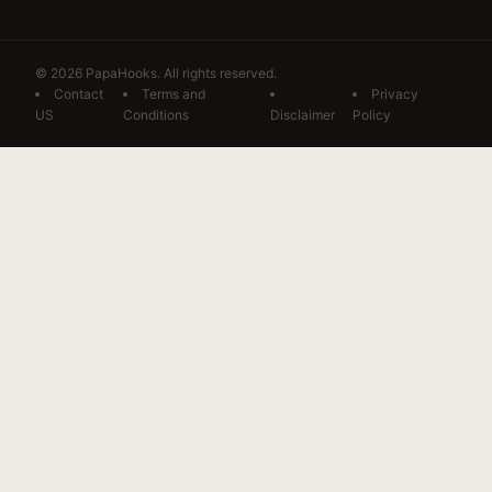
© 2026 PapaHooks. All rights reserved.
Contact
Terms and
Privacy
US
Conditions
Disclaimer
Policy