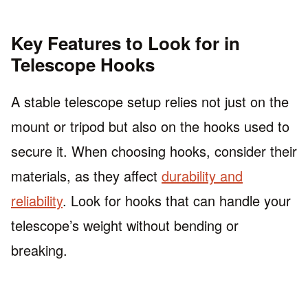
Key Features to Look for in
Telescope Hooks
A stable telescope setup relies not just on the
mount or tripod but also on the hooks used to
secure it. When choosing hooks, consider their
materials, as they affect
durability and
reliability
. Look for hooks that can handle your
telescope’s weight without bending or
breaking.