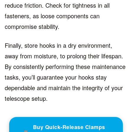
reduce friction. Check for tightness in all
fasteners, as loose components can
compromise stability.
Finally, store hooks in a dry environment,
away from moisture, to prolong their lifespan.
By consistently performing these maintenance
tasks, you’ll guarantee your hooks stay
dependable and maintain the integrity of your
telescope setup.
Buy Quick-Release Clamps