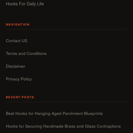
Hooks For Daily Life
NAVIGATION
Contact US
Terms and Conditions
Disclaimer
Privacy Policy
RECENT POSTS
Best Hooks for Hanging Aged Parchment Blueprints
Hooks for Securing Handmade Brass and Glass Contraptions