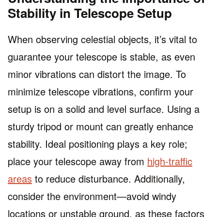
Stability in Telescope Setup
When observing celestial objects, it’s vital to
guarantee your telescope is stable, as even
minor vibrations can distort the image. To
minimize telescope vibrations, confirm your
setup is on a solid and level surface. Using a
sturdy tripod or mount can greatly enhance
stability. Ideal positioning plays a key role;
place your telescope away from
high-traffic
areas
to reduce disturbance. Additionally,
consider the environment—avoid windy
locations or unstable ground, as these factors