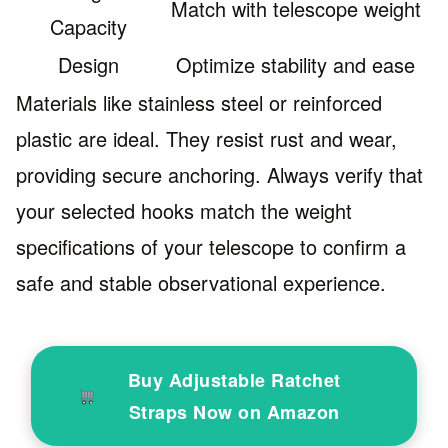
Match with telescope weight
Capacity
Design
Optimize stability and ease
Materials like stainless steel or reinforced
plastic are ideal. They resist rust and wear,
providing secure anchoring. Always verify that
your selected hooks match the weight
specifications of your telescope to confirm a
safe and stable observational experience.
Buy Adjustable Ratchet
Straps Now on Amazon