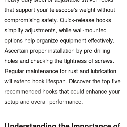
that support your telescope’s weight without
compromising safety. Quick-release hooks
simplify adjustments, while wall-mounted
options help organize equipment effectively.
Ascertain proper installation by pre-drilling
holes and checking the tightness of screws.
Regular maintenance for rust and lubrication
will extend hook lifespan. Discover the top five
recommended hooks that could enhance your
setup and overall performance.
Understanding the Importance of