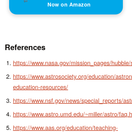
Now on Amazon
References
https://www.nasa.gov/mission_pages/hubble/
https://www.astrosociety.org/education/astro
education-resources/
https://www.nsf.gov/news/special_reports/as
https://www.astro.umd.edu/~miller/astro/faq.
https://www.aas.org/education/teaching-