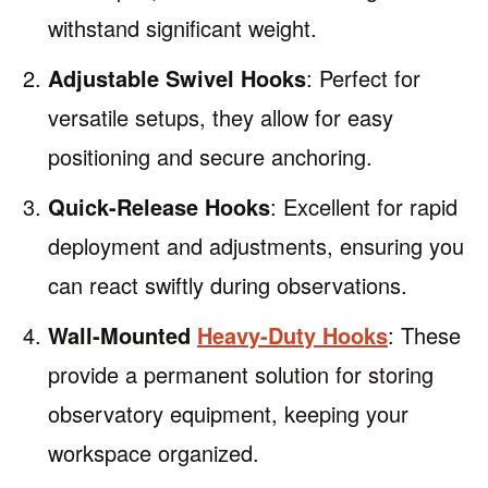
withstand significant weight.
Adjustable Swivel Hooks
: Perfect for
versatile setups, they allow for easy
positioning and secure anchoring.
Quick-Release Hooks
: Excellent for rapid
deployment and adjustments, ensuring you
can react swiftly during observations.
Wall-Mounted
Heavy-Duty Hooks
: These
provide a permanent solution for storing
observatory equipment, keeping your
workspace organized.