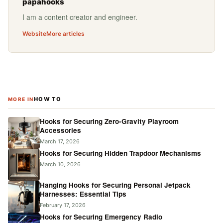
papahooks
I am a content creator and engineer.
Website
More articles
HOW TO
MORE IN
Hooks for Securing Zero-Gravity Playroom
Accessories
March 17, 2026
Hooks for Securing Hidden Trapdoor Mechanisms
March 10, 2026
Hanging Hooks for Securing Personal Jetpack
Harnesses: Essential Tips
February 17, 2026
Hooks for Securing Emergency Radio