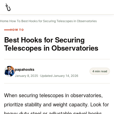
Home
/
How To
/
Best Hooks for Securing Telescopes in Observatories
HOW TO
Best Hooks for Securing
Telescopes in Observatories
papahooks
4 min read
January 8, 2025
·
Updated January 14, 2026
When securing telescopes in observatories,
prioritize stability and weight capacity. Look for
heavy-duty steel or adjustable swivel hooks