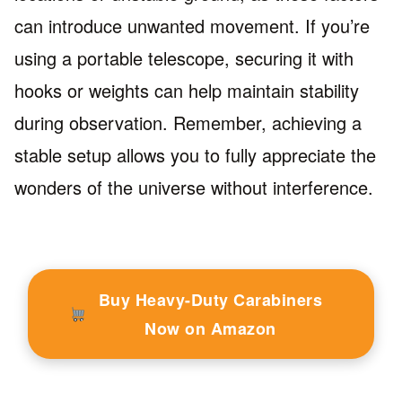
can introduce unwanted movement. If you’re
using a portable telescope, securing it with
hooks or weights can help maintain stability
during observation. Remember, achieving a
stable setup allows you to fully appreciate the
wonders of the universe without interference.
Buy Heavy-Duty Carabiners
Now on Amazon