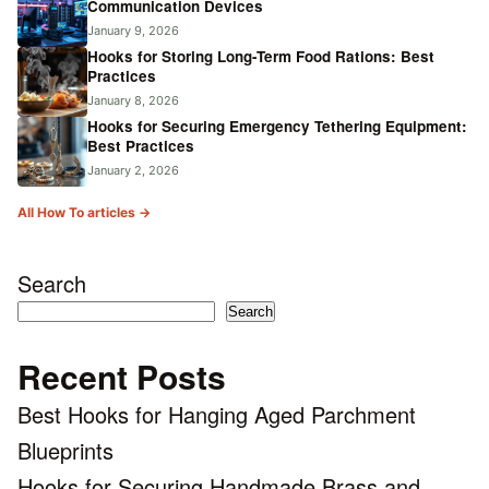
Communication Devices
January 9, 2026
Hooks for Storing Long-Term Food Rations: Best
Practices
January 8, 2026
Hooks for Securing Emergency Tethering Equipment:
Best Practices
January 2, 2026
All How To articles →
Search
Search
Recent Posts
Best Hooks for Hanging Aged Parchment
Blueprints
Hooks for Securing Handmade Brass and