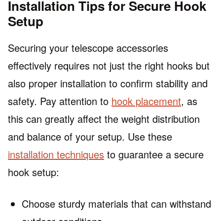
Installation Tips for Secure Hook
Setup
Securing your telescope accessories
effectively requires not just the right hooks but
also proper installation to confirm stability and
safety. Pay attention to
hook placement
, as
this can greatly affect the weight distribution
and balance of your setup. Use these
installation techniques
to guarantee a secure
hook setup:
Choose sturdy materials that can withstand