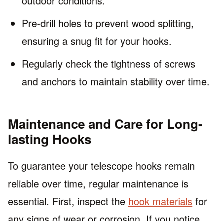
outdoor conditions.
Pre-drill holes to prevent wood splitting,
ensuring a snug fit for your hooks.
Regularly check the tightness of screws
and anchors to maintain stability over time.
Maintenance and Care for Long-
lasting Hooks
To guarantee your telescope hooks remain
reliable over time, regular maintenance is
essential. First, inspect the
hook materials
for
any signs of wear or corrosion. If you notice