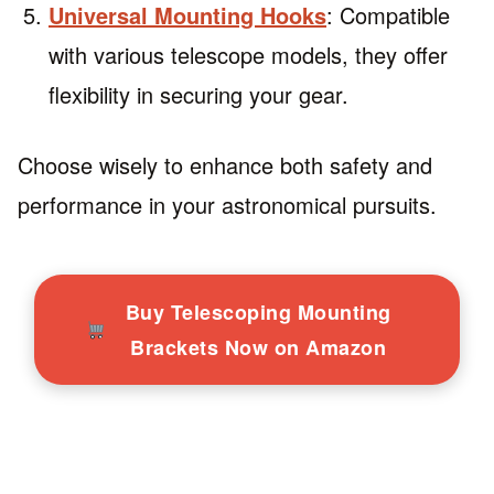
Universal Mounting Hooks
: Compatible
with various telescope models, they offer
flexibility in securing your gear.
Choose wisely to enhance both safety and
performance in your astronomical pursuits.
Buy Telescoping Mounting
Brackets Now on Amazon