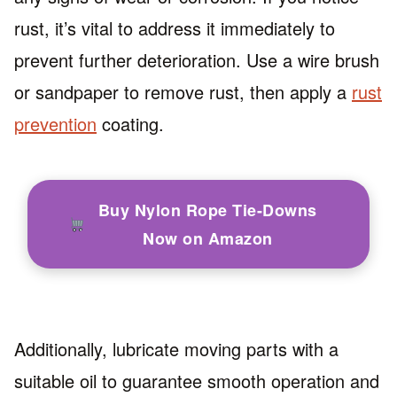
rust, it’s vital to address it immediately to
prevent further deterioration. Use a wire brush
or sandpaper to remove rust, then apply a
rust
prevention
coating.
Buy Nylon Rope Tie-Downs
Now on Amazon
Additionally, lubricate moving parts with a
suitable oil to guarantee smooth operation and