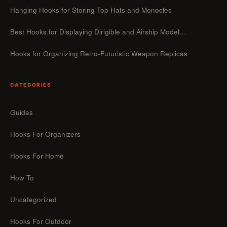
Hanging Hooks for Storing Top Hats and Monocles
Best Hooks for Displaying Dirigible and Airship Model…
Hooks for Organizing Retro-Futuristic Weapon Replicas
CATEGORIES
Guides
Hooks For Organizers
Hooks For Home
How To
Uncategorized
Hooks For Outdoor