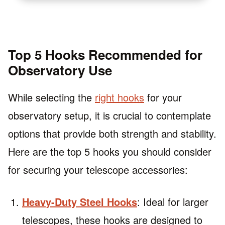
Top 5 Hooks Recommended for
Observatory Use
While selecting the
right hooks
for your
observatory setup, it is crucial to contemplate
options that provide both strength and stability.
Here are the top 5 hooks you should consider
for securing your telescope accessories:
Heavy-Duty Steel Hooks
: Ideal for larger
telescopes, these hooks are designed to