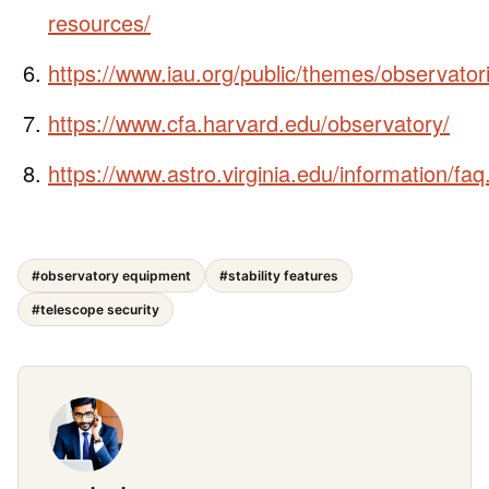
resources/
https://www.iau.org/public/themes/observator
https://www.cfa.harvard.edu/observatory/
https://www.astro.virginia.edu/information/faq
#observatory equipment
#stability features
#telescope security