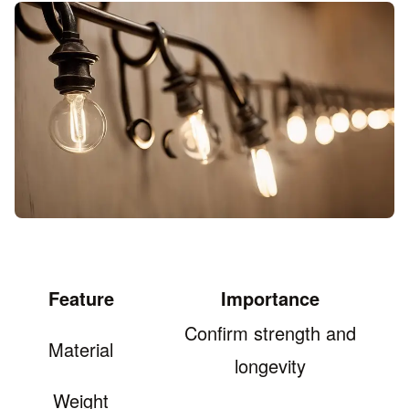
Feature
Importance
Confirm strength and
Material
longevity
Weight