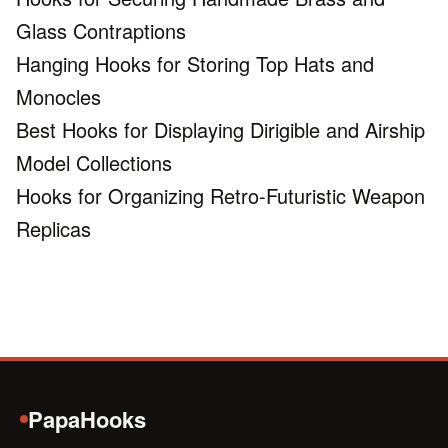
Glass Contraptions
Hanging Hooks for Storing Top Hats and
Monocles
Best Hooks for Displaying Dirigible and Airship
Model Collections
Hooks for Organizing Retro-Futuristic Weapon
Replicas
PapaHooks