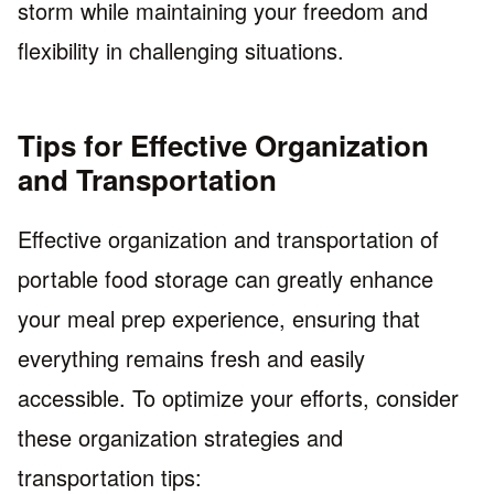
storm while maintaining your freedom and
flexibility in challenging situations.
Tips for Effective Organization
and Transportation
Effective organization and transportation of
portable food storage can greatly enhance
your meal prep experience, ensuring that
everything remains fresh and easily
accessible. To optimize your efforts, consider
these organization strategies and
transportation tips: