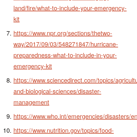
land/fire/what-to-include-your-emergency-
kit
https://www.npr.org/sections/thetwo-
way/2017/09/03/548271847/hurricane-
preparedness-what-to-include-in-your-
emergency-kit
https://www.sciencedirect.com/topics/agricultu
and-biological-sciences/disaster-
management
https://www.who.int/emergencies/disasters/en
https://www.nutrition.gov/topics/food-