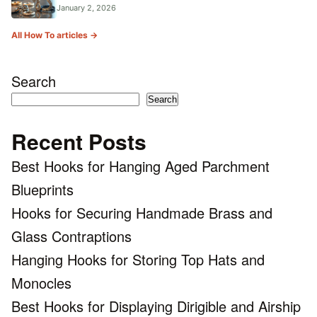
January 2, 2026
All How To articles →
Search
Search
Recent Posts
Best Hooks for Hanging Aged Parchment
Blueprints
Hooks for Securing Handmade Brass and
Glass Contraptions
Hanging Hooks for Storing Top Hats and
Monocles
Best Hooks for Displaying Dirigible and Airship