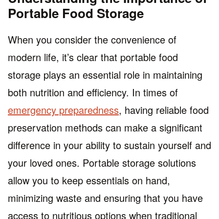
Portable Food Storage
When you consider the convenience of
modern life, it’s clear that portable food
storage plays an essential role in maintaining
both nutrition and efficiency. In times of
emergency preparedness
, having reliable food
preservation methods can make a significant
difference in your ability to sustain yourself and
your loved ones. Portable storage solutions
allow you to keep essentials on hand,
minimizing waste and ensuring that you have
access to nutritious options when traditional