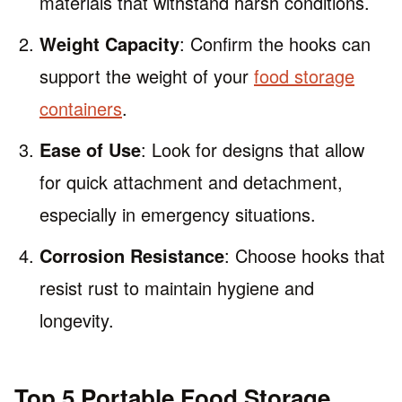
materials that withstand harsh conditions.
Weight Capacity
: Confirm the hooks can
support the weight of your
food storage
containers
.
Ease of Use
: Look for designs that allow
for quick attachment and detachment,
especially in emergency situations.
Corrosion Resistance
: Choose hooks that
resist rust to maintain hygiene and
longevity.
Top 5 Portable Food Storage