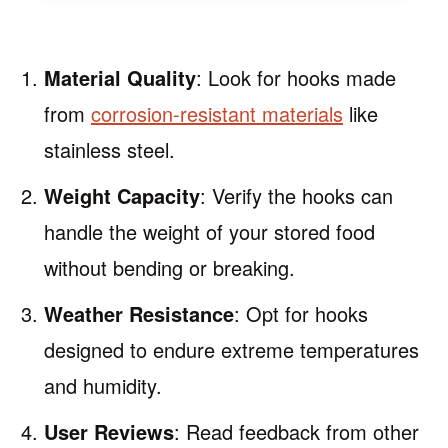
Material Quality
: Look for hooks made
from
corrosion-resistant materials
like
stainless steel.
Weight Capacity
: Verify the hooks can
handle the weight of your stored food
without bending or breaking.
Weather Resistance
: Opt for hooks
designed to endure extreme temperatures
and humidity.
User Reviews
: Read feedback from other