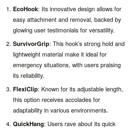
EcoHook
: Its innovative design allows for
easy attachment and removal, backed by
glowing user testimonials for versatility.
SurvivorGrip
: This hook’s strong hold and
lightweight material make it ideal for
emergency situations, with users praising
its reliability.
FlexiClip
: Known for its adjustable length,
this option receives accolades for
adaptability in various environments.
QuickHang
: Users rave about its quick