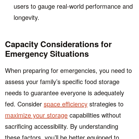
users to gauge real-world performance and
longevity.
Capacity Considerations for
Emergency Situations
When preparing for emergencies, you need to
assess your family’s specific food storage
needs to guarantee everyone is adequately
fed. Consider
space efficiency
strategies to
maximize your storage
capabilities without
sacrificing accessibility. By understanding
these factors, you’ll be better equipped to