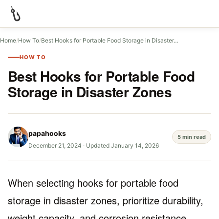
Home
/
How To
/
Best Hooks for Portable Food Storage in Disaster…
HOW TO
Best Hooks for Portable Food
Storage in Disaster Zones
papahooks
5 min read
December 21, 2024
·
Updated January 14, 2026
When selecting hooks for portable food
storage in disaster zones, prioritize durability,
weight capacity, and corrosion resistance.