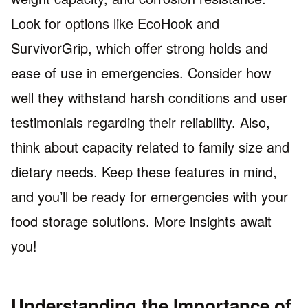
Look for options like EcoHook and
SurvivorGrip, which offer strong holds and
ease of use in emergencies. Consider how
well they withstand harsh conditions and user
testimonials regarding their reliability. Also,
think about capacity related to family size and
dietary needs. Keep these features in mind,
and you’ll be ready for emergencies with your
food storage solutions. More insights await
you!
Understanding the Importance of