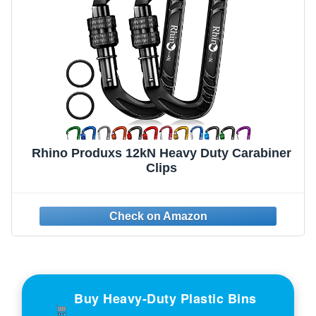
Rhino Produxs 12kN Heavy Duty Carabiner
Clips
Buy Heavy-Duty Plastic Bins