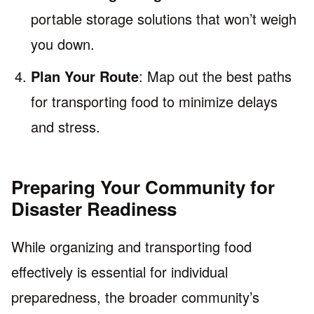
portable storage solutions that won’t weigh
you down.
Plan Your Route
: Map out the best paths
for transporting food to minimize delays
and stress.
Preparing Your Community for
Disaster Readiness
While organizing and transporting food
effectively is essential for individual
preparedness, the broader community’s