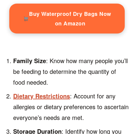
Buy Waterproof Dry Bags Now
on Amazon
Family Size
: Know how many people you’ll
be feeding to determine the quantity of
food needed.
Dietary Restrictions
: Account for any
allergies or dietary preferences to ascertain
everyone’s needs are met.
Storage Duration
: Identify how long you