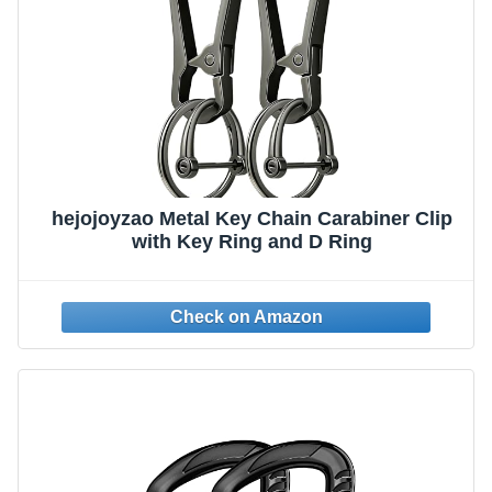
hejojoyzao Metal Key Chain Carabiner Clip
with Key Ring and D Ring