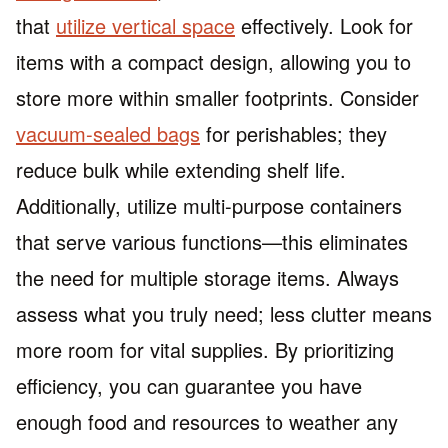
that
utilize vertical space
effectively. Look for
items with a compact design, allowing you to
store more within smaller footprints. Consider
vacuum-sealed bags
for perishables; they
reduce bulk while extending shelf life.
Additionally, utilize multi-purpose containers
that serve various functions—this eliminates
the need for multiple storage items. Always
assess what you truly need; less clutter means
more room for vital supplies. By prioritizing
efficiency, you can guarantee you have
enough food and resources to weather any