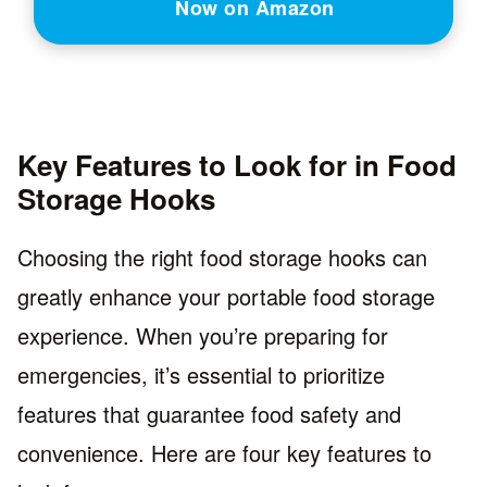
Now on Amazon
Key Features to Look for in Food
Storage Hooks
Choosing the right food storage hooks can
greatly enhance your portable food storage
experience. When you’re preparing for
emergencies, it’s essential to prioritize
features that guarantee food safety and
convenience. Here are four key features to