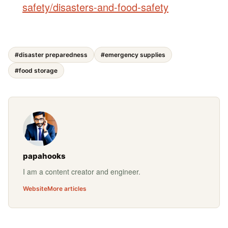
safety/disasters-and-food-safety
#disaster preparedness
#emergency supplies
#food storage
papahooks
I am a content creator and engineer.
Website
More articles