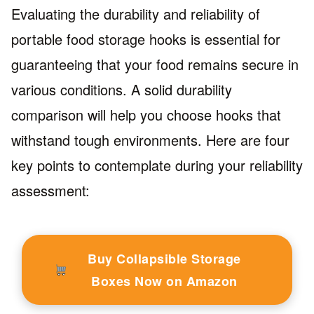
Evaluating the durability and reliability of
portable food storage hooks is essential for
guaranteeing that your food remains secure in
various conditions. A solid durability
comparison will help you choose hooks that
withstand tough environments. Here are four
key points to contemplate during your reliability
assessment:
Buy Collapsible Storage
Boxes Now on Amazon