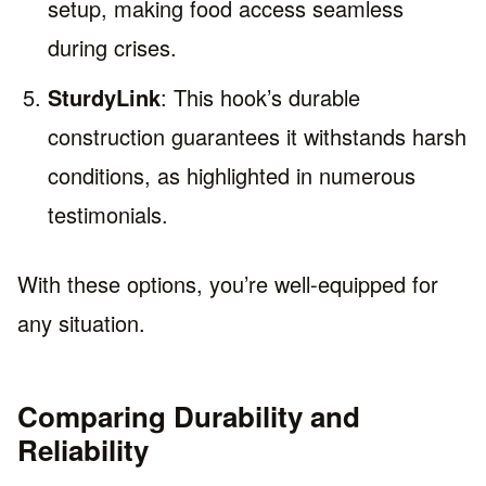
setup, making food access seamless
during crises.
SturdyLink
: This hook’s durable
construction guarantees it withstands harsh
conditions, as highlighted in numerous
testimonials.
With these options, you’re well-equipped for
any situation.
Comparing Durability and
Reliability