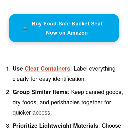
Buy Food-Safe Bucket Seal
Now on Amazon
Use
Clear Containers
: Label everything
clearly for easy identification.
Group Similar Items
: Keep canned goods,
dry foods, and perishables together for
quicker access.
Prioritize Lightweight Materials
: Choose