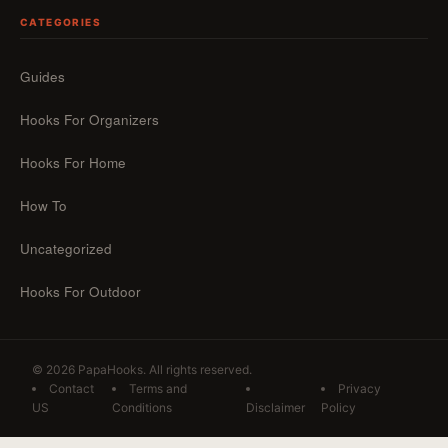
CATEGORIES
Guides
Hooks For Organizers
Hooks For Home
How To
Uncategorized
Hooks For Outdoor
© 2026 PapaHooks. All rights reserved.
Contact
Terms and
Privacy
US
Conditions
Disclaimer
Policy