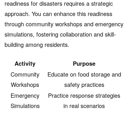
readiness for disasters requires a strategic
approach. You can enhance this readiness
through community workshops and emergency
simulations, fostering collaboration and skill-
building among residents.
Activity
Purpose
Community
Educate on food storage and
Workshops
safety practices
Emergency
Practice response strategies
Simulations
in real scenarios