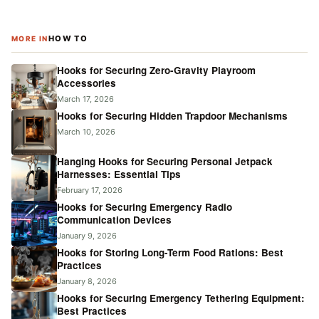
HOW TO
MORE IN
Hooks for Securing Zero-Gravity Playroom
Accessories
March 17, 2026
Hooks for Securing Hidden Trapdoor Mechanisms
March 10, 2026
Hanging Hooks for Securing Personal Jetpack
Harnesses: Essential Tips
February 17, 2026
Hooks for Securing Emergency Radio
Communication Devices
January 9, 2026
Hooks for Storing Long-Term Food Rations: Best
Practices
January 8, 2026
Hooks for Securing Emergency Tethering Equipment:
Best Practices