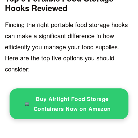
Hooks Reviewed
Finding the right portable food storage hooks
can make a significant difference in how
efficiently you manage your food supplies.
Here are the top five options you should
consider:
Buy Airtight Food Storage
Containers Now on Amazon