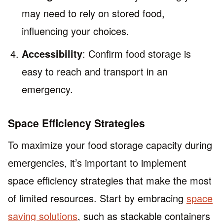
may need to rely on stored food,
influencing your choices.
Accessibility
: Confirm food storage is
easy to reach and transport in an
emergency.
Space Efficiency Strategies
To maximize your food storage capacity during
emergencies, it’s important to implement
space efficiency strategies that make the most
of limited resources. Start by embracing
space
saving solutions
, such as stackable containers