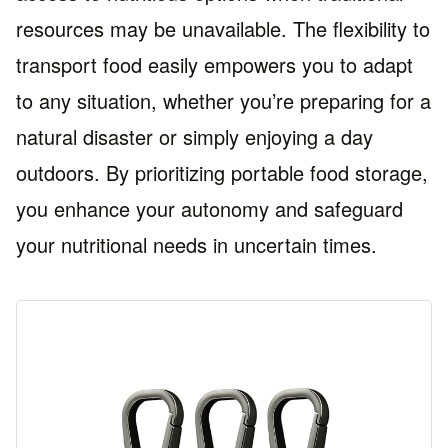
resources may be unavailable. The flexibility to
transport food easily empowers you to adapt
to any situation, whether you’re preparing for a
natural disaster or simply enjoying a day
outdoors. By prioritizing portable food storage,
you enhance your autonomy and safeguard
your nutritional needs in uncertain times.