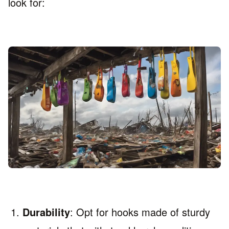
look for:
Durability
: Opt for hooks made of sturdy