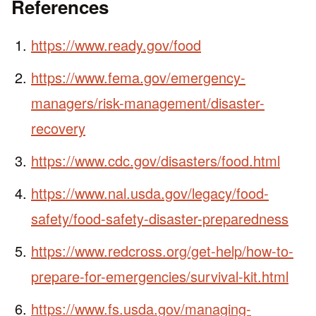
References
https://www.ready.gov/food
https://www.fema.gov/emergency-
managers/risk-management/disaster-
recovery
https://www.cdc.gov/disasters/food.html
https://www.nal.usda.gov/legacy/food-
safety/food-safety-disaster-preparedness
https://www.redcross.org/get-help/how-to-
prepare-for-emergencies/survival-kit.html
https://www.fs.usda.gov/managing-