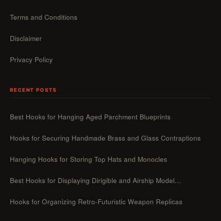
Terms and Conditions
Disclaimer
Privacy Policy
RECENT POSTS
Best Hooks for Hanging Aged Parchment Blueprints
Hooks for Securing Handmade Brass and Glass Contraptions
Hanging Hooks for Storing Top Hats and Monocles
Best Hooks for Displaying Dirigible and Airship Model…
Hooks for Organizing Retro-Futuristic Weapon Replicas