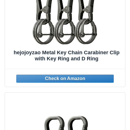
hejojoyzao Metal Key Chain Carabiner Clip
with Key Ring and D Ring