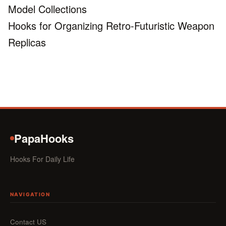
Model Collections
Hooks for Organizing Retro-Futuristic Weapon
Replicas
PapaHooks
Hooks For Daily Life
NAVIGATION
Contact US