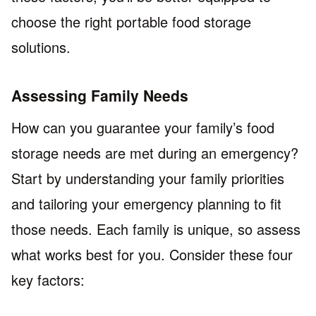
choose the right portable food storage
solutions.
Assessing Family Needs
How can you guarantee your family’s food
storage needs are met during an emergency?
Start by understanding your family priorities
and tailoring your emergency planning to fit
those needs. Each family is unique, so assess
what works best for you. Consider these four
key factors: