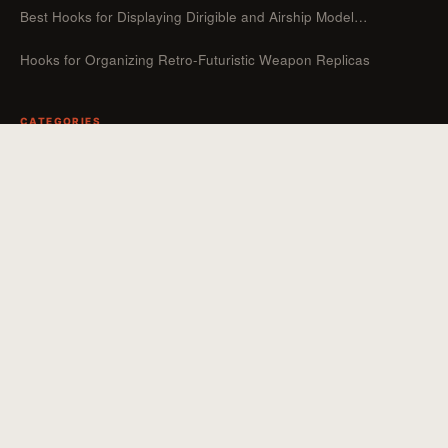
Best Hooks for Displaying Dirigible and Airship Model…
Hooks for Organizing Retro-Futuristic Weapon Replicas
CATEGORIES
Guides
Hooks For Organizers
Hooks For Home
How To
Uncategorized
Hooks For Outdoor