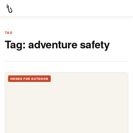
TAG
Tag:
adventure safety
HOOKS FOR OUTDOOR