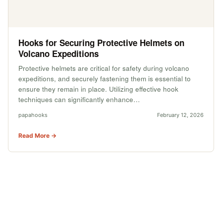
Hooks for Securing Protective Helmets on
Volcano Expeditions
Protective helmets are critical for safety during volcano
expeditions, and securely fastening them is essential to
ensure they remain in place. Utilizing effective hook
techniques can significantly enhance…
papahooks
February 12, 2026
Read More →