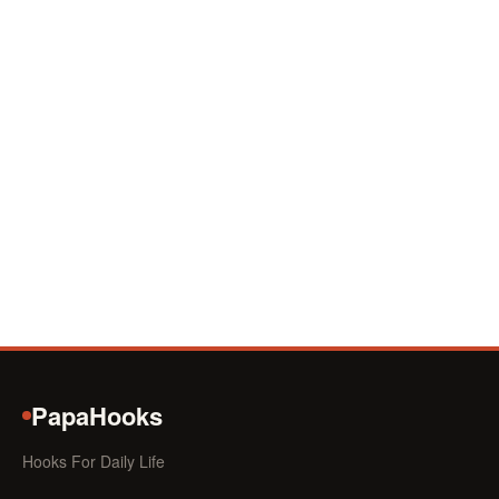
PapaHooks
Hooks For Daily Life