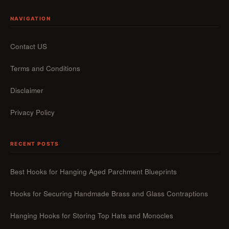
NAVIGATION
Contact US
Terms and Conditions
Disclaimer
Privacy Policy
RECENT POSTS
Best Hooks for Hanging Aged Parchment Blueprints
Hooks for Securing Handmade Brass and Glass Contraptions
Hanging Hooks for Storing Top Hats and Monocles