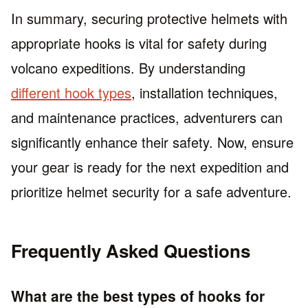
In summary, securing protective helmets with
appropriate hooks is vital for safety during
volcano expeditions. By understanding
different hook types
, installation techniques,
and maintenance practices, adventurers can
significantly enhance their safety. Now, ensure
your gear is ready for the next expedition and
prioritize helmet security for a safe adventure.
Frequently Asked Questions
What are the best types of hooks for