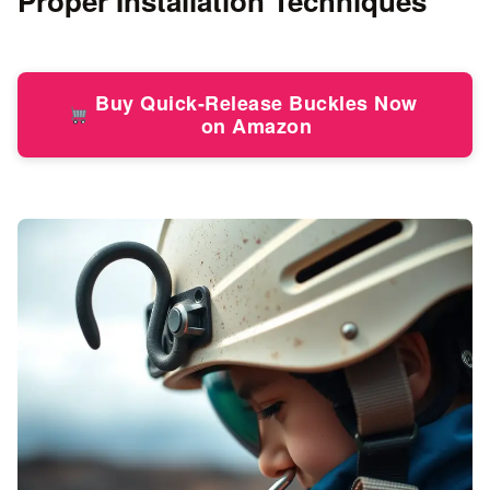
Proper Installation Techniques
Buy Quick-Release Buckles Now
on Amazon