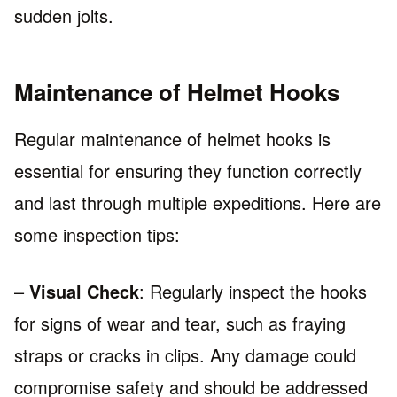
sudden jolts.
Maintenance of Helmet Hooks
Regular maintenance of helmet hooks is
essential for ensuring they function correctly
and last through multiple expeditions. Here are
some inspection tips:
–
Visual Check
: Regularly inspect the hooks
for signs of wear and tear, such as fraying
straps or cracks in clips. Any damage could
compromise safety and should be addressed