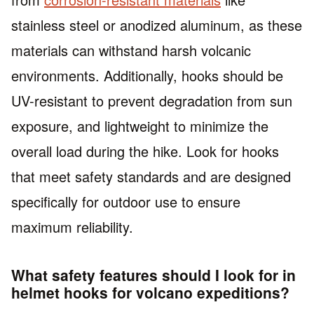
stainless steel or anodized aluminum, as these
materials can withstand harsh volcanic
environments. Additionally, hooks should be
UV-resistant to prevent degradation from sun
exposure, and lightweight to minimize the
overall load during the hike. Look for hooks
that meet safety standards and are designed
specifically for outdoor use to ensure
maximum reliability.
What safety features should I look for in
helmet hooks for volcano expeditions?