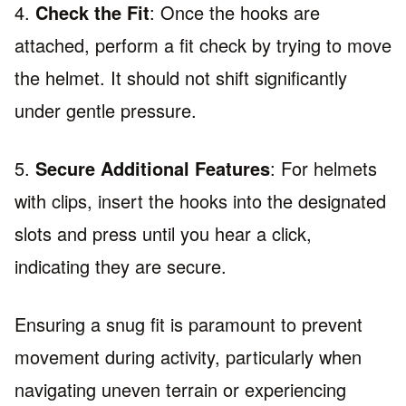
4.
Check the Fit
: Once the hooks are
attached, perform a fit check by trying to move
the helmet. It should not shift significantly
under gentle pressure.
5.
Secure Additional Features
: For helmets
with clips, insert the hooks into the designated
slots and press until you hear a click,
indicating they are secure.
Ensuring a snug fit is paramount to prevent
movement during activity, particularly when
navigating uneven terrain or experiencing