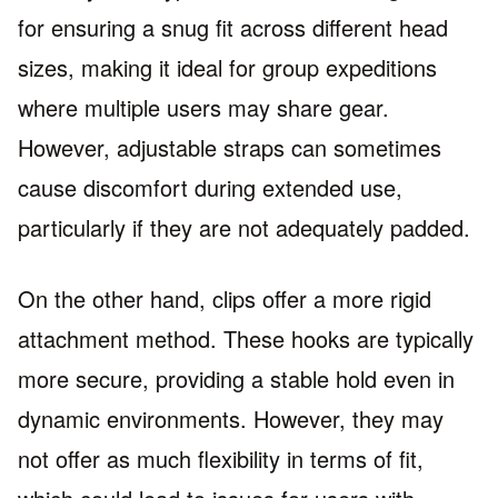
for ensuring a snug fit across different head
sizes, making it ideal for group expeditions
where multiple users may share gear.
However, adjustable straps can sometimes
cause discomfort during extended use,
particularly if they are not adequately padded.
On the other hand, clips offer a more rigid
attachment method. These hooks are typically
more secure, providing a stable hold even in
dynamic environments. However, they may
not offer as much flexibility in terms of fit,