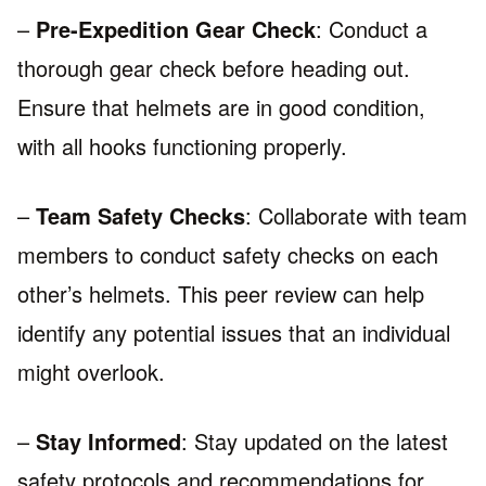
–
Pre-Expedition Gear Check
: Conduct a
thorough gear check before heading out.
Ensure that helmets are in good condition,
with all hooks functioning properly.
–
Team Safety Checks
: Collaborate with team
members to conduct safety checks on each
other’s helmets. This peer review can help
identify any potential issues that an individual
might overlook.
–
Stay Informed
: Stay updated on the latest
safety protocols and recommendations for