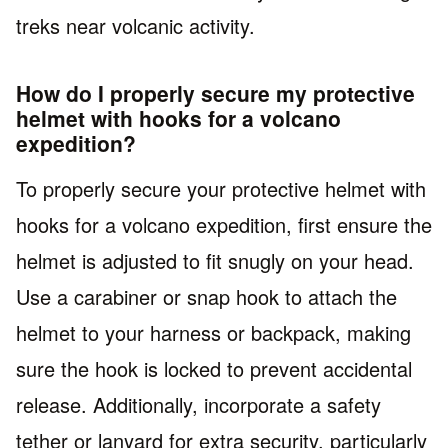
treks near volcanic activity.
How do I properly secure my protective
helmet with hooks for a volcano
expedition?
To properly secure your protective helmet with
hooks for a volcano expedition, first ensure the
helmet is adjusted to fit snugly on your head.
Use a carabiner or snap hook to attach the
helmet to your harness or backpack, making
sure the hook is locked to prevent accidental
release. Additionally, incorporate a safety
tether or lanyard for extra security, particularly