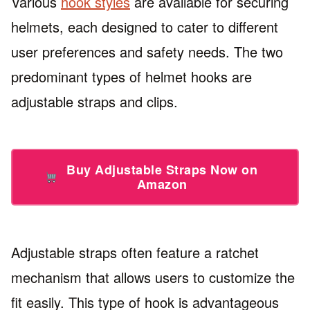
Various
hook styles
are available for securing
helmets, each designed to cater to different
user preferences and safety needs. The two
predominant types of helmet hooks are
adjustable straps and clips.
Buy Adjustable Straps Now on
Amazon
Adjustable straps often feature a ratchet
mechanism that allows users to customize the
fit easily. This type of hook is advantageous