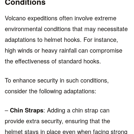
Conditions
Volcano expeditions often involve extreme
environmental conditions that may necessitate
adaptations to helmet hooks. For instance,
high winds or heavy rainfall can compromise
the effectiveness of standard hooks.
To enhance security in such conditions,
consider the following adaptations:
–
Chin Straps
: Adding a chin strap can
provide extra security, ensuring that the
helmet stays in place even when facing strong