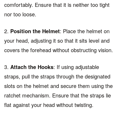
comfortably. Ensure that it is neither too tight
nor too loose.
2.
Position the Helmet
: Place the helmet on
your head, adjusting it so that it sits level and
covers the forehead without obstructing vision.
3.
Attach the Hooks
: If using adjustable
straps, pull the straps through the designated
slots on the helmet and secure them using the
ratchet mechanism. Ensure that the straps lie
flat against your head without twisting.