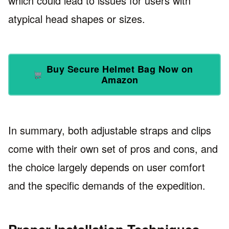
which could lead to issues for users with
atypical head shapes or sizes.
Buy Secure Helmet Bag Now on
Amazon
In summary, both adjustable straps and clips
come with their own set of pros and cons, and
the choice largely depends on user comfort
and the specific demands of the expedition.