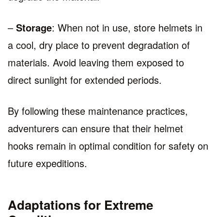
–
Storage
: When not in use, store helmets in
a cool, dry place to prevent degradation of
materials. Avoid leaving them exposed to
direct sunlight for extended periods.
By following these maintenance practices,
adventurers can ensure that their helmet
hooks remain in optimal condition for safety on
future expeditions.
Adaptations for Extreme