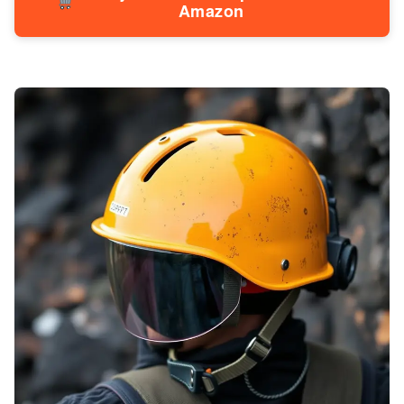
Amazon