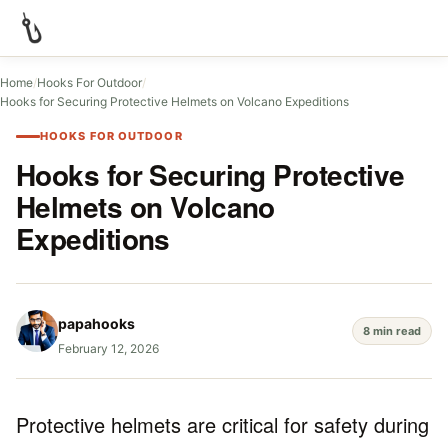
Home
/
Hooks For Outdoor
/
Hooks for Securing Protective Helmets on Volcano Expeditions
HOOKS FOR OUTDOOR
Hooks for Securing Protective
Helmets on Volcano
Expeditions
papahooks
8 min read
February 12, 2026
Protective helmets are critical for safety during