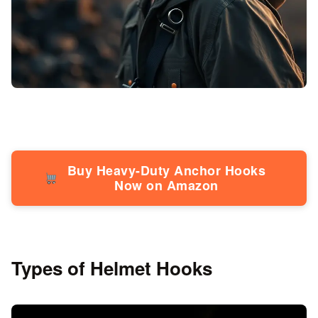
Buy Heavy-Duty Anchor Hooks
Now on Amazon
Types of Helmet Hooks