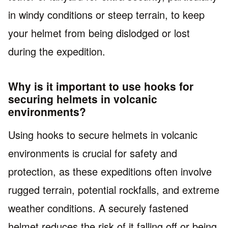
in windy conditions or steep terrain, to keep
your helmet from being dislodged or lost
during the expedition.
Why is it important to use hooks for
securing helmets in volcanic
environments?
Using hooks to secure helmets in volcanic
environments is crucial for safety and
protection, as these expeditions often involve
rugged terrain, potential rockfalls, and extreme
weather conditions. A securely fastened
helmet reduces the risk of it falling off or being