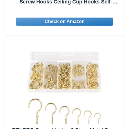
Screw Hooks Ceiling Cup Hooks Self-
Tapping Screws Hooks Gold