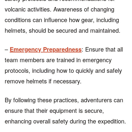
volcanic activities. Awareness of changing
conditions can influence how gear, including
helmets, should be secured and maintained.
–
Emergency Preparedness
: Ensure that all
team members are trained in emergency
protocols, including how to quickly and safely
remove helmets if necessary.
By following these practices, adventurers can
ensure that their equipment is secure,
enhancing overall safety during the expedition.