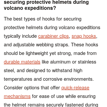
securing protective helmets during
volcano expeditions?
The best types of hooks for securing
protective helmets during volcano expeditions
typically include
carabiner clips
,
snap hooks
,
and adjustable webbing straps. These hooks
should be lightweight yet strong, made from
durable materials
like aluminum or stainless
steel, and designed to withstand high
temperatures and corrosive environments.
Consider options that offer
quick-release
mechanisms
for ease of use while ensuring
the helmet remains securely fastened during