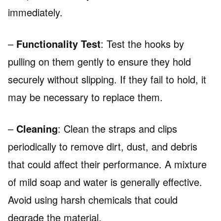
immediately.
–
Functionality Test
: Test the hooks by
pulling on them gently to ensure they hold
securely without slipping. If they fail to hold, it
may be necessary to replace them.
–
Cleaning
: Clean the straps and clips
periodically to remove dirt, dust, and debris
that could affect their performance. A mixture
of mild soap and water is generally effective.
Avoid using harsh chemicals that could
degrade the material.