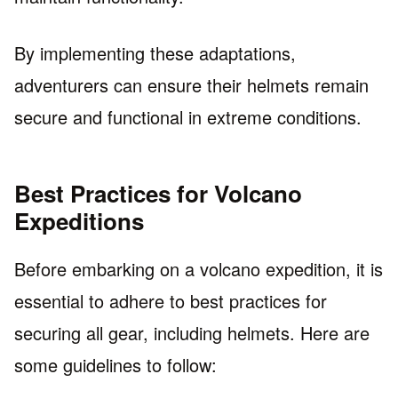
By implementing these adaptations,
adventurers can ensure their helmets remain
secure and functional in extreme conditions.
Best Practices for Volcano
Expeditions
Before embarking on a volcano expedition, it is
essential to adhere to best practices for
securing all gear, including helmets. Here are
some guidelines to follow: