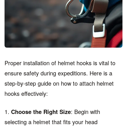
Proper installation of helmet hooks is vital to
ensure safety during expeditions. Here is a
step-by-step guide on how to attach helmet
hooks effectively:
1.
Choose the Right Size
: Begin with
selecting a helmet that fits your head