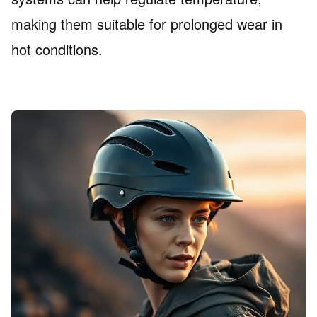
making them suitable for prolonged wear in
hot conditions.