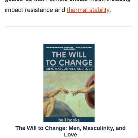
impact resistance and
thermal stability
.
The Will to Change: Men, Masculinity, and
Love