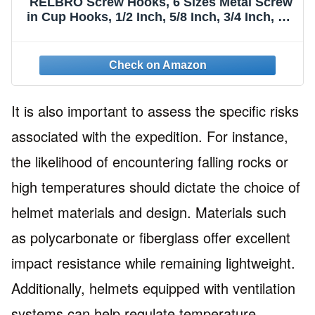
RELBRO Screw Hooks, 6 Sizes Metal Screw
in Cup Hooks, 1/2 Inch, 5/8 Inch, 3/4 Inch, 7/8
Inch, 1 Inch, 1-1/4 Inch, Gold, 110 Pcs
It is also important to assess the specific risks
associated with the expedition. For instance,
the likelihood of encountering falling rocks or
high temperatures should dictate the choice of
helmet materials and design. Materials such
as polycarbonate or fiberglass offer excellent
impact resistance while remaining lightweight.
Additionally, helmets equipped with ventilation
systems can help regulate temperature,