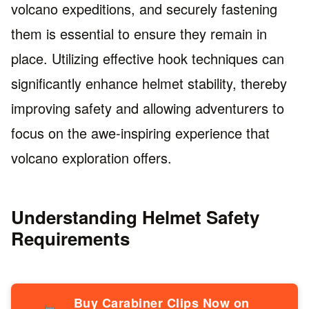
volcano expeditions, and securely fastening
them is essential to ensure they remain in
place. Utilizing effective hook techniques can
significantly enhance helmet stability, thereby
improving safety and allowing adventurers to
focus on the awe-inspiring experience that
volcano exploration offers.
Understanding Helmet Safety
Requirements
Buy Carabiner Clips Now on