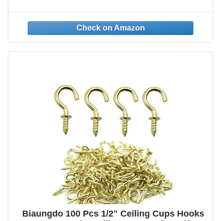
Biaungdo 100 Pcs 1/2" Ceiling Cups Hooks