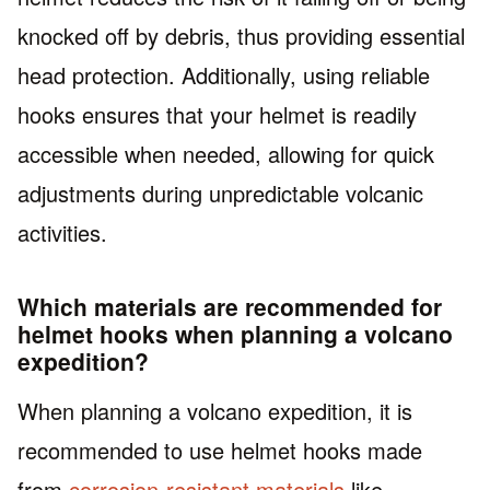
knocked off by debris, thus providing essential
head protection. Additionally, using reliable
hooks ensures that your helmet is readily
accessible when needed, allowing for quick
adjustments during unpredictable volcanic
activities.
Which materials are recommended for
helmet hooks when planning a volcano
expedition?
When planning a volcano expedition, it is
recommended to use helmet hooks made
from
corrosion-resistant materials
like