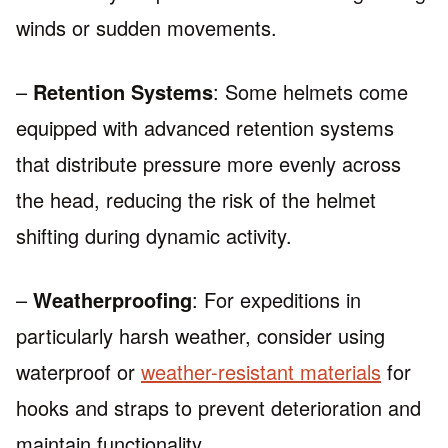
winds or sudden movements.
–
Retention Systems
: Some helmets come
equipped with advanced retention systems
that distribute pressure more evenly across
the head, reducing the risk of the helmet
shifting during dynamic activity.
–
Weatherproofing
: For expeditions in
particularly harsh weather, consider using
waterproof or
weather-resistant materials
for
hooks and straps to prevent deterioration and
maintain functionality.