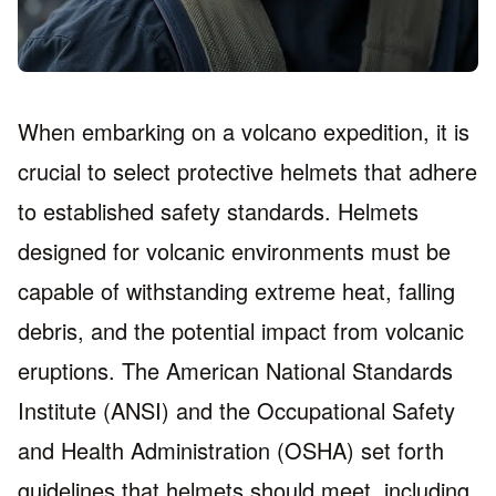
When embarking on a volcano expedition, it is
crucial to select protective helmets that adhere
to established safety standards. Helmets
designed for volcanic environments must be
capable of withstanding extreme heat, falling
debris, and the potential impact from volcanic
eruptions. The American National Standards
Institute (ANSI) and the Occupational Safety
and Health Administration (OSHA) set forth
guidelines that helmets should meet, including