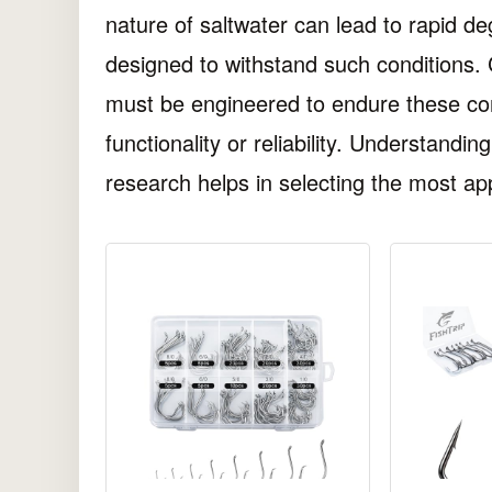
nature of saltwater can lead to rapid deg
designed to withstand such conditions.
must be engineered to endure these con
functionality or reliability. Understandi
research helps in selecting the most app