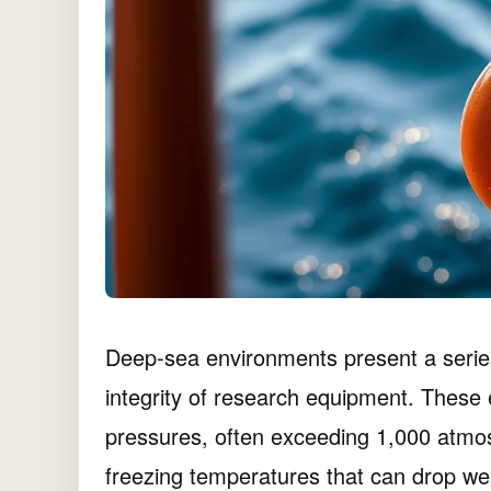
Deep-sea environments present a series
integrity of research equipment. These
pressures, often exceeding 1,000 atmos
freezing temperatures that can drop well