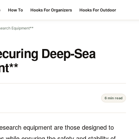
e
How To
Hooks For Organizers
Hooks For Outdoor
search Equipment**
ecuring Deep-Sea
t**
6 min read
research equipment are those designed to
 while ensuring the safety and stability of