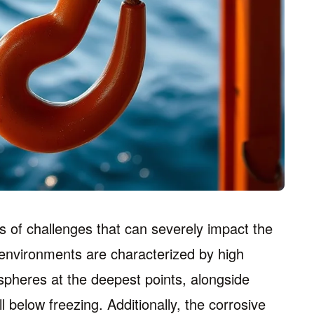
 of challenges that can severely impact the
 environments are characterized by high
pheres at the deepest points, alongside
 below freezing. Additionally, the corrosive