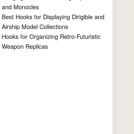
and Monocles
Best Hooks for Displaying Dirigible and
Airship Model Collections
Hooks for Organizing Retro-Futuristic
Weapon Replicas