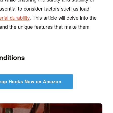
ssential to consider factors such as load
rial durability
. This article will delve into the
, and the unique features that make them
nditions
Snap Hooks Now on Amazon