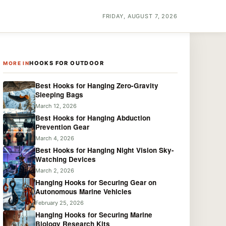
FRIDAY, AUGUST 7, 2026
HOOKS FOR OUTDOOR
MORE IN
Best Hooks for Hanging Zero-Gravity
Sleeping Bags
March 12, 2026
Best Hooks for Hanging Abduction
Prevention Gear
March 4, 2026
Best Hooks for Hanging Night Vision Sky-
Watching Devices
March 2, 2026
Hanging Hooks for Securing Gear on
Autonomous Marine Vehicles
February 25, 2026
Hanging Hooks for Securing Marine
Biology Research Kits