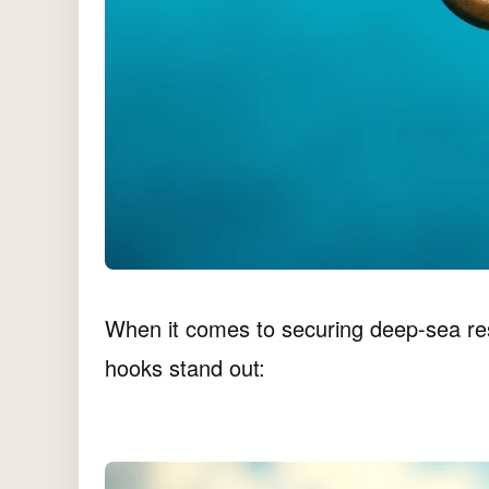
When it comes to securing deep-sea re
hooks stand out: