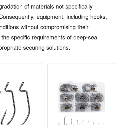
radation of materials not specifically
 Consequently, equipment, including hooks,
ditions without compromising their
ng the specific requirements of deep-sea
ropriate securing solutions.