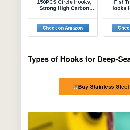
150PCS Circle Hooks,
FishT
Strong High Carbon
Hooks f
Steel Fresh and
Hooks, 
Saltwater Fishing
Offs
Hooks, Variety of
Texas 
Different Sizes Circle
for
Hook - Size:#1 1/0 2/0
Freshw
3/0 4/0 5/0 6/0 8/0
Types of Hooks for Deep-Se
Buy Stainless Stee