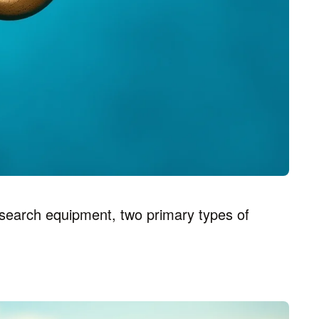
search equipment, two primary types of