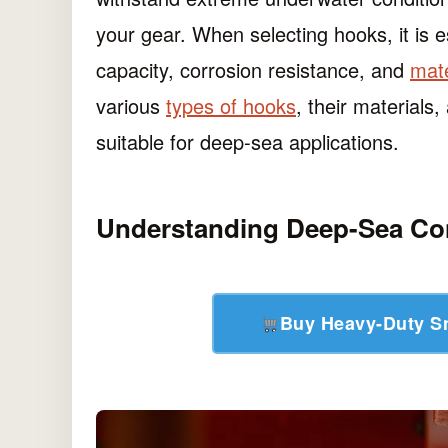
your gear. When selecting hooks, it is e
capacity, corrosion resistance, and
mate
various
types of hooks
, their materials
suitable for deep-sea applications.
Understanding Deep-Sea Co
Buy Heavy-Duty 