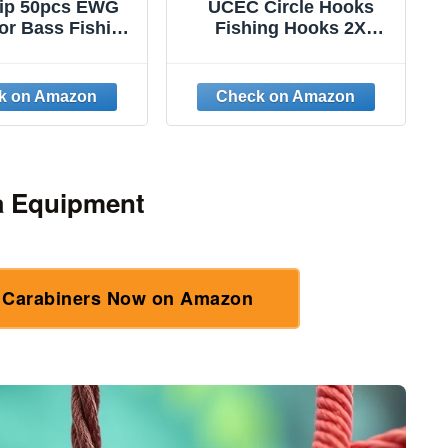
rip 50pcs EWG
UCEC Circle Hooks
or Bass Fishing
Fishing Hooks 2X
Extra Wide Gap
Strong Offset Circle
et Worm Hook
Hooks Saltwater Black
Rig Fish Hooks
High Carbon Steel
 Bass Trout
Octopus Catfish Hooks
ater Saltwater
Fishing Gear Tackle
1/0
150pcs/ 240pcs -
Size:#1 1/0 2/0 3/0 4/0
a Equipment
5/0 6/0 8/0
l Carabiners Now on Amazon