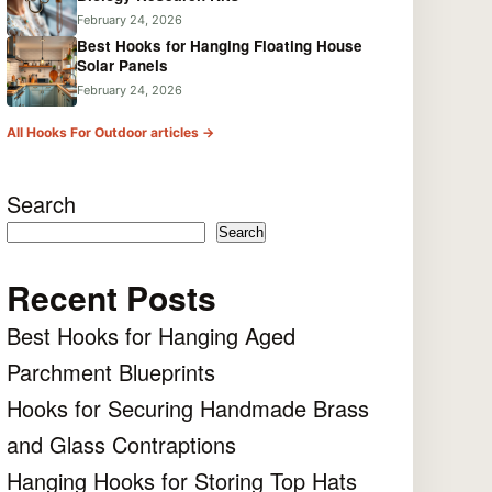
February 24, 2026
Best Hooks for Hanging Floating House
Solar Panels
February 24, 2026
All Hooks For Outdoor articles →
Search
Search
Recent Posts
Best Hooks for Hanging Aged
Parchment Blueprints
Hooks for Securing Handmade Brass
and Glass Contraptions
Hanging Hooks for Storing Top Hats