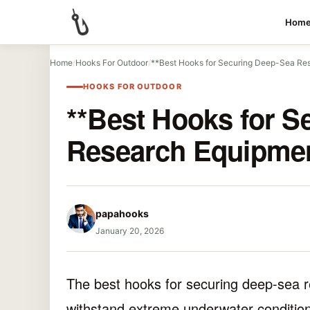
Hom
Home
/
Hooks For Outdoor
/
**Best Hooks for Securing Deep-Sea Re
HOOKS FOR OUTDOOR
**Best Hooks for S
Research Equipmen
papahooks
January 20, 2026
The best hooks for securing deep-sea 
withstand extreme underwater conditions