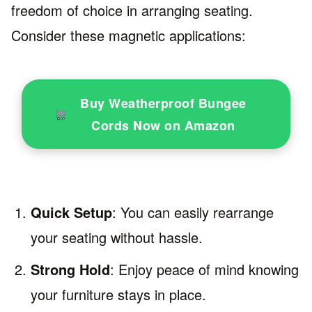
freedom of choice in arranging seating.
Consider these magnetic applications:
Buy Weatherproof Bungee
Cords Now on Amazon
Quick Setup
: You can easily rearrange
your seating without hassle.
Strong Hold
: Enjoy peace of mind knowing
your furniture stays in place.