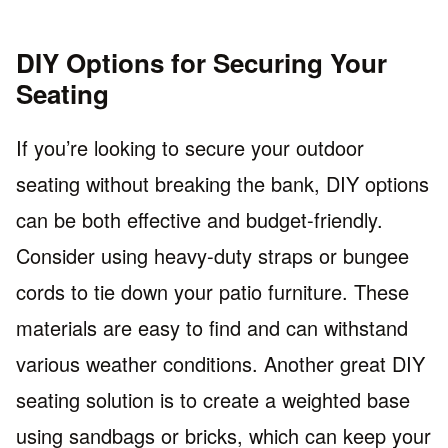
DIY Options for Securing Your
Seating
If you’re looking to secure your outdoor
seating without breaking the bank, DIY options
can be both effective and budget-friendly.
Consider using heavy-duty straps or bungee
cords to tie down your patio furniture. These
materials are easy to find and can withstand
various weather conditions. Another great DIY
seating solution is to create a weighted base
using sandbags or bricks, which can keep your