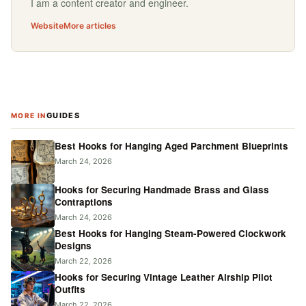
I am a content creator and engineer.
Website
More articles
GUIDES
MORE IN
Best Hooks for Hanging Aged Parchment Blueprints
March 24, 2026
Hooks for Securing Handmade Brass and Glass
Contraptions
March 24, 2026
Best Hooks for Hanging Steam-Powered Clockwork
Designs
March 22, 2026
Hooks for Securing Vintage Leather Airship Pilot
Outfits
March 22, 2026