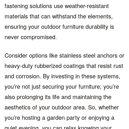
fastening solutions use weather-resistant
materials that can withstand the elements,
ensuring your outdoor furniture durability is
never compromised.
Consider options like stainless steel anchors or
heavy-duty rubberized coatings that resist rust
and corrosion. By investing in these systems,
you’re not just securing your furniture; you’re
also prolonging its life and maintaining the
aesthetics of your outdoor area. So, whether
you’re hosting a garden party or enjoying a
quiet evening, you can relax knowing your