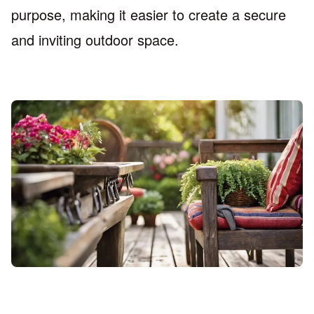
purpose, making it easier to create a secure
and inviting outdoor space.