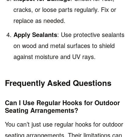
cracks, or loose parts regularly. Fix or
replace as needed.
Apply Sealants
: Use protective sealants
on wood and metal surfaces to shield
against moisture and UV rays.
Frequently Asked Questions
Can I Use Regular Hooks for Outdoor
Seating Arrangements?
You can’t just use regular hooks for outdoor
seating arrangements. Their limitations can