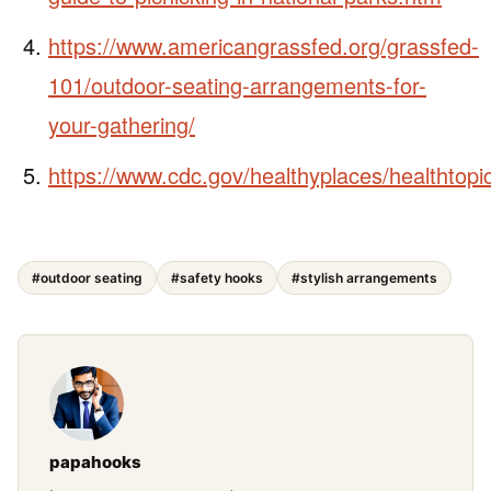
https://www.americangrassfed.org/grassfed-
101/outdoor-seating-arrangements-for-
your-gathering/
https://www.cdc.gov/healthyplaces/healthtopi
#outdoor seating
#safety hooks
#stylish arrangements
papahooks