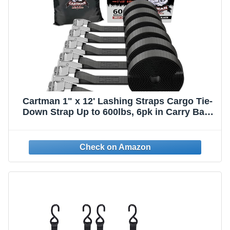
Cartman 1" x 12' Lashing Straps Cargo Tie-
Down Strap Up to 600lbs, 6pk in Carry Bag,
Black