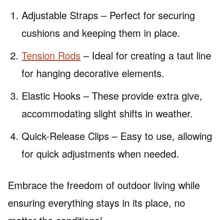
Adjustable Straps – Perfect for securing
cushions and keeping them in place.
Tension Rods
– Ideal for creating a taut line
for hanging decorative elements.
Elastic Hooks – These provide extra give,
accommodating slight shifts in weather.
Quick-Release Clips – Easy to use, allowing
for quick adjustments when needed.
Embrace the freedom of outdoor living while
ensuring everything stays in its place, no