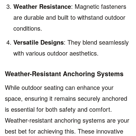
Weather Resistance
: Magnetic fasteners
are durable and built to withstand outdoor
conditions.
Versatile Designs
: They blend seamlessly
with various outdoor aesthetics.
Weather-Resistant Anchoring Systems
While outdoor seating can enhance your
space, ensuring it remains securely anchored
is essential for both safety and comfort.
Weather-resistant anchoring systems are your
best bet for achieving this. These innovative