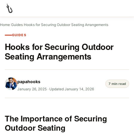
Home
/
Guides
/
Hooks for Securing Outdoor Seating Arrangements
GUIDES
Hooks for Securing Outdoor
Seating Arrangements
papahooks
7 min read
January 26, 2025
·
Updated January 14, 2026
The Importance of Securing
Outdoor Seating