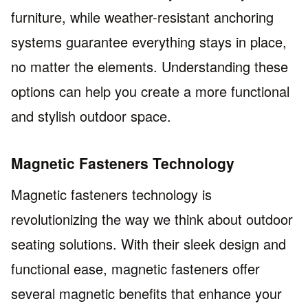
furniture, while weather-resistant anchoring
systems guarantee everything stays in place,
no matter the elements. Understanding these
options can help you create a more functional
and stylish outdoor space.
Magnetic Fasteners Technology
Magnetic fasteners technology is
revolutionizing the way we think about outdoor
seating solutions. With their sleek design and
functional ease, magnetic fasteners offer
several magnetic benefits that enhance your