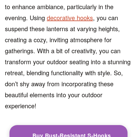
to enhance ambiance, particularly in the
evening. Using
decorative hooks
, you can
suspend these lanterns at varying heights,
creating a cozy, inviting atmosphere for
gatherings. With a bit of creativity, you can
transform your outdoor seating into a stunning
retreat, blending functionality with style. So,
don’t shy away from incorporating these
beautiful elements into your outdoor
experience!
Buy Rust-Resistant S-Hooks