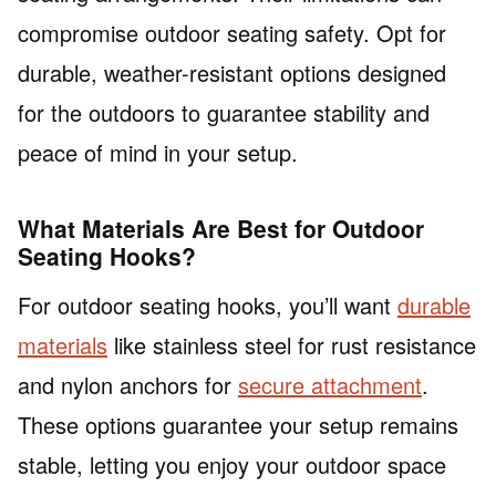
compromise outdoor seating safety. Opt for
durable, weather-resistant options designed
for the outdoors to guarantee stability and
peace of mind in your setup.
What Materials Are Best for Outdoor
Seating Hooks?
For outdoor seating hooks, you’ll want
durable
materials
like stainless steel for rust resistance
and nylon anchors for
secure attachment
.
These options guarantee your setup remains
stable, letting you enjoy your outdoor space