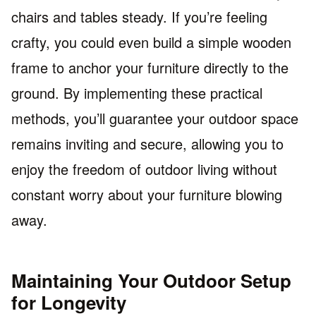
chairs and tables steady. If you’re feeling
crafty, you could even build a simple wooden
frame to anchor your furniture directly to the
ground. By implementing these practical
methods, you’ll guarantee your outdoor space
remains inviting and secure, allowing you to
enjoy the freedom of outdoor living without
constant worry about your furniture blowing
away.
Maintaining Your Outdoor Setup
for Longevity