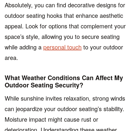
Absolutely, you can find decorative designs for
outdoor seating hooks that enhance aesthetic
appeal. Look for options that complement your
space’s style, allowing you to secure seating
while adding a
personal touch
to your outdoor
area.
What Weather Conditions Can Affect My
Outdoor Seating Security?
While sunshine invites relaxation, strong winds
can jeopardize your outdoor seating’s stability.
Moisture impact might cause rust or
deterioration. Understanding these weather