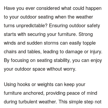
Have you ever considered what could happen
to your outdoor seating when the weather
turns unpredictable? Ensuring outdoor safety
starts with securing your furniture. Strong
winds and sudden storms can easily topple
chairs and tables, leading to damage or injury.
By focusing on seating stability, you can enjoy
your outdoor space without worry.
Using hooks or weights can keep your
furniture anchored, providing peace of mind
during turbulent weather. This simple step not