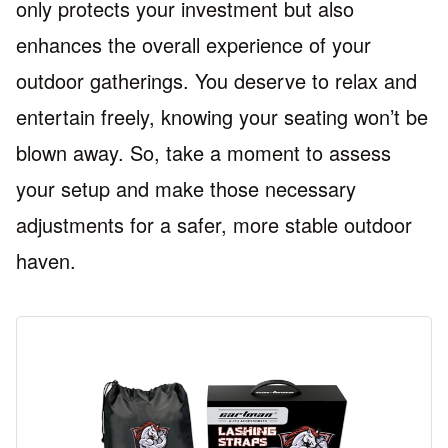
only protects your investment but also
enhances the overall experience of your
outdoor gatherings. You deserve to relax and
entertain freely, knowing your seating won’t be
blown away. So, take a moment to assess
your setup and make those necessary
adjustments for a safer, more stable outdoor
haven.