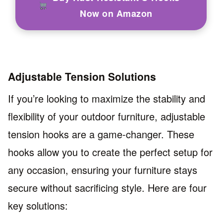
Now on Amazon
Adjustable Tension Solutions
If you’re looking to maximize the stability and
flexibility of your outdoor furniture, adjustable
tension hooks are a game-changer. These
hooks allow you to create the perfect setup for
any occasion, ensuring your furniture stays
secure without sacrificing style. Here are four
key solutions: