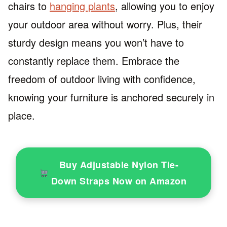
chairs to
hanging plants
, allowing you to enjoy
your outdoor area without worry. Plus, their
sturdy design means you won’t have to
constantly replace them. Embrace the
freedom of outdoor living with confidence,
knowing your furniture is anchored securely in
place.
Buy Adjustable Nylon Tie-
Down Straps Now on Amazon