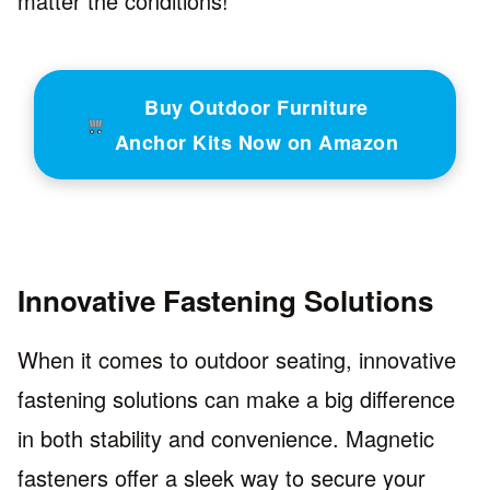
matter the conditions!
Buy Outdoor Furniture
Anchor Kits Now on Amazon
Innovative Fastening Solutions
When it comes to outdoor seating, innovative
fastening solutions can make a big difference
in both stability and convenience. Magnetic
fasteners offer a sleek way to secure your