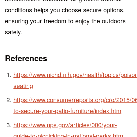
conditions helps you choose secure options,
ensuring your freedom to enjoy the outdoors
safely.
References
https://www.nichd.nih.gov/health/topics/poison
seating
https://www.consumerreports.org/cro/2015/0
to-secure-your-patio-furniture/index.htm
https://www.nps.gov/articles/000/your-
guide-to-picnicking-in-national-parks.htm