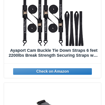
Ayaport Cam Buckle Tie Down Straps 6 feet
2200lbs Break Strength Securing Straps with
S Hooks for Motorcycle, Kayak, Car, Truck,
Dirt Bike, Pack of 4