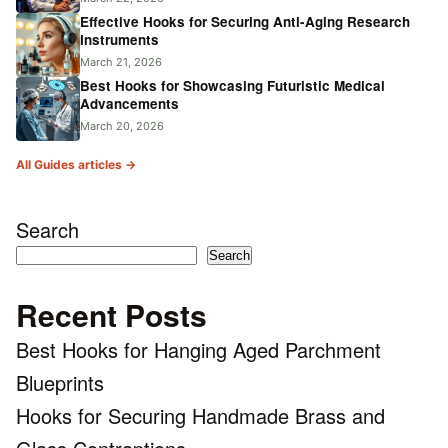
Effective Hooks for Securing Anti-Aging Research
Instruments
March 21, 2026
Best Hooks for Showcasing Futuristic Medical
Advancements
March 20, 2026
All Guides articles →
Search
Search
Recent Posts
Best Hooks for Hanging Aged Parchment
Blueprints
Hooks for Securing Handmade Brass and