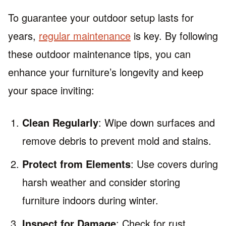
To guarantee your outdoor setup lasts for
years,
regular maintenance
is key. By following
these outdoor maintenance tips, you can
enhance your furniture’s longevity and keep
your space inviting:
Clean Regularly
: Wipe down surfaces and
remove debris to prevent mold and stains.
Protect from Elements
: Use covers during
harsh weather and consider storing
furniture indoors during winter.
Inspect for Damage
: Check for rust,