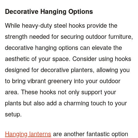
Decorative Hanging Options
While heavy-duty steel hooks provide the
strength needed for securing outdoor furniture,
decorative hanging options can elevate the
aesthetic of your space. Consider using hooks
designed for decorative planters, allowing you
to bring vibrant greenery into your outdoor
area. These hooks not only support your
plants but also add a charming touch to your
setup.
Hanging lanterns
are another fantastic option