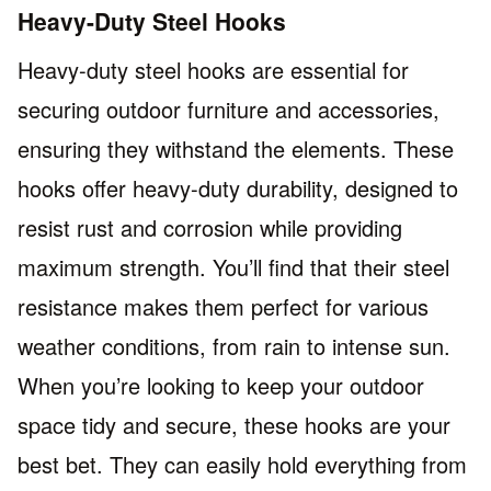
Heavy-Duty Steel Hooks
Heavy-duty steel hooks are essential for
securing outdoor furniture and accessories,
ensuring they withstand the elements. These
hooks offer heavy-duty durability, designed to
resist rust and corrosion while providing
maximum strength. You’ll find that their steel
resistance makes them perfect for various
weather conditions, from rain to intense sun.
When you’re looking to keep your outdoor
space tidy and secure, these hooks are your
best bet. They can easily hold everything from