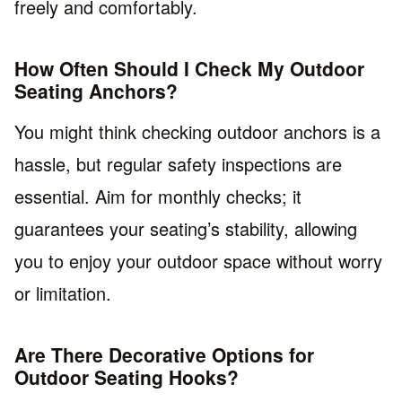
freely and comfortably.
How Often Should I Check My Outdoor
Seating Anchors?
You might think checking outdoor anchors is a
hassle, but regular safety inspections are
essential. Aim for monthly checks; it
guarantees your seating’s stability, allowing
you to enjoy your outdoor space without worry
or limitation.
Are There Decorative Options for
Outdoor Seating Hooks?