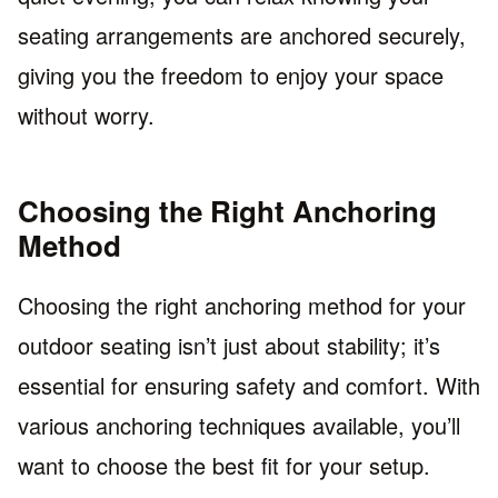
seating arrangements are anchored securely,
giving you the freedom to enjoy your space
without worry.
Choosing the Right Anchoring
Method
Choosing the right anchoring method for your
outdoor seating isn’t just about stability; it’s
essential for ensuring safety and comfort. With
various anchoring techniques available, you’ll
want to choose the best fit for your setup.