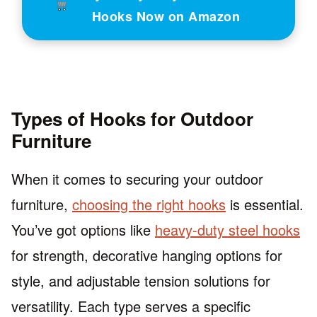
Hooks Now on Amazon
Types of Hooks for Outdoor
Furniture
When it comes to securing your outdoor
furniture,
choosing the right hooks
is essential.
You’ve got options like
heavy-duty steel hooks
for strength, decorative hanging options for
style, and adjustable tension solutions for
versatility. Each type serves a specific