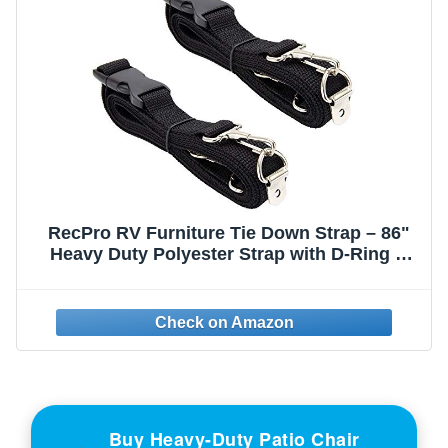
RecPro RV Furniture Tie Down Strap – 86"
Heavy Duty Polyester Strap with D-Ring &
Hook | Adjustable Quick Release | UV
Resistant | Secures Furniture During RV
Travel | Made in USA (2 Pack)
Buy Heavy-Duty Patio Chair