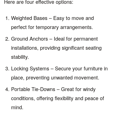
Here are four effective options:
Weighted Bases – Easy to move and
perfect for temporary arrangements.
Ground Anchors – Ideal for permanent
installations, providing significant seating
stability.
Locking Systems – Secure your furniture in
place, preventing unwanted movement.
Portable Tie-Downs – Great for windy
conditions, offering flexibility and peace of
mind.