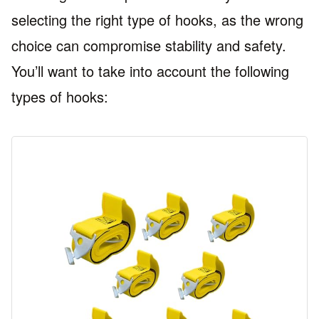
selecting the right type of hooks, as the wrong
choice can compromise stability and safety.
You’ll want to take into account the following
types of hooks: