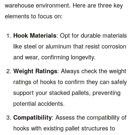
warehouse environment. Here are three key
elements to focus on:
Hook Materials
: Opt for durable materials
like steel or aluminum that resist corrosion
and wear, confirming longevity.
Weight Ratings
: Always check the weight
ratings of hooks to confirm they can safely
support your stacked pallets, preventing
potential accidents.
Compatibility
: Assess the compatibility of
hooks with existing pallet structures to