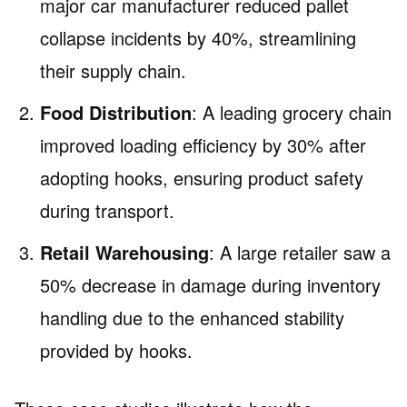
major car manufacturer reduced pallet
collapse incidents by 40%, streamlining
their supply chain.
Food Distribution
: A leading grocery chain
improved loading efficiency by 30% after
adopting hooks, ensuring product safety
during transport.
Retail Warehousing
: A large retailer saw a
50% decrease in damage during inventory
handling due to the enhanced stability
provided by hooks.