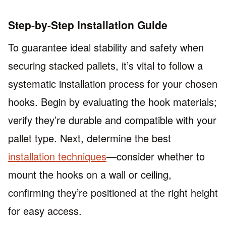
Step-by-Step Installation Guide
To guarantee ideal stability and safety when
securing stacked pallets, it’s vital to follow a
systematic installation process for your chosen
hooks. Begin by evaluating the hook materials;
verify they’re durable and compatible with your
pallet type. Next, determine the best
installation techniques
—consider whether to
mount the hooks on a wall or ceiling,
confirming they’re positioned at the right height
for easy access.