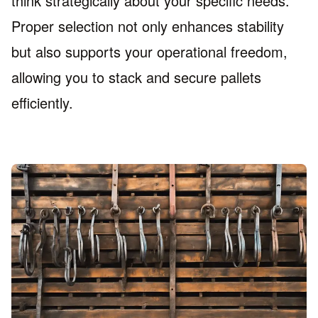
think strategically about your specific needs.
Proper selection not only enhances stability
but also supports your operational freedom,
allowing you to stack and secure pallets
efficiently.