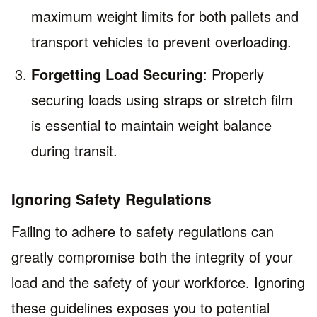
maximum weight limits for both pallets and
transport vehicles to prevent overloading.
Forgetting Load Securing
: Properly
securing loads using straps or stretch film
is essential to maintain weight balance
during transit.
Ignoring Safety Regulations
Failing to adhere to safety regulations can
greatly compromise both the integrity of your
load and the safety of your workforce. Ignoring
these guidelines exposes you to potential