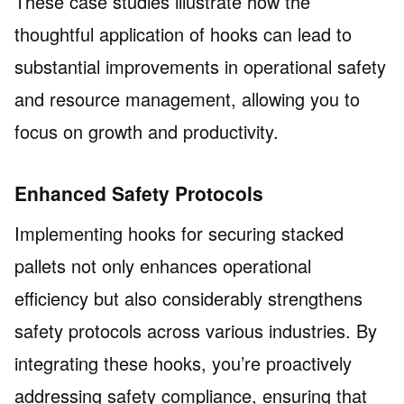
These case studies illustrate how the
thoughtful application of hooks can lead to
substantial improvements in operational safety
and resource management, allowing you to
focus on growth and productivity.
Enhanced Safety Protocols
Implementing hooks for securing stacked
pallets not only enhances operational
efficiency but also considerably strengthens
safety protocols across various industries. By
integrating these hooks, you’re proactively
addressing safety compliance, ensuring that