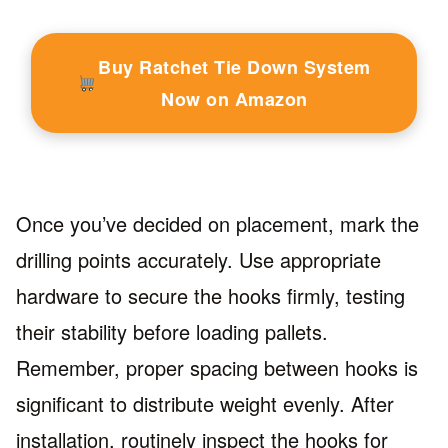
Buy Ratchet Tie Down System
Now on Amazon
Once you’ve decided on placement, mark the
drilling points accurately. Use appropriate
hardware to secure the hooks firmly, testing
their stability before loading pallets.
Remember, proper spacing between hooks is
significant to distribute weight evenly. After
installation, routinely inspect the hooks for