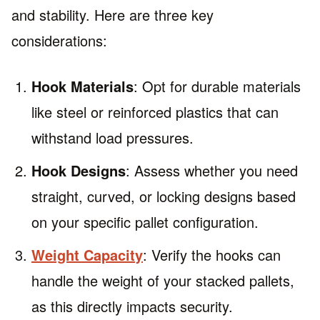
and stability. Here are three key
considerations:
Hook Materials
: Opt for durable materials
like steel or reinforced plastics that can
withstand load pressures.
Hook Designs
: Assess whether you need
straight, curved, or locking designs based
on your specific pallet configuration.
Weight Capacity
: Verify the hooks can
handle the weight of your stacked pallets,
as this directly impacts security.