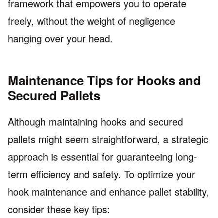
framework that empowers you to operate
freely, without the weight of negligence
hanging over your head.
Maintenance Tips for Hooks and
Secured Pallets
Although maintaining hooks and secured
pallets might seem straightforward, a strategic
approach is essential for guaranteeing long-
term efficiency and safety. To optimize your
hook maintenance and enhance pallet stability,
consider these key tips: