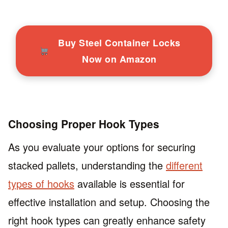
Buy Steel Container Locks
Now on Amazon
Choosing Proper Hook Types
As you evaluate your options for securing
stacked pallets, understanding the
different
types of hooks
available is essential for
effective installation and setup. Choosing the
right hook types can greatly enhance safety