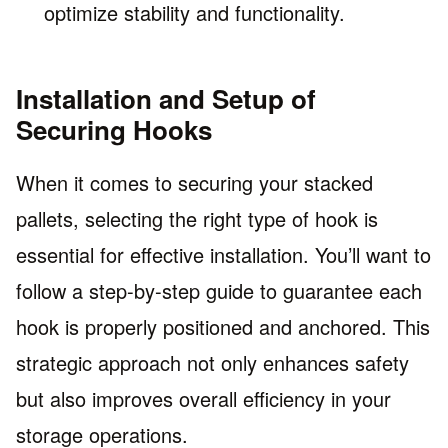
optimize stability and functionality.
Installation and Setup of
Securing Hooks
When it comes to securing your stacked
pallets, selecting the right type of hook is
essential for effective installation. You’ll want to
follow a step-by-step guide to guarantee each
hook is properly positioned and anchored. This
strategic approach not only enhances safety
but also improves overall efficiency in your
storage operations.