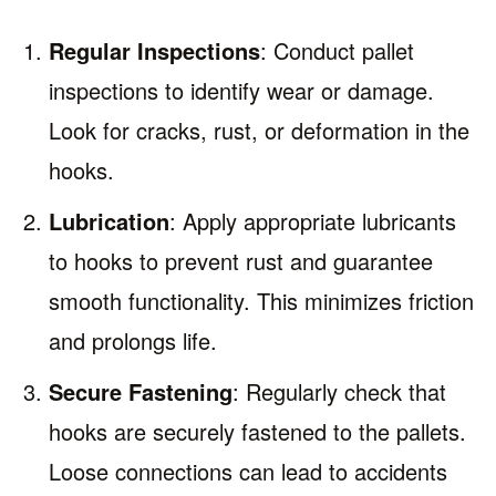
Regular Inspections
: Conduct pallet
inspections to identify wear or damage.
Look for cracks, rust, or deformation in the
hooks.
Lubrication
: Apply appropriate lubricants
to hooks to prevent rust and guarantee
smooth functionality. This minimizes friction
and prolongs life.
Secure Fastening
: Regularly check that
hooks are securely fastened to the pallets.
Loose connections can lead to accidents