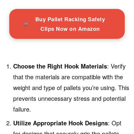
Buy Pallet Racking Safety
Clips Now on Amazon
Choose the Right Hook Materials
: Verify
that the materials are compatible with the
weight and type of pallets you’re using. This
prevents unnecessary stress and potential
failure.
Utilize Appropriate Hook Designs
: Opt
for designs that securely grip the pallets