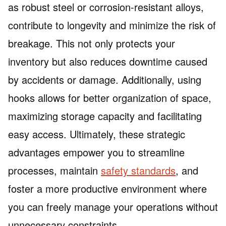
as robust steel or corrosion-resistant alloys,
contribute to longevity and minimize the risk of
breakage. This not only protects your
inventory but also reduces downtime caused
by accidents or damage. Additionally, using
hooks allows for better organization of space,
maximizing storage capacity and facilitating
easy access. Ultimately, these strategic
advantages empower you to streamline
processes, maintain
safety standards
, and
foster a more productive environment where
you can freely manage your operations without
unnecessary constraints.