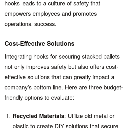
hooks leads to a culture of safety that
empowers employees and promotes
operational success.
Cost-Effective Solutions
Integrating hooks for securing stacked pallets
not only improves safety but also offers cost-
effective solutions that can greatly impact a
company’s bottom line. Here are three budget-
friendly options to evaluate:
Recycled Materials
: Utilize old metal or
plastic to create DIY solutions that secure