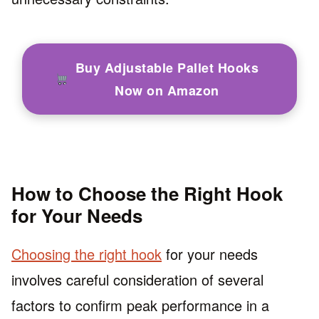
Buy Adjustable Pallet Hooks
Now on Amazon
How to Choose the Right Hook
for Your Needs
Choosing the right hook
for your needs
involves careful consideration of several
factors to confirm peak performance in a