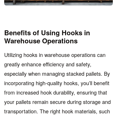
Benefits of Using Hooks in
Warehouse Operations
Utilizing hooks in warehouse operations can
greatly enhance efficiency and safety,
especially when managing stacked pallets. By
incorporating high-quality hooks, you’ll benefit
from increased hook durability, ensuring that
your pallets remain secure during storage and
transportation. The right hook materials, such