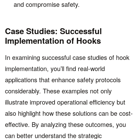
and compromise safety.
Case Studies: Successful
Implementation of Hooks
In examining successful case studies of hook
implementation, you’ll find real-world
applications that enhance safety protocols
considerably. These examples not only
illustrate improved operational efficiency but
also highlight how these solutions can be cost-
effective. By analyzing these outcomes, you
can better understand the strategic