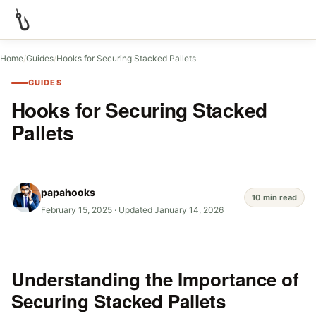
Home
/
Guides
/
Hooks for Securing Stacked Pallets
GUIDES
Hooks for Securing Stacked
Pallets
papahooks
10 min read
February 15, 2025
·
Updated January 14, 2026
Understanding the Importance of
Securing Stacked Pallets