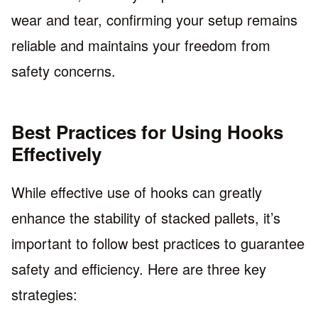
wear and tear, confirming your setup remains
reliable and maintains your freedom from
safety concerns.
Best Practices for Using Hooks
Effectively
While effective use of hooks can greatly
enhance the stability of stacked pallets, it’s
important to follow best practices to guarantee
safety and efficiency. Here are three key
strategies: