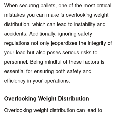
When securing pallets, one of the most critical
mistakes you can make is overlooking weight
distribution, which can lead to instability and
accidents. Additionally, ignoring safety
regulations not only jeopardizes the integrity of
your load but also poses serious risks to
personnel. Being mindful of these factors is
essential for ensuring both safety and
efficiency in your operations.
Overlooking Weight Distribution
Overlooking weight distribution can lead to