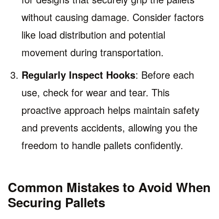
without causing damage. Consider factors
like load distribution and potential
movement during transportation.
Regularly Inspect Hooks
: Before each
use, check for wear and tear. This
proactive approach helps maintain safety
and prevents accidents, allowing you the
freedom to handle pallets confidently.
Common Mistakes to Avoid When
Securing Pallets