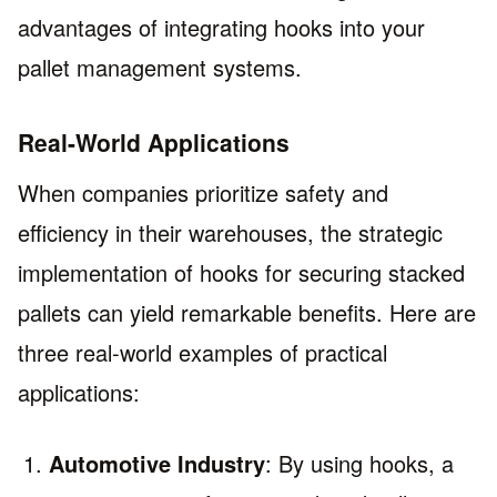
advantages of integrating hooks into your
pallet management systems.
Real-World Applications
When companies prioritize safety and
efficiency in their warehouses, the strategic
implementation of hooks for securing stacked
pallets can yield remarkable benefits. Here are
three real-world examples of practical
applications:
Automotive Industry
: By using hooks, a