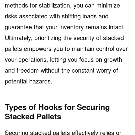
methods for stabilization, you can minimize
risks associated with shifting loads and
guarantee that your inventory remains intact.
Ultimately, prioritizing the security of stacked
pallets empowers you to maintain control over
your operations, letting you focus on growth
and freedom without the constant worry of
potential hazards.
Types of Hooks for Securing
Stacked Pallets
Securing stacked pallets effectively relies on