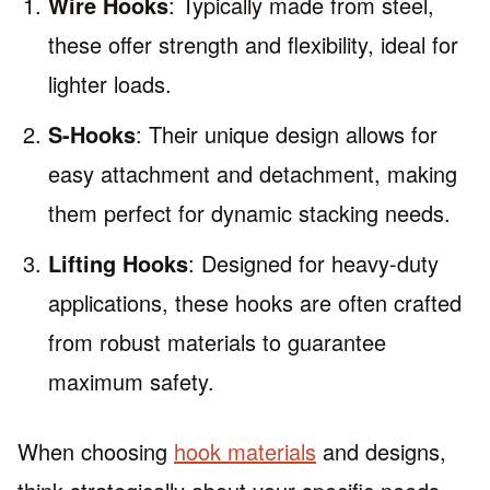
Wire Hooks
: Typically made from steel,
these offer strength and flexibility, ideal for
lighter loads.
S-Hooks
: Their unique design allows for
easy attachment and detachment, making
them perfect for dynamic stacking needs.
Lifting Hooks
: Designed for heavy-duty
applications, these hooks are often crafted
from robust materials to guarantee
maximum safety.
When choosing
hook materials
and designs,