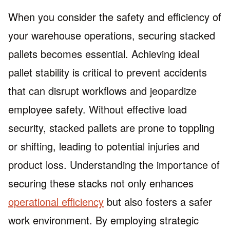
When you consider the safety and efficiency of
your warehouse operations, securing stacked
pallets becomes essential. Achieving ideal
pallet stability is critical to prevent accidents
that can disrupt workflows and jeopardize
employee safety. Without effective load
security, stacked pallets are prone to toppling
or shifting, leading to potential injuries and
product loss. Understanding the importance of
securing these stacks not only enhances
operational efficiency
but also fosters a safer
work environment. By employing strategic