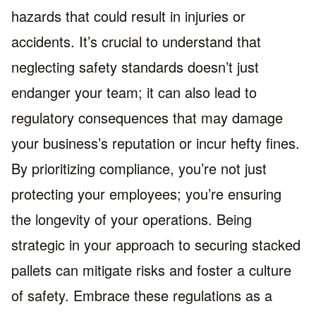
hazards that could result in injuries or
accidents. It’s crucial to understand that
neglecting safety standards doesn’t just
endanger your team; it can also lead to
regulatory consequences that may damage
your business’s reputation or incur hefty fines.
By prioritizing compliance, you’re not just
protecting your employees; you’re ensuring
the longevity of your operations. Being
strategic in your approach to securing stacked
pallets can mitigate risks and foster a culture
of safety. Embrace these regulations as a