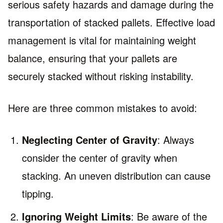
serious safety hazards and damage during the
transportation of stacked pallets. Effective load
management is vital for maintaining weight
balance, ensuring that your pallets are
securely stacked without risking instability.
Here are three common mistakes to avoid:
Neglecting Center of Gravity
: Always
consider the center of gravity when
stacking. An uneven distribution can cause
tipping.
Ignoring Weight Limits
: Be aware of the