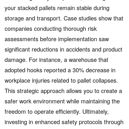
your stacked pallets remain stable during
storage and transport. Case studies show that
companies conducting thorough risk
assessments before implementation saw
significant reductions in accidents and product
damage. For instance, a warehouse that
adopted hooks reported a 30% decrease in
workplace injuries related to pallet collapses.
This strategic approach allows you to create a
safer work environment while maintaining the
freedom to operate efficiently. Ultimately,
investing in enhanced safety protocols through