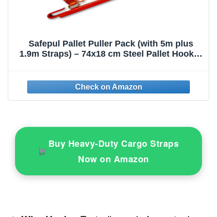
Safepul Pallet Puller Pack (with 5m plus
1.9m Straps) – 74x18 cm Steel Pallet Hook &
Polyester Pallet Puller Strap with Steel
Hardware – Forklift Pallet Grabber for Pallet
Transport
Buy Heavy-Duty Cargo Straps
Now on Amazon