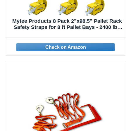
Mytee Products 8 Pack 2"x98.5" Pallet Rack
Safety Straps for 8 ft Pallet Bays - 2400 lbs
Breaking Strength Rack Safety Straps for
Holding Pallets in Place - Warehouse
Storage Shelving Accessories