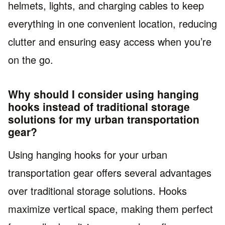
helmets, lights, and charging cables to keep
everything in one convenient location, reducing
clutter and ensuring easy access when you’re
on the go.
Why should I consider using hanging
hooks instead of traditional storage
solutions for my urban transportation
gear?
Using hanging hooks for your urban
transportation gear offers several advantages
over traditional storage solutions. Hooks
maximize vertical space, making them perfect