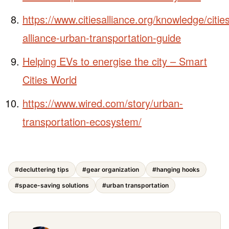
https://www.citiesalliance.org/knowledge/citie
alliance-urban-transportation-guide
Helping EVs to energise the city – Smart
Cities World
https://www.wired.com/story/urban-
transportation-ecosystem/
#decluttering tips
#gear organization
#hanging hooks
#space-saving solutions
#urban transportation