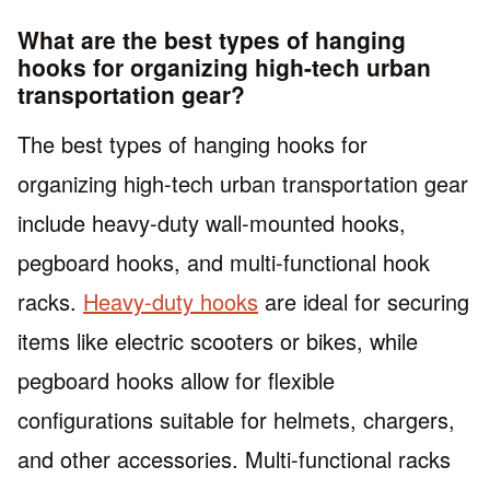
What are the best types of hanging
hooks for organizing high-tech urban
transportation gear?
The best types of hanging hooks for
organizing high-tech urban transportation gear
include heavy-duty wall-mounted hooks,
pegboard hooks, and multi-functional hook
racks.
Heavy-duty hooks
are ideal for securing
items like electric scooters or bikes, while
pegboard hooks allow for flexible
configurations suitable for helmets, chargers,
and other accessories. Multi-functional racks