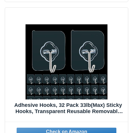
Adhesive Hooks, 32 Pack 33lb(Max) Sticky
Hooks, Transparent Reusable Removable
Adhesive Hooks for Hanging, Wall Hooks for
Hanging Can be Use for Kitchen Bathroom
Shower Outdoor Home Improvement