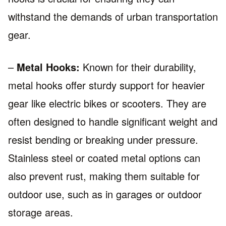
withstand the demands of urban transportation
gear.
–
Metal Hooks:
Known for their durability,
metal hooks offer sturdy support for heavier
gear like electric bikes or scooters. They are
often designed to handle significant weight and
resist bending or breaking under pressure.
Stainless steel or coated metal options can
also prevent rust, making them suitable for
outdoor use, such as in garages or outdoor
storage areas.