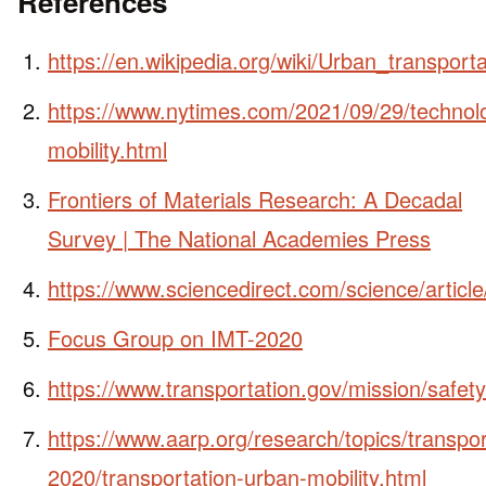
References
https://en.wikipedia.org/wiki/Urban_transporta
https://www.nytimes.com/2021/09/29/technol
mobility.html
Frontiers of Materials Research: A Decadal
Survey | The National Academies Press
https://www.sciencedirect.com/science/artic
Focus Group on IMT-2020
https://www.transportation.gov/mission/safety
https://www.aarp.org/research/topics/transpor
2020/transportation-urban-mobility.html