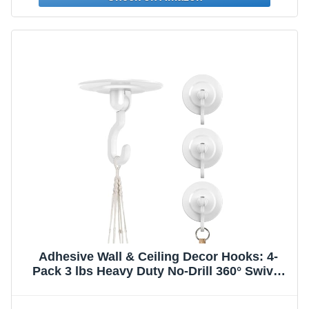
Adhesive Wall & Ceiling Decor Hooks: 4-
Pack 3 lbs Heavy Duty No-Drill 360° Swivel
Adjustable for Hanging Home Accents
Lights Plants Wind Chimes Compatible with