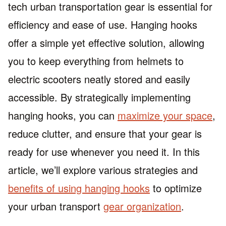
tech urban transportation gear is essential for
efficiency and ease of use. Hanging hooks
offer a simple yet effective solution, allowing
you to keep everything from helmets to
electric scooters neatly stored and easily
accessible. By strategically implementing
hanging hooks, you can
maximize your space
,
reduce clutter, and ensure that your gear is
ready for use whenever you need it. In this
article, we’ll explore various strategies and
benefits of using hanging hooks
to optimize
your urban transport
gear organization
.