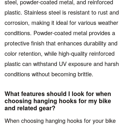
steel, powder-coated metal, and reinforced
plastic. Stainless steel is resistant to rust and
corrosion, making it ideal for various weather
conditions. Powder-coated metal provides a
protective finish that enhances durability and
color retention, while high-quality reinforced
plastic can withstand UV exposure and harsh
conditions without becoming brittle.
What features should I look for when
choosing hanging hooks for my bike
and related gear?
When choosing hanging hooks for your bike