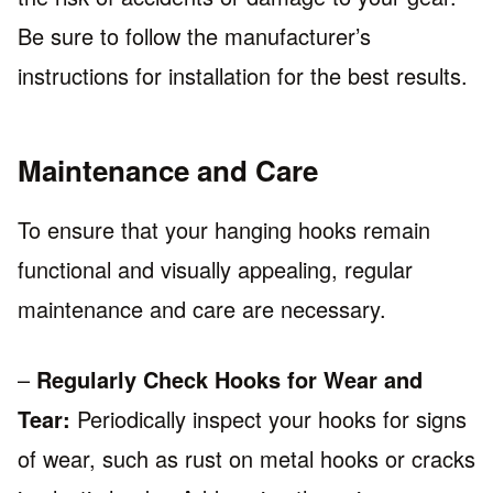
Be sure to follow the manufacturer’s
instructions for installation for the best results.
Maintenance and Care
To ensure that your hanging hooks remain
functional and visually appealing, regular
maintenance and care are necessary.
–
Regularly Check Hooks for Wear and
Tear:
Periodically inspect your hooks for signs
of wear, such as rust on metal hooks or cracks