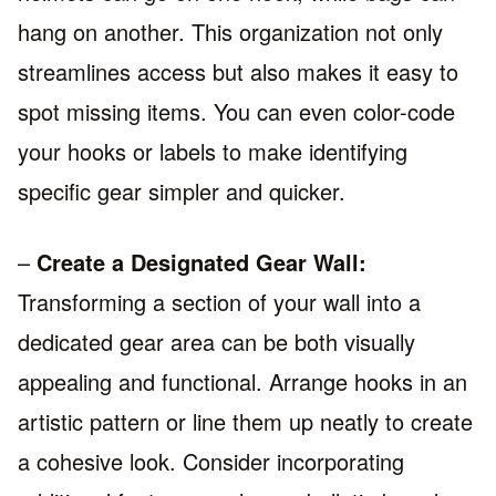
hang on another. This organization not only
streamlines access but also makes it easy to
spot missing items. You can even color-code
your hooks or labels to make identifying
specific gear simpler and quicker.
–
Create a Designated Gear Wall:
Transforming a section of your wall into a
dedicated gear area can be both visually
appealing and functional. Arrange hooks in an
artistic pattern or line them up neatly to create
a cohesive look. Consider incorporating