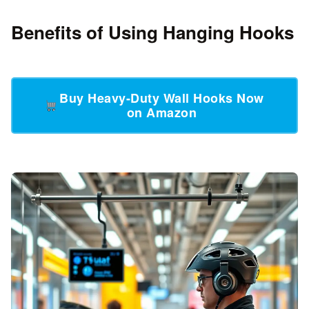
Benefits of Using Hanging Hooks
Buy Heavy-Duty Wall Hooks Now
on Amazon