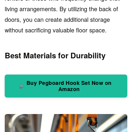
living arrangements. By utilizing the back of
doors, you can create additional storage
without sacrificing valuable floor space.
Best Materials for Durability
Buy Pegboard Hook Set Now on
Amazon