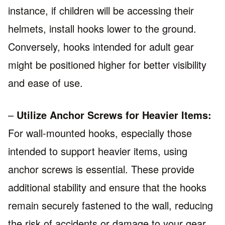
instance, if children will be accessing their
helmets, install hooks lower to the ground.
Conversely, hooks intended for adult gear
might be positioned higher for better visibility
and ease of use.
–
Utilize Anchor Screws for Heavier Items:
For wall-mounted hooks, especially those
intended to support heavier items, using
anchor screws is essential. These provide
additional stability and ensure that the hooks
remain securely fastened to the wall, reducing
the risk of accidents or damage to your gear.