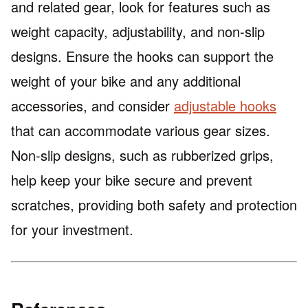
and related gear, look for features such as
weight capacity, adjustability, and non-slip
designs. Ensure the hooks can support the
weight of your bike and any additional
accessories, and consider
adjustable hooks
that can accommodate various gear sizes.
Non-slip designs, such as rubberized grips,
help keep your bike secure and prevent
scratches, providing both safety and protection
for your investment.