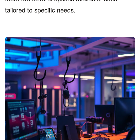
tailored to specific needs.