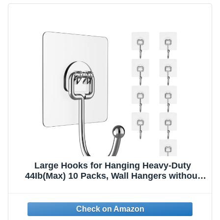
Large Hooks for Hanging Heavy-Duty
44Ib(Max) 10 Packs, Wall Hangers without
Nails Self-Adhesive Traceless Clear and
Removable, Waterproof and Rustproof
Multiple Uses for Bathroom Kitchen Home