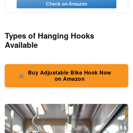
3M Command Strips
Types of Hanging Hooks
Available
Buy Adjustable Bike Hook Now
on Amazon