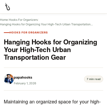
Home
/
Hooks For Organizers
/
Hanging Hooks for Organizing Your High-Tech Urban Transportation…
HOOKS FOR ORGANIZERS
Hanging Hooks for Organizing
Your High-Tech Urban
Transportation Gear
papahooks
7 min read
February 1, 2026
Maintaining an organized space for your high-