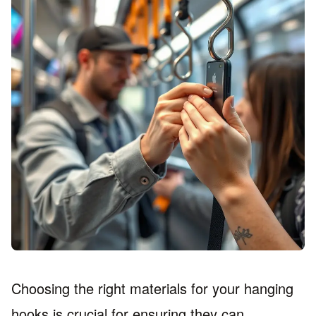
Choosing the right materials for your hanging
hooks is crucial for ensuring they can