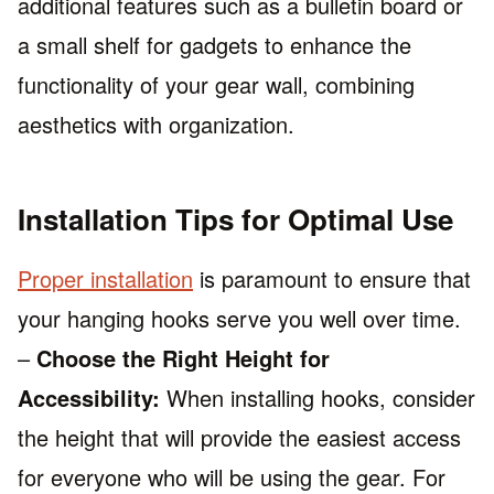
additional features such as a bulletin board or
a small shelf for gadgets to enhance the
functionality of your gear wall, combining
aesthetics with organization.
Installation Tips for Optimal Use
Proper installation
is paramount to ensure that
your hanging hooks serve you well over time.
–
Choose the Right Height for
Accessibility:
When installing hooks, consider
the height that will provide the easiest access
for everyone who will be using the gear. For