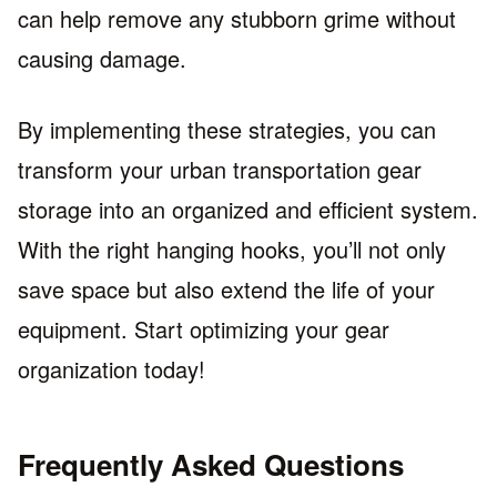
can help remove any stubborn grime without
causing damage.
By implementing these strategies, you can
transform your urban transportation gear
storage into an organized and efficient system.
With the right hanging hooks, you’ll not only
save space but also extend the life of your
equipment. Start optimizing your gear
organization today!
Frequently Asked Questions