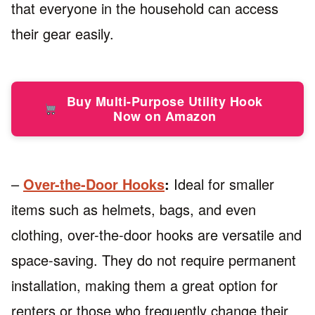
that everyone in the household can access
their gear easily.
Buy Multi-Purpose Utility Hook
Now on Amazon
–
Over-the-Door Hooks
:
Ideal for smaller
items such as helmets, bags, and even
clothing, over-the-door hooks are versatile and
space-saving. They do not require permanent
installation, making them a great option for
renters or those who frequently change their