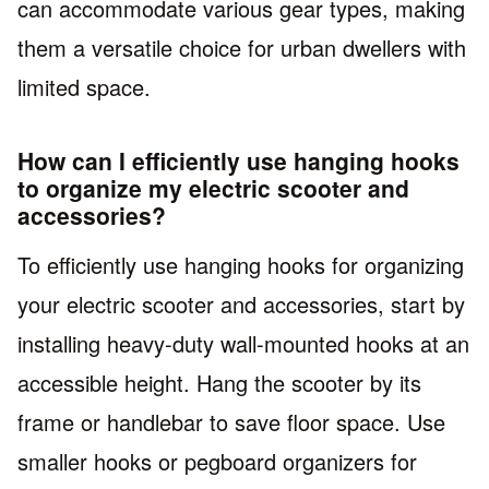
can accommodate various gear types, making
them a versatile choice for urban dwellers with
limited space.
How can I efficiently use hanging hooks
to organize my electric scooter and
accessories?
To efficiently use hanging hooks for organizing
your electric scooter and accessories, start by
installing heavy-duty wall-mounted hooks at an
accessible height. Hang the scooter by its
frame or handlebar to save floor space. Use
smaller hooks or pegboard organizers for