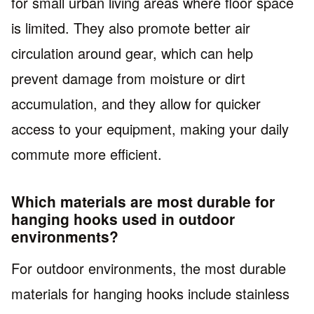
for small urban living areas where floor space
is limited. They also promote better air
circulation around gear, which can help
prevent damage from moisture or dirt
accumulation, and they allow for quicker
access to your equipment, making your daily
commute more efficient.
Which materials are most durable for
hanging hooks used in outdoor
environments?
For outdoor environments, the most durable
materials for hanging hooks include stainless