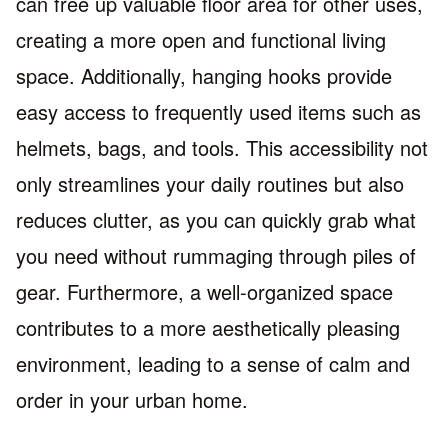
can free up valuable floor area for other uses,
creating a more open and functional living
space. Additionally, hanging hooks provide
easy access to frequently used items such as
helmets, bags, and tools. This accessibility not
only streamlines your daily routines but also
reduces clutter, as you can quickly grab what
you need without rummaging through piles of
gear. Furthermore, a well-organized space
contributes to a more aesthetically pleasing
environment, leading to a sense of calm and
order in your urban home.