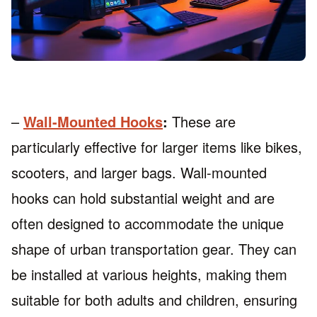
–
Wall-Mounted Hooks
:
These are
particularly effective for larger items like bikes,
scooters, and larger bags. Wall-mounted
hooks can hold substantial weight and are
often designed to accommodate the unique
shape of urban transportation gear. They can
be installed at various heights, making them
suitable for both adults and children, ensuring