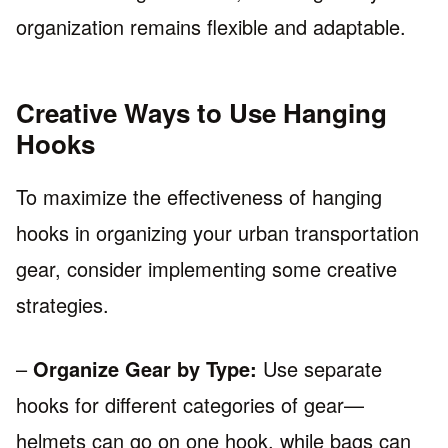
organization remains flexible and adaptable.
Creative Ways to Use Hanging
Hooks
To maximize the effectiveness of hanging
hooks in organizing your urban transportation
gear, consider implementing some creative
strategies.
–
Organize Gear by Type:
Use separate
hooks for different categories of gear—
helmets can go on one hook, while bags can