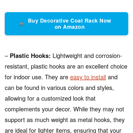
Buy Decorative Coat Rack Now
on Amazon
–
Plastic Hooks:
Lightweight and corrosion-
resistant, plastic hooks are an excellent choice
for indoor use. They are
easy to install
and
can be found in various colors and styles,
allowing for a customized look that
complements your decor. While they may not
support as much weight as metal hooks, they
are ideal for lighter items, ensuring that your