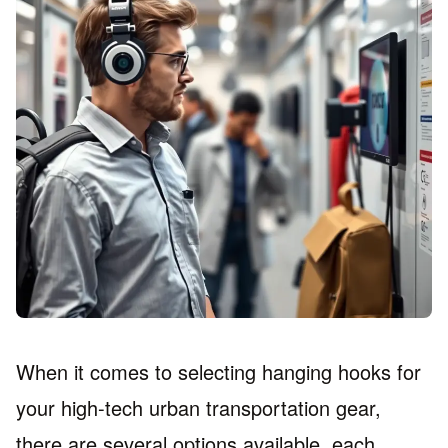
When it comes to selecting hanging hooks for
your high-tech urban transportation gear,
there are several options available, each