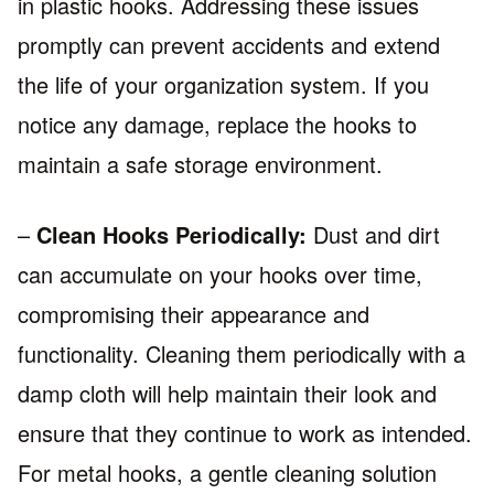
in plastic hooks. Addressing these issues
promptly can prevent accidents and extend
the life of your organization system. If you
notice any damage, replace the hooks to
maintain a safe storage environment.
–
Clean Hooks Periodically:
Dust and dirt
can accumulate on your hooks over time,
compromising their appearance and
functionality. Cleaning them periodically with a
damp cloth will help maintain their look and
ensure that they continue to work as intended.
For metal hooks, a gentle cleaning solution