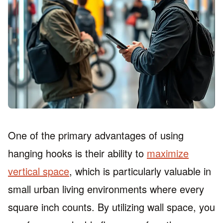
One of the primary advantages of using
hanging hooks is their ability to
maximize
vertical space
, which is particularly valuable in
small urban living environments where every
square inch counts. By utilizing wall space, you