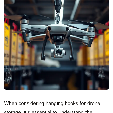
When considering hanging hooks for drone
storage, it’s essential to understand the