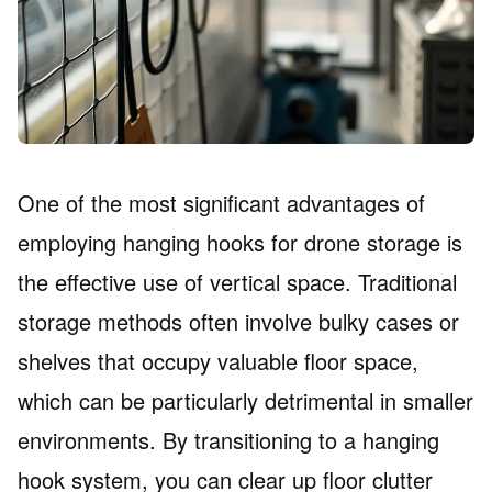
One of the most significant advantages of
employing hanging hooks for drone storage is
the effective use of vertical space. Traditional
storage methods often involve bulky cases or
shelves that occupy valuable floor space,
which can be particularly detrimental in smaller
environments. By transitioning to a hanging
hook system, you can clear up floor clutter