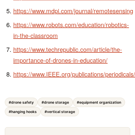
https://www.mdpi.com/journal/remotesensing
https://www.robots.com/education/robotics-
in-the-classroom
https://www.techrepublic.com/article/the-
importance-of-drones-in-education/
https://www.IEEE.org/publications/periodicals
#drone safety
#drone storage
#equipment organization
#hanging hooks
#vertical storage