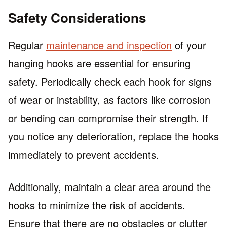
Safety Considerations
Regular
maintenance and inspection
of your
hanging hooks are essential for ensuring
safety. Periodically check each hook for signs
of wear or instability, as factors like corrosion
or bending can compromise their strength. If
you notice any deterioration, replace the hooks
immediately to prevent accidents.
Additionally, maintain a clear area around the
hooks to minimize the risk of accidents.
Ensure that there are no obstacles or clutter