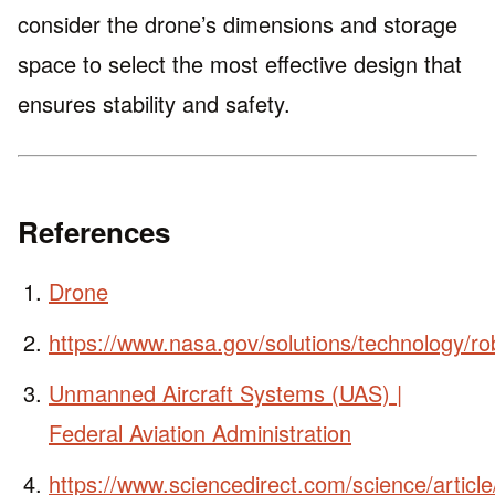
consider the drone’s dimensions and storage
space to select the most effective design that
ensures stability and safety.
References
Drone
https://www.nasa.gov/solutions/technology/ro
Unmanned Aircraft Systems (UAS) |
Federal Aviation Administration
https://www.sciencedirect.com/science/artic