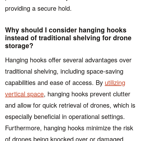
providing a secure hold.
Why should I consider hanging hooks
instead of traditional shelving for drone
storage?
Hanging hooks offer several advantages over
traditional shelving, including space-saving
capabilities and ease of access. By
utilizing
vertical space
, hanging hooks prevent clutter
and allow for quick retrieval of drones, which is
especially beneficial in operational settings.
Furthermore, hanging hooks minimize the risk
of drones being knocked over or damaged,