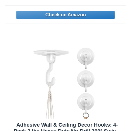
Nails Self-Adhesive Traceless Clear and
Removable, Waterproof and Rustproof
Multiple Uses for Bathroom Kitchen Home
Adhesive Wall & Ceiling Decor Hooks: 4-