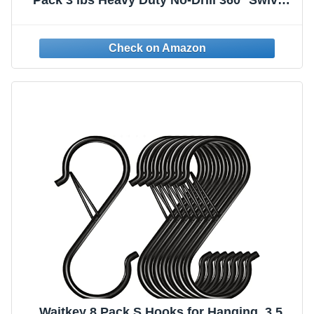
Pack 3 lbs Heavy Duty No-Drill 360° Swivel
Adjustable for Hanging Home Accents
Lights Plants Wind Chimes Compatible with
3M Command Strips
Waitkey 8 Pack S Hooks for Hanging, 3.5