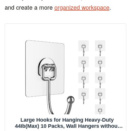
and create a more
organized workspace
.
Large Hooks for Hanging Heavy-Duty
44Ib(Max) 10 Packs, Wall Hangers without