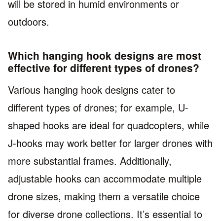
will be stored in humid environments or
outdoors.
Which hanging hook designs are most
effective for different types of drones?
Various hanging hook designs cater to
different types of drones; for example, U-
shaped hooks are ideal for quadcopters, while
J-hooks may work better for larger drones with
more substantial frames. Additionally,
adjustable hooks can accommodate multiple
drone sizes, making them a versatile choice
for diverse drone collections. It’s essential to