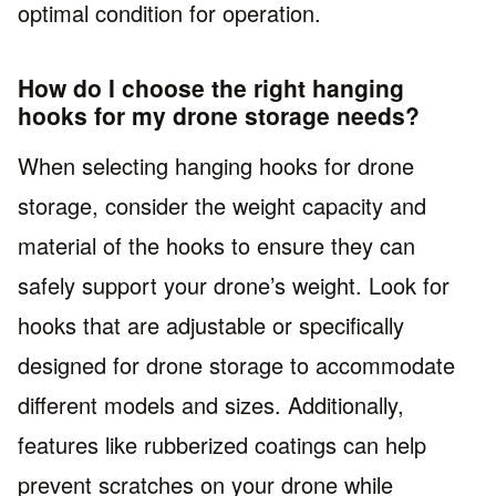
optimal condition for operation.
How do I choose the right hanging
hooks for my drone storage needs?
When selecting hanging hooks for drone
storage, consider the weight capacity and
material of the hooks to ensure they can
safely support your drone’s weight. Look for
hooks that are adjustable or specifically
designed for drone storage to accommodate
different models and sizes. Additionally,
features like rubberized coatings can help
prevent scratches on your drone while