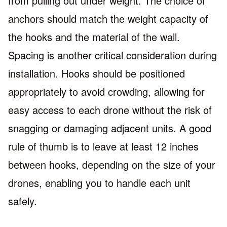
from pulling out under weight. The choice of
anchors should match the weight capacity of
the hooks and the material of the wall.
Spacing is another critical consideration during
installation. Hooks should be positioned
appropriately to avoid crowding, allowing for
easy access to each drone without the risk of
snagging or damaging adjacent units. A good
rule of thumb is to leave at least 12 inches
between hooks, depending on the size of your
drones, enabling you to handle each unit
safely.