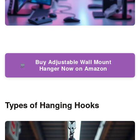
Buy Adjustable Wall Mount
Hanger Now on Amazon
Types of Hanging Hooks