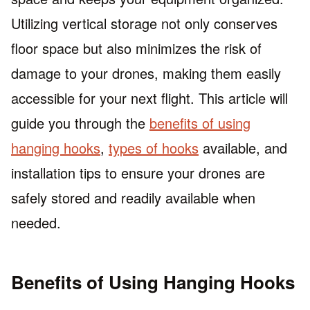
Utilizing vertical storage not only conserves
floor space but also minimizes the risk of
damage to your drones, making them easily
accessible for your next flight. This article will
guide you through the
benefits of using
hanging hooks
,
types of hooks
available, and
installation tips to ensure your drones are
safely stored and readily available when
needed.
Benefits of Using Hanging Hooks