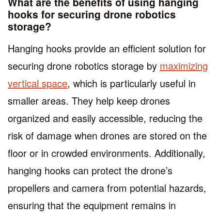
What are the benefits of using hanging
hooks for securing drone robotics
storage?
Hanging hooks provide an efficient solution for
securing drone robotics storage by
maximizing
vertical space
, which is particularly useful in
smaller areas. They help keep drones
organized and easily accessible, reducing the
risk of damage when drones are stored on the
floor or in crowded environments. Additionally,
hanging hooks can protect the drone’s
propellers and camera from potential hazards,
ensuring that the equipment remains in