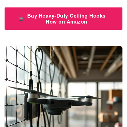
Buy Heavy-Duty Ceiling Hooks
Now on Amazon