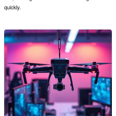
quickly.