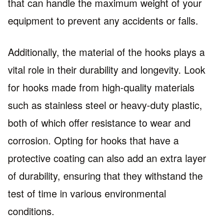
that can handle the maximum weight of your
equipment to prevent any accidents or falls.
Additionally, the material of the hooks plays a
vital role in their durability and longevity. Look
for hooks made from high-quality materials
such as stainless steel or heavy-duty plastic,
both of which offer resistance to wear and
corrosion. Opting for hooks that have a
protective coating can also add an extra layer
of durability, ensuring that they withstand the
test of time in various environmental
conditions.