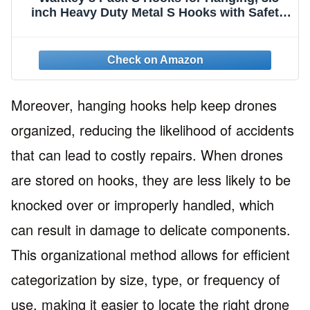
inch Heavy Duty Metal S Hooks with Safety
Buckle S Shaped Hooks Pot Rack Closet
Hooks for Hanging Plants, Clothes, Kitchen
Utensil, Pots, Pans, Bags (Black)
Moreover, hanging hooks help keep drones
organized, reducing the likelihood of accidents
that can lead to costly repairs. When drones
are stored on hooks, they are less likely to be
knocked over or improperly handled, which
can result in damage to delicate components.
This organizational method allows for efficient
categorization by size, type, or frequency of
use, making it easier to locate the right drone