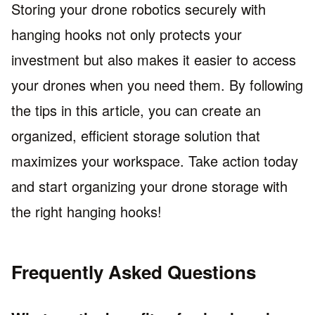
Storing your drone robotics securely with
hanging hooks not only protects your
investment but also makes it easier to access
your drones when you need them. By following
the tips in this article, you can create an
organized, efficient storage solution that
maximizes your workspace. Take action today
and start organizing your drone storage with
the right hanging hooks!
Frequently Asked Questions