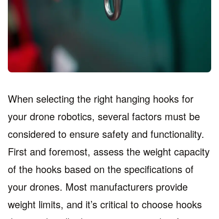
When selecting the right hanging hooks for
your drone robotics, several factors must be
considered to ensure safety and functionality.
First and foremost, assess the weight capacity
of the hooks based on the specifications of
your drones. Most manufacturers provide
weight limits, and it’s critical to choose hooks