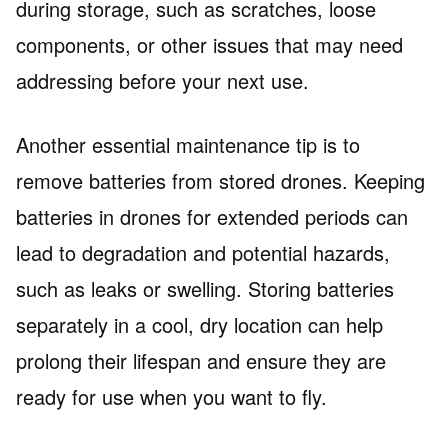
during storage, such as scratches, loose
components, or other issues that may need
addressing before your next use.
Another essential maintenance tip is to
remove batteries from stored drones. Keeping
batteries in drones for extended periods can
lead to degradation and potential hazards,
such as leaks or swelling. Storing batteries
separately in a cool, dry location can help
prolong their lifespan and ensure they are
ready for use when you want to fly.