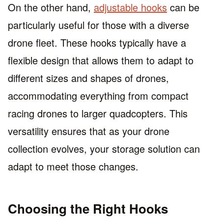
On the other hand,
adjustable hooks
can be
particularly useful for those with a diverse
drone fleet. These hooks typically have a
flexible design that allows them to adapt to
different sizes and shapes of drones,
accommodating everything from compact
racing drones to larger quadcopters. This
versatility ensures that as your drone
collection evolves, your storage solution can
adapt to meet those changes.
Choosing the Right Hooks