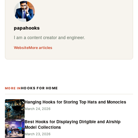
papahooks
I am a content creator and engineer.
Website
More articles
HOOKS FOR HOME
MORE IN
Hanging Hooks for Storing Top Hats and Monocles
March 24, 2026
Best Hooks for Displaying Dirigible and Airship
Model Collections
March 23, 2026