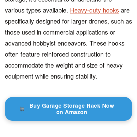
various types available.
Heavy-duty hooks
are
specifically designed for larger drones, such as
those used in commercial applications or
advanced hobbyist endeavors. These hooks
often feature reinforced construction to
accommodate the weight and size of heavy
equipment while ensuring stability.
Buy Garage Storage Rack Now
on Amazon