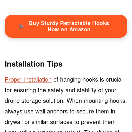
Buy Sturdy Retractable Hooks
Now on Amazon
Installation Tips
Proper installation
of hanging hooks is crucial
for ensuring the safety and stability of your
drone storage solution. When mounting hooks,
always use wall anchors to secure them in
drywall or similar surfaces to prevent them