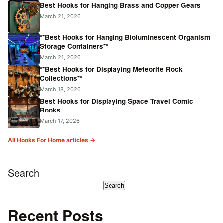
Best Hooks for Hanging Brass and Copper Gears
March 21, 2026
**Best Hooks for Hanging Bioluminescent Organism
Storage Containers**
March 21, 2026
**Best Hooks for Displaying Meteorite Rock
Collections**
March 18, 2026
Best Hooks for Displaying Space Travel Comic
Books
March 17, 2026
All Hooks For Home articles →
Search
Search
Recent Posts