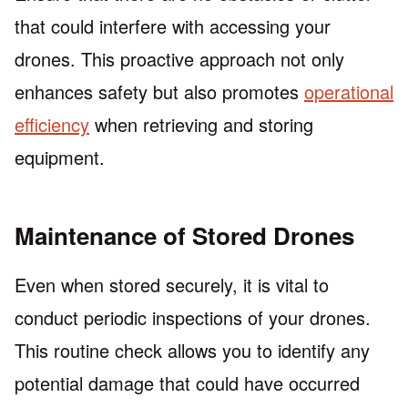
that could interfere with accessing your
drones. This proactive approach not only
enhances safety but also promotes
operational
efficiency
when retrieving and storing
equipment.
Maintenance of Stored Drones
Even when stored securely, it is vital to
conduct periodic inspections of your drones.
This routine check allows you to identify any
potential damage that could have occurred