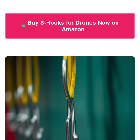
Buy S-Hooks for Drones Now on
Amazon