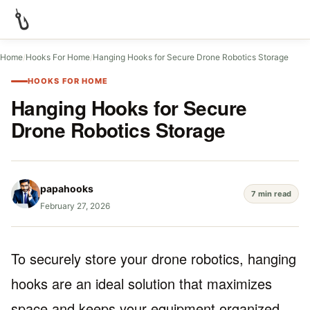
Home
/
Hooks For Home
/
Hanging Hooks for Secure Drone Robotics Storage
HOOKS FOR HOME
Hanging Hooks for Secure
Drone Robotics Storage
papahooks
7 min read
February 27, 2026
To securely store your drone robotics, hanging
hooks are an ideal solution that maximizes
space and keeps your equipment organized.