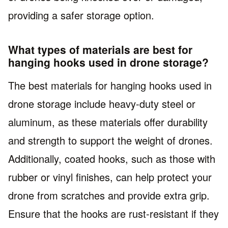
providing a safer storage option.
What types of materials are best for
hanging hooks used in drone storage?
The best materials for hanging hooks used in
drone storage include heavy-duty steel or
aluminum, as these materials offer durability
and strength to support the weight of drones.
Additionally, coated hooks, such as those with
rubber or vinyl finishes, can help protect your
drone from scratches and provide extra grip.
Ensure that the hooks are rust-resistant if they