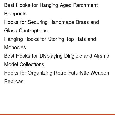
Best Hooks for Hanging Aged Parchment
Blueprints
Hooks for Securing Handmade Brass and
Glass Contraptions
Hanging Hooks for Storing Top Hats and
Monocles
Best Hooks for Displaying Dirigible and Airship
Model Collections
Hooks for Organizing Retro-Futuristic Weapon
Replicas