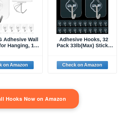
 Adhesive Wall
Adhesive Hooks, 32
for Hanging, 16
Pack 33lb(Max) Sticky
lf Sticky Hooks
Hooks, Transparent
uty 22lb Clear,
Reusable Removable
vable Shower
Adhesive Hooks for
No Damage for
Hanging, Wall Hooks for
ey Coat Wreath
Hanging Can be Use for
 Outdoor Ceiling
Kitchen Bathroom
oom Kitchen,
Shower Outdoor Home
aterproof
Improvement
all Hooks Now on Amazon