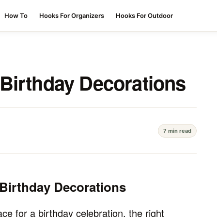
How To
Hooks For Organizers
Hooks For Outdoor
Birthday Decorations
7 min read
Birthday Decorations
e for a birthday celebration, the right