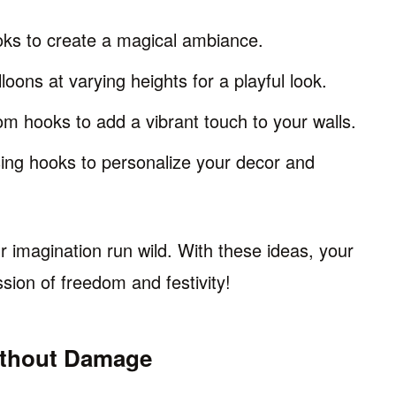
oks to create a magical ambiance.
oons at varying heights for a playful look.
om hooks to add a vibrant touch to your walls.
ing hooks to personalize your decor and
r imagination run wild. With these ideas, your
ssion of freedom and festivity!
ithout Damage