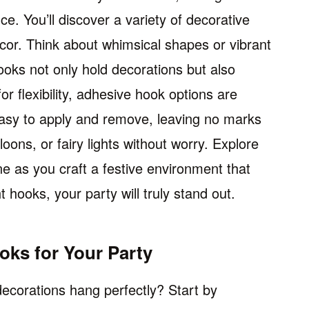
e. You’ll discover a variety of decorative
ecor. Think about whimsical shapes or vibrant
ks not only hold decorations but also
or flexibility, adhesive hook options are
easy to apply and remove, leaving no marks
ons, or fairy lights without worry. Explore
ine as you craft a festive environment that
t hooks, your party will truly stand out.
ks for Your Party
ecorations hang perfectly? Start by