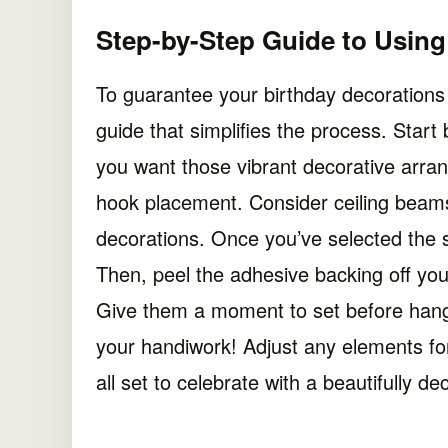
Step-by-Step Guide to Usin
To guarantee your birthday decorations 
guide that simplifies the process. Star
you want those vibrant decorative arra
hook placement. Consider ceiling beams
decorations. Once you’ve selected the s
Then, peel the adhesive backing off you
Give them a moment to set before hangi
your handiwork! Adjust any elements for 
all set to celebrate with a beautifully d