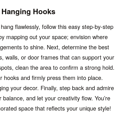
g Hanging Hooks
hang flawlessly, follow this easy step-by-step
t by mapping out your space; envision where
ngements to shine. Next, determine the best
, walls, or door frames that can support your
pots, clean the area to confirm a strong hold.
r hooks and firmly press them into place.
ng your decor. Finally, step back and admire
balance, and let your creativity flow. You’re
ecorated space that reflects your unique style!