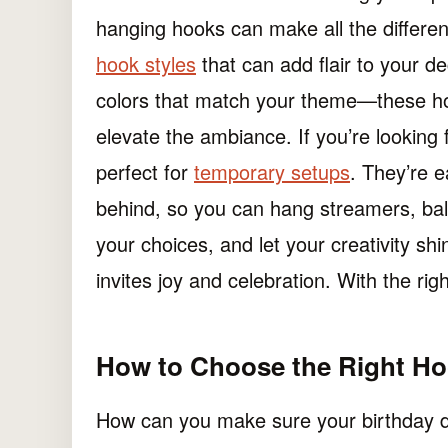
hanging hooks can make all the differenc
hook styles
that can add flair to your d
colors that match your theme—these hoo
elevate the ambiance. If you’re looking f
perfect for
temporary setups
. They’re 
behind, so you can hang streamers, ballo
your choices, and let your creativity sh
invites joy and celebration. With the righ
How to Choose the Right Hoo
How can you make sure your birthday d