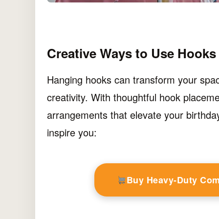
Creative Ways to Use Hooks 
Hanging hooks can transform your space 
creativity. With thoughtful hook placem
arrangements that elevate your birthday
inspire you:
Buy Heavy-Duty Co