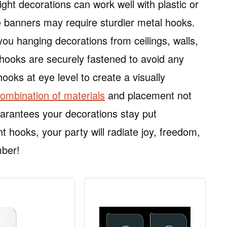
ight decorations can work well with plastic or
ke banners may require sturdier metal hooks.
ou hanging decorations from ceilings, walls,
n hooks are securely fastened to avoid any
hooks at eye level to create a visually
combination of materials
and placement not
uarantees your decorations stay put
ht hooks, your party will radiate joy, freedom,
mber!