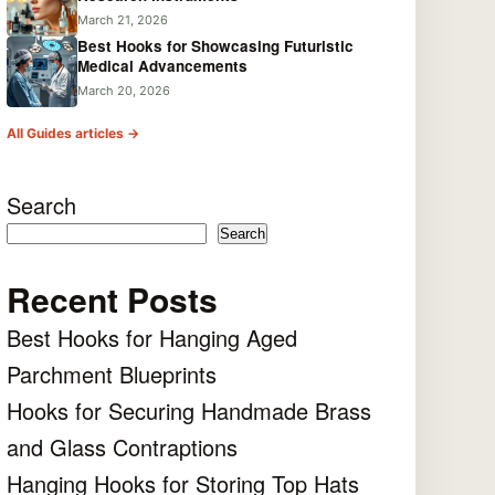
March 21, 2026
Best Hooks for Showcasing Futuristic
Medical Advancements
March 20, 2026
All Guides articles →
Search
Search
Recent Posts
Best Hooks for Hanging Aged
Parchment Blueprints
Hooks for Securing Handmade Brass
and Glass Contraptions
Hanging Hooks for Storing Top Hats