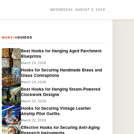
WEDNESDAY, AUGUST 5, 2026
GUIDES
MORE IN
Best Hooks for Hanging Aged Parchment
Blueprints
March 24, 2026
Hooks for Securing Handmade Brass and
Glass Contraptions
March 24, 2026
Best Hooks for Hanging Steam-Powered
Clockwork Designs
March 22, 2026
Hooks for Securing Vintage Leather
Airship Pilot Outfits
March 22, 2026
Effective Hooks for Securing Anti-Aging
Research Instruments