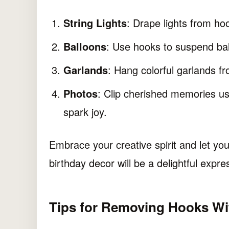
String Lights
: Drape lights from ho
Balloons
: Use hooks to suspend ball
Garlands
: Hang colorful garlands fr
Photos
: Clip cherished memories us
spark joy.
Embrace your creative spirit and let you
birthday decor will be a delightful expre
Tips for Removing Hooks W