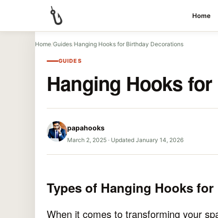
Home
Home
/
Guides
/
Hanging Hooks for Birthday Decorations
GUIDES
Hanging Hooks for 
papahooks
March 2, 2025
·
Updated January 14, 2026
Types of Hanging Hooks for 
When it comes to transforming your spac