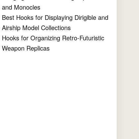
and Monocles
Best Hooks for Displaying Dirigible and
Airship Model Collections
Hooks for Organizing Retro-Futuristic
Weapon Replicas