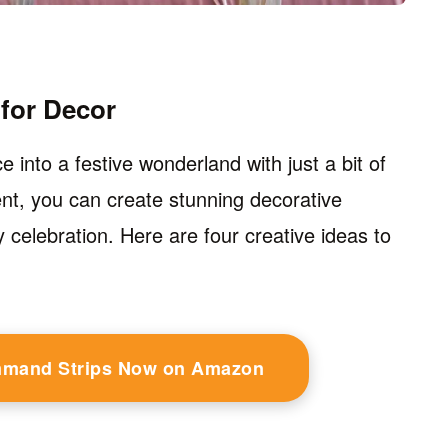
for Decor
into a festive wonderland with just a bit of
ent, you can create stunning decorative
 celebration. Here are four creative ideas to
mmand Strips Now on Amazon