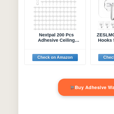
Nextpal 200 Pcs
ZESLMG
Adhesive Ceiling
Hooks 
Hooks, Self-Adhesive
Pack Se
No-Drill Hanging Hooks,
Heavy D
Damage-Free
Remo
Removable Small
Hook 
Things for Ceiling
Towel K
Decor Party Wedding
Picture
Festival Decorations
Bathr
with 100 Hangers 100
W
Buy Adhesive W
Rings