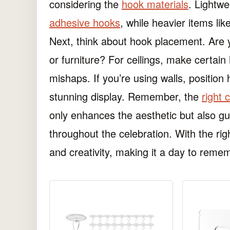
considering the
hook materials
. Lightwe
adhesive hooks
, while heavier items li
Next, think about hook placement. Are y
or furniture? For ceilings, make certai
mishaps. If you’re using walls, position 
stunning display. Remember, the
right 
only enhances the aesthetic but also g
throughout the celebration. With the rig
and creativity, making it a day to reme