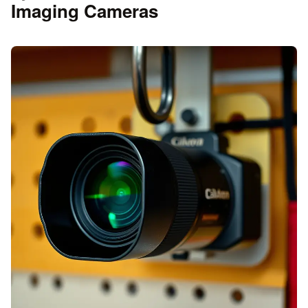
Imaging Cameras