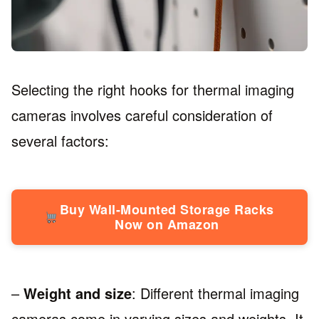
Selecting the right hooks for thermal imaging
cameras involves careful consideration of
several factors:
Buy Wall-Mounted Storage Racks
Now on Amazon
–
Weight and size
: Different thermal imaging
cameras come in varying sizes and weights. It