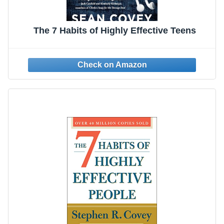
The 7 Habits of Highly Effective Teens