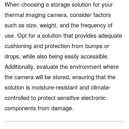
When choosing a storage solution for your
thermal imaging camera, consider factors
such as size, weight, and the frequency of
use. Opt for a solution that provides adequate
cushioning and protection from bumps or
drops, while also being easily accessible.
Additionally, evaluate the environment where
the camera will be stored, ensuring that the
solution is moisture-resistant and climate-
controlled to protect sensitive electronic
components from damage.