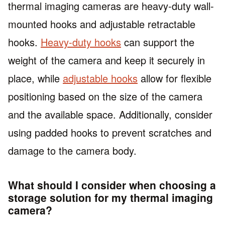
thermal imaging cameras are heavy-duty wall-
mounted hooks and adjustable retractable
hooks.
Heavy-duty hooks
can support the
weight of the camera and keep it securely in
place, while
adjustable hooks
allow for flexible
positioning based on the size of the camera
and the available space. Additionally, consider
using padded hooks to prevent scratches and
damage to the camera body.
What should I consider when choosing a
storage solution for my thermal imaging
camera?