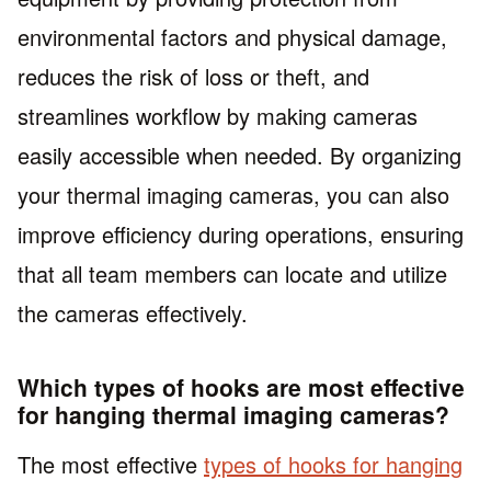
environmental factors and physical damage,
reduces the risk of loss or theft, and
streamlines workflow by making cameras
easily accessible when needed. By organizing
your thermal imaging cameras, you can also
improve efficiency during operations, ensuring
that all team members can locate and utilize
the cameras effectively.
Which types of hooks are most effective
for hanging thermal imaging cameras?
The most effective
types of hooks for hanging