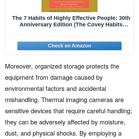
The 7 Habits of Highly Effective People: 30th
Anniversary Edition (The Covey Habits
Series)
Moreover, organized storage protects the
equipment from damage caused by
environmental factors and accidental
mishandling. Thermal imaging cameras are
sensitive devices that require careful handling;
they can be adversely affected by moisture,
dust, and physical shocks. By employing a