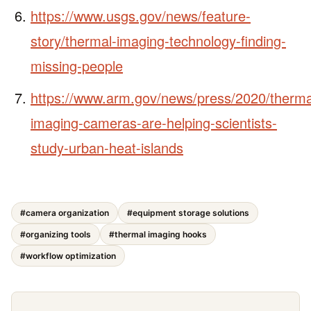
https://www.usgs.gov/news/feature-
story/thermal-imaging-technology-finding-
missing-people
https://www.arm.gov/news/press/2020/therma
imaging-cameras-are-helping-scientists-
study-urban-heat-islands
#camera organization
#equipment storage solutions
#organizing tools
#thermal imaging hooks
#workflow optimization