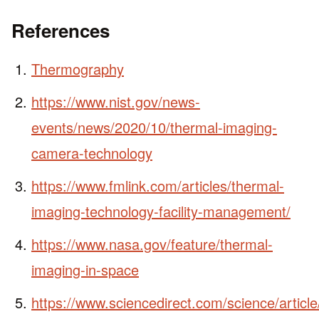
References
Thermography
https://www.nist.gov/news-
events/news/2020/10/thermal-imaging-
camera-technology
https://www.fmlink.com/articles/thermal-
imaging-technology-facility-management/
https://www.nasa.gov/feature/thermal-
imaging-in-space
https://www.sciencedirect.com/science/artic