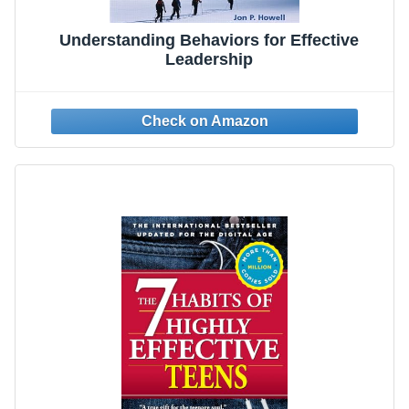
Understanding Behaviors for Effective
Leadership