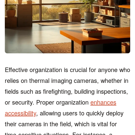
Effective organization is crucial for anyone who
relies on thermal imaging cameras, whether in
fields such as firefighting, building inspections,
or security. Proper organization
enhances
accessibility
, allowing users to quickly deploy
their cameras in the field, which is vital for
time-sensitive situations. For instance, a