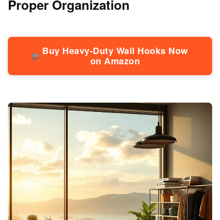
Proper Organization
Buy Heavy-Duty Wall Hooks Now
on Amazon