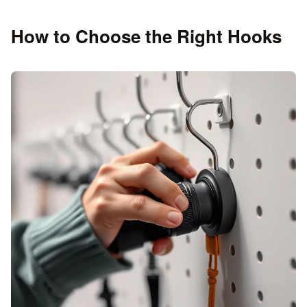
How to Choose the Right Hooks