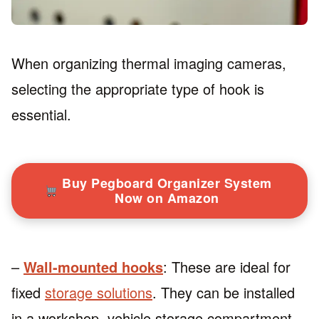
When organizing thermal imaging cameras,
selecting the appropriate type of hook is
essential.
Buy Pegboard Organizer System
Now on Amazon
–
Wall-mounted hooks
: These are ideal for
fixed
storage solutions
. They can be installed
in a workshop, vehicle storage compartment,