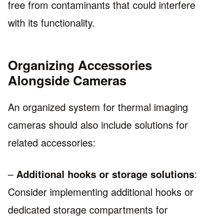
free from contaminants that could interfere
with its functionality.
Organizing Accessories
Alongside Cameras
An organized system for thermal imaging
cameras should also include solutions for
related accessories:
–
Additional hooks or storage solutions
:
Consider implementing additional hooks or
dedicated storage compartments for