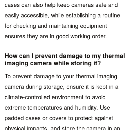
cases can also help keep cameras safe and
easily accessible, while establishing a routine
for checking and maintaining equipment
ensures they are in good working order.
How can I prevent damage to my thermal
imaging camera while storing it?
To prevent damage to your thermal imaging
camera during storage, ensure it is kept in a
climate-controlled environment to avoid
extreme temperatures and humidity. Use
padded cases or covers to protect against
physical impacts, and store the camera in an