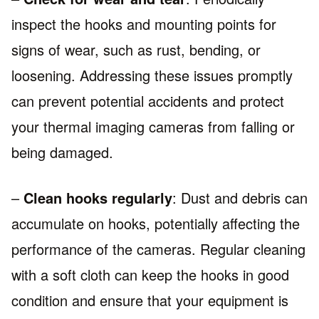
inspect the hooks and mounting points for
signs of wear, such as rust, bending, or
loosening. Addressing these issues promptly
can prevent potential accidents and protect
your thermal imaging cameras from falling or
being damaged.
–
Clean hooks regularly
: Dust and debris can
accumulate on hooks, potentially affecting the
performance of the cameras. Regular cleaning
with a soft cloth can keep the hooks in good
condition and ensure that your equipment is