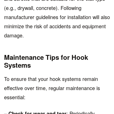
(e.g., drywall, concrete). Following
manufacturer guidelines for installation will also
minimize the risk of accidents and equipment
damage.
Maintenance Tips for Hook
Systems
To ensure that your hook systems remain
effective over time, regular maintenance is
essential:
–
Check for wear and tear
: Periodically