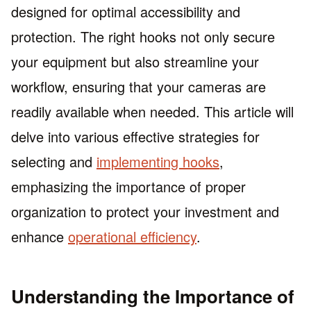
designed for optimal accessibility and
protection. The right hooks not only secure
your equipment but also streamline your
workflow, ensuring that your cameras are
readily available when needed. This article will
delve into various effective strategies for
selecting and
implementing hooks
,
emphasizing the importance of proper
organization to protect your investment and
enhance
operational efficiency
.
Understanding the Importance of