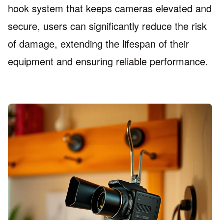
hook system that keeps cameras elevated and
secure, users can significantly reduce the risk
of damage, extending the lifespan of their
equipment and ensuring reliable performance.