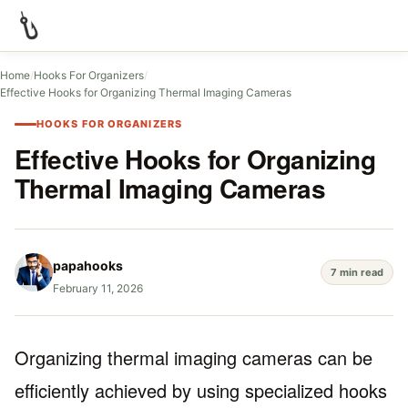
Home
/
Hooks For Organizers
/
Effective Hooks for Organizing Thermal Imaging Cameras
HOOKS FOR ORGANIZERS
Effective Hooks for Organizing
Thermal Imaging Cameras
papahooks
7 min read
February 11, 2026
Organizing thermal imaging cameras can be
efficiently achieved by using specialized hooks