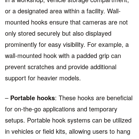
or a designated area within a facility. Wall-
mounted hooks ensure that cameras are not
only stored securely but also displayed
prominently for easy visibility. For example, a
wall-mounted hook with a padded grip can
prevent scratches and provide additional
support for heavier models.
–
Portable hooks
: These hooks are beneficial
for on-the-go applications and temporary
setups. Portable hook systems can be utilized
in vehicles or field kits, allowing users to hang