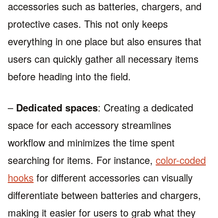
accessories such as batteries, chargers, and
protective cases. This not only keeps
everything in one place but also ensures that
users can quickly gather all necessary items
before heading into the field.
–
Dedicated spaces
: Creating a dedicated
space for each accessory streamlines
workflow and minimizes the time spent
searching for items. For instance,
color-coded
hooks
for different accessories can visually
differentiate between batteries and chargers,
making it easier for users to grab what they