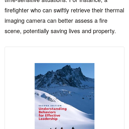
firefighter who can swiftly retrieve their thermal
imaging camera can better assess a fire
scene, potentially saving lives and property.