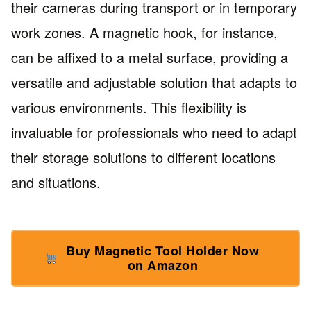
their cameras during transport or in temporary
work zones. A magnetic hook, for instance,
can be affixed to a metal surface, providing a
versatile and adjustable solution that adapts to
various environments. This flexibility is
invaluable for professionals who need to adapt
their storage solutions to different locations
and situations.
Buy Magnetic Tool Holder Now
on Amazon