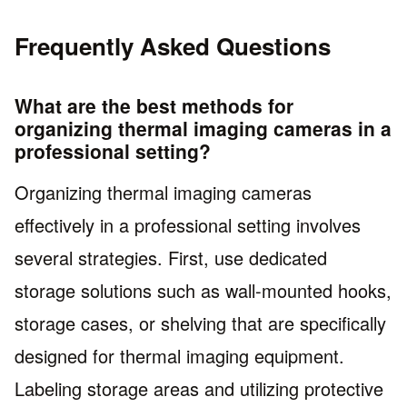
Frequently Asked Questions
What are the best methods for
organizing thermal imaging cameras in a
professional setting?
Organizing thermal imaging cameras
effectively in a professional setting involves
several strategies. First, use dedicated
storage solutions such as wall-mounted hooks,
storage cases, or shelving that are specifically
designed for thermal imaging equipment.
Labeling storage areas and utilizing protective