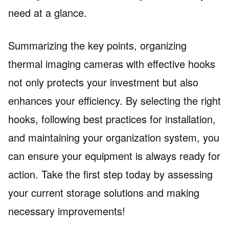
need at a glance.
Summarizing the key points, organizing
thermal imaging cameras with effective hooks
not only protects your investment but also
enhances your efficiency. By selecting the right
hooks, following best practices for installation,
and maintaining your organization system, you
can ensure your equipment is always ready for
action. Take the first step today by assessing
your current storage solutions and making
necessary improvements!