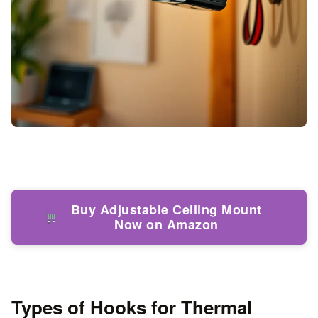
Buy Adjustable Ceiling Mount
Now on Amazon
Types of Hooks for Thermal