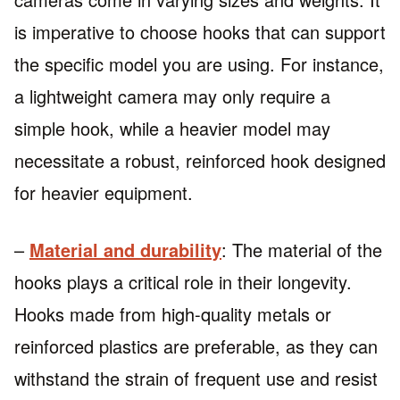
is imperative to choose hooks that can support
the specific model you are using. For instance,
a lightweight camera may only require a
simple hook, while a heavier model may
necessitate a robust, reinforced hook designed
for heavier equipment.
–
Material and durability
: The material of the
hooks plays a critical role in their longevity.
Hooks made from high-quality metals or
reinforced plastics are preferable, as they can
withstand the strain of frequent use and resist