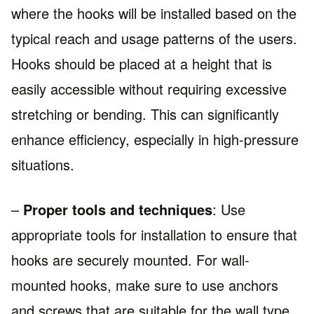
where the hooks will be installed based on the
typical reach and usage patterns of the users.
Hooks should be placed at a height that is
easily accessible without requiring excessive
stretching or bending. This can significantly
enhance efficiency, especially in high-pressure
situations.
–
Proper tools and techniques
: Use
appropriate tools for installation to ensure that
hooks are securely mounted. For wall-
mounted hooks, make sure to use anchors
and screws that are suitable for the wall type