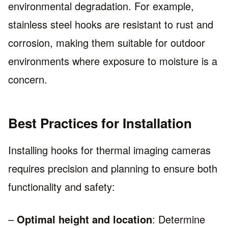
environmental degradation. For example,
stainless steel hooks are resistant to rust and
corrosion, making them suitable for outdoor
environments where exposure to moisture is a
concern.
Best Practices for Installation
Installing hooks for thermal imaging cameras
requires precision and planning to ensure both
functionality and safety:
–
Optimal height and location
: Determine