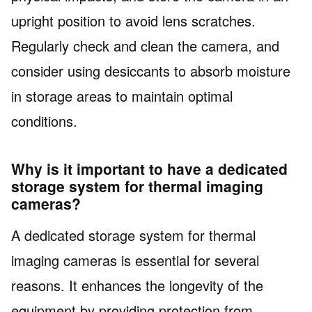
upright position to avoid lens scratches.
Regularly check and clean the camera, and
consider using desiccants to absorb moisture
in storage areas to maintain optimal
conditions.
Why is it important to have a dedicated
storage system for thermal imaging
cameras?
A dedicated storage system for thermal
imaging cameras is essential for several
reasons. It enhances the longevity of the
equipment by providing protection from