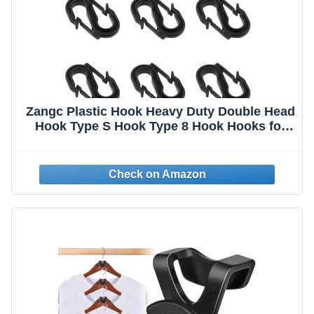
Zangc Plastic Hook Heavy Duty Double Head
Hook Type S Hook Type 8 Hook Hooks for
Hanging 8PCS