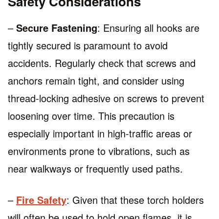
Safety Considerations
–
Secure Fastening
: Ensuring all hooks are
tightly secured is paramount to avoid
accidents. Regularly check that screws and
anchors remain tight, and consider using
thread-locking adhesive on screws to prevent
loosening over time. This precaution is
especially important in high-traffic areas or
environments prone to vibrations, such as
near walkways or frequently used paths.
–
Fire Safety
: Given that these torch holders
will often be used to hold open flames, it is