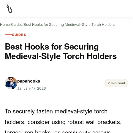
Home
/
Guides
/
Best Hooks for Securing Medieval-Style Torch Holders
GUIDES
Best Hooks for Securing
Medieval-Style Torch Holders
papahooks
7 min read
January 17, 2026
To securely fasten medieval-style torch
holders, consider using robust wall brackets,
forged iron hooks, or heavy-duty screws