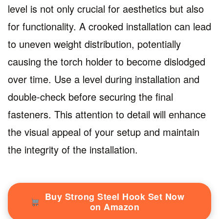
level is not only crucial for aesthetics but also
for functionality. A crooked installation can lead
to uneven weight distribution, potentially
causing the torch holder to become dislodged
over time. Use a level during installation and
double-check before securing the final
fasteners. This attention to detail will enhance
the visual appeal of your setup and maintain
the integrity of the installation.
Buy Strong Steel Hook Set Now
on Amazon