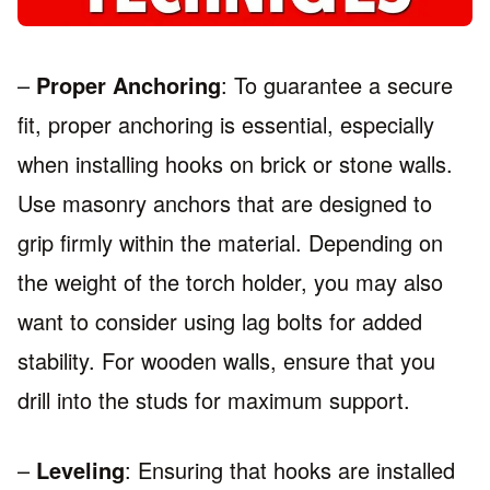
–
Proper Anchoring
: To guarantee a secure
fit, proper anchoring is essential, especially
when installing hooks on brick or stone walls.
Use masonry anchors that are designed to
grip firmly within the material. Depending on
the weight of the torch holder, you may also
want to consider using lag bolts for added
stability. For wooden walls, ensure that you
drill into the studs for maximum support.
–
Leveling
: Ensuring that hooks are installed