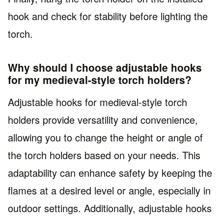
hook and check for stability before lighting the
torch.
Why should I choose adjustable hooks
for my medieval-style torch holders?
Adjustable hooks for medieval-style torch
holders provide versatility and convenience,
allowing you to change the height or angle of
the torch holders based on your needs. This
adaptability can enhance safety by keeping the
flames at a desired level or angle, especially in
outdoor settings. Additionally, adjustable hooks