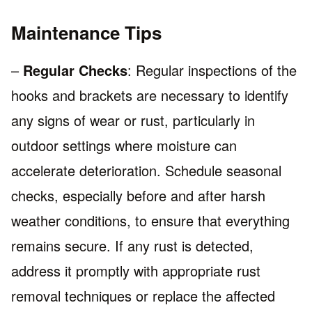
Maintenance Tips
–
Regular Checks
: Regular inspections of the
hooks and brackets are necessary to identify
any signs of wear or rust, particularly in
outdoor settings where moisture can
accelerate deterioration. Schedule seasonal
checks, especially before and after harsh
weather conditions, to ensure that everything
remains secure. If any rust is detected,
address it promptly with appropriate rust
removal techniques or replace the affected