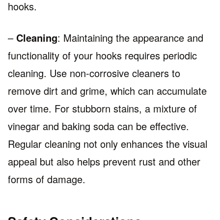
hooks.
–
Cleaning
: Maintaining the appearance and
functionality of your hooks requires periodic
cleaning. Use non-corrosive cleaners to
remove dirt and grime, which can accumulate
over time. For stubborn stains, a mixture of
vinegar and baking soda can be effective.
Regular cleaning not only enhances the visual
appeal but also helps prevent rust and other
forms of damage.