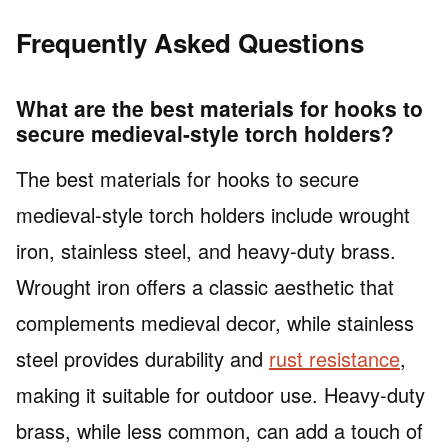
Frequently Asked Questions
What are the best materials for hooks to
secure medieval-style torch holders?
The best materials for hooks to secure
medieval-style torch holders include wrought
iron, stainless steel, and heavy-duty brass.
Wrought iron offers a classic aesthetic that
complements medieval decor, while stainless
steel provides durability and
rust resistance
,
making it suitable for outdoor use. Heavy-duty
brass, while less common, can add a touch of