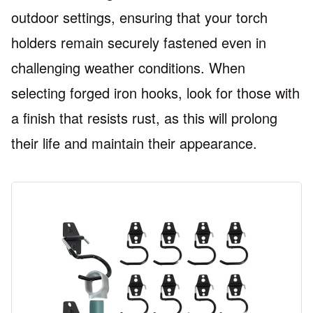
outdoor settings, ensuring that your torch
holders remain securely fastened even in
challenging weather conditions. When
selecting forged iron hooks, look for those with
a finish that resists rust, as this will prolong
their life and maintain their appearance.