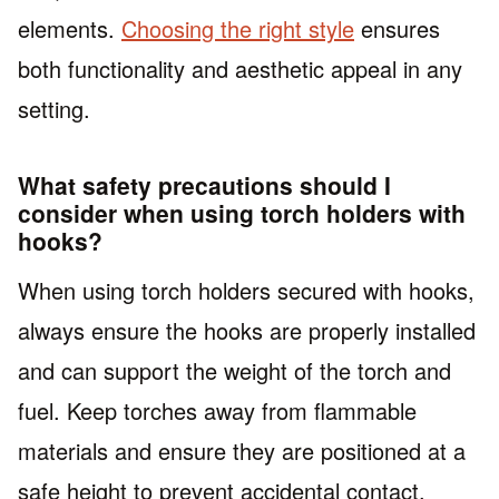
elements.
Choosing the right style
ensures
both functionality and aesthetic appeal in any
setting.
What safety precautions should I
consider when using torch holders with
hooks?
When using torch holders secured with hooks,
always ensure the hooks are properly installed
and can support the weight of the torch and
fuel. Keep torches away from flammable
materials and ensure they are positioned at a
safe height to prevent accidental contact.