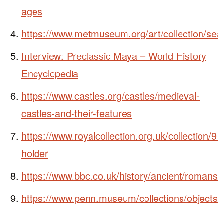
ages
https://www.metmuseum.org/art/collection/s
Interview: Preclassic Maya – World History
Encyclopedia
https://www.castles.org/castles/medieval-
castles-and-their-features
https://www.royalcollection.org.uk/collection/
holder
https://www.bbc.co.uk/history/ancient/romans
https://www.penn.museum/collections/object