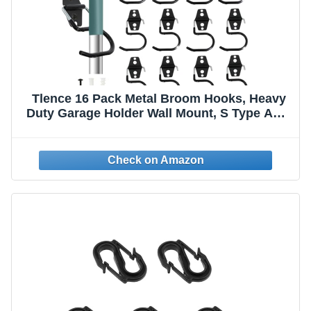
Tlence 16 Pack Metal Broom Hooks, Heavy
Duty Garage Holder Wall Mount, S Type Anti-
Slip Mop Rack, Cleaning Tools Holder
Storage Organizer Hanger for Shovel Rakes
Shed Garden Lawn Yard