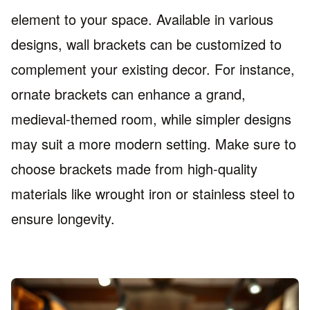
element to your space. Available in various
designs, wall brackets can be customized to
complement your existing decor. For instance,
ornate brackets can enhance a grand,
medieval-themed room, while simpler designs
may suit a more modern setting. Make sure to
choose brackets made from high-quality
materials like wrought iron or stainless steel to
ensure longevity.