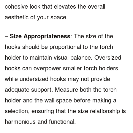
cohesive look that elevates the overall
aesthetic of your space.
–
Size Appropriateness
: The size of the
hooks should be proportional to the torch
holder to maintain visual balance. Oversized
hooks can overpower smaller torch holders,
while undersized hooks may not provide
adequate support. Measure both the torch
holder and the wall space before making a
selection, ensuring that the size relationship is
harmonious and functional.