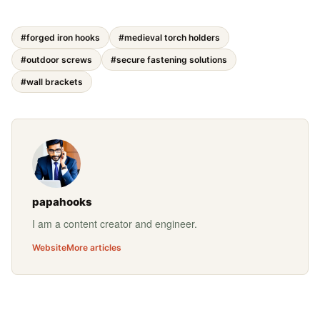
#forged iron hooks
#medieval torch holders
#outdoor screws
#secure fastening solutions
#wall brackets
papahooks
I am a content creator and engineer.
Website
More articles