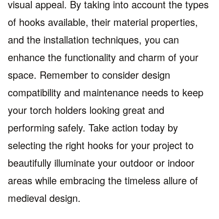
visual appeal. By taking into account the types
of hooks available, their material properties,
and the installation techniques, you can
enhance the functionality and charm of your
space. Remember to consider design
compatibility and maintenance needs to keep
your torch holders looking great and
performing safely. Take action today by
selecting the right hooks for your project to
beautifully illuminate your outdoor or indoor
areas while embracing the timeless allure of
medieval design.