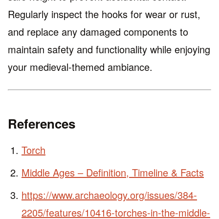
Regularly inspect the hooks for wear or rust,
and replace any damaged components to
maintain safety and functionality while enjoying
your medieval-themed ambiance.
References
Torch
Middle Ages – Definition, Timeline & Facts
https://www.archaeology.org/issues/384-
2205/features/10416-torches-in-the-middle-