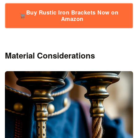
Buy Rustic Iron Brackets Now on
Amazon
Material Considerations