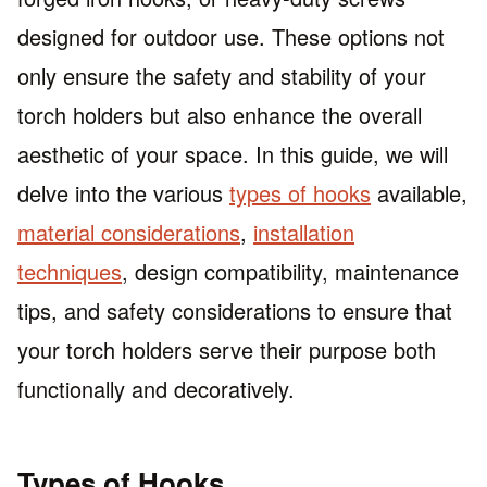
designed for outdoor use. These options not
only ensure the safety and stability of your
torch holders but also enhance the overall
aesthetic of your space. In this guide, we will
delve into the various
types of hooks
available,
material considerations
,
installation
techniques
, design compatibility, maintenance
tips, and safety considerations to ensure that
your torch holders serve their purpose both
functionally and decoratively.
Types of Hooks