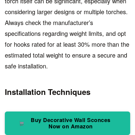
torch itself can be significant, especially when
considering larger designs or multiple torches.
Always check the manufacturer’s
specifications regarding weight limits, and opt
for hooks rated for at least 30% more than the
estimated total weight to ensure a secure and
safe installation.
Installation Techniques
Buy Decorative Wall Sconces
Now on Amazon