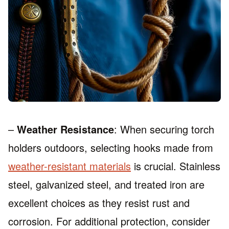
–
Weather Resistance
: When securing torch
holders outdoors, selecting hooks made from
weather-resistant materials
is crucial. Stainless
steel, galvanized steel, and treated iron are
excellent choices as they resist rust and
corrosion. For additional protection, consider