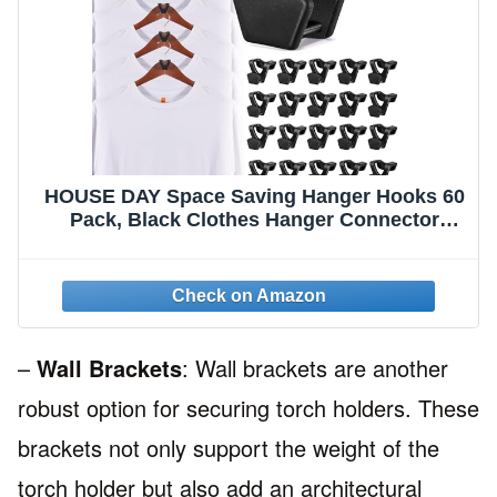
HOUSE DAY Space Saving Hanger Hooks 60
Pack, Black Clothes Hanger Connector
Hooks, Heavy Duty Hanger Hooks Space
Saver, Premium College Dorm Room
Essentials, Good Closet Organizers and
Storage
–
Wall Brackets
: Wall brackets are another
robust option for securing torch holders. These
brackets not only support the weight of the
torch holder but also add an architectural