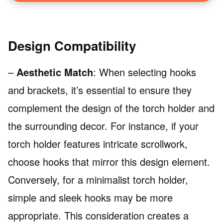
Design Compatibility
–
Aesthetic Match
: When selecting hooks
and brackets, it’s essential to ensure they
complement the design of the torch holder and
the surrounding decor. For instance, if your
torch holder features intricate scrollwork,
choose hooks that mirror this design element.
Conversely, for a minimalist torch holder,
simple and sleek hooks may be more
appropriate. This consideration creates a