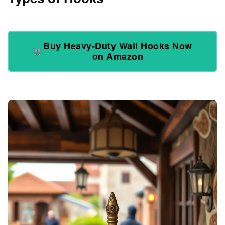
Buy Heavy-Duty Wall Hooks Now
on Amazon