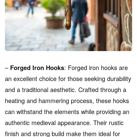
–
Forged Iron Hooks
: Forged iron hooks are
an excellent choice for those seeking durability
and a traditional aesthetic. Crafted through a
heating and hammering process, these hooks
can withstand the elements while providing an
authentic medieval appearance. Their rustic
finish and strong build make them ideal for