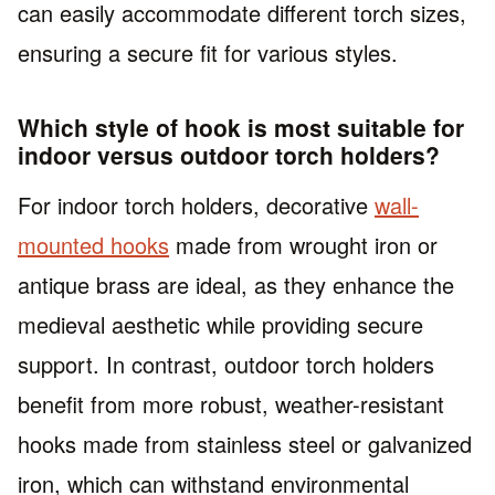
can easily accommodate different torch sizes,
ensuring a secure fit for various styles.
Which style of hook is most suitable for
indoor versus outdoor torch holders?
For indoor torch holders, decorative
wall-
mounted hooks
made from wrought iron or
antique brass are ideal, as they enhance the
medieval aesthetic while providing secure
support. In contrast, outdoor torch holders
benefit from more robust, weather-resistant
hooks made from stainless steel or galvanized
iron, which can withstand environmental