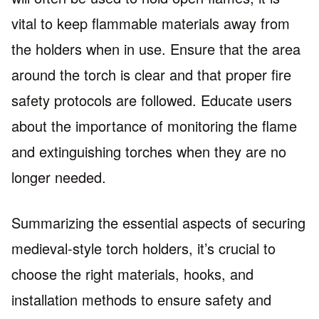
vital to keep flammable materials away from
the holders when in use. Ensure that the area
around the torch is clear and that proper fire
safety protocols are followed. Educate users
about the importance of monitoring the flame
and extinguishing torches when they are no
longer needed.
Summarizing the essential aspects of securing
medieval-style torch holders, it’s crucial to
choose the right materials, hooks, and
installation methods to ensure safety and