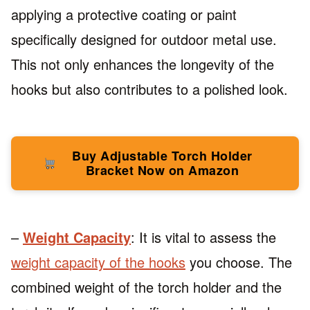
applying a protective coating or paint
specifically designed for outdoor metal use.
This not only enhances the longevity of the
hooks but also contributes to a polished look.
Buy Adjustable Torch Holder
Bracket Now on Amazon
–
Weight Capacity
: It is vital to assess the
weight capacity of the hooks
you choose. The
combined weight of the torch holder and the