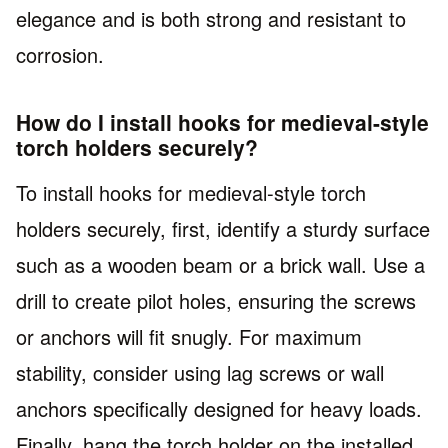
elegance and is both strong and resistant to
corrosion.
How do I install hooks for medieval-style
torch holders securely?
To install hooks for medieval-style torch
holders securely, first, identify a sturdy surface
such as a wooden beam or a brick wall. Use a
drill to create pilot holes, ensuring the screws
or anchors will fit snugly. For maximum
stability, consider using lag screws or wall
anchors specifically designed for heavy loads.
Finally, hang the torch holder on the installed