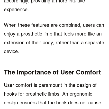
accordingly, providing a more intuitive
experience.
When these features are combined, users can
enjoy a prosthetic limb that feels more like an
extension of their body, rather than a separate
device.
The Importance of User Comfort
User comfort is paramount in the design of
hooks for prosthetic limbs. An ergonomic
design ensures that the hook does not cause