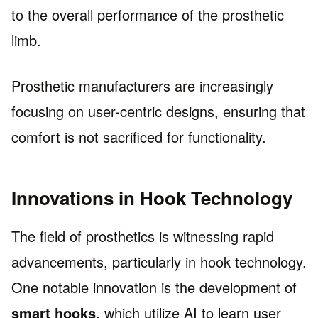
to the overall performance of the prosthetic
limb.
Prosthetic manufacturers are increasingly
focusing on user-centric designs, ensuring that
comfort is not sacrificed for functionality.
Innovations in Hook Technology
The field of prosthetics is witnessing rapid
advancements, particularly in hook technology.
One notable innovation is the development of
smart hooks
, which utilize AI to learn user