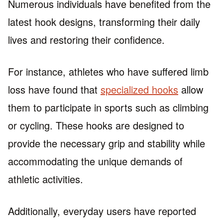
Numerous individuals have benefited from the
latest hook designs, transforming their daily
lives and restoring their confidence.
For instance, athletes who have suffered limb
loss have found that
specialized hooks
allow
them to participate in sports such as climbing
or cycling. These hooks are designed to
provide the necessary grip and stability while
accommodating the unique demands of
athletic activities.
Additionally, everyday users have reported