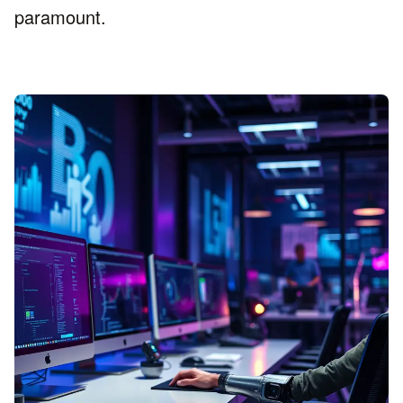
paramount.