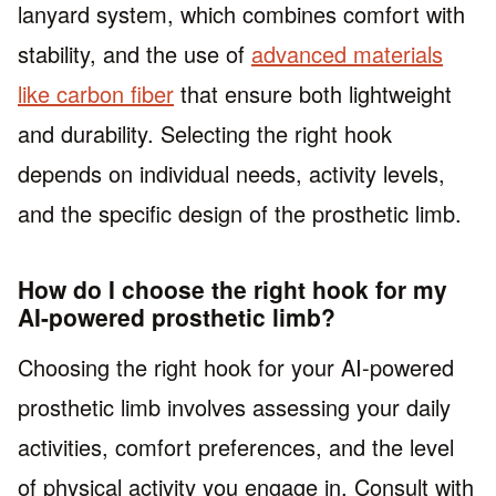
lanyard system, which combines comfort with
stability, and the use of
advanced materials
like carbon fiber
that ensure both lightweight
and durability. Selecting the right hook
depends on individual needs, activity levels,
and the specific design of the prosthetic limb.
How do I choose the right hook for my
AI-powered prosthetic limb?
Choosing the right hook for your AI-powered
prosthetic limb involves assessing your daily
activities, comfort preferences, and the level
of physical activity you engage in. Consult with