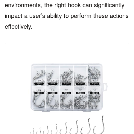
environments, the right hook can significantly
impact a user’s ability to perform these actions
effectively.