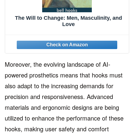
The Will to Change: Men, Masculinity, and
Love
Moreover, the evolving landscape of AI-
powered prosthetics means that hooks must
also adapt to the increasing demands for
precision and responsiveness. Advanced
materials and ergonomic designs are being
utilized to enhance the performance of these
hooks, making user safety and comfort