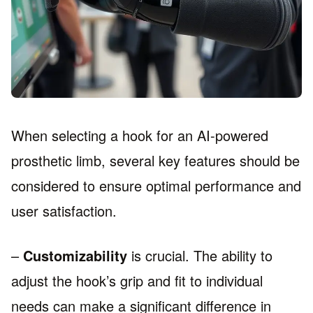
When selecting a hook for an AI-powered
prosthetic limb, several key features should be
considered to ensure optimal performance and
user satisfaction.
–
Customizability
is crucial. The ability to
adjust the hook’s grip and fit to individual
needs can make a significant difference in