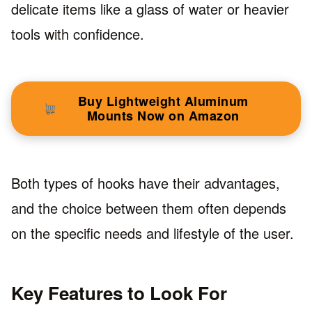
delicate items like a glass of water or heavier
tools with confidence.
Buy Lightweight Aluminum
Mounts Now on Amazon
Both types of hooks have their advantages,
and the choice between them often depends
on the specific needs and lifestyle of the user.
Key Features to Look For