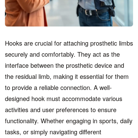
Hooks are crucial for attaching prosthetic limbs
securely and comfortably. They act as the
interface between the prosthetic device and
the residual limb, making it essential for them
to provide a reliable connection. A well-
designed hook must accommodate various
activities and user preferences to ensure
functionality. Whether engaging in sports, daily
tasks, or simply navigating different