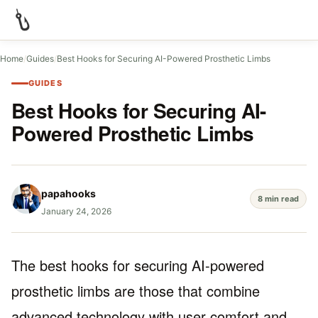
Home
/
Guides
/
Best Hooks for Securing AI-Powered Prosthetic Limbs
GUIDES
Best Hooks for Securing AI-
Powered Prosthetic Limbs
papahooks
8 min read
January 24, 2026
The best hooks for securing AI-powered
prosthetic limbs are those that combine
advanced technology with user comfort and