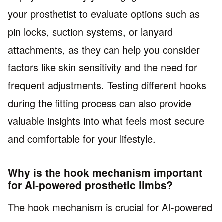
your prosthetist to evaluate options such as
pin locks, suction systems, or lanyard
attachments, as they can help you consider
factors like skin sensitivity and the need for
frequent adjustments. Testing different hooks
during the fitting process can also provide
valuable insights into what feels most secure
and comfortable for your lifestyle.
Why is the hook mechanism important
for AI-powered prosthetic limbs?
The hook mechanism is crucial for AI-powered