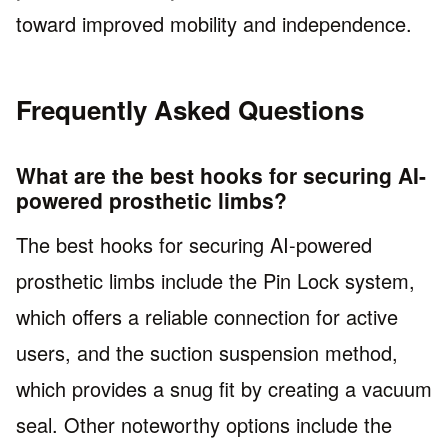
toward improved mobility and independence.
Frequently Asked Questions
What are the best hooks for securing AI-
powered prosthetic limbs?
The best hooks for securing AI-powered
prosthetic limbs include the Pin Lock system,
which offers a reliable connection for active
users, and the suction suspension method,
which provides a snug fit by creating a vacuum
seal. Other noteworthy options include the