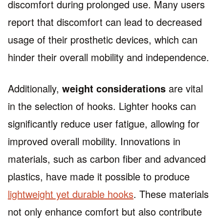
discomfort during prolonged use. Many users
report that discomfort can lead to decreased
usage of their prosthetic devices, which can
hinder their overall mobility and independence.
Additionally,
weight considerations
are vital
in the selection of hooks. Lighter hooks can
significantly reduce user fatigue, allowing for
improved overall mobility. Innovations in
materials, such as carbon fiber and advanced
plastics, have made it possible to produce
lightweight yet durable hooks
. These materials
not only enhance comfort but also contribute