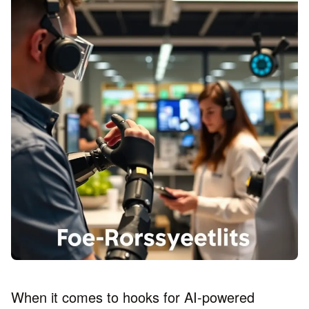
When it comes to hooks for AI-powered