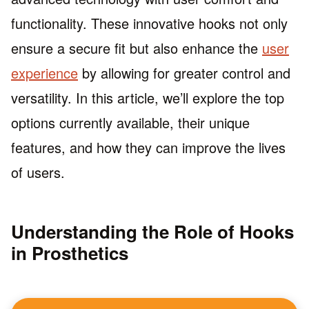
functionality. These innovative hooks not only
ensure a secure fit but also enhance the
user
experience
by allowing for greater control and
versatility. In this article, we’ll explore the top
options currently available, their unique
features, and how they can improve the lives
of users.
Understanding the Role of Hooks
in Prosthetics