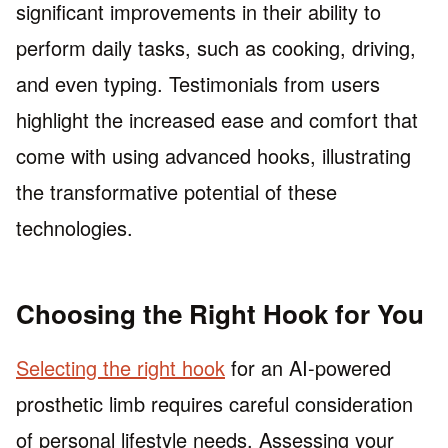
significant improvements in their ability to
perform daily tasks, such as cooking, driving,
and even typing. Testimonials from users
highlight the increased ease and comfort that
come with using advanced hooks, illustrating
the transformative potential of these
technologies.
Choosing the Right Hook for You
Selecting the right hook
for an AI-powered
prosthetic limb requires careful consideration
of personal lifestyle needs. Assessing your