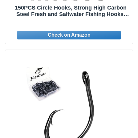
150PCS Circle Hooks, Strong High Carbon
Steel Fresh and Saltwater Fishing Hooks,
Variety of Different Sizes Circle Hook -
Size:#1 1/0 2/0 3/0 4/0 5/0 6/0 8/0