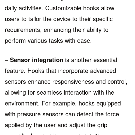
daily activities. Customizable hooks allow
users to tailor the device to their specific
requirements, enhancing their ability to
perform various tasks with ease.
–
Sensor integration
is another essential
feature. Hooks that incorporate advanced
sensors enhance responsiveness and control,
allowing for seamless interaction with the
environment. For example, hooks equipped
with pressure sensors can detect the force
applied by the user and adjust the grip