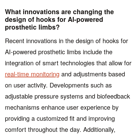
What innovations are changing the
design of hooks for AI-powered
prosthetic limbs?
Recent innovations in the design of hooks for
AI-powered prosthetic limbs include the
integration of smart technologies that allow for
real-time monitoring
and adjustments based
on user activity. Developments such as
adjustable pressure systems and biofeedback
mechanisms enhance user experience by
providing a customized fit and improving
comfort throughout the day. Additionally,