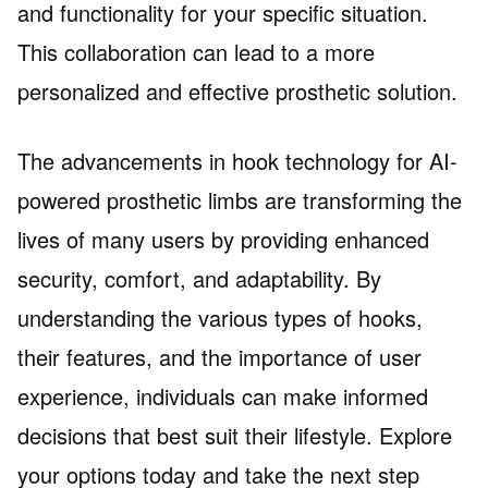
and functionality for your specific situation.
This collaboration can lead to a more
personalized and effective prosthetic solution.
The advancements in hook technology for AI-
powered prosthetic limbs are transforming the
lives of many users by providing enhanced
security, comfort, and adaptability. By
understanding the various types of hooks,
their features, and the importance of user
experience, individuals can make informed
decisions that best suit their lifestyle. Explore
your options today and take the next step