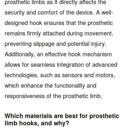
prosthetic limbs as it directly affects the
security and comfort of the device. A well-
designed hook ensures that the prosthetic
remains firmly attached during movement,
preventing slippage and potential injury.
Additionally, an effective hook mechanism
allows for seamless integration of advanced
technologies, such as sensors and motors,
which enhance the functionality and
responsiveness of the prosthetic limb.
Which materials are best for prosthetic
limb hooks, and why?