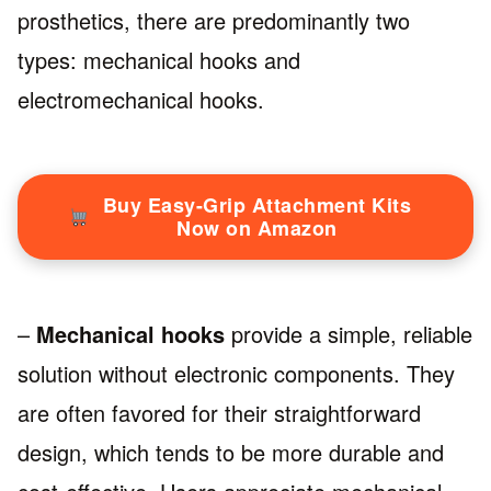
prosthetics, there are predominantly two
types: mechanical hooks and
electromechanical hooks.
Buy Easy-Grip Attachment Kits
Now on Amazon
–
Mechanical hooks
provide a simple, reliable
solution without electronic components. They
are often favored for their straightforward
design, which tends to be more durable and