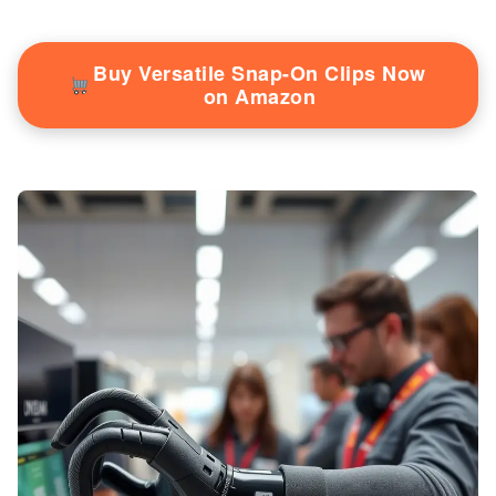
Buy Versatile Snap-On Clips Now
on Amazon