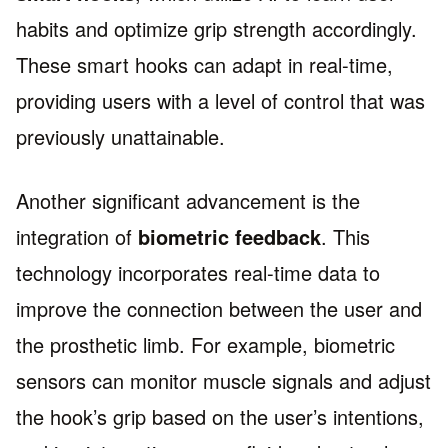
habits and optimize grip strength accordingly.
These smart hooks can adapt in real-time,
providing users with a level of control that was
previously unattainable.
Another significant advancement is the
integration of
biometric feedback
. This
technology incorporates real-time data to
improve the connection between the user and
the prosthetic limb. For example, biometric
sensors can monitor muscle signals and adjust
the hook’s grip based on the user’s intentions,