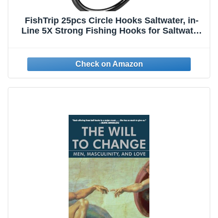
FishTrip 25pcs Circle Hooks Saltwater, in-
Line 5X Strong Fishing Hooks for Saltwater
& Freshwater, Live Bait Non-Offset Wide Gap
Fish Hook for Catfish, Striped, Bass,
Salmon, Mackerel, Tuna 10/0