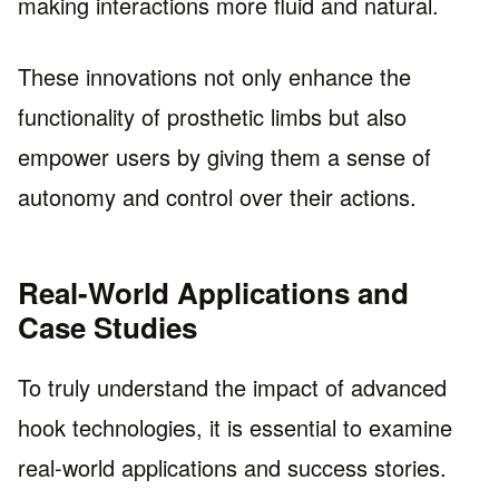
making interactions more fluid and natural.
These innovations not only enhance the
functionality of prosthetic limbs but also
empower users by giving them a sense of
autonomy and control over their actions.
Real-World Applications and
Case Studies
To truly understand the impact of advanced
hook technologies, it is essential to examine
real-world applications and success stories.