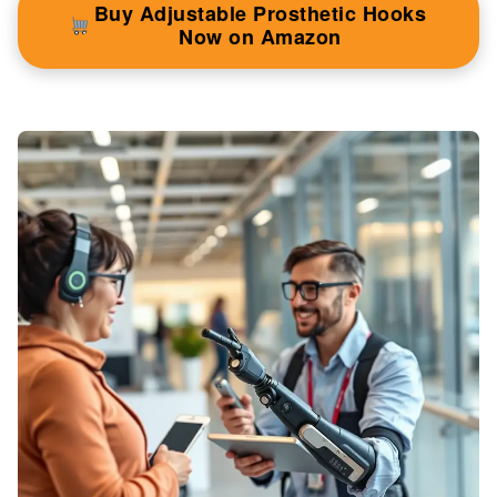
Buy Adjustable Prosthetic Hooks
Now on Amazon