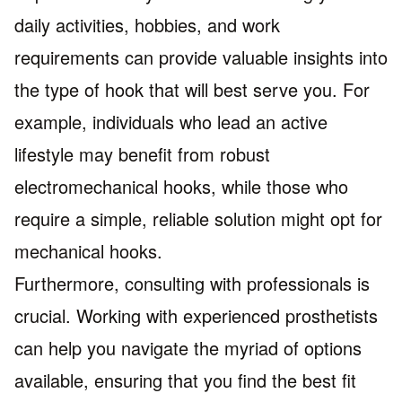
daily activities, hobbies, and work
requirements can provide valuable insights into
the type of hook that will best serve you. For
example, individuals who lead an active
lifestyle may benefit from robust
electromechanical hooks, while those who
require a simple, reliable solution might opt for
mechanical hooks.
Furthermore, consulting with professionals is
crucial. Working with experienced prosthetists
can help you navigate the myriad of options
available, ensuring that you find the best fit