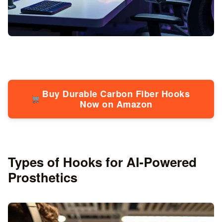
Buy Durable Carbon Fiber Hooks
Now on Amazon
Types of Hooks for AI-Powered
Prosthetics