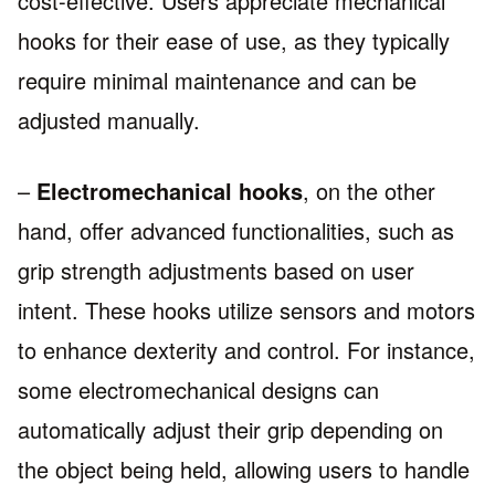
cost-effective. Users appreciate mechanical
hooks for their ease of use, as they typically
require minimal maintenance and can be
adjusted manually.
–
Electromechanical hooks
, on the other
hand, offer advanced functionalities, such as
grip strength adjustments based on user
intent. These hooks utilize sensors and motors
to enhance dexterity and control. For instance,
some electromechanical designs can
automatically adjust their grip depending on
the object being held, allowing users to handle