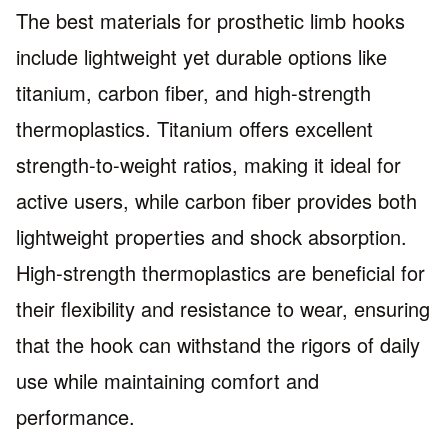
The best materials for prosthetic limb hooks
include lightweight yet durable options like
titanium, carbon fiber, and high-strength
thermoplastics. Titanium offers excellent
strength-to-weight ratios, making it ideal for
active users, while carbon fiber provides both
lightweight properties and shock absorption.
High-strength thermoplastics are beneficial for
their flexibility and resistance to wear, ensuring
that the hook can withstand the rigors of daily
use while maintaining comfort and
performance.