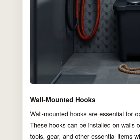
Wall-Mounted Hooks
Wall-mounted hooks are essential for o
These hooks can be installed on walls o
tools, gear, and other essential items wi