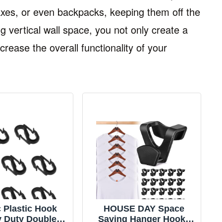
xes, or even backpacks, keeping them off the
g vertical wall space, you not only create a
rease the overall functionality of your
 Plastic Hook
HOUSE DAY Space
 Duty Double
Saving Hanger Hooks