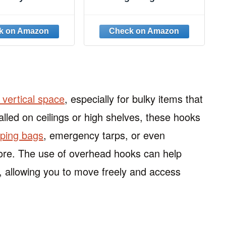
ok Type S Hook
60 Pack, Black Clothes
Hook Hooks for
Hanger Connector
nging 8PCS
Hooks, Heavy Duty
Hanger Hooks Space
Saver, Premium College
Dorm Room Essentials,
Good Closet Organizers
and Storage
g vertical space
, especially for bulky items that
alled on ceilings or high shelves, these hooks
eping bags
, emergency tarps, or even
tore. The use of overhead hooks can help
 allowing you to move freely and access