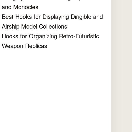
and Monocles
Best Hooks for Displaying Dirigible and
Airship Model Collections
Hooks for Organizing Retro-Futuristic
Weapon Replicas