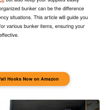
organized bunker can be the difference
y situations. This article will guide you
for various bunker items, ensuring your
ffective.
Wall Hooks Now on Amazon