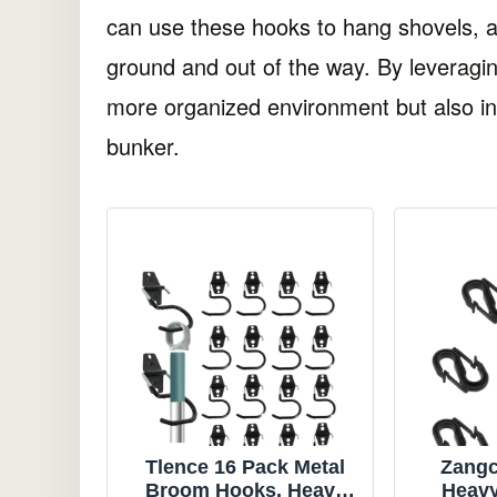
can use these hooks to hang shovels, a
ground and out of the way. By leveragin
more organized environment but also inc
bunker.
Tlence 16 Pack Metal
Zangc
Broom Hooks, Heavy
Heavy