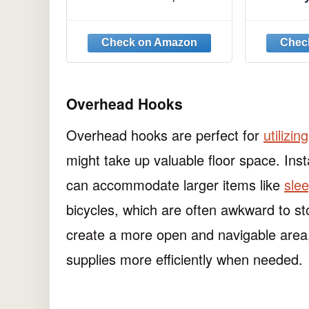
Duty Garage Holder
Head Ho
Wall Mount, S Type
Type 8 
Anti-Slip Mop Rack,
Ha
Cleaning Tools Holder
Storage Organizer
Hanger for Shovel
Rakes Shed Garden
Overhead Hooks
Lawn Yard
Overhead hooks are perfect for
utilizin
might take up valuable floor space. Inst
can accommodate larger items like
sle
bicycles, which are often awkward to s
create a more open and navigable area,
supplies more efficiently when needed.