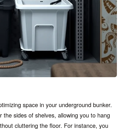
ptimizing space in your underground bunker.
r the sides of shelves, allowing you to hang
thout cluttering the floor. For instance, you