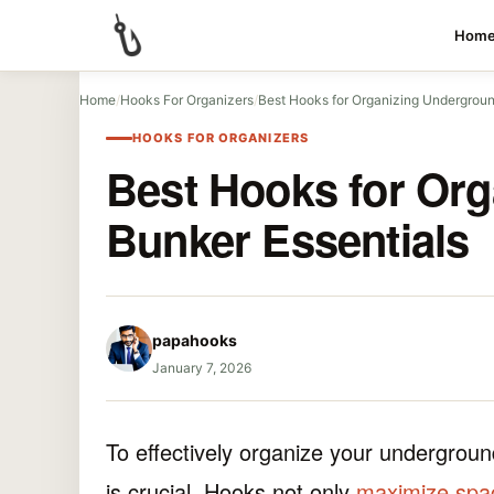
Hom
Home
/
Hooks For Organizers
/
Best Hooks for Organizing Undergroun
HOOKS FOR ORGANIZERS
Best Hooks for Or
Bunker Essentials
papahooks
January 7, 2026
To effectively organize your undergroun
is crucial. Hooks not only
maximize spa