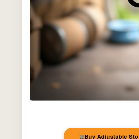
Buy Adjustable St