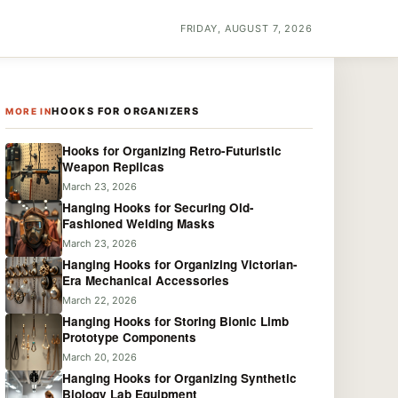
FRIDAY, AUGUST 7, 2026
HOOKS FOR ORGANIZERS
MORE IN
Hooks for Organizing Retro-Futuristic
Weapon Replicas
March 23, 2026
Hanging Hooks for Securing Old-
Fashioned Welding Masks
March 23, 2026
Hanging Hooks for Organizing Victorian-
Era Mechanical Accessories
March 22, 2026
Hanging Hooks for Storing Bionic Limb
Prototype Components
March 20, 2026
Hanging Hooks for Organizing Synthetic
Biology Lab Equipment