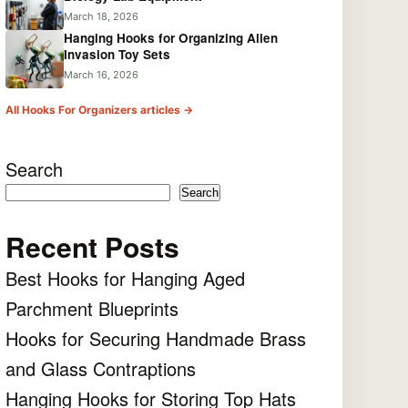
March 18, 2026
Hanging Hooks for Organizing Alien
Invasion Toy Sets
March 16, 2026
All Hooks For Organizers articles →
Search
Search
Recent Posts
Best Hooks for Hanging Aged
Parchment Blueprints
Hooks for Securing Handmade Brass
and Glass Contraptions
Hanging Hooks for Storing Top Hats