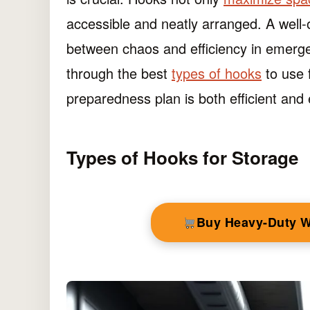
accessible and neatly arranged. A well-
between chaos and efficiency in emergenc
through the best
types of hooks
to use 
preparedness plan is both efficient and e
Types of Hooks for Storage
Buy Heavy-Duty 