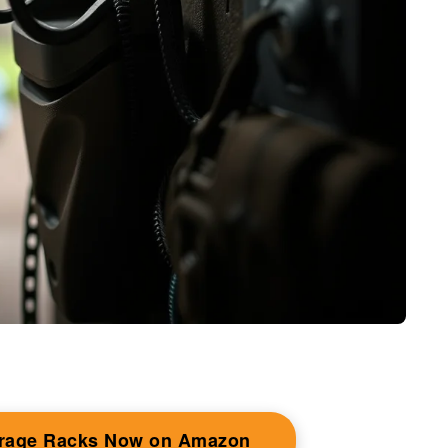
orage Racks Now on Amazon