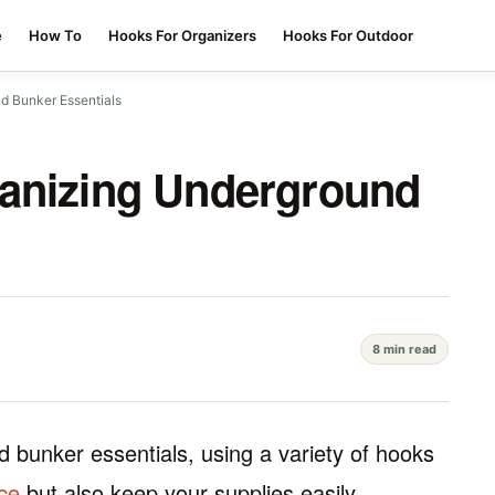
e
How To
Hooks For Organizers
Hooks For Outdoor
d Bunker Essentials
ganizing Underground
8 min read
d bunker essentials, using a variety of hooks
ce
but also keep your supplies easily