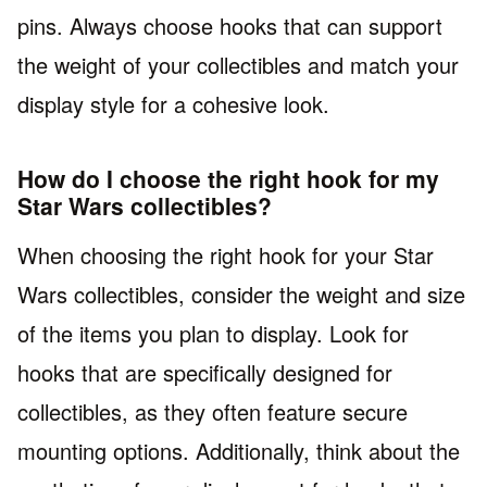
pins. Always choose hooks that can support
the weight of your collectibles and match your
display style for a cohesive look.
How do I choose the right hook for my
Star Wars collectibles?
When choosing the right hook for your Star
Wars collectibles, consider the weight and size
of the items you plan to display. Look for
hooks that are specifically designed for
collectibles, as they often feature secure
mounting options. Additionally, think about the