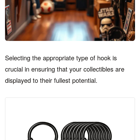
Selecting the appropriate type of hook is
crucial in ensuring that your collectibles are
displayed to their fullest potential.