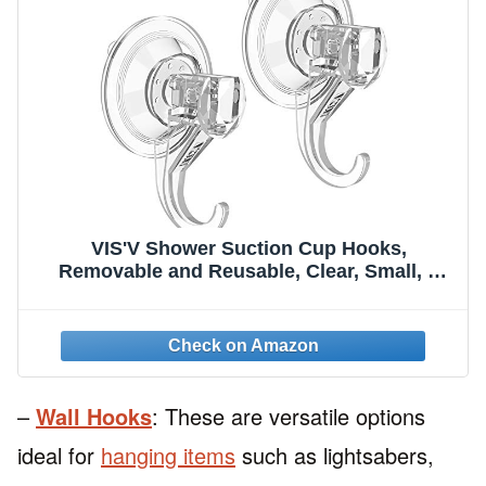
VIS'V Shower Suction Cup Hooks,
Removable and Reusable, Clear, Small, 2
Pcs
–
Wall Hooks
: These are versatile options
ideal for
hanging items
such as lightsabers,