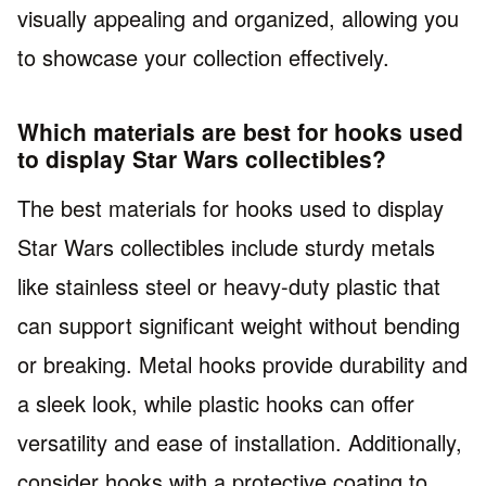
visually appealing and organized, allowing you
to showcase your collection effectively.
Which materials are best for hooks used
to display Star Wars collectibles?
The best materials for hooks used to display
Star Wars collectibles include sturdy metals
like stainless steel or heavy-duty plastic that
can support significant weight without bending
or breaking. Metal hooks provide durability and
a sleek look, while plastic hooks can offer
versatility and ease of installation. Additionally,
consider hooks with a protective coating to