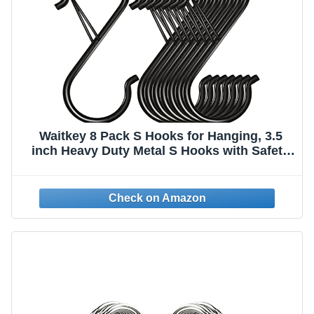
Waitkey 8 Pack S Hooks for Hanging, 3.5
inch Heavy Duty Metal S Hooks with Safety
Buckle S Shaped Hooks Pot Rack Closet
Hooks for Hanging Plants, Clothes, Kitchen
Utensil, Pots, Pans, Bags (Black)