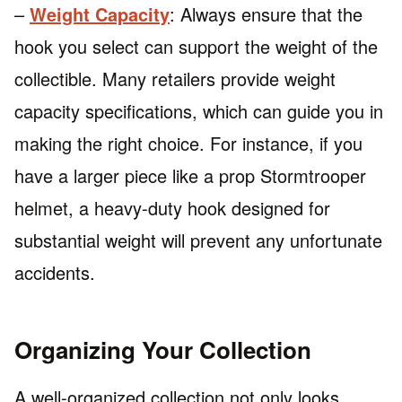
–
Weight Capacity
: Always ensure that the
hook you select can support the weight of the
collectible. Many retailers provide weight
capacity specifications, which can guide you in
making the right choice. For instance, if you
have a larger piece like a prop Stormtrooper
helmet, a heavy-duty hook designed for
substantial weight will prevent any unfortunate
accidents.
Organizing Your Collection
A well-organized collection not only looks