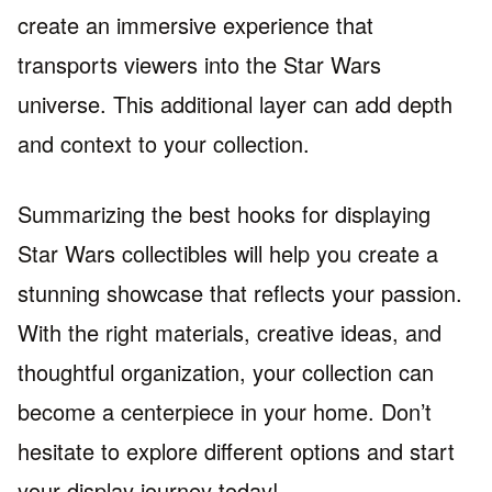
create an immersive experience that
transports viewers into the Star Wars
universe. This additional layer can add depth
and context to your collection.
Summarizing the best hooks for displaying
Star Wars collectibles will help you create a
stunning showcase that reflects your passion.
With the right materials, creative ideas, and
thoughtful organization, your collection can
become a centerpiece in your home. Don’t
hesitate to explore different options and start
your display journey today!