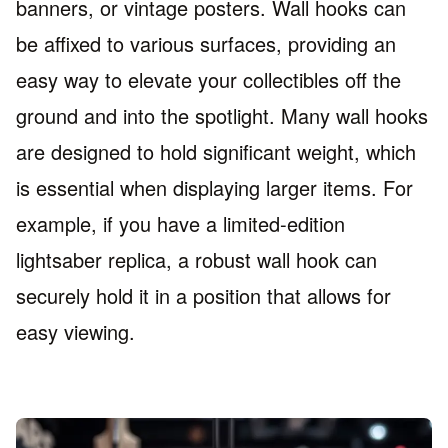
banners, or vintage posters. Wall hooks can
be affixed to various surfaces, providing an
easy way to elevate your collectibles off the
ground and into the spotlight. Many wall hooks
are designed to hold significant weight, which
is essential when displaying larger items. For
example, if you have a limited-edition
lightsaber replica, a robust wall hook can
securely hold it in a position that allows for
easy viewing.