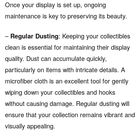
Once your display is set up, ongoing
maintenance is key to preserving its beauty.
–
Regular Dusting
: Keeping your collectibles
clean is essential for maintaining their display
quality. Dust can accumulate quickly,
particularly on items with intricate details. A
microfiber cloth is an excellent tool for gently
wiping down your collectibles and hooks
without causing damage. Regular dusting will
ensure that your collection remains vibrant and
visually appealing.