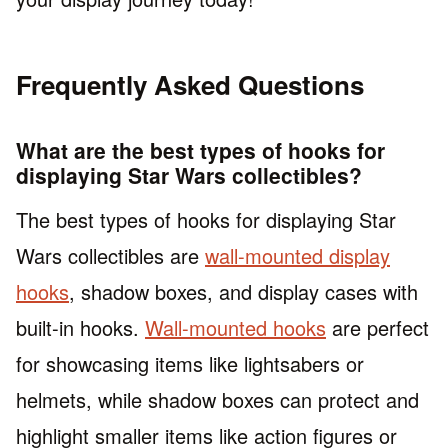
Frequently Asked Questions
What are the best types of hooks for
displaying Star Wars collectibles?
The best types of hooks for displaying Star
Wars collectibles are
wall-mounted display
hooks
, shadow boxes, and display cases with
built-in hooks.
Wall-mounted hooks
are perfect
for showcasing items like lightsabers or
helmets, while shadow boxes can protect and
highlight smaller items like action figures or