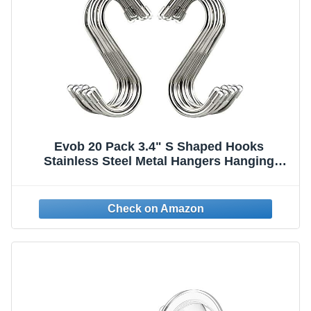
Evob 20 Pack 3.4" S Shaped Hooks
Stainless Steel Metal Hangers Hanging
Hooks for Kitchen, Work Shop, Bathroom,
Garden