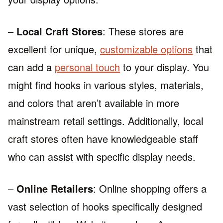
–
Local Craft Stores
: These stores are
excellent for unique,
customizable options
that
can add a
personal touch
to your display. You
might find hooks in various styles, materials,
and colors that aren’t available in more
mainstream retail settings. Additionally, local
craft stores often have knowledgeable staff
who can assist with specific display needs.
–
Online Retailers
: Online shopping offers a
vast selection of hooks specifically designed