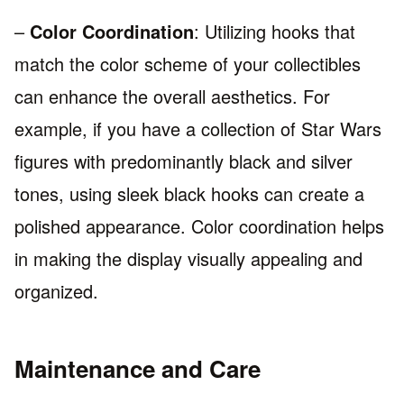
–
Color Coordination
: Utilizing hooks that
match the color scheme of your collectibles
can enhance the overall aesthetics. For
example, if you have a collection of Star Wars
figures with predominantly black and silver
tones, using sleek black hooks can create a
polished appearance. Color coordination helps
in making the display visually appealing and
organized.
Maintenance and Care