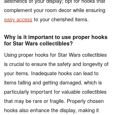
aesthetics of your display; opt for hooks that
complement your room decor while ensuring
easy access
to your cherished items.
Why is it important to use proper hooks
for Star Wars collectibles?
Using proper hooks for Star Wars collectibles
is crucial to ensure the safety and longevity of
your items. Inadequate hooks can lead to
items falling and getting damaged, which is
particularly important for valuable collectibles
that may be rare or fragile. Properly chosen
hooks also enhance the display, making it