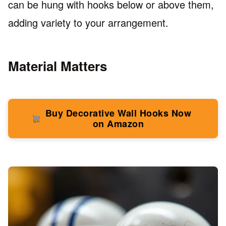
can be hung with hooks below or above them,
adding variety to your arrangement.
Material Matters
Buy Decorative Wall Hooks Now
on Amazon