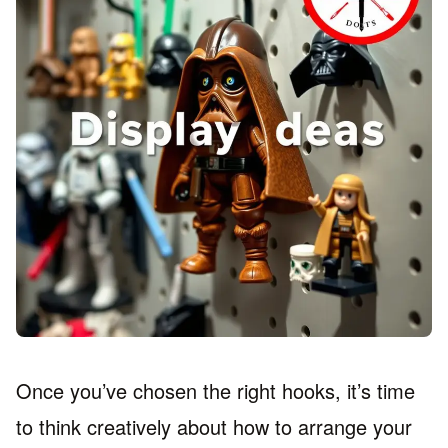
Once you’ve chosen the right hooks, it’s time
to think creatively about how to arrange your