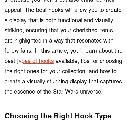
appeal. The best hooks will allow you to create
a display that is both functional and visually
striking, ensuring that your cherished items
are highlighted in a way that resonates with
fellow fans. In this article, you’ll learn about the
best
types of hooks
available, tips for choosing
the right ones for your collection, and how to
create a visually stunning display that captures
the essence of the Star Wars universe.
Choosing the Right Hook Type