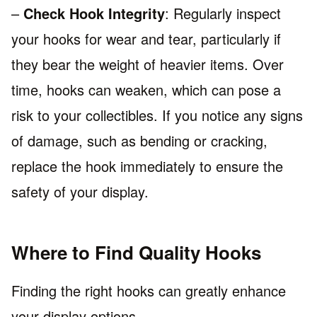
–
Check Hook Integrity
: Regularly inspect
your hooks for wear and tear, particularly if
they bear the weight of heavier items. Over
time, hooks can weaken, which can pose a
risk to your collectibles. If you notice any signs
of damage, such as bending or cracking,
replace the hook immediately to ensure the
safety of your display.
Where to Find Quality Hooks
Finding the right hooks can greatly enhance
your display options.