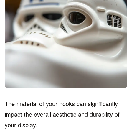
The material of your hooks can significantly
impact the overall aesthetic and durability of
your display.