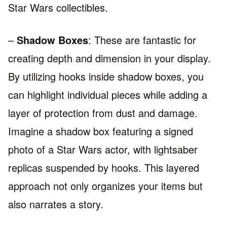
Star Wars collectibles.
–
Shadow Boxes
: These are fantastic for
creating depth and dimension in your display.
By utilizing hooks inside shadow boxes, you
can highlight individual pieces while adding a
layer of protection from dust and damage.
Imagine a shadow box featuring a signed
photo of a Star Wars actor, with lightsaber
replicas suspended by hooks. This layered
approach not only organizes your items but
also narrates a story.