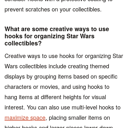
prevent scratches on your collectibles.
What are some creative ways to use
hooks for organizing Star Wars
collectibles?
Creative ways to use hooks for organizing Star
Wars collectibles include creating themed
displays by grouping items based on specific
characters or movies, and using hooks to
hang items at different heights for visual
interest. You can also use multi-level hooks to
maximize space
, placing smaller items on
higher hooks and larger pieces lower down.