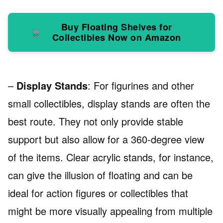
Buy Floating Shelves for
Collectibles Now on Amazon
–
Display Stands
: For figurines and other
small collectibles, display stands are often the
best route. They not only provide stable
support but also allow for a 360-degree view
of the items. Clear acrylic stands, for instance,
can give the illusion of floating and can be
ideal for action figures or collectibles that
might be more visually appealing from multiple