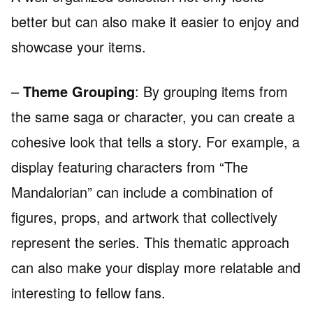
better but can also make it easier to enjoy and
showcase your items.
–
Theme Grouping
: By grouping items from
the same saga or character, you can create a
cohesive look that tells a story. For example, a
display featuring characters from “The
Mandalorian” can include a combination of
figures, props, and artwork that collectively
represent the series. This thematic approach
can also make your display more relatable and
interesting to fellow fans.