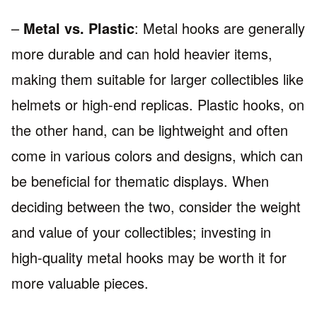
–
Metal vs. Plastic
: Metal hooks are generally
more durable and can hold heavier items,
making them suitable for larger collectibles like
helmets or high-end replicas. Plastic hooks, on
the other hand, can be lightweight and often
come in various colors and designs, which can
be beneficial for thematic displays. When
deciding between the two, consider the weight
and value of your collectibles; investing in
high-quality metal hooks may be worth it for
more valuable pieces.