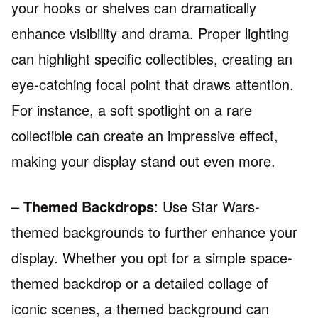
your hooks or shelves can dramatically
enhance visibility and drama. Proper lighting
can highlight specific collectibles, creating an
eye-catching focal point that draws attention.
For instance, a soft spotlight on a rare
collectible can create an impressive effect,
making your display stand out even more.
–
Themed Backdrops
: Use Star Wars-
themed backgrounds to further enhance your
display. Whether you opt for a simple space-
themed backdrop or a detailed collage of
iconic scenes, a themed background can