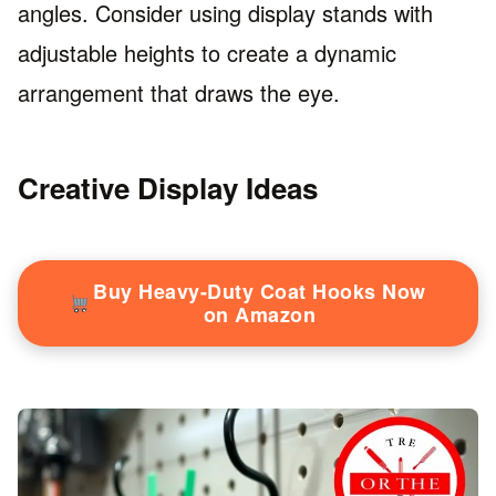
angles. Consider using display stands with
adjustable heights to create a dynamic
arrangement that draws the eye.
Creative Display Ideas
Buy Heavy-Duty Coat Hooks Now
on Amazon