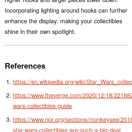
Incorporating lighting around hooks can further
enhance the display, making your collectibles
shine in their own spotlight.
References
https://en.wikipedia.org/wiki/Star_Wars_collec
https://www.theverge.com/2020/12/18/221882
wars-collectibles-guide
https://www.npr.org/sections/monkeysee/20
star-wars-collectibles-are-such-a-big-deal