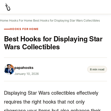
Home
/
Hooks For Home
/
Best Hooks for Displaying Star Wars Collectibles
HOOKS FOR HOME
Best Hooks for Displaying Star
Wars Collectibles
papahooks
8 min read
January 10, 2026
Displaying Star Wars collectibles effectively
requires the right hooks that not only
showcase your items but also enhance their