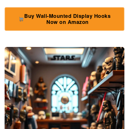
Buy Wall-Mounted Display Hooks
Now on Amazon