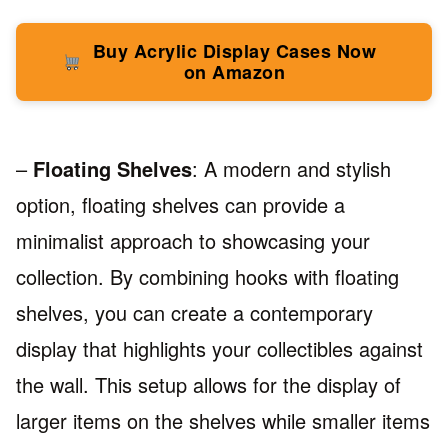
Buy Acrylic Display Cases Now
on Amazon
–
Floating Shelves
: A modern and stylish
option, floating shelves can provide a
minimalist approach to showcasing your
collection. By combining hooks with floating
shelves, you can create a contemporary
display that highlights your collectibles against
the wall. This setup allows for the display of
larger items on the shelves while smaller items