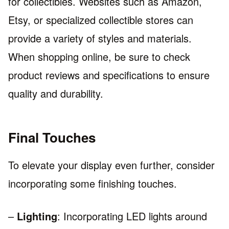
for collectibles. Websites such as Amazon,
Etsy, or specialized collectible stores can
provide a variety of styles and materials.
When shopping online, be sure to check
product reviews and specifications to ensure
quality and durability.
Final Touches
To elevate your display even further, consider
incorporating some finishing touches.
–
Lighting
: Incorporating LED lights around