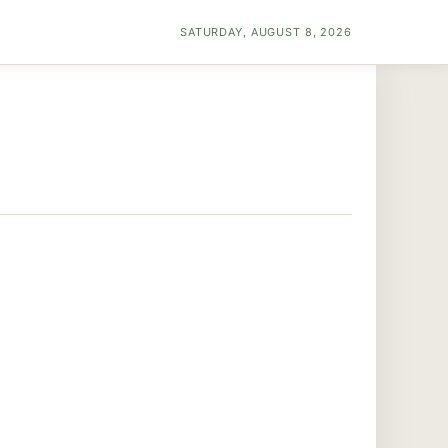
SATURDAY, AUGUST 8, 2026