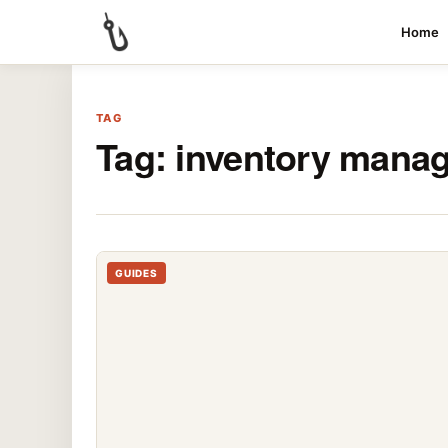
Home
TAG
Tag:
inventory mana
GUIDES