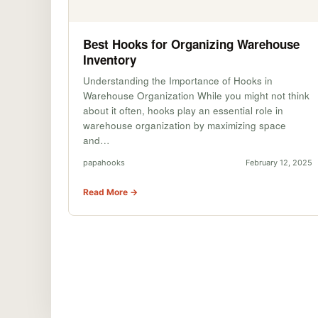
Best Hooks for Organizing Warehouse
Inventory
Understanding the Importance of Hooks in
Warehouse Organization While you might not think
about it often, hooks play an essential role in
warehouse organization by maximizing space
and…
papahooks
February 12, 2025
Read More →