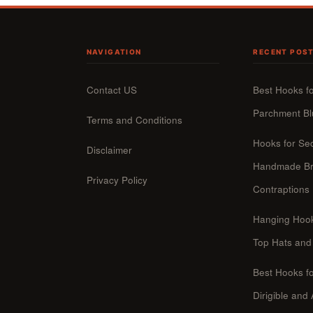
NAVIGATION
RECENT POS
Contact US
Best Hooks f
Parchment Bl
Terms and Conditions
Hooks for Se
Disclaimer
Handmade Br
Privacy Policy
Contraptions
Hanging Hook
Top Hats and
Best Hooks fo
Dirigible and