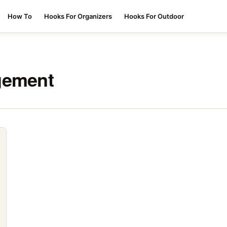
How To
Hooks For Organizers
Hooks For Outdoor
gement