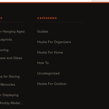
TS
CATEGORIES
or Hanging Aged
Guides
ueprints
Hooks For Organizers
curing
Hooks For Home
ass and Glass
How To
Uncategorized
s for Storing
Hooks For Outdoor
 Monocles
r Displaying
 Airship Model…