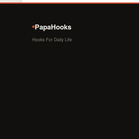
PapaHooks
Hooks For Daily Life