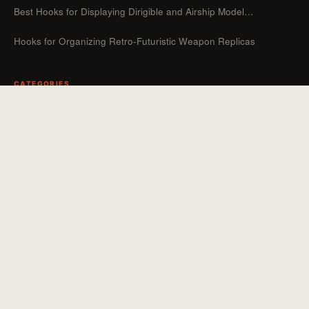
Best Hooks for Displaying Dirigible and Airship Model…
Hooks for Organizing Retro-Futuristic Weapon Replicas
CATEGORIES
Guides
Hooks For Organizers
Hooks For Home
How To
Uncategorized
Hooks For Outdoor