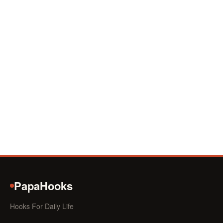
PapaHooks
Hooks For Daily Life