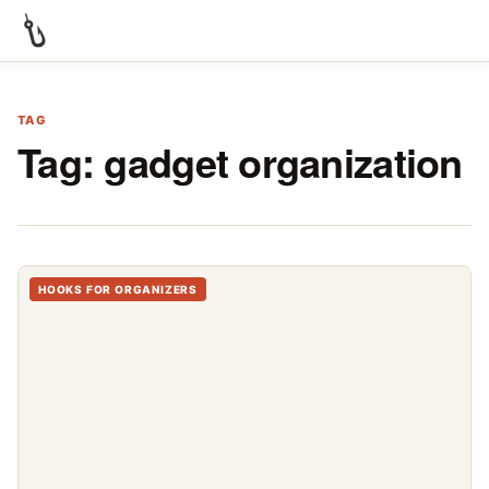
TAG
Tag:
gadget organization
HOOKS FOR ORGANIZERS