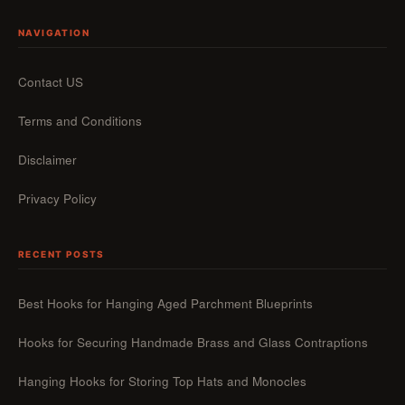
NAVIGATION
Contact US
Terms and Conditions
Disclaimer
Privacy Policy
RECENT POSTS
Best Hooks for Hanging Aged Parchment Blueprints
Hooks for Securing Handmade Brass and Glass Contraptions
Hanging Hooks for Storing Top Hats and Monocles