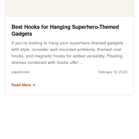
Best Hooks for Hanging Superhero-Themed
Gadgets
If you’re looking to hang your superhero-themed gadgets
with style, consider wall-mounted emblems, themed coat
hooks, and magnetic hooks for added versatility. Floating
shelves combined with hooks offer…
papahooks
February 13, 2025
Read More →