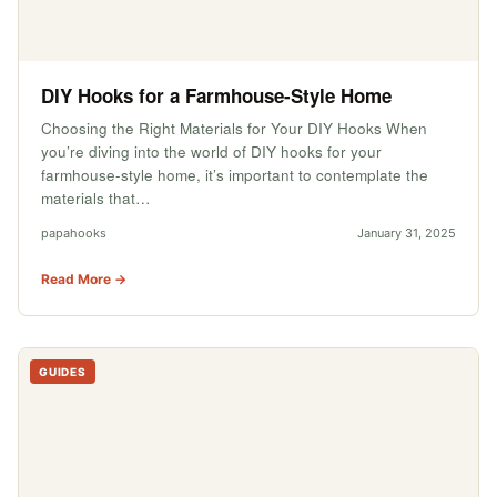
DIY Hooks for a Farmhouse-Style Home
Choosing the Right Materials for Your DIY Hooks When
you’re diving into the world of DIY hooks for your
farmhouse-style home, it’s important to contemplate the
materials that…
papahooks
January 31, 2025
Read More →
GUIDES