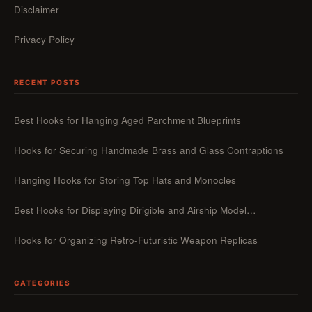
Disclaimer
Privacy Policy
RECENT POSTS
Best Hooks for Hanging Aged Parchment Blueprints
Hooks for Securing Handmade Brass and Glass Contraptions
Hanging Hooks for Storing Top Hats and Monocles
Best Hooks for Displaying Dirigible and Airship Model…
Hooks for Organizing Retro-Futuristic Weapon Replicas
CATEGORIES