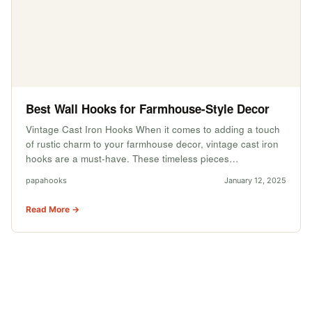
Best Wall Hooks for Farmhouse-Style Decor
Vintage Cast Iron Hooks When it comes to adding a touch
of rustic charm to your farmhouse decor, vintage cast iron
hooks are a must-have. These timeless pieces…
papahooks
January 12, 2025
Read More →