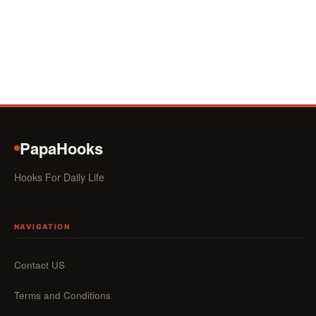
PapaHooks
Hooks For Daily Life
NAVIGATION
Contact US
Terms and Conditions