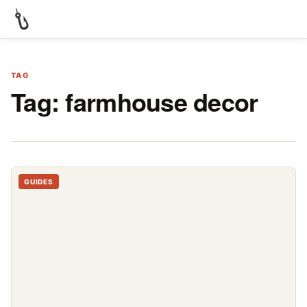
TAG
Tag:
farmhouse decor
GUIDES