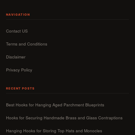
NAVIGATION
Contact US
Terms and Conditions
Disclaimer
Privacy Policy
RECENT POSTS
Best Hooks for Hanging Aged Parchment Blueprints
Hooks for Securing Handmade Brass and Glass Contraptions
Hanging Hooks for Storing Top Hats and Monocles