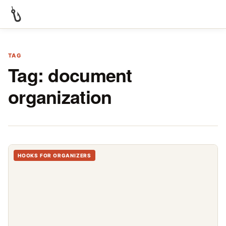
TAG
Tag:
document
organization
HOOKS FOR ORGANIZERS