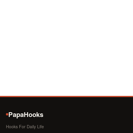
PapaHooks
Hooks For Daily Life