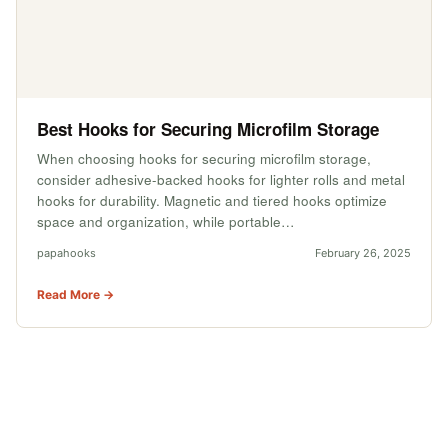
Best Hooks for Securing Microfilm Storage
When choosing hooks for securing microfilm storage,
consider adhesive-backed hooks for lighter rolls and metal
hooks for durability. Magnetic and tiered hooks optimize
space and organization, while portable…
papahooks
February 26, 2025
Read More →