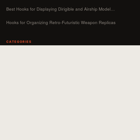
Best Hooks for Displaying Dirigible and Airship Model…
Hooks for Organizing Retro-Futuristic Weapon Replicas
CATEGORIES
Guides
Hooks For Organizers
Hooks For Home
How To
Uncategorized
Hooks For Outdoor