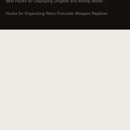
Best Hooks for Displaying Dirigible and Airship Model…
Hooks for Organizing Retro-Futuristic Weapon Replicas
CATEGORIES
Guides
Hooks For Organizers
Hooks For Home
How To
Uncategorized
Hooks For Outdoor