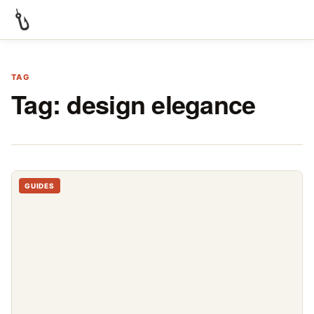
TAG
Tag:
design elegance
GUIDES