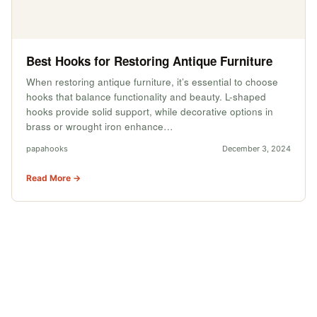
Best Hooks for Restoring Antique Furniture
When restoring antique furniture, it’s essential to choose
hooks that balance functionality and beauty. L-shaped
hooks provide solid support, while decorative options in
brass or wrought iron enhance…
papahooks
December 3, 2024
Read More →