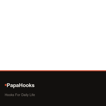
PapaHooks
Hooks For Daily Life