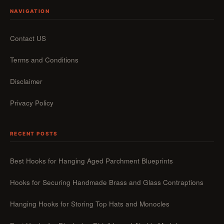
NAVIGATION
Contact US
Terms and Conditions
Disclaimer
Privacy Policy
RECENT POSTS
Best Hooks for Hanging Aged Parchment Blueprints
Hooks for Securing Handmade Brass and Glass Contraptions
Hanging Hooks for Storing Top Hats and Monocles