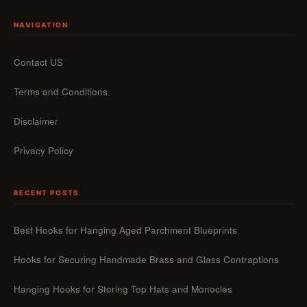
NAVIGATION
Contact US
Terms and Conditions
Disclaimer
Privacy Policy
RECENT POSTS
Best Hooks for Hanging Aged Parchment Blueprints
Hooks for Securing Handmade Brass and Glass Contraptions
Hanging Hooks for Storing Top Hats and Monocles