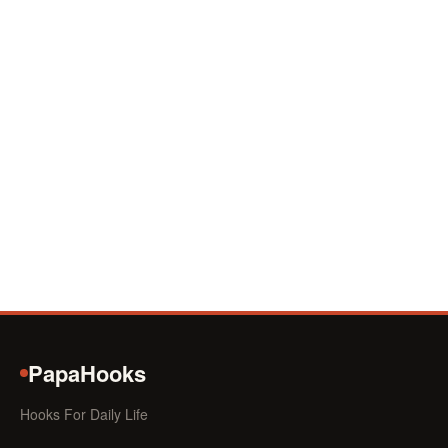
PapaHooks
Hooks For Daily Life