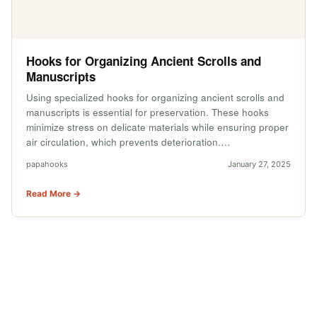
Hooks for Organizing Ancient Scrolls and
Manuscripts
Using specialized hooks for organizing ancient scrolls and
manuscripts is essential for preservation. These hooks
minimize stress on delicate materials while ensuring proper
air circulation, which prevents deterioration.…
papahooks
January 27, 2025
Read More →