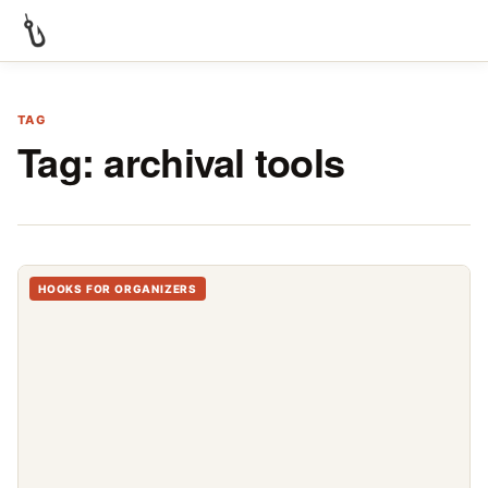
TAG
Tag:
archival tools
HOOKS FOR ORGANIZERS