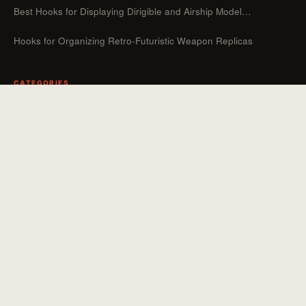
Best Hooks for Displaying Dirigible and Airship Model…
Hooks for Organizing Retro-Futuristic Weapon Replicas
CATEGORIES
Guides
Hooks For Organizers
Hooks For Home
How To
Uncategorized
Hooks For Outdoor