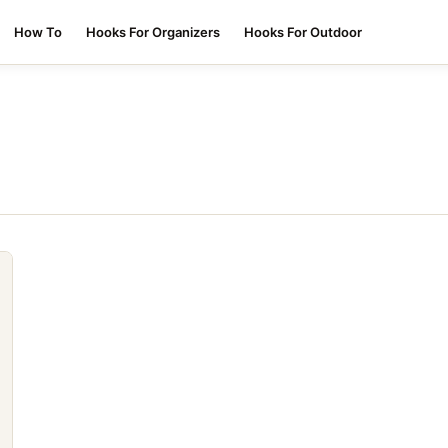
How To
Hooks For Organizers
Hooks For Outdoor