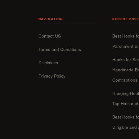
NAVIGATION
RECENT POS
Contact US
Best Hooks f
Parchment Bl
Terms and Conditions
Hooks for Se
Disclaimer
Handmade Br
Privacy Policy
Contraptions
Hanging Hook
Top Hats and
Best Hooks fo
Dirigible and