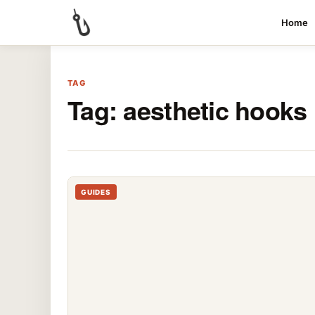
Home
TAG
Tag:
aesthetic hooks
GUIDES