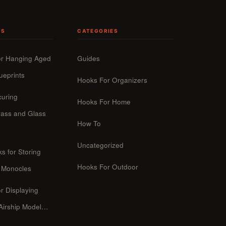
TS
CATEGORIES
or Hanging Aged
Guides
ueprints
Hooks For Organizers
curing
Hooks For Home
ass and Glass
How To
Uncategorized
s for Storing
Hooks For Outdoor
 Monocles
r Displaying
 Airship Model…