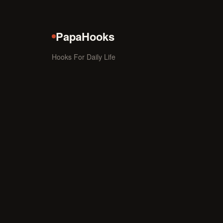
PapaHooks
Hooks For Daily Life