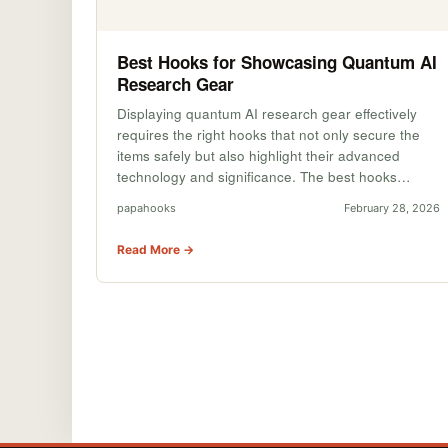
Best Hooks for Showcasing Quantum AI
Research Gear
Displaying quantum AI research gear effectively
requires the right hooks that not only secure the
items safely but also highlight their advanced
technology and significance. The best hooks…
papahooks
February 28, 2026
Read More →