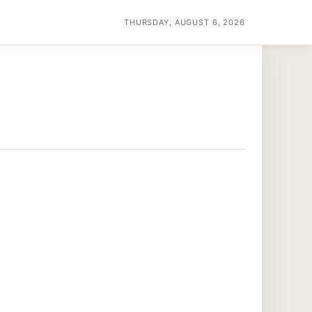
THURSDAY, AUGUST 6, 2026