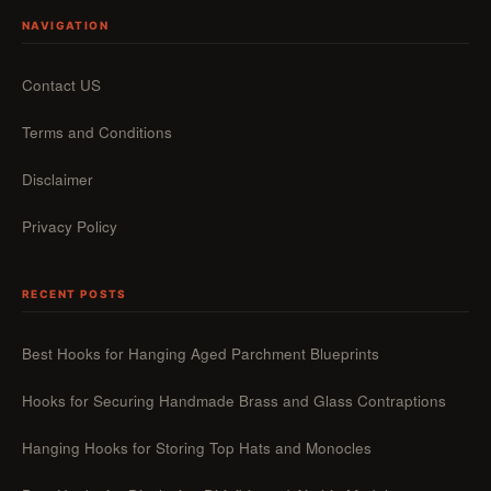
NAVIGATION
Contact US
Terms and Conditions
Disclaimer
Privacy Policy
RECENT POSTS
Best Hooks for Hanging Aged Parchment Blueprints
Hooks for Securing Handmade Brass and Glass Contraptions
Hanging Hooks for Storing Top Hats and Monocles