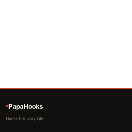
PapaHooks
Hooks For Daily Life