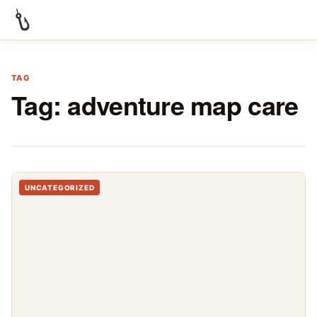
TAG
Tag:
adventure map care
UNCATEGORIZED