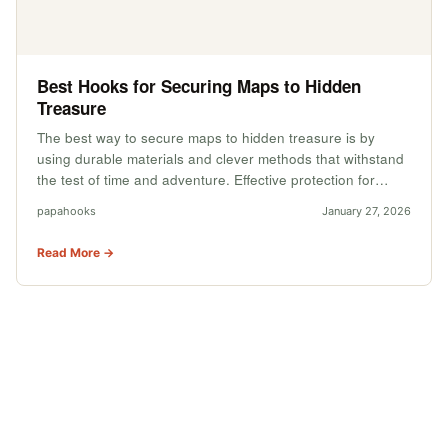
Best Hooks for Securing Maps to Hidden
Treasure
The best way to secure maps to hidden treasure is by
using durable materials and clever methods that withstand
the test of time and adventure. Effective protection for…
papahooks
January 27, 2026
Read More →