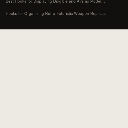
Best Hooks for Displaying Dirigible and Airship Model…
Hooks for Organizing Retro-Futuristic Weapon Replicas
CATEGORIES
Guides
Hooks For Organizers
Hooks For Home
How To
Uncategorized
Hooks For Outdoor