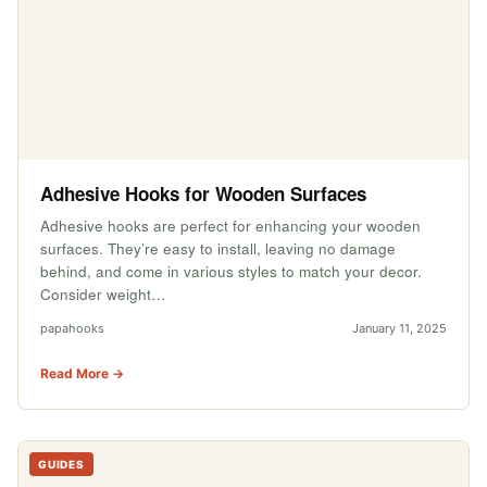
Adhesive Hooks for Wooden Surfaces
Adhesive hooks are perfect for enhancing your wooden
surfaces. They’re easy to install, leaving no damage
behind, and come in various styles to match your decor.
Consider weight…
papahooks
January 11, 2025
Read More →
GUIDES