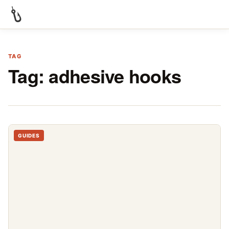
TAG
Tag:
adhesive hooks
GUIDES