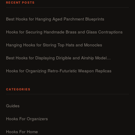
RECENT POSTS
Best Hooks for Hanging Aged Parchment Blueprints
Hooks for Securing Handmade Brass and Glass Contraptions
Hanging Hooks for Storing Top Hats and Monocles
Best Hooks for Displaying Dirigible and Airship Model…
Hooks for Organizing Retro-Futuristic Weapon Replicas
CATEGORIES
Guides
Hooks For Organizers
Hooks For Home