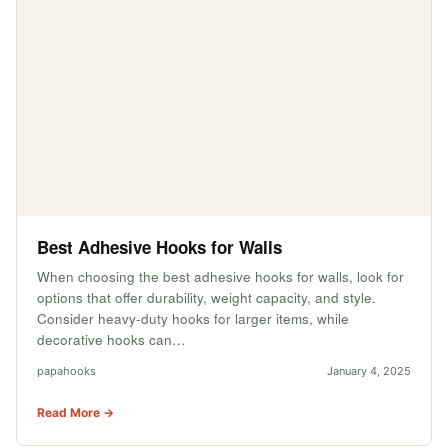
Best Adhesive Hooks for Walls
When choosing the best adhesive hooks for walls, look for
options that offer durability, weight capacity, and style.
Consider heavy-duty hooks for larger items, while
decorative hooks can…
papahooks
January 4, 2025
Read More →