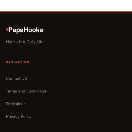
PapaHooks
Hooks For Daily Life
NAVIGATION
Contact US
Terms and Conditions
Disclaimer
Privacy Policy