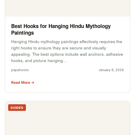
Best Hooks for Hanging Hindu Mythology
Paintings
Hanging Hindu mythology paintings effectively requires the
right hooks to ensure they are secure and visually
appealing. The best options include wall anchors, adhesive
hooks, and picture hanging…
papahooks
January 6, 2026
Read More →
GUIDES