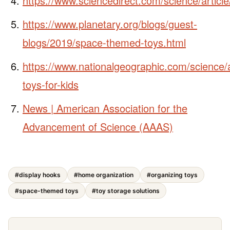
https://www.sciencedirect.com/science/artic
https://www.planetary.org/blogs/guest-
blogs/2019/space-themed-toys.html
https://www.nationalgeographic.com/science/a
toys-for-kids
News | American Association for the
Advancement of Science (AAAS)
#display hooks
#home organization
#organizing toys
#space-themed toys
#toy storage solutions