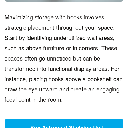
Maximizing storage with hooks involves
strategic placement throughout your space.
Start by identifying underutilized wall areas,
such as above furniture or in corners. These
spaces often go unnoticed but can be
transformed into functional display areas. For
instance, placing hooks above a bookshelf can
draw the eye upward and create an engaging
focal point in the room.
Buy Astronaut Shelving Unit