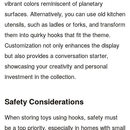
vibrant colors reminiscent of planetary
surfaces. Alternatively, you can use old kitchen
utensils, such as ladles or forks, and transform
them into quirky hooks that fit the theme.
Customization not only enhances the display
but also provides a conversation starter,
showcasing your creativity and personal
investment in the collection.
Safety Considerations
When storing toys using hooks, safety must
be a top priority, especially in homes with small