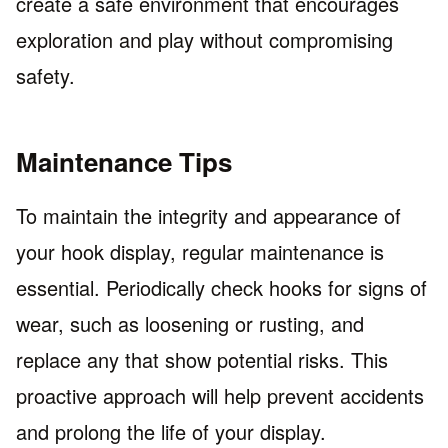
create a safe environment that encourages
exploration and play without compromising
safety.
Maintenance Tips
To maintain the integrity and appearance of
your hook display, regular maintenance is
essential. Periodically check hooks for signs of
wear, such as loosening or rusting, and
replace any that show potential risks. This
proactive approach will help prevent accidents
and prolong the life of your display.