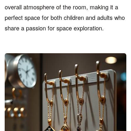
overall atmosphere of the room, making it a
perfect space for both children and adults who
share a passion for space exploration.