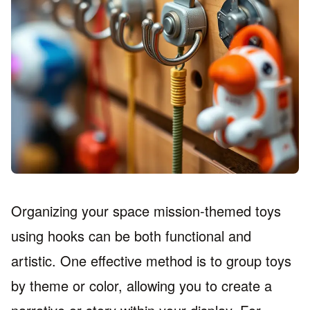
Organizing your space mission-themed toys
using hooks can be both functional and
artistic. One effective method is to group toys
by theme or color, allowing you to create a