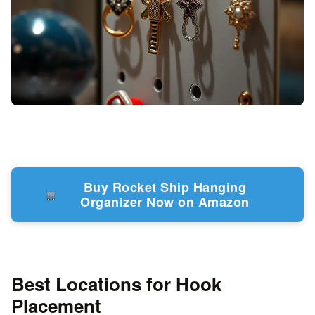
Buy Rocket Ship Hanging
Organizer Now on Amazon
Best Locations for Hook
Placement