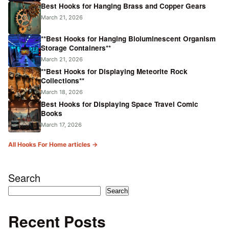
Best Hooks for Hanging Brass and Copper Gears
March 21, 2026
**Best Hooks for Hanging Bioluminescent Organism
Storage Containers**
March 21, 2026
**Best Hooks for Displaying Meteorite Rock
Collections**
March 18, 2026
Best Hooks for Displaying Space Travel Comic
Books
March 17, 2026
All Hooks For Home articles →
Search
Search
Recent Posts