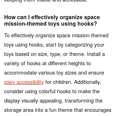
How can I effectively organize space
mission-themed toys using hooks?
To effectively organize space mission-themed
toys using hooks, start by categorizing your
toys based on size, type, or theme. Install a
variety of hooks at different heights to
accommodate various toy sizes and ensure
easy accessibility
for children. Additionally,
consider using colorful hooks to make the
display visually appealing, transforming the
storage area into a fun theme that encourages