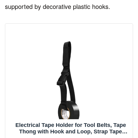
supported by decorative plastic hooks.
Electrical Tape Holder for Tool Belts, Tape
Thong with Hook and Loop, Strap Tape
Measure Holder, Multi-Function Hanging