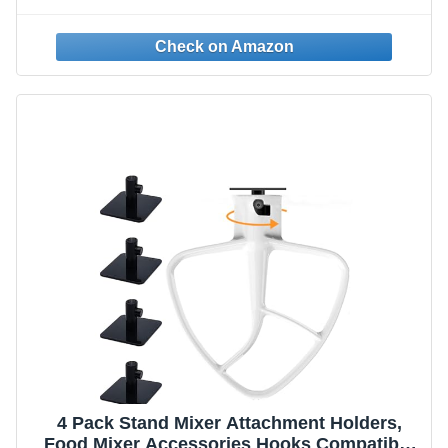
Storage Strap for Storing Cables, Ropes,
and Wires in Tool Belt, Tool Bag
4 Pack Stand Mixer Attachment Holders,
Food Mixer Accessories Hooks Compatible