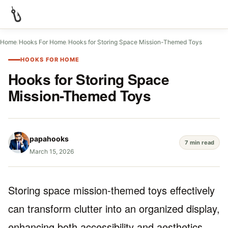
Home
/
Hooks For Home
/
Hooks for Storing Space Mission-Themed Toys
HOOKS FOR HOME
Hooks for Storing Space
Mission-Themed Toys
papahooks
7 min read
March 15, 2026
Storing space mission-themed toys effectively
can transform clutter into an organized display,
enhancing both accessibility and aesthetics.