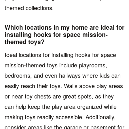
themed collections.
Which locations in my home are ideal for
installing hooks for space mission-
themed toys?
Ideal locations for installing hooks for space
mission-themed toys include playrooms,
bedrooms, and even hallways where kids can
easily reach their toys. Walls above play areas
or near toy chests are great spots, as they
can help keep the play area organized while
making toys readily accessible. Additionally,
consider areas like the garage or basement for