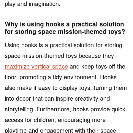
play and imagination.
Why is using hooks a practical solution
for storing space mission-themed toys?
Using hooks is a practical solution for storing
space mission-themed toys because they
maximize vertical space
and keep toys off the
floor, promoting a tidy environment. Hooks
also make it easy to display toys, turning them
into decor that can inspire creativity and
storytelling. Furthermore, hooks provide quick
access for children, encouraging more
playtime and engagement with their space-