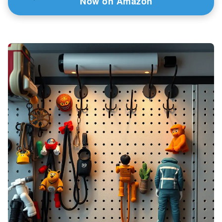
Now on Amazon