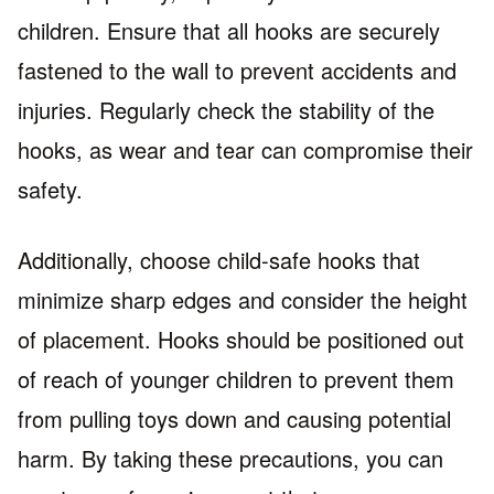
children. Ensure that all hooks are securely
fastened to the wall to prevent accidents and
injuries. Regularly check the stability of the
hooks, as wear and tear can compromise their
safety.
Additionally, choose child-safe hooks that
minimize sharp edges and consider the height
of placement. Hooks should be positioned out
of reach of younger children to prevent them
from pulling toys down and causing potential
harm. By taking these precautions, you can