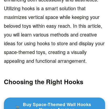
Utilizing hooks is a smart solution that
maximizes vertical space while keeping your
beloved toys within easy reach. In this article,
you will learn various methods and creative
ideas for using hooks to store and display your
space-themed toys, creating a visually
appealing and functional arrangement.
Choosing the Right Hooks
Buy Space-Themed Wall Hooks