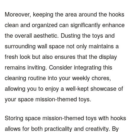
Moreover, keeping the area around the hooks
clean and organized can significantly enhance
the overall aesthetic. Dusting the toys and
surrounding wall space not only maintains a
fresh look but also ensures that the display
remains inviting. Consider integrating this
cleaning routine into your weekly chores,
allowing you to enjoy a well-kept showcase of
your space mission-themed toys.
Storing space mission-themed toys with hooks
allows for both practicality and creativity. By