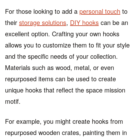
For those looking to add a
personal touch
to
their
storage solutions
,
DIY hooks
can be an
excellent option. Crafting your own hooks
allows you to customize them to fit your style
and the specific needs of your collection.
Materials such as wood, metal, or even
repurposed items can be used to create
unique hooks that reflect the space mission
motif.
For example, you might create hooks from
repurposed wooden crates, painting them in