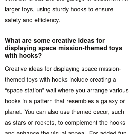
larger toys, using sturdy hooks to ensure
safety and efficiency.
What are some creative ideas for
displaying space mission-themed toys
with hooks?
Creative ideas for displaying space mission-
themed toys with hooks include creating a
“space station” wall where you arrange various
hooks in a pattern that resembles a galaxy or
planet. You can also use themed decor, such
as stars or rockets, to complement the hooks
and enhance the visual appeal. For added fun,