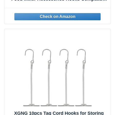
with Kitchenaid All Stand Mixer Attachment
for Storing Flex Edge Beater, Egg Stirrer,
Dough Hook, More Accessories
XGNG 10pcs Tag Cord Hooks for Storing