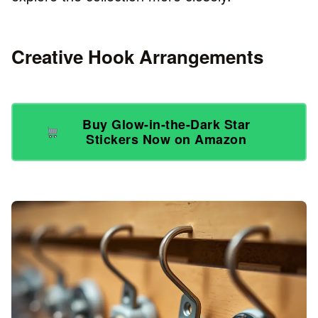
Creative Hook Arrangements
Buy Glow-in-the-Dark Star
Stickers Now on Amazon