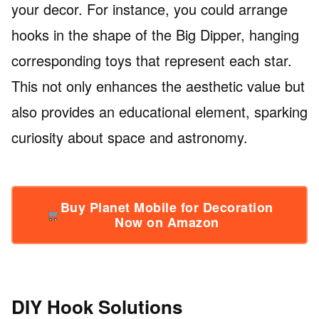
your decor. For instance, you could arrange
hooks in the shape of the Big Dipper, hanging
corresponding toys that represent each star.
This not only enhances the aesthetic value but
also provides an educational element, sparking
curiosity about space and astronomy.
Buy Planet Mobile for Decoration
Now on Amazon
DIY Hook Solutions