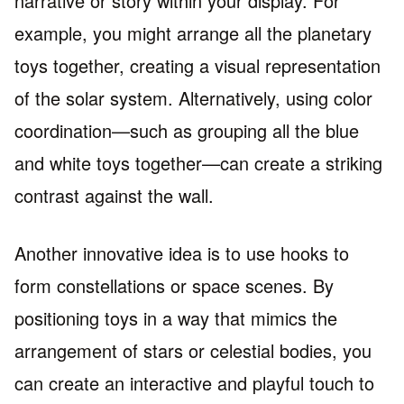
narrative or story within your display. For
example, you might arrange all the planetary
toys together, creating a visual representation
of the solar system. Alternatively, using color
coordination—such as grouping all the blue
and white toys together—can create a striking
contrast against the wall.
Another innovative idea is to use hooks to
form constellations or space scenes. By
positioning toys in a way that mimics the
arrangement of stars or celestial bodies, you
can create an interactive and playful touch to