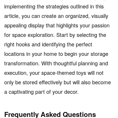
implementing the strategies outlined in this
article, you can create an organized, visually
appealing display that highlights your passion
for space exploration. Start by selecting the
right hooks and identifying the perfect
locations in your home to begin your storage
transformation. With thoughtful planning and
execution, your space-themed toys will not
only be stored effectively but will also become
a captivating part of your decor.
Frequently Asked Questions