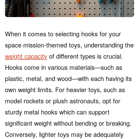
When it comes to selecting hooks for your
space mission-themed toys, understanding the
weight capacity
of different types is crucial.
Hooks come in various materials—such as
plastic, metal, and wood—with each having its
own weight limits. For heavier toys, such as
model rockets or plush astronauts, opt for
sturdy metal hooks which can support
significant weight without bending or breaking.
Conversely, lighter toys may be adequately