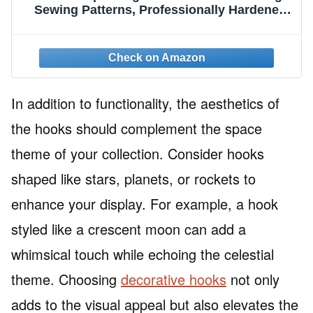
Sewing Patterns, Professionally Hardened
Steel Hooks with T-Bar and Nylon Cord for
Holding and Hanging
In addition to functionality, the aesthetics of
the hooks should complement the space
theme of your collection. Consider hooks
shaped like stars, planets, or rockets to
enhance your display. For example, a hook
styled like a crescent moon can add a
whimsical touch while echoing the celestial
theme. Choosing
decorative hooks
not only
adds to the visual appeal but also elevates the