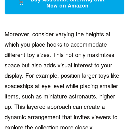
Now on Amazon
Moreover, consider varying the heights at
which you place hooks to accommodate
different toy sizes. This not only maximizes
space but also adds visual interest to your
display. For example, position larger toys like
spaceships at eye level while placing smaller
items, such as miniature astronauts, higher
up. This layered approach can create a
dynamic arrangement that invites viewers to
explore the collection more closely.