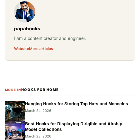
papahooks
I am a content creator and engineer.
Website
More articles
HOOKS FOR HOME
MORE IN
Hanging Hooks for Storing Top Hats and Monocles
March 24, 2026
Best Hooks for Displaying Dirigible and Airship
Model Collections
March 23, 2026