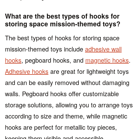
What are the best types of hooks for
storing space mission-themed toys?
The best types of hooks for storing space
mission-themed toys include
adhesive wall
hooks
, pegboard hooks, and
magnetic hooks
.
Adhesive hooks
are great for lightweight toys
and can be easily removed without damaging
walls. Pegboard hooks offer customizable
storage solutions, allowing you to arrange toys
according to size and theme, while magnetic
hooks are perfect for metallic toy pieces,
keeping them visible and accessible.