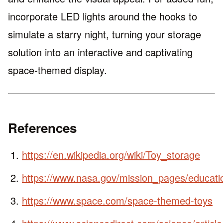
incorporate LED lights around the hooks to
simulate a starry night, turning your storage
solution into an interactive and captivating
space-themed display.
References
https://en.wikipedia.org/wiki/Toy_storage
https://www.nasa.gov/mission_pages/educati
https://www.space.com/space-themed-toys