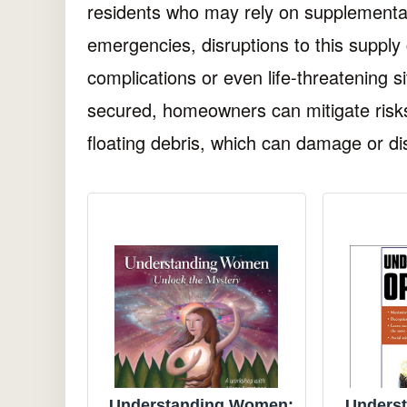
residents who may rely on supplemental
emergencies, disruptions to this supply
complications or even life-threatening s
secured, homeowners can mitigate risk
floating debris, which can damage or dis
Understanding Women:
Underst