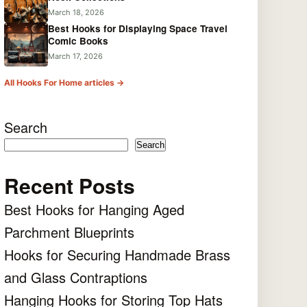
March 18, 2026
Best Hooks for Displaying Space Travel
Comic Books
March 17, 2026
All Hooks For Home articles →
Search
Search
Recent Posts
Best Hooks for Hanging Aged
Parchment Blueprints
Hooks for Securing Handmade Brass
and Glass Contraptions
Hanging Hooks for Storing Top Hats