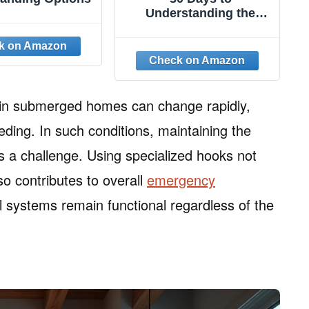
Understanding the
Bible, 30th Anniversary:
Unlock the Scriptures in
15 minutes a day
 in submerged homes can change rapidly,
ceding. In such conditions, maintaining the
s a challenge. Using specialized hooks not
lso contributes to overall
emergency
l systems remain functional regardless of the