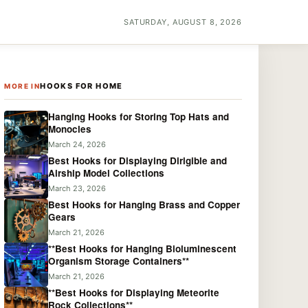
SATURDAY, AUGUST 8, 2026
HOOKS FOR HOME
MORE IN
Hanging Hooks for Storing Top Hats and
Monocles
March 24, 2026
Best Hooks for Displaying Dirigible and
Airship Model Collections
March 23, 2026
Best Hooks for Hanging Brass and Copper
Gears
March 21, 2026
**Best Hooks for Hanging Bioluminescent
Organism Storage Containers**
March 21, 2026
**Best Hooks for Displaying Meteorite
Rock Collections**