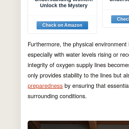
Unlock the Mystery
Furthermore, the physical environment
especially with water levels rising or re
integrity of oxygen supply lines become
only provides stability to the lines but a
preparedness
by ensuring that essentia
surrounding conditions.