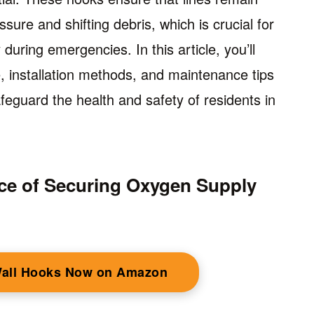
sure and shifting debris, which is crucial for
uring emergencies. In this article, you’ll
, installation methods, and maintenance tips
feguard the health and safety of residents in
ce of Securing Oxygen Supply
Wall Hooks Now on Amazon