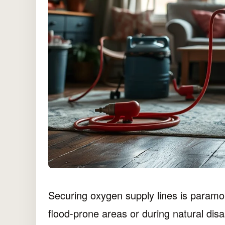
Securing oxygen supply lines is paramo
flood-prone areas or during natural disas