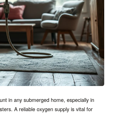
unt in any submerged home, especially in
ters. A reliable oxygen supply is vital for