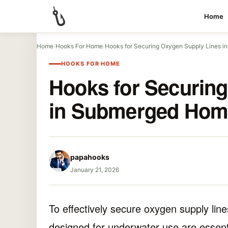
Home
Home
/
Hooks For Home
/
Hooks for Securing Oxygen Supply Lines 
HOOKS FOR HOME
Hooks for Securin
in Submerged Hom
papahooks
January 21, 2026
To effectively secure oxygen supply li
designed for underwater use are essent