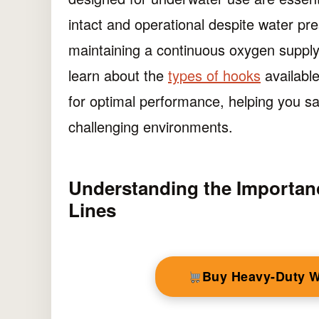
intact and operational despite water pres
maintaining a continuous oxygen supply d
learn about the
types of hooks
available
for optimal performance, helping you sa
challenging environments.
Understanding the Importan
Lines
Buy Heavy-Duty 