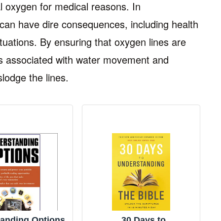
 oxygen for medical reasons. In
 can have dire consequences, including health
ituations. By ensuring that oxygen lines are
s associated with water movement and
lodge the lines.
anding Options
30 Days to