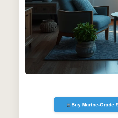
Buy Marine-Grade