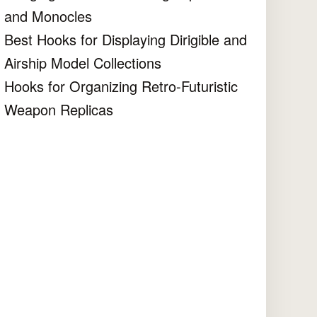
and Monocles
Best Hooks for Displaying Dirigible and
Airship Model Collections
Hooks for Organizing Retro-Futuristic
Weapon Replicas