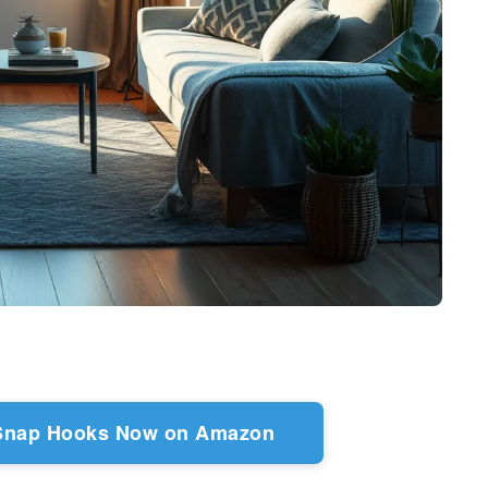
 Snap Hooks Now on Amazon