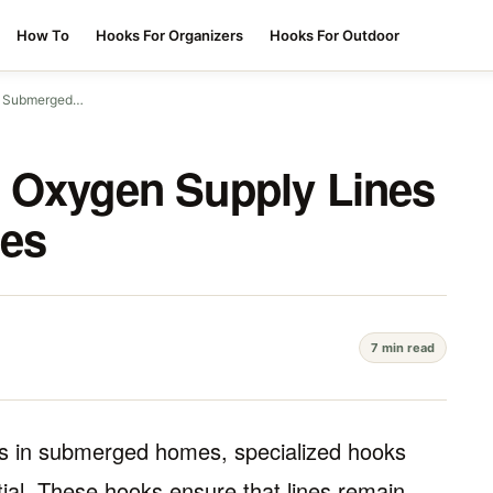
How To
Hooks For Organizers
Hooks For Outdoor
in Submerged…
g Oxygen Supply Lines
es
7 min read
nes in submerged homes, specialized hooks
ial. These hooks ensure that lines remain