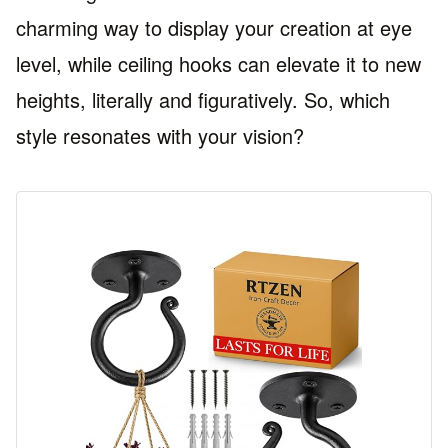
charming way to display your creation at eye
level, while ceiling hooks can elevate it to new
heights, literally and figuratively. So, which
style resonates with your vision?