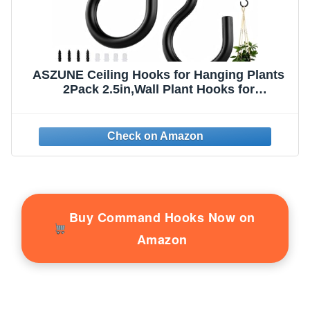
ASZUNE Ceiling Hooks for Hanging Plants
2Pack 2.5in,Wall Plant Hooks for
Plants,Lights,Planters,Lanterns,Hanging
Bird Feeders,Wind Chimes,Indoor&Outdoor
Decoration Black
Buy Command Hooks Now on
Amazon