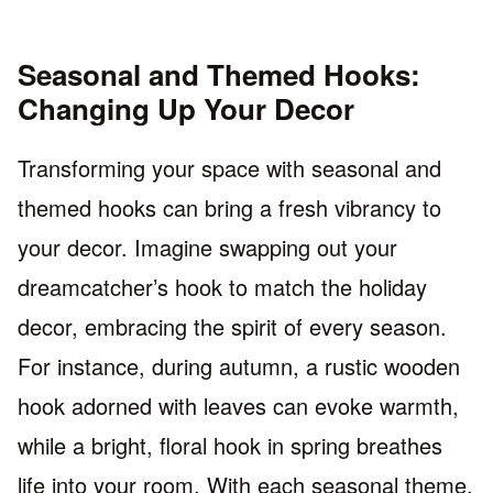
Seasonal and Themed Hooks:
Changing Up Your Decor
Transforming your space with seasonal and
themed hooks can bring a fresh vibrancy to
your decor. Imagine swapping out your
dreamcatcher’s hook to match the holiday
decor, embracing the spirit of every season.
For instance, during autumn, a rustic wooden
hook adorned with leaves can evoke warmth,
while a bright, floral hook in spring breathes
life into your room. With each seasonal theme,