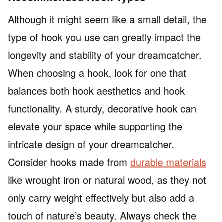
Although it might seem like a small detail, the
type of hook you use can greatly impact the
longevity and stability of your dreamcatcher.
When choosing a hook, look for one that
balances both hook aesthetics and hook
functionality. A sturdy, decorative hook can
elevate your space while supporting the
intricate design of your dreamcatcher.
Consider hooks made from
durable materials
like wrought iron or natural wood, as they not
only carry weight effectively but also add a
touch of nature’s beauty. Always check the