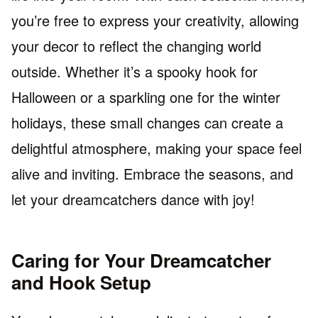
you’re free to express your creativity, allowing
your decor to reflect the changing world
outside. Whether it’s a spooky hook for
Halloween or a sparkling one for the winter
holidays, these small changes can create a
delightful atmosphere, making your space feel
alive and inviting. Embrace the seasons, and
let your dreamcatchers dance with joy!
Caring for Your Dreamcatcher
and Hook Setup