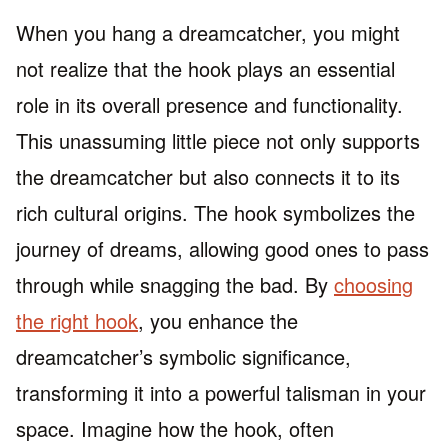
When you hang a dreamcatcher, you might
not realize that the hook plays an essential
role in its overall presence and functionality.
This unassuming little piece not only supports
the dreamcatcher but also connects it to its
rich cultural origins. The hook symbolizes the
journey of dreams, allowing good ones to pass
through while snagging the bad. By
choosing
the right hook
, you enhance the
dreamcatcher’s symbolic significance,
transforming it into a powerful talisman in your
space. Imagine how the hook, often