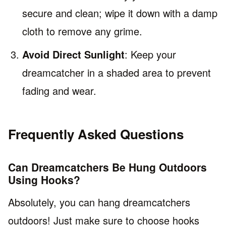
secure and clean; wipe it down with a damp
cloth to remove any grime.
Avoid Direct Sunlight
: Keep your
dreamcatcher in a shaded area to prevent
fading and wear.
Frequently Asked Questions
Can Dreamcatchers Be Hung Outdoors
Using Hooks?
Absolutely, you can hang dreamcatchers
outdoors! Just make sure to choose hooks