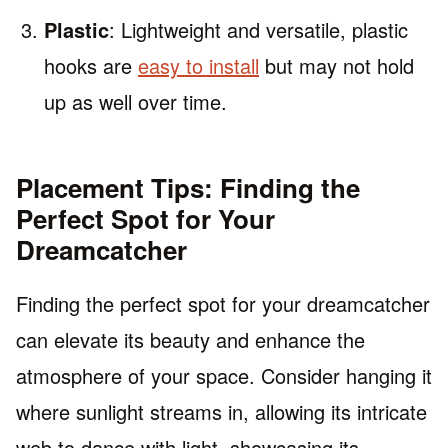
Plastic
: Lightweight and versatile, plastic
hooks are
easy to install
but may not hold
up as well over time.
Placement Tips: Finding the
Perfect Spot for Your
Dreamcatcher
Finding the perfect spot for your dreamcatcher
can elevate its beauty and enhance the
atmosphere of your space. Consider hanging it
where sunlight streams in, allowing its intricate
web to dance with light, showcasing its