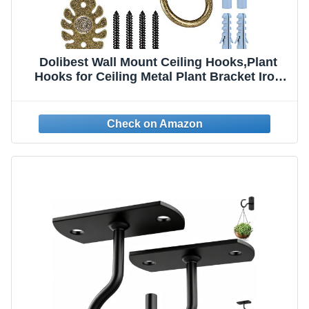
Dolibest Wall Mount Ceiling Hooks,Plant
Hooks for Ceiling Metal Plant Bracket Iron
Wall Mount Lanterns Hangers Hooks for
Hanging Plants Lights, Outdoor Wire, Fairy
Lights, Wind Chimes, Bronze(2PCS)