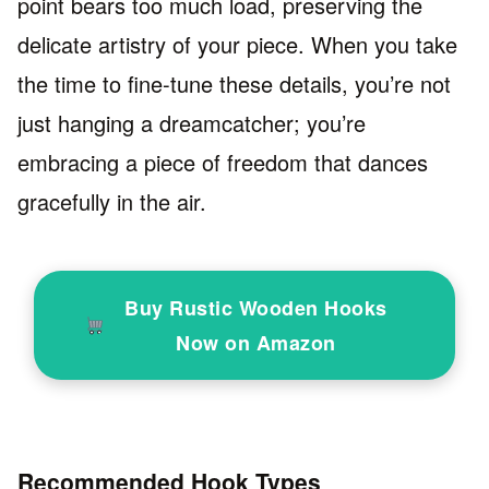
point bears too much load, preserving the
delicate artistry of your piece. When you take
the time to fine-tune these details, you’re not
just hanging a dreamcatcher; you’re
embracing a piece of freedom that dances
gracefully in the air.
Buy Rustic Wooden Hooks
Now on Amazon
Recommended Hook Types