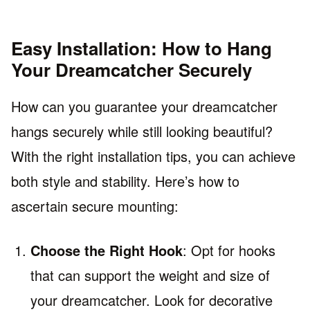
Easy Installation: How to Hang
Your Dreamcatcher Securely
How can you guarantee your dreamcatcher
hangs securely while still looking beautiful?
With the right installation tips, you can achieve
both style and stability. Here’s how to
ascertain secure mounting:
Choose the Right Hook
: Opt for hooks
that can support the weight and size of
your dreamcatcher. Look for decorative