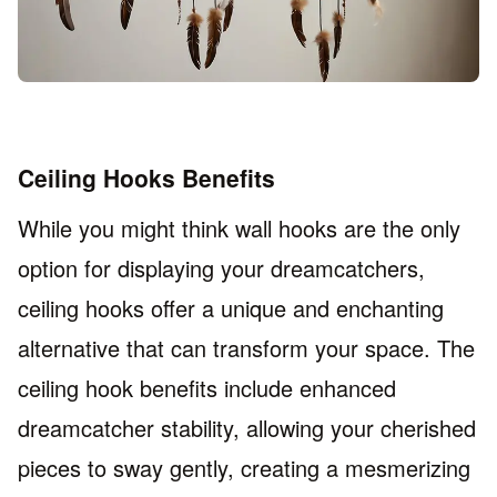
Ceiling Hooks Benefits
While you might think wall hooks are the only
option for displaying your dreamcatchers,
ceiling hooks offer a unique and enchanting
alternative that can transform your space. The
ceiling hook benefits include enhanced
dreamcatcher stability, allowing your cherished
pieces to sway gently, creating a mesmerizing