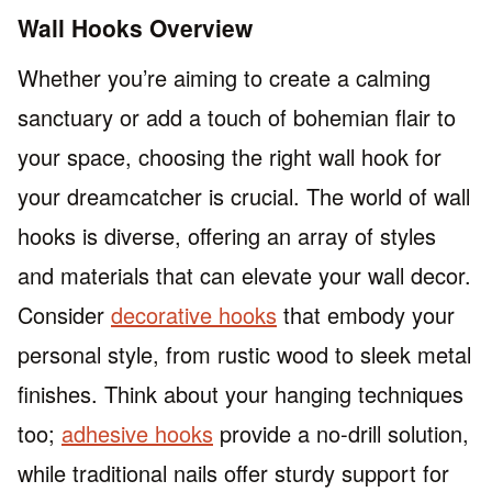
Wall Hooks Overview
Whether you’re aiming to create a calming
sanctuary or add a touch of bohemian flair to
your space, choosing the right wall hook for
your dreamcatcher is crucial. The world of wall
hooks is diverse, offering an array of styles
and materials that can elevate your wall decor.
Consider
decorative hooks
that embody your
personal style, from rustic wood to sleek metal
finishes. Think about your hanging techniques
too;
adhesive hooks
provide a no-drill solution,
while traditional nails offer sturdy support for