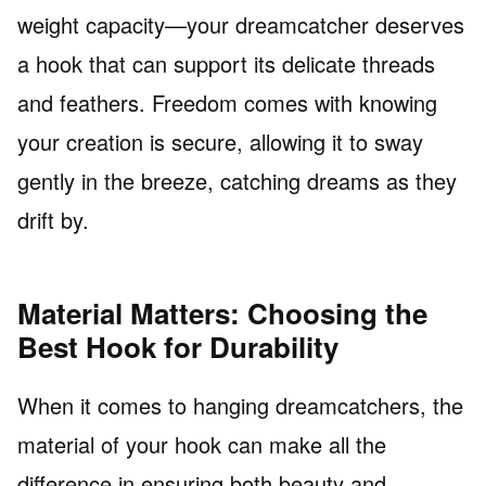
weight capacity—your dreamcatcher deserves
a hook that can support its delicate threads
and feathers. Freedom comes with knowing
your creation is secure, allowing it to sway
gently in the breeze, catching dreams as they
drift by.
Material Matters: Choosing the
Best Hook for Durability
When it comes to hanging dreamcatchers, the
material of your hook can make all the
difference in ensuring both beauty and