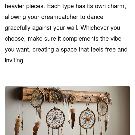
heavier pieces. Each type has its own charm,
allowing your dreamcatcher to dance
gracefully against your wall. Whichever you
choose, make sure it complements the vibe
you want, creating a space that feels free and
inviting.