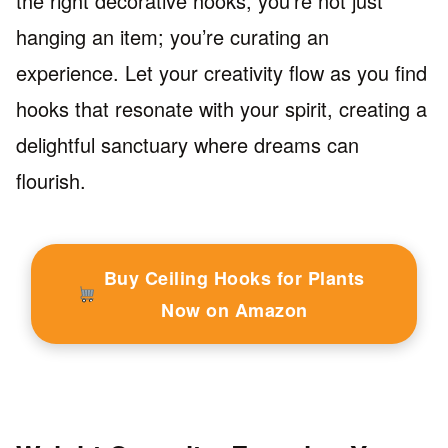
the right decorative hooks, you’re not just
hanging an item; you’re curating an
experience. Let your creativity flow as you find
hooks that resonate with your spirit, creating a
delightful sanctuary where dreams can
flourish.
Buy Ceiling Hooks for Plants
Now on Amazon