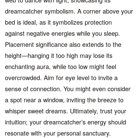
dreamcatcher symbolism. A corner above your
bed is ideal, as it symbolizes protection
against negative energies while you sleep.
Placement significance also extends to the
height—hanging it too high may lose its
enchanting aura, while too low might feel
overcrowded. Aim for eye level to invite a
sense of connection. You might even consider
a spot near a window, inviting the breeze to
whisper sweet dreams. Ultimately, trust your
intuition; your dreamcatcher’s energy should
resonate with your personal sanctuary.