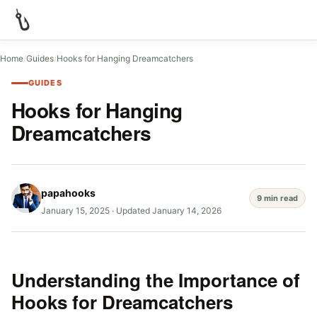
Home
/
Guides
/
Hooks for Hanging Dreamcatchers
GUIDES
Hooks for Hanging
Dreamcatchers
papahooks
9 min read
January 15, 2025
·
Updated January 14, 2026
Understanding the Importance of
Hooks for Dreamcatchers