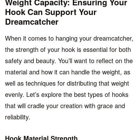
Weight Capacity: Ensuring Your
Hook Can Support Your
Dreamcatcher
When it comes to hanging your dreamcatcher,
the strength of your hook is essential for both
safety and beauty. You’ll want to reflect on the
material and how it can handle the weight, as
well as techniques for distributing that weight
evenly. Let’s explore the best types of hooks
that will cradle your creation with grace and
reliability.
Hook Material Strength