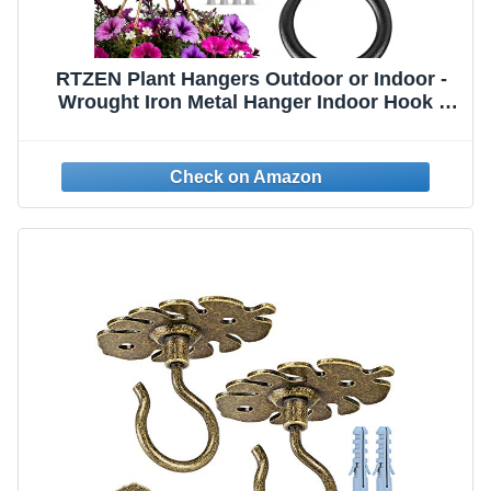
RTZEN Plant Hangers Outdoor or Indoor -
Wrought Iron Metal Hanger Indoor Hook -
Heavy Duty Wall Bracket Hooks for Hanging
Plants Baskets Lanterns Bird Feeders - 2
Pack (Black Ceiling Hooks 3.1")