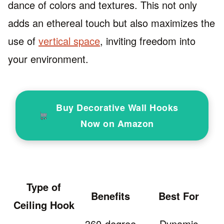
dance of colors and textures. This not only
adds an ethereal touch but also maximizes the
use of
vertical space
, inviting freedom into
your environment.
Buy Decorative Wall Hooks
Now on Amazon
Type of
Benefits
Best For
Ceiling Hook
360-degree
Dynamic