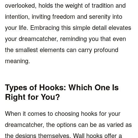
overlooked, holds the weight of tradition and
intention, inviting freedom and serenity into
your life. Embracing this simple detail elevates
your dreamcatcher, reminding you that even
the smallest elements can carry profound
meaning.
Types of Hooks: Which One Is
Right for You?
When it comes to choosing hooks for your
dreamcatcher, the options can be as varied as
the designs themselves. Wall hooks offer a