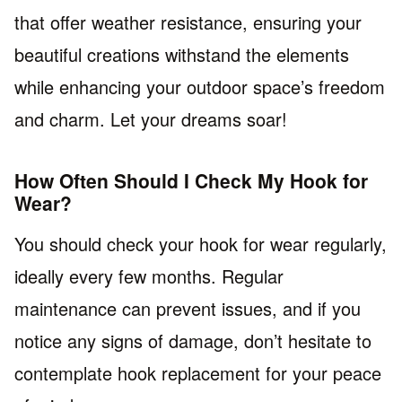
that offer weather resistance, ensuring your
beautiful creations withstand the elements
while enhancing your outdoor space’s freedom
and charm. Let your dreams soar!
How Often Should I Check My Hook for
Wear?
You should check your hook for wear regularly,
ideally every few months. Regular
maintenance can prevent issues, and if you
notice any signs of damage, don’t hesitate to
contemplate hook replacement for your peace