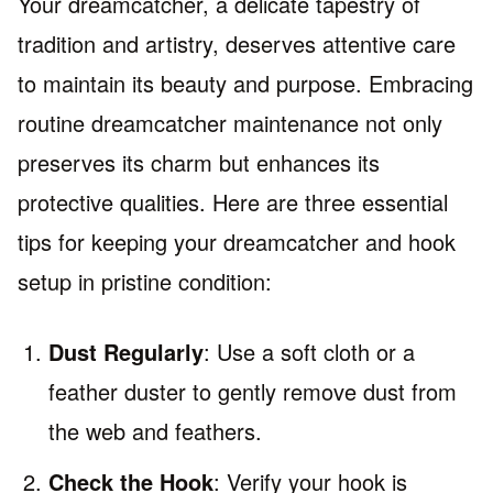
Your dreamcatcher, a delicate tapestry of
tradition and artistry, deserves attentive care
to maintain its beauty and purpose. Embracing
routine dreamcatcher maintenance not only
preserves its charm but enhances its
protective qualities. Here are three essential
tips for keeping your dreamcatcher and hook
setup in pristine condition:
Dust Regularly
: Use a soft cloth or a
feather duster to gently remove dust from
the web and feathers.
Check the Hook
: Verify your hook is