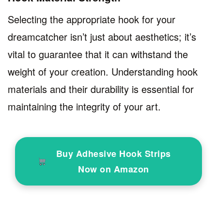
Selecting the appropriate hook for your
dreamcatcher isn’t just about aesthetics; it’s
vital to guarantee that it can withstand the
weight of your creation. Understanding hook
materials and their durability is essential for
maintaining the integrity of your art.
Buy Adhesive Hook Strips
Now on Amazon