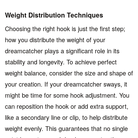
Weight Distribution Techniques
Choosing the right hook is just the first step;
how you distribute the weight of your
dreamcatcher plays a significant role in its
stability and longevity. To achieve perfect
weight balance, consider the size and shape of
your creation. If your dreamcatcher sways, it
might be time for some hook adjustment. You
can reposition the hook or add extra support,
like a secondary line or clip, to help distribute
weight evenly. This guarantees that no single