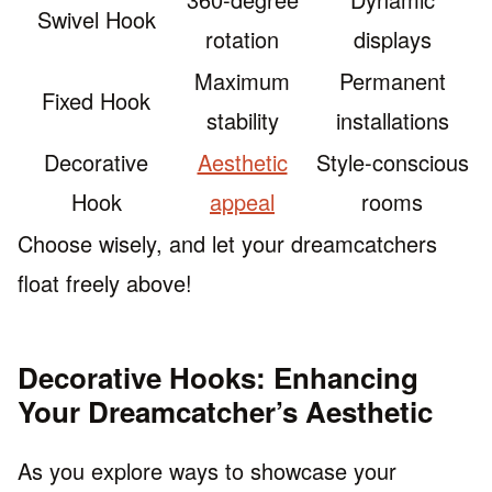
Swivel Hook
rotation
displays
Maximum
Permanent
Fixed Hook
stability
installations
Decorative
Aesthetic
Style-conscious
Hook
appeal
rooms
Choose wisely, and let your dreamcatchers
float freely above!
Decorative Hooks: Enhancing
Your Dreamcatcher’s Aesthetic
As you explore ways to showcase your