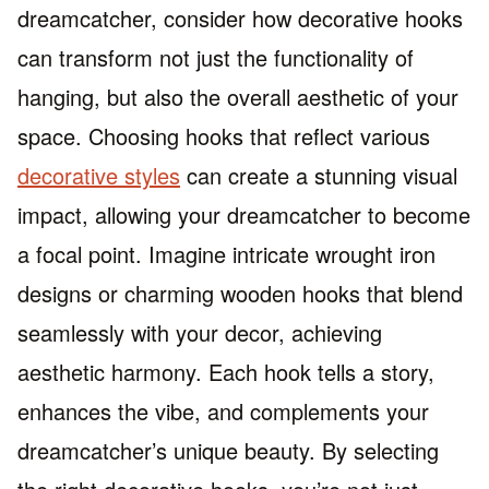
dreamcatcher, consider how decorative hooks
can transform not just the functionality of
hanging, but also the overall aesthetic of your
space. Choosing hooks that reflect various
decorative styles
can create a stunning visual
impact, allowing your dreamcatcher to become
a focal point. Imagine intricate wrought iron
designs or charming wooden hooks that blend
seamlessly with your decor, achieving
aesthetic harmony. Each hook tells a story,
enhances the vibe, and complements your
dreamcatcher’s unique beauty. By selecting