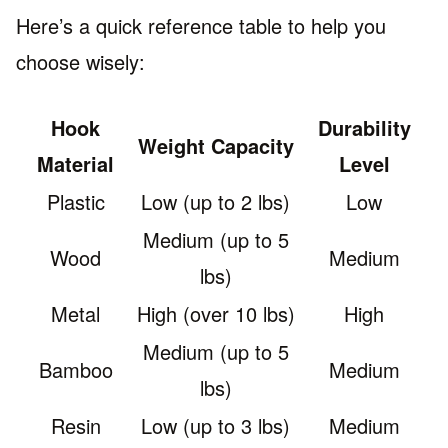
Here’s a quick reference table to help you
choose wisely:
Hook
Durability
Weight Capacity
Material
Level
Plastic
Low (up to 2 lbs)
Low
Medium (up to 5
Wood
Medium
lbs)
Metal
High (over 10 lbs)
High
Medium (up to 5
Bamboo
Medium
lbs)
Resin
Low (up to 3 lbs)
Medium