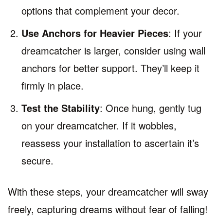
options that complement your decor.
Use Anchors for Heavier Pieces
: If your
dreamcatcher is larger, consider using wall
anchors for better support. They’ll keep it
firmly in place.
Test the Stability
: Once hung, gently tug
on your dreamcatcher. If it wobbles,
reassess your installation to ascertain it’s
secure.
With these steps, your dreamcatcher will sway
freely, capturing dreams without fear of falling!