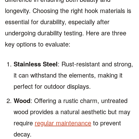
longevity. Choosing the right hook materials is
essential for durability, especially after
undergoing durability testing. Here are three
key options to evaluate:
Stainless Steel
: Rust-resistant and strong,
it can withstand the elements, making it
perfect for outdoor displays.
Wood
: Offering a rustic charm, untreated
wood provides a natural aesthetic but may
require
regular maintenance
to prevent
decay.