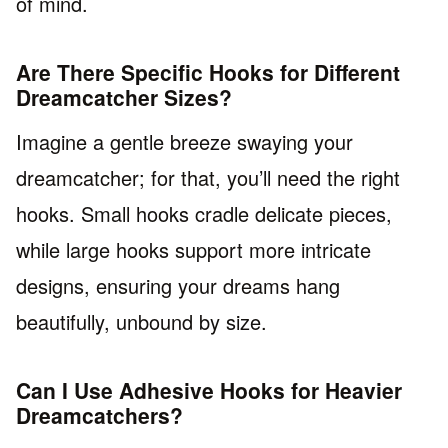
of mind.
Are There Specific Hooks for Different
Dreamcatcher Sizes?
Imagine a gentle breeze swaying your
dreamcatcher; for that, you’ll need the right
hooks. Small hooks cradle delicate pieces,
while large hooks support more intricate
designs, ensuring your dreams hang
beautifully, unbound by size.
Can I Use Adhesive Hooks for Heavier
Dreamcatchers?