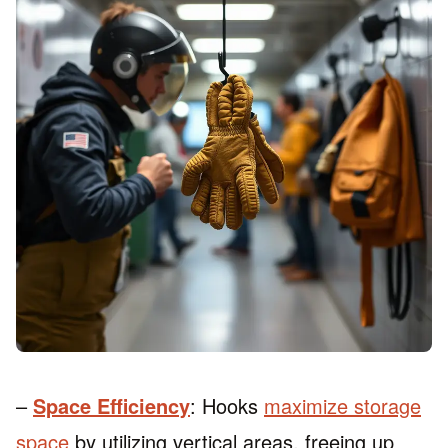
–
Space Efficiency
: Hooks
maximize storage
space
by utilizing vertical areas, freeing up