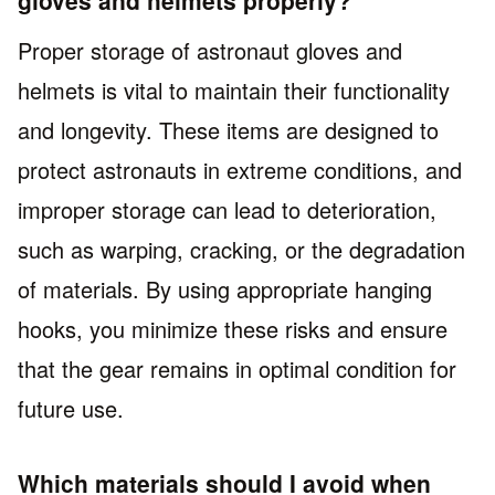
Proper storage of astronaut gloves and
helmets is vital to maintain their functionality
and longevity. These items are designed to
protect astronauts in extreme conditions, and
improper storage can lead to deterioration,
such as warping, cracking, or the degradation
of materials. By using appropriate hanging
hooks, you minimize these risks and ensure
that the gear remains in optimal condition for
future use.
Which materials should I avoid when