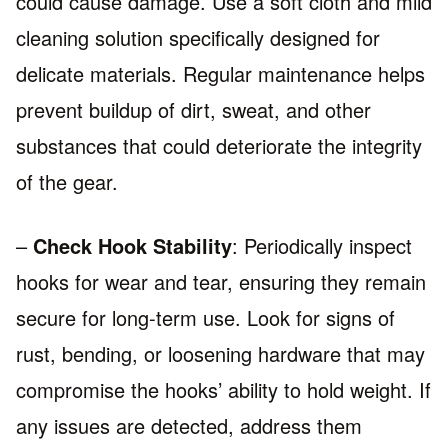
could cause damage. Use a soft cloth and mild
cleaning solution specifically designed for
delicate materials. Regular maintenance helps
prevent buildup of dirt, sweat, and other
substances that could deteriorate the integrity
of the gear.
–
Check Hook Stability
: Periodically inspect
hooks for wear and tear, ensuring they remain
secure for long-term use. Look for signs of
rust, bending, or loosening hardware that may
compromise the hooks’ ability to hold weight. If
any issues are detected, address them