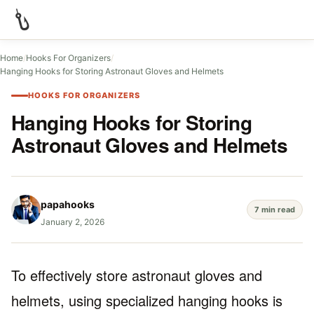
Home
/
Hooks For Organizers
/
Hanging Hooks for Storing Astronaut Gloves and Helmets
HOOKS FOR ORGANIZERS
Hanging Hooks for Storing
Astronaut Gloves and Helmets
papahooks
7 min read
January 2, 2026
To effectively store astronaut gloves and
helmets, using specialized hanging hooks is