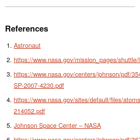
References
Astronaut
https://www.nasa.gov/mission_pages/shuttle/
https://www.nasa.gov/centers/johnson/pdf/
SP-2007-4230.pdf
https://www.nasa.gov/sites/default/files/ato
214052.pdf
Johnson Space Center – NASA
https://www.nasa.gov/centers/johnson/pdf/3