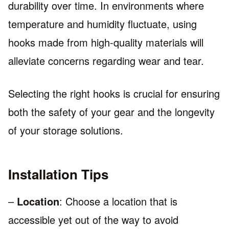
durability over time. In environments where
temperature and humidity fluctuate, using
hooks made from high-quality materials will
alleviate concerns regarding wear and tear.
Selecting the right hooks is crucial for ensuring
both the safety of your gear and the longevity
of your storage solutions.
Installation Tips
–
Location
: Choose a location that is
accessible yet out of the way to avoid