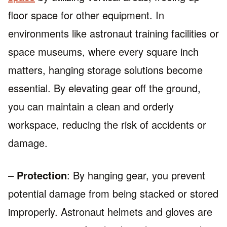
floor space for other equipment. In
environments like astronaut training facilities or
space museums, where every square inch
matters, hanging storage solutions become
essential. By elevating gear off the ground,
you can maintain a clean and orderly
workspace, reducing the risk of accidents or
damage.
–
Protection
: By hanging gear, you prevent
potential damage from being stacked or stored
improperly. Astronaut helmets and gloves are