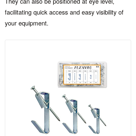
They can also be positioned at eye level,
facilitating quick access and easy visibility of
your equipment.