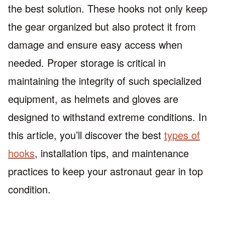
the best solution. These hooks not only keep
the gear organized but also protect it from
damage and ensure easy access when
needed. Proper storage is critical in
maintaining the integrity of such specialized
equipment, as helmets and gloves are
designed to withstand extreme conditions. In
this article, you’ll discover the best
types of
hooks
, installation tips, and maintenance
practices to keep your astronaut gear in top
condition.