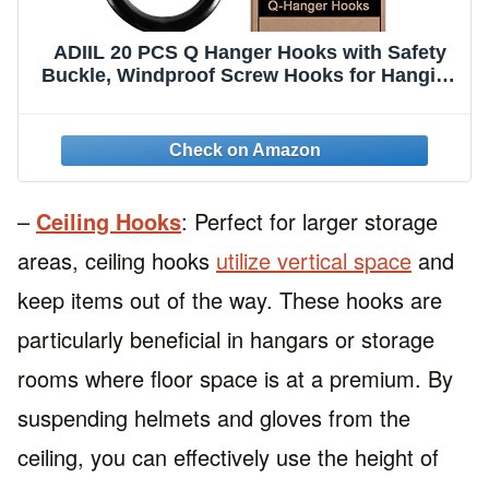
ADIIL 20 PCS Q Hanger Hooks with Safety
Buckle, Windproof Screw Hooks for Hanging
Outdoor String Lights, Plants, Christmas
Patio Lights, 2.2 Inches, Black
–
Ceiling Hooks
: Perfect for larger storage
areas, ceiling hooks
utilize vertical space
and
keep items out of the way. These hooks are
particularly beneficial in hangars or storage
rooms where floor space is at a premium. By
suspending helmets and gloves from the
ceiling, you can effectively use the height of