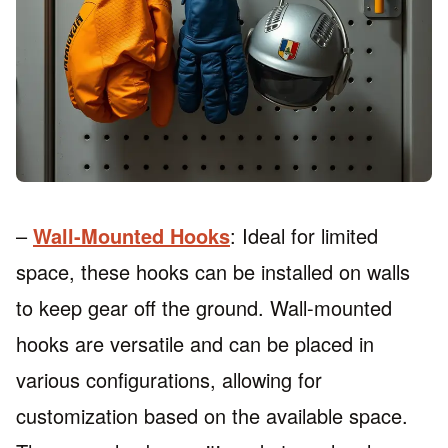
–
Wall-Mounted Hooks
: Ideal for limited
space, these hooks can be installed on walls
to keep gear off the ground. Wall-mounted
hooks are versatile and can be placed in
various configurations, allowing for
customization based on the available space.