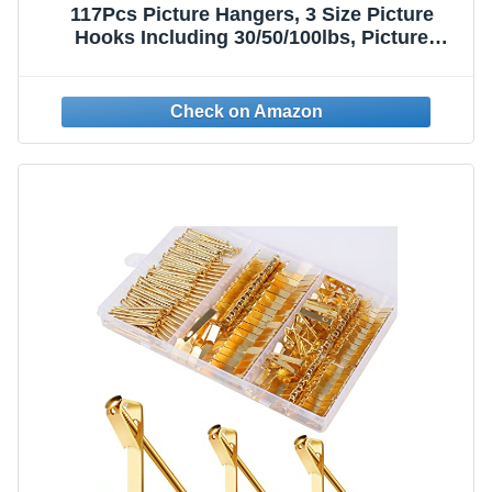
117Pcs Picture Hangers, 3 Size Picture
Hooks Including 30/50/100lbs, Picture
Hanging Kit, Professional Plaster Picture
Hanging Kit for Wooden Wall or Drywall(50
Hangers+ 67 Nails)