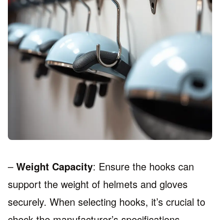
–
Weight Capacity
: Ensure the hooks can
support the weight of helmets and gloves
securely. When selecting hooks, it’s crucial to
check the manufacturer’s specifications