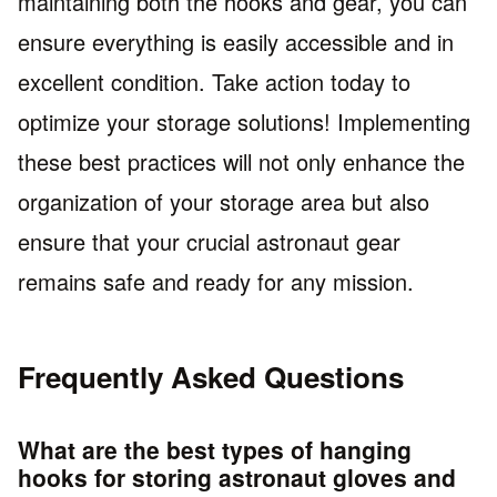
maintaining both the hooks and gear, you can
ensure everything is easily accessible and in
excellent condition. Take action today to
optimize your storage solutions! Implementing
these best practices will not only enhance the
organization of your storage area but also
ensure that your crucial astronaut gear
remains safe and ready for any mission.
Frequently Asked Questions
What are the best types of hanging
hooks for storing astronaut gloves and