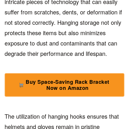
intricate pieces of technology that can easily
suffer from scratches, dents, or deformation if
not stored correctly. Hanging storage not only
protects these items but also minimizes
exposure to dust and contaminants that can
degrade their performance and lifespan.
Buy Space-Saving Rack Bracket
Now on Amazon
The utilization of hanging hooks ensures that
helmets and gloves remain in pristine