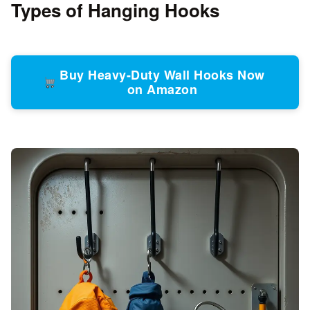
Types of Hanging Hooks
Buy Heavy-Duty Wall Hooks Now
on Amazon