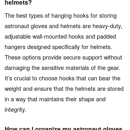
helmets?
The best types of hanging hooks for storing
astronaut gloves and helmets are heavy-duty,
adjustable wall-mounted hooks and padded
hangers designed specifically for helmets.
These options provide secure support without
damaging the sensitive materials of the gear.
It’s crucial to choose hooks that can bear the
weight and ensure that the helmets are stored
in a way that maintains their shape and
integrity.
How can I organize my astronaut gloves