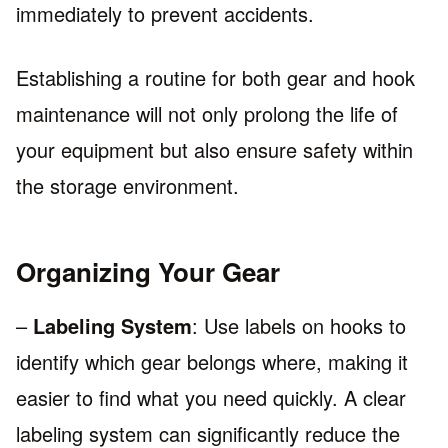
immediately to prevent accidents.
Establishing a routine for both gear and hook
maintenance will not only prolong the life of
your equipment but also ensure safety within
the storage environment.
Organizing Your Gear
–
Labeling System
: Use labels on hooks to
identify which gear belongs where, making it
easier to find what you need quickly. A clear
labeling system can significantly reduce the