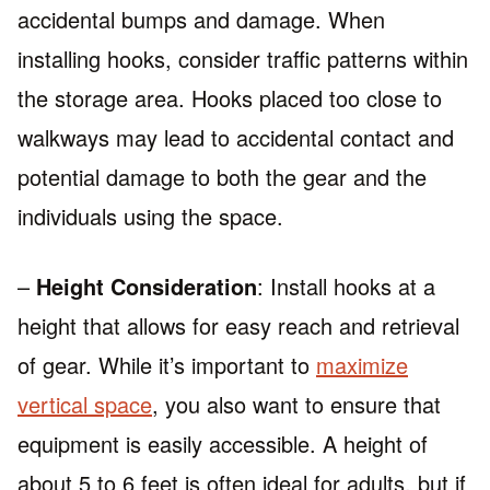
accidental bumps and damage. When
installing hooks, consider traffic patterns within
the storage area. Hooks placed too close to
walkways may lead to accidental contact and
potential damage to both the gear and the
individuals using the space.
–
Height Consideration
: Install hooks at a
height that allows for easy reach and retrieval
of gear. While it’s important to
maximize
vertical space
, you also want to ensure that
equipment is easily accessible. A height of
about 5 to 6 feet is often ideal for adults, but if