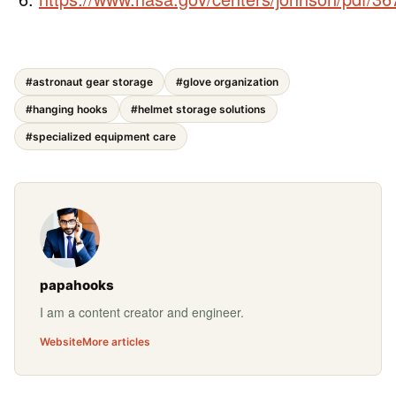
#astronaut gear storage
#glove organization
#hanging hooks
#helmet storage solutions
#specialized equipment care
papahooks
I am a content creator and engineer.
Website
More articles