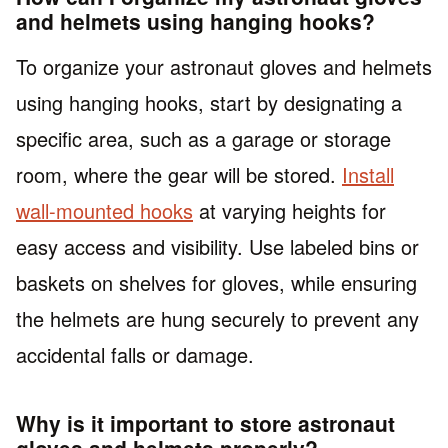
and helmets using hanging hooks?
To organize your astronaut gloves and helmets
using hanging hooks, start by designating a
specific area, such as a garage or storage
room, where the gear will be stored.
Install
wall-mounted hooks
at varying heights for
easy access and visibility. Use labeled bins or
baskets on shelves for gloves, while ensuring
the helmets are hung securely to prevent any
accidental falls or damage.
Why is it important to store astronaut
gloves and helmets properly?