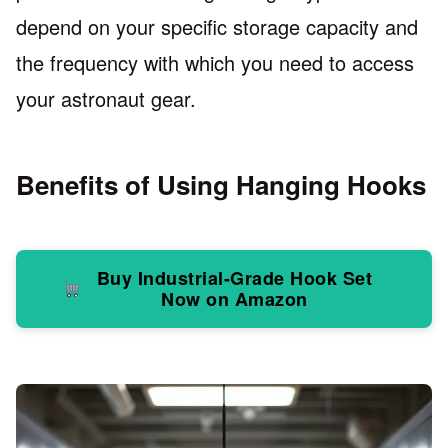
depend on your specific storage capacity and
the frequency with which you need to access
your astronaut gear.
Benefits of Using Hanging Hooks
Buy Industrial-Grade Hook Set
Now on Amazon