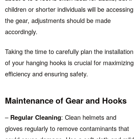
children or shorter individuals will be accessing
the gear, adjustments should be made
accordingly.
Taking the time to carefully plan the installation
of your hanging hooks is crucial for maximizing
efficiency and ensuring safety.
Maintenance of Gear and Hooks
–
Regular Cleaning
: Clean helmets and
gloves regularly to remove contaminants that