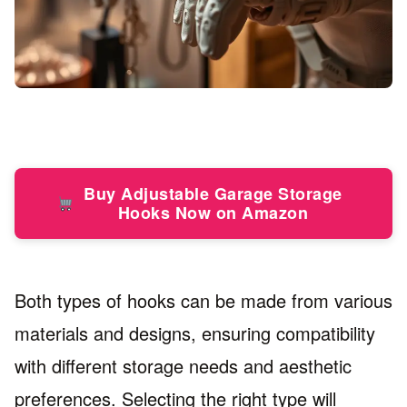
Buy Adjustable Garage Storage
Hooks Now on Amazon
Both types of hooks can be made from various
materials and designs, ensuring compatibility
with different storage needs and aesthetic
preferences. Selecting the right type will