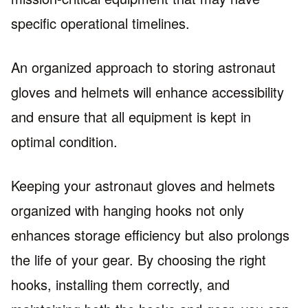
specific operational timelines.
An organized approach to storing astronaut
gloves and helmets will enhance accessibility
and ensure that all equipment is kept in
optimal condition.
Keeping your astronaut gloves and helmets
organized with hanging hooks not only
enhances storage efficiency but also prolongs
the life of your gear. By choosing the right
hooks, installing them correctly, and