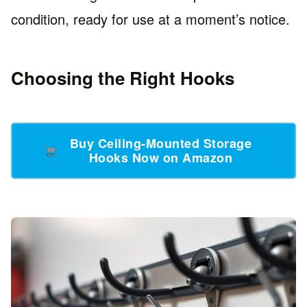
condition, ready for use at a moment’s notice.
Choosing the Right Hooks
Buy Ceiling-Mounted Storage
Hooks Now on Amazon