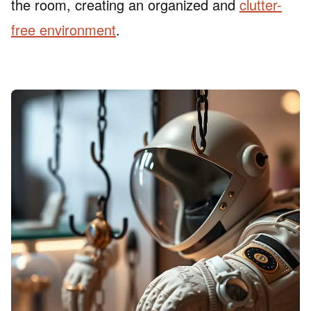
the room, creating an organized and
clutter-
free environment
.