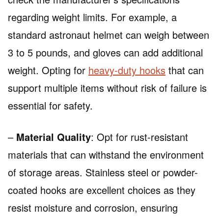
regarding weight limits. For example, a
standard astronaut helmet can weigh between
3 to 5 pounds, and gloves can add additional
weight. Opting for
heavy-duty hooks
that can
support multiple items without risk of failure is
essential for safety.
–
Material Quality
: Opt for rust-resistant
materials that can withstand the environment
of storage areas. Stainless steel or powder-
coated hooks are excellent choices as they
resist moisture and corrosion, ensuring