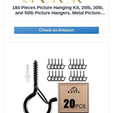
184 Pieces Picture Hanging Kit, 20lb, 30lb,
and 50lb Picture Hangers, Metal Picture
Hanging Hooks with Nails, on Drywall,
Wooden Wall(Gold)