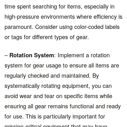
time spent searching for items, especially in
high-pressure environments where efficiency is
paramount. Consider using color-coded labels
or tags for different types of gear.
–
Rotation System
: Implement a rotation
system for gear usage to ensure all items are
regularly checked and maintained. By
systematically rotating equipment, you can
avoid wear and tear on specific items while
ensuring all gear remains functional and ready
for use. This is particularly important for
mission-critical equipment that may have