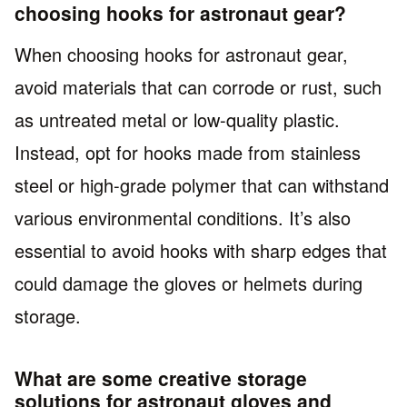
choosing hooks for astronaut gear?
When choosing hooks for astronaut gear,
avoid materials that can corrode or rust, such
as untreated metal or low-quality plastic.
Instead, opt for hooks made from stainless
steel or high-grade polymer that can withstand
various environmental conditions. It’s also
essential to avoid hooks with sharp edges that
could damage the gloves or helmets during
storage.
What are some creative storage
solutions for astronaut gloves and