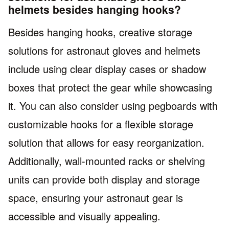
helmets besides hanging hooks?
Besides hanging hooks, creative storage
solutions for astronaut gloves and helmets
include using clear display cases or shadow
boxes that protect the gear while showcasing
it. You can also consider using pegboards with
customizable hooks for a flexible storage
solution that allows for easy reorganization.
Additionally, wall-mounted racks or shelving
units can provide both display and storage
space, ensuring your astronaut gear is
accessible and visually appealing.