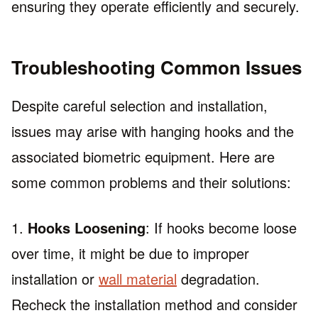
ensuring they operate efficiently and securely.
Troubleshooting Common Issues
Despite careful selection and installation,
issues may arise with hanging hooks and the
associated biometric equipment. Here are
some common problems and their solutions:
1.
Hooks Loosening
: If hooks become loose
over time, it might be due to improper
installation or
wall material
degradation.
Recheck the installation method and consider