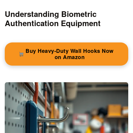
Understanding Biometric
Authentication Equipment
Buy Heavy-Duty Wall Hooks Now
on Amazon