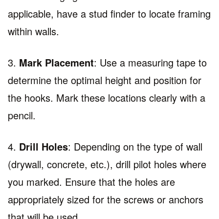
applicable, have a stud finder to locate framing
within walls.
3.
Mark Placement
: Use a measuring tape to
determine the optimal height and position for
the hooks. Mark these locations clearly with a
pencil.
4.
Drill Holes
: Depending on the type of wall
(drywall, concrete, etc.), drill pilot holes where
you marked. Ensure that the holes are
appropriately sized for the screws or anchors
that will be used.