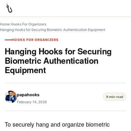
Home
/
Hooks For Organizers
/
Hanging Hooks for Securing Biometric Authentication Equipment
HOOKS FOR ORGANIZERS
Hanging Hooks for Securing
Biometric Authentication
Equipment
papahooks
9 min read
February 14, 2026
To securely hang and organize biometric