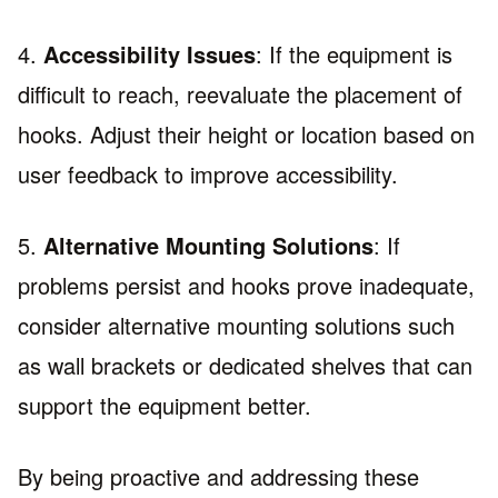
4.
Accessibility Issues
: If the equipment is
difficult to reach, reevaluate the placement of
hooks. Adjust their height or location based on
user feedback to improve accessibility.
5.
Alternative Mounting Solutions
: If
problems persist and hooks prove inadequate,
consider alternative mounting solutions such
as wall brackets or dedicated shelves that can
support the equipment better.
By being proactive and addressing these