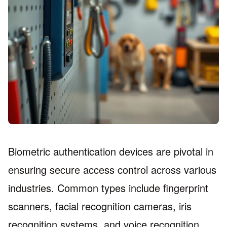
Biometric authentication devices are pivotal in
ensuring secure access control across various
industries. Common types include fingerprint
scanners, facial recognition cameras, iris
recognition systems, and voice recognition