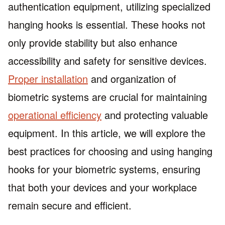
authentication equipment, utilizing specialized
hanging hooks is essential. These hooks not
only provide stability but also enhance
accessibility and safety for sensitive devices.
Proper installation
and organization of
biometric systems are crucial for maintaining
operational efficiency
and protecting valuable
equipment. In this article, we will explore the
best practices for choosing and using hanging
hooks for your biometric systems, ensuring
that both your devices and your workplace
remain secure and efficient.