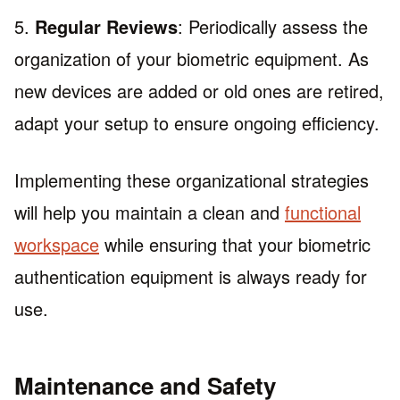
5.
Regular Reviews
: Periodically assess the
organization of your biometric equipment. As
new devices are added or old ones are retired,
adapt your setup to ensure ongoing efficiency.
Implementing these organizational strategies
will help you maintain a clean and
functional
workspace
while ensuring that your biometric
authentication equipment is always ready for
use.
Maintenance and Safety