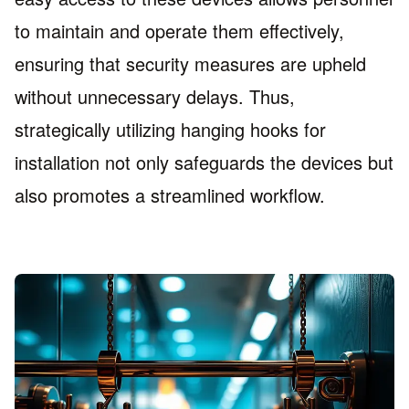
to maintain and operate them effectively,
ensuring that security measures are upheld
without unnecessary delays. Thus,
strategically utilizing hanging hooks for
installation not only safeguards the devices but
also promotes a streamlined workflow.