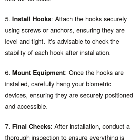
5.
Install Hooks
: Attach the hooks securely
using screws or anchors, ensuring they are
level and tight. It’s advisable to check the
stability of each hook after installation.
6.
Mount Equipment
: Once the hooks are
installed, carefully hang your biometric
devices, ensuring they are securely positioned
and accessible.
7.
Final Checks
: After installation, conduct a
thorough inspection to ensure everything is