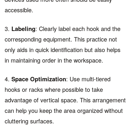
accessible.
3.
Labeling
: Clearly label each hook and the
corresponding equipment. This practice not
only aids in quick identification but also helps
in maintaining order in the workspace.
4.
Space Optimization
: Use multi-tiered
hooks or racks where possible to take
advantage of vertical space. This arrangement
can help you keep the area organized without
cluttering surfaces.