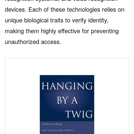
devices. Each of these technologies relies on
unique biological traits to verify identity,
making them highly effective for preventing
unauthorized access.