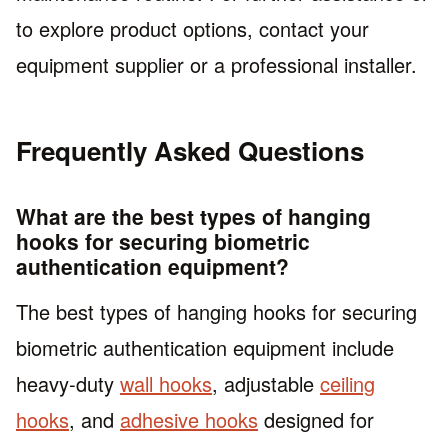
to explore product options, contact your
equipment supplier or a professional installer.
Frequently Asked Questions
What are the best types of hanging
hooks for securing biometric
authentication equipment?
The best types of hanging hooks for securing
biometric authentication equipment include
heavy-duty
wall hooks
, adjustable
ceiling
hooks
, and
adhesive hooks
designed for