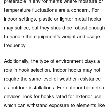
preferable in environments where moisture or
temperature fluctuations are a concern. For
indoor settings, plastic or lighter metal hooks
may suffice, but they should be robust enough
to handle the equipment’s weight and usage
frequency.
Additionally, the type of environment plays a
role in hook selection. Indoor hooks may not
require the same level of weather resistance
as outdoor installations. For outdoor biometric
devices, look for hooks rated for exterior use,
which can withstand exposure to elements like