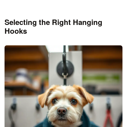
Selecting the Right Hanging
Hooks