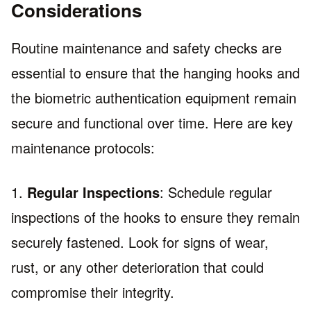
Considerations
Routine maintenance and safety checks are
essential to ensure that the hanging hooks and
the biometric authentication equipment remain
secure and functional over time. Here are key
maintenance protocols:
1.
Regular Inspections
: Schedule regular
inspections of the hooks to ensure they remain
securely fastened. Look for signs of wear,
rust, or any other deterioration that could
compromise their integrity.