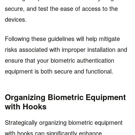
secure, and test the ease of access to the
devices.
Following these guidelines will help mitigate
risks associated with improper installation and
ensure that your biometric authentication
equipment is both secure and functional.
Organizing Biometric Equipment
with Hooks
Strategically organizing biometric equipment
with hooks can significantly enhance