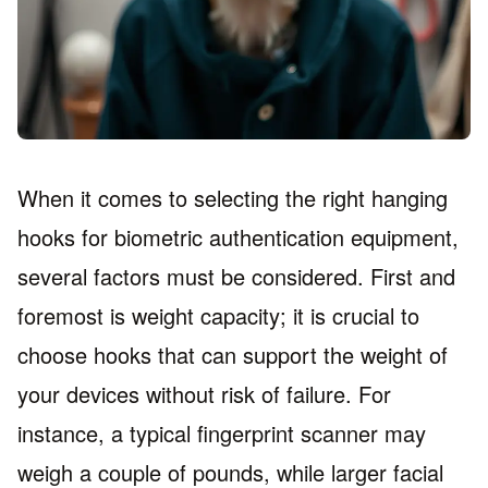
When it comes to selecting the right hanging
hooks for biometric authentication equipment,
several factors must be considered. First and
foremost is weight capacity; it is crucial to
choose hooks that can support the weight of
your devices without risk of failure. For
instance, a typical fingerprint scanner may
weigh a couple of pounds, while larger facial