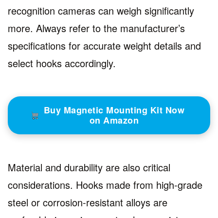
recognition cameras can weigh significantly
more. Always refer to the manufacturer’s
specifications for accurate weight details and
select hooks accordingly.
Buy Magnetic Mounting Kit Now
on Amazon
Material and durability are also critical
considerations. Hooks made from high-grade
steel or corrosion-resistant alloys are