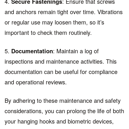
4.
Secure Fastenings
: Ensure that screws
and anchors remain tight over time. Vibrations
or regular use may loosen them, so it’s
important to check them routinely.
5.
Documentation
: Maintain a log of
inspections and maintenance activities. This
documentation can be useful for compliance
and operational reviews.
By adhering to these maintenance and safety
considerations, you can prolong the life of both
your hanging hooks and biometric devices,