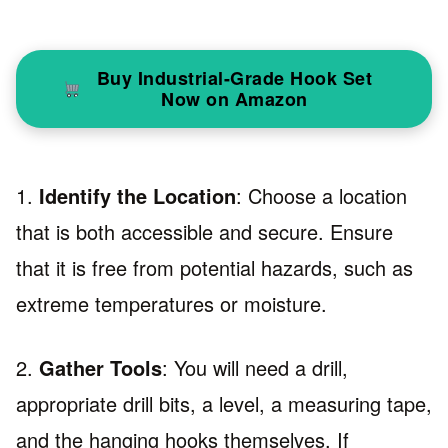
Buy Industrial-Grade Hook Set
Now on Amazon
1.
Identify the Location
: Choose a location
that is both accessible and secure. Ensure
that it is free from potential hazards, such as
extreme temperatures or moisture.
2.
Gather Tools
: You will need a drill,
appropriate drill bits, a level, a measuring tape,
and the hanging hooks themselves. If