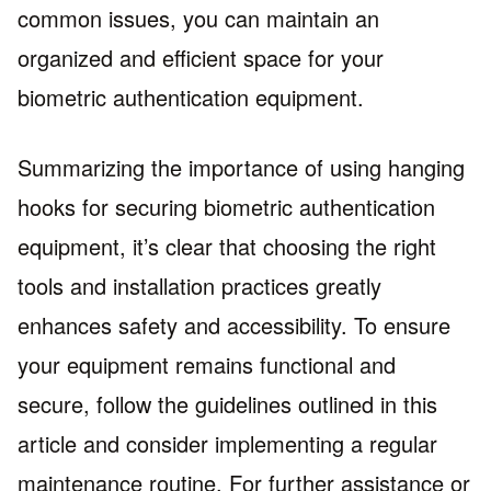
common issues, you can maintain an
organized and efficient space for your
biometric authentication equipment.
Summarizing the importance of using hanging
hooks for securing biometric authentication
equipment, it’s clear that choosing the right
tools and installation practices greatly
enhances safety and accessibility. To ensure
your equipment remains functional and
secure, follow the guidelines outlined in this
article and consider implementing a regular
maintenance routine. For further assistance or