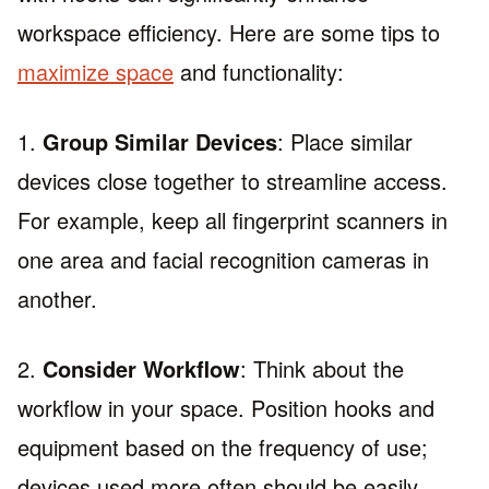
workspace efficiency. Here are some tips to
maximize space
and functionality:
1.
Group Similar Devices
: Place similar
devices close together to streamline access.
For example, keep all fingerprint scanners in
one area and facial recognition cameras in
another.
2.
Consider Workflow
: Think about the
workflow in your space. Position hooks and
equipment based on the frequency of use;
devices used more often should be easily