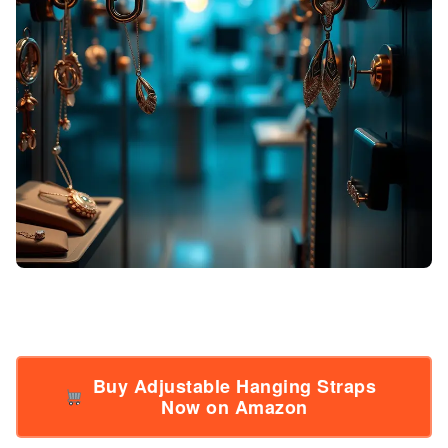
Buy Adjustable Hanging Straps
Now on Amazon