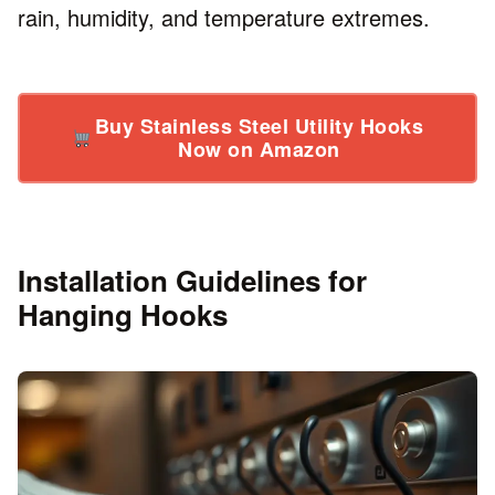
rain, humidity, and temperature extremes.
Buy Stainless Steel Utility Hooks
Now on Amazon
Installation Guidelines for
Hanging Hooks