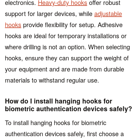
electronics.
Heavy-duty hooks
offer robust
support for larger devices, while
adjustable
hooks
provide flexibility for setup. Adhesive
hooks are ideal for temporary installations or
where drilling is not an option. When selecting
hooks, ensure they can support the weight of
your equipment and are made from durable
materials to withstand regular use.
How do I install hanging hooks for
biometric authentication devices safely?
To install hanging hooks for biometric
authentication devices safely, first choose a