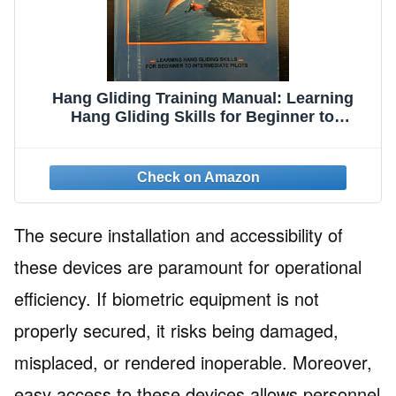
Hang Gliding Training Manual: Learning
Hang Gliding Skills for Beginner to
Intermediate Pilots
The secure installation and accessibility of
these devices are paramount for operational
efficiency. If biometric equipment is not
properly secured, it risks being damaged,
misplaced, or rendered inoperable. Moreover,
easy access to these devices allows personnel