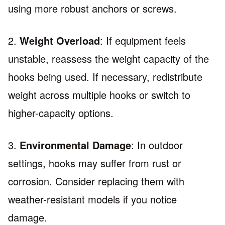
using more robust anchors or screws.
2.
Weight Overload
: If equipment feels
unstable, reassess the weight capacity of the
hooks being used. If necessary, redistribute
weight across multiple hooks or switch to
higher-capacity options.
3.
Environmental Damage
: In outdoor
settings, hooks may suffer from rust or
corrosion. Consider replacing them with
weather-resistant models if you notice
damage.