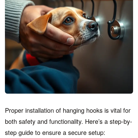
Proper installation of hanging hooks is vital for
both safety and functionality. Here’s a step-by-
step guide to ensure a secure setup: