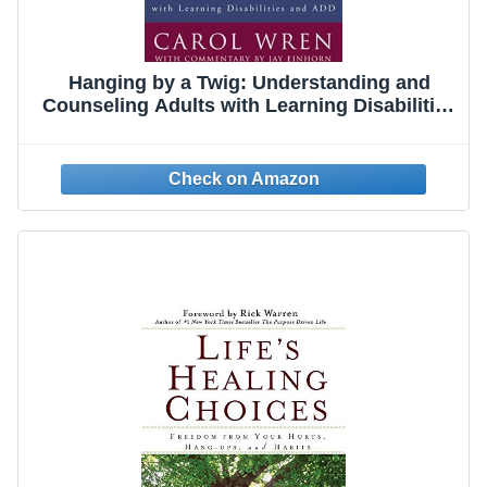
Hanging by a Twig: Understanding and
Counseling Adults with Learning Disabilities
and ADD