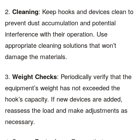
2.
Cleaning
: Keep hooks and devices clean to
prevent dust accumulation and potential
interference with their operation. Use
appropriate cleaning solutions that won’t
damage the materials.
3.
Weight Checks
: Periodically verify that the
equipment’s weight has not exceeded the
hook’s capacity. If new devices are added,
reassess the load and make adjustments as
necessary.