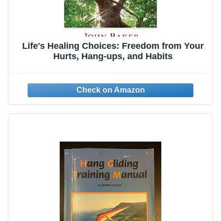
Life's Healing Choices: Freedom from Your
Hurts, Hang-ups, and Habits