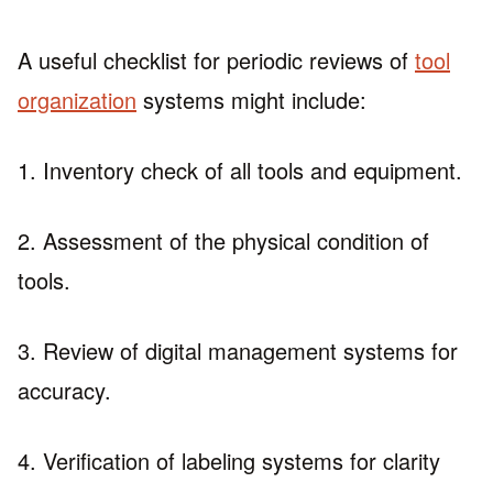
A useful checklist for periodic reviews of
tool
organization
systems might include:
1. Inventory check of all tools and equipment.
2. Assessment of the physical condition of
tools.
3. Review of digital management systems for
accuracy.
4. Verification of labeling systems for clarity