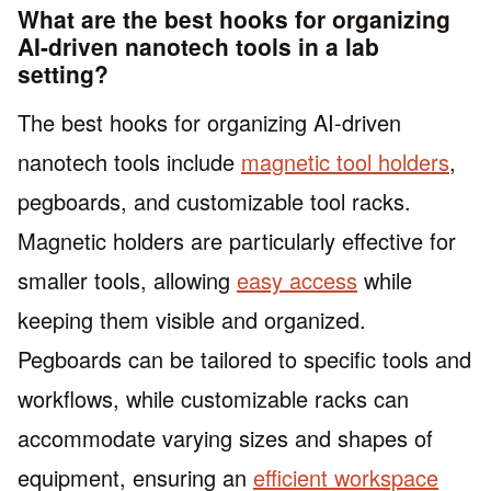
What are the best hooks for organizing
AI-driven nanotech tools in a lab
setting?
The best hooks for organizing AI-driven
nanotech tools include
magnetic tool holders
,
pegboards, and customizable tool racks.
Magnetic holders are particularly effective for
smaller tools, allowing
easy access
while
keeping them visible and organized.
Pegboards can be tailored to specific tools and
workflows, while customizable racks can
accommodate varying sizes and shapes of
equipment, ensuring an
efficient workspace