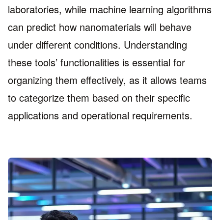
laboratories, while machine learning algorithms
can predict how nanomaterials will behave
under different conditions. Understanding
these tools’ functionalities is essential for
organizing them effectively, as it allows teams
to categorize them based on their specific
applications and operational requirements.