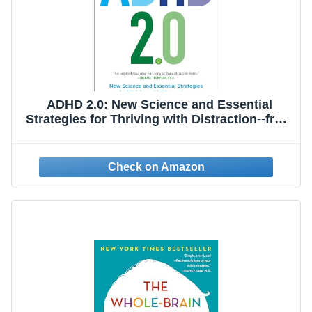
ADHD 2.0: New Science and Essential
Strategies for Thriving with Distraction--from
Childhood through Adulthood