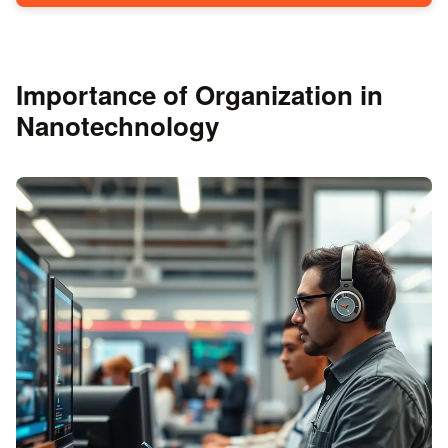
Importance of Organization in
Nanotechnology