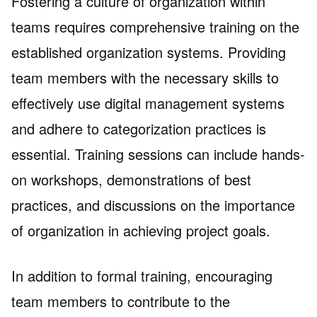
Fostering a culture of organization within
teams requires comprehensive training on the
established organization systems. Providing
team members with the necessary skills to
effectively use digital management systems
and adhere to categorization practices is
essential. Training sessions can include hands-
on workshops, demonstrations of best
practices, and discussions on the importance
of organization in achieving project goals.
In addition to formal training, encouraging
team members to contribute to the