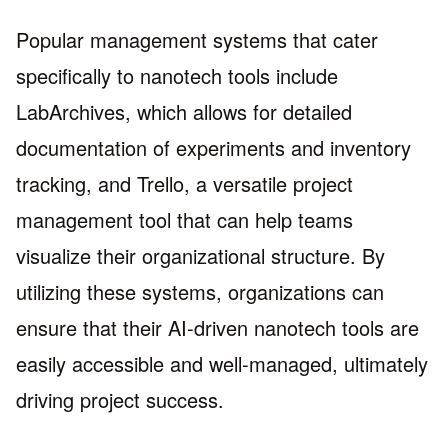
Popular management systems that cater
specifically to nanotech tools include
LabArchives, which allows for detailed
documentation of experiments and inventory
tracking, and Trello, a versatile project
management tool that can help teams
visualize their organizational structure. By
utilizing these systems, organizations can
ensure that their AI-driven nanotech tools are
easily accessible and well-managed, ultimately
driving project success.