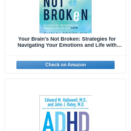
Your Brain's Not Broken: Strategies for
Navigating Your Emotions and Life with
ADHD | Guide & Workbook for
Neurodivergent Adult Men & Women | Tools
for Parenting ADD Children