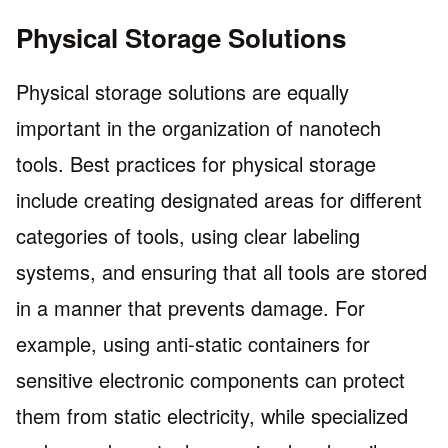
Physical Storage Solutions
Physical storage solutions are equally
important in the organization of nanotech
tools. Best practices for physical storage
include creating designated areas for different
categories of tools, using clear labeling
systems, and ensuring that all tools are stored
in a manner that prevents damage. For
example, using anti-static containers for
sensitive electronic components can protect
them from static electricity, while specialized