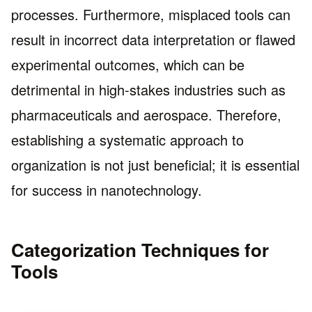
processes. Furthermore, misplaced tools can
result in incorrect data interpretation or flawed
experimental outcomes, which can be
detrimental in high-stakes industries such as
pharmaceuticals and aerospace. Therefore,
establishing a systematic approach to
organization is not just beneficial; it is essential
for success in nanotechnology.
Categorization Techniques for
Tools