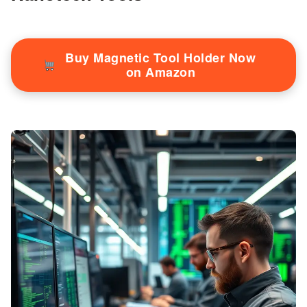
Buy Magnetic Tool Holder Now
on Amazon