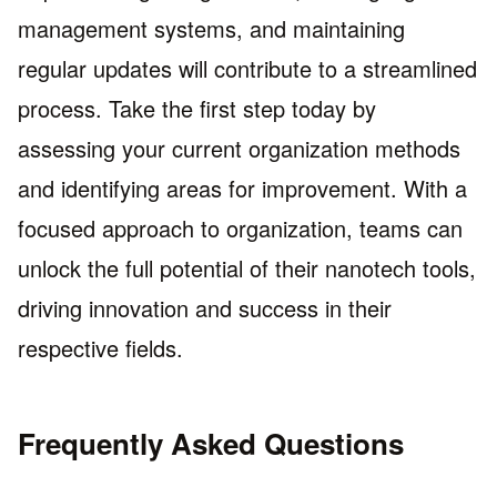
management systems, and maintaining
regular updates will contribute to a streamlined
process. Take the first step today by
assessing your current organization methods
and identifying areas for improvement. With a
focused approach to organization, teams can
unlock the full potential of their nanotech tools,
driving innovation and success in their
respective fields.
Frequently Asked Questions