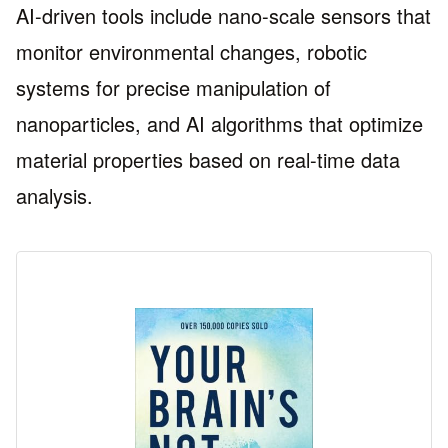
AI-driven tools include nano-scale sensors that
monitor environmental changes, robotic
systems for precise manipulation of
nanoparticles, and AI algorithms that optimize
material properties based on real-time data
analysis.