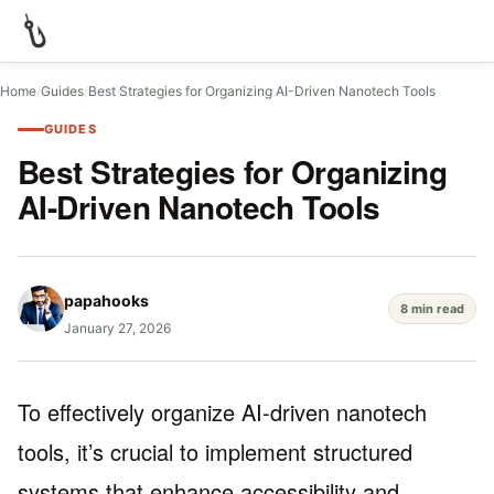
Home
/
Guides
/
Best Strategies for Organizing AI-Driven Nanotech Tools
GUIDES
Best Strategies for Organizing
AI-Driven Nanotech Tools
papahooks
8 min read
January 27, 2026
To effectively organize AI-driven nanotech
tools, it’s crucial to implement structured
systems that enhance accessibility and