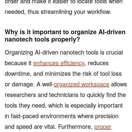
order and make it easier to locate tools when
needed, thus streamlining your workflow.
Why is it important to organize AI-driven
nanotech tools properly?
Organizing AI-driven nanotech tools is crucial
because it
enhances efficiency
, reduces
downtime, and minimizes the risk of tool loss
or damage. A well-
organized workspace
allows
researchers and technicians to quickly find the
tools they need, which is especially important
in fast-paced environments where precision
and speed are vital. Furthermore,
proper