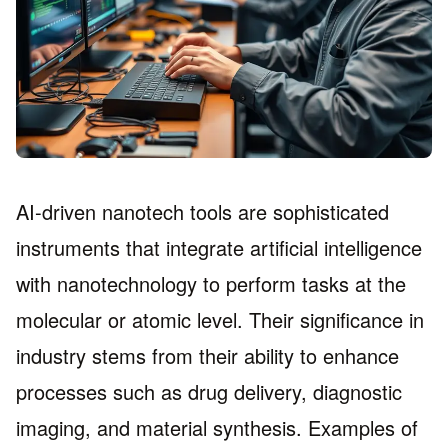
AI-driven nanotech tools are sophisticated
instruments that integrate artificial intelligence
with nanotechnology to perform tasks at the
molecular or atomic level. Their significance in
industry stems from their ability to enhance
processes such as drug delivery, diagnostic
imaging, and material synthesis. Examples of