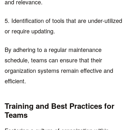
and relevance.
5. Identification of tools that are under-utilized
or require updating.
By adhering to a regular maintenance
schedule, teams can ensure that their
organization systems remain effective and
efficient.
Training and Best Practices for
Teams