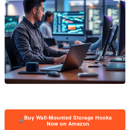
Buy Wall-Mounted Storage Hooks
Now on Amazon