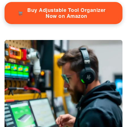
Buy Adjustable Tool Organizer
Now on Amazon