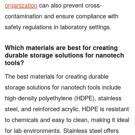
organization
can also prevent cross-
contamination and ensure compliance with
safety regulations in laboratory settings.
Which materials are best for creating
durable storage solutions for nanotech
tools?
The best materials for creating durable
storage solutions for nanotech tools include
high-density polyethylene (HDPE), stainless
steel, and reinforced acrylic. HDPE is resistant
to chemicals and easy to clean, making it ideal
for lab environments. Stainless steel offers