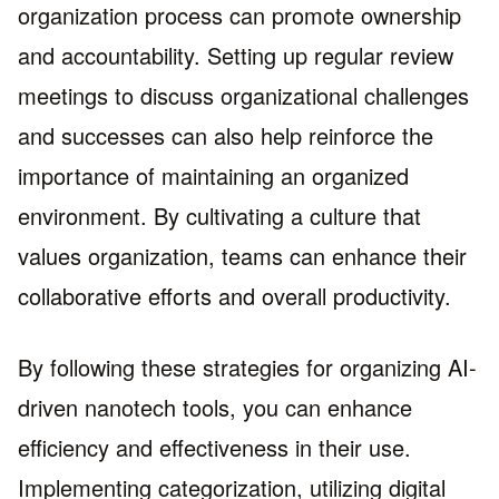
organization process can promote ownership
and accountability. Setting up regular review
meetings to discuss organizational challenges
and successes can also help reinforce the
importance of maintaining an organized
environment. By cultivating a culture that
values organization, teams can enhance their
collaborative efforts and overall productivity.
By following these strategies for organizing AI-
driven nanotech tools, you can enhance
efficiency and effectiveness in their use.
Implementing categorization, utilizing digital