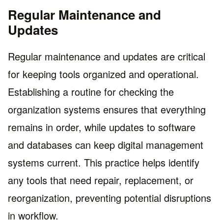
Regular Maintenance and
Updates
Regular maintenance and updates are critical
for keeping tools organized and operational.
Establishing a routine for checking the
organization systems ensures that everything
remains in order, while updates to software
and databases can keep digital management
systems current. This practice helps identify
any tools that need repair, replacement, or
reorganization, preventing potential disruptions
in workflow.