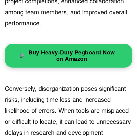
project completions, enhanced collaboration
among team members, and improved overall
performance.
Buy Heavy-Duty Pegboard Now
on Amazon
Conversely, disorganization poses significant
risks, including time loss and increased
likelihood of errors. When tools are misplaced
or difficult to locate, it can lead to unnecessary
delays in research and development