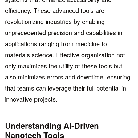
efficiency. These advanced tools are
revolutionizing industries by enabling
unprecedented precision and capabilities in
applications ranging from medicine to
materials science. Effective organization not
only maximizes the utility of these tools but
also minimizes errors and downtime, ensuring
that teams can leverage their full potential in
innovative projects.
Understanding AI-Driven
Nanotech Tools