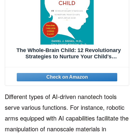
The Whole-Brain Child: 12 Revolutionary
Strategies to Nurture Your Child's
Developing Mind
Different types of AI-driven nanotech tools
serve various functions. For instance, robotic
arms equipped with AI capabilities facilitate the
manipulation of nanoscale materials in