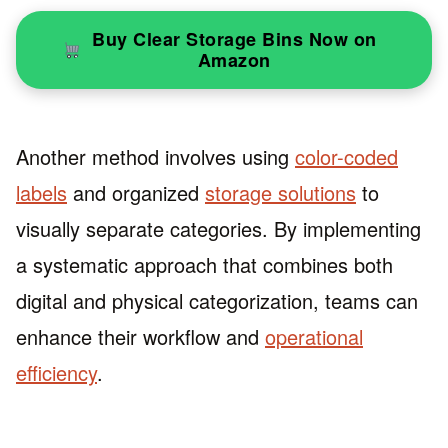
Buy Clear Storage Bins Now on
Amazon
Another method involves using
color-coded
labels
and organized
storage solutions
to
visually separate categories. By implementing
a systematic approach that combines both
digital and physical categorization, teams can
enhance their workflow and
operational
efficiency
.