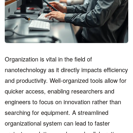
Organization is vital in the field of
nanotechnology as it directly impacts efficiency
and productivity. Well-organized tools allow for
quicker access, enabling researchers and
engineers to focus on innovation rather than
searching for equipment. A streamlined
organizational system can lead to faster