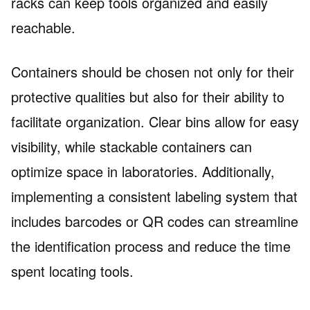
racks can keep tools organized and easily
reachable.
Containers should be chosen not only for their
protective qualities but also for their ability to
facilitate organization. Clear bins allow for easy
visibility, while stackable containers can
optimize space in laboratories. Additionally,
implementing a consistent labeling system that
includes barcodes or QR codes can streamline
the identification process and reduce the time
spent locating tools.