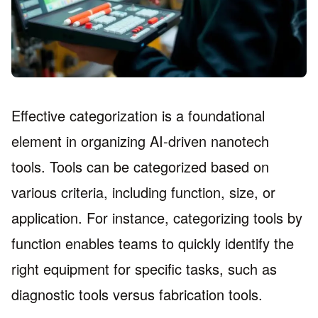
Effective categorization is a foundational
element in organizing AI-driven nanotech
tools. Tools can be categorized based on
various criteria, including function, size, or
application. For instance, categorizing tools by
function enables teams to quickly identify the
right equipment for specific tasks, such as
diagnostic tools versus fabrication tools.