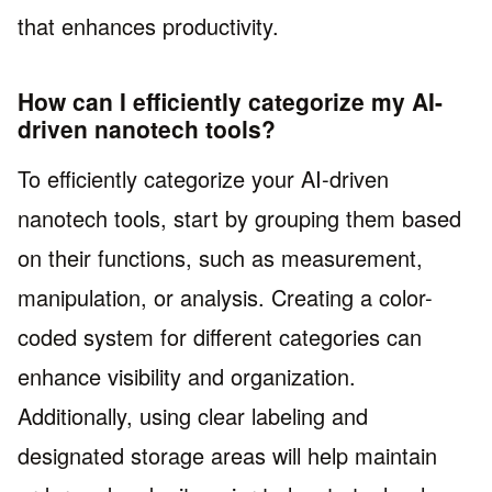
that enhances productivity.
How can I efficiently categorize my AI-
driven nanotech tools?
To efficiently categorize your AI-driven
nanotech tools, start by grouping them based
on their functions, such as measurement,
manipulation, or analysis. Creating a color-
coded system for different categories can
enhance visibility and organization.
Additionally, using clear labeling and
designated storage areas will help maintain