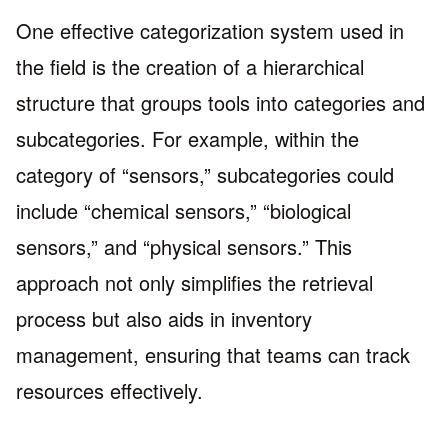
One effective categorization system used in
the field is the creation of a hierarchical
structure that groups tools into categories and
subcategories. For example, within the
category of “sensors,” subcategories could
include “chemical sensors,” “biological
sensors,” and “physical sensors.” This
approach not only simplifies the retrieval
process but also aids in inventory
management, ensuring that teams can track
resources effectively.