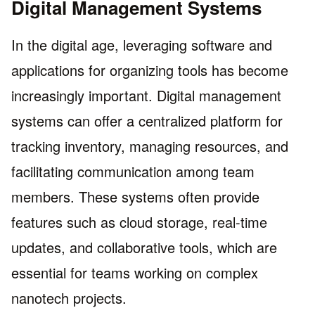
Digital Management Systems
In the digital age, leveraging software and
applications for organizing tools has become
increasingly important. Digital management
systems can offer a centralized platform for
tracking inventory, managing resources, and
facilitating communication among team
members. These systems often provide
features such as cloud storage, real-time
updates, and collaborative tools, which are
essential for teams working on complex
nanotech projects.