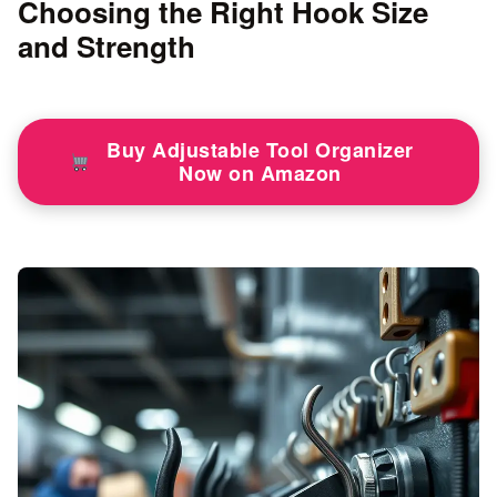
Choosing the Right Hook Size
and Strength
Buy Adjustable Tool Organizer
Now on Amazon