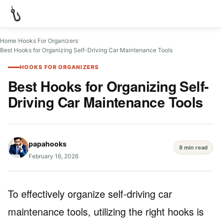
Home
/
Hooks For Organizers
/
Best Hooks for Organizing Self-Driving Car Maintenance Tools
HOOKS FOR ORGANIZERS
Best Hooks for Organizing Self-
Driving Car Maintenance Tools
papahooks
8 min read
February 16, 2026
To effectively organize self-driving car
maintenance tools, utilizing the right hooks is