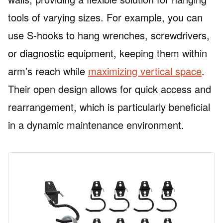
tools of varying sizes. For example, you can
use S-hooks to hang wrenches, screwdrivers,
or diagnostic equipment, keeping them within
arm’s reach while
maximizing vertical space
.
Their open design allows for quick access and
rearrangement, which is particularly beneficial
in a dynamic maintenance environment.