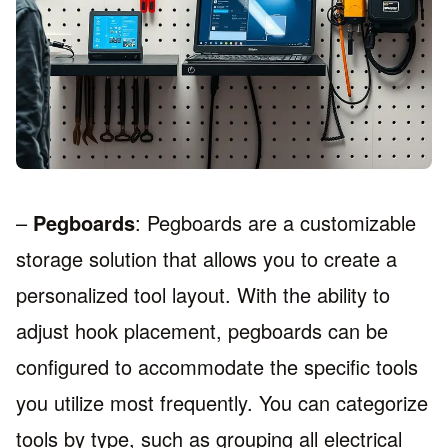
–
Pegboards
: Pegboards are a customizable
storage solution that allows you to create a
personalized tool layout. With the ability to
adjust hook placement, pegboards can be
configured to accommodate the specific tools
you utilize most frequently. You can categorize
tools by type, such as grouping all electrical