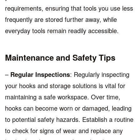
requirements, ensuring that tools you use less
frequently are stored further away, while
everyday tools remain readily accessible.
Maintenance and Safety Tips
–
Regular Inspections
: Regularly inspecting
your hooks and storage solutions is vital for
maintaining a safe workspace. Over time,
hooks can become worn or damaged, leading
to potential safety hazards. Establish a routine
to check for signs of wear and replace any