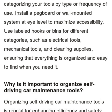
categorizing your tools by type or frequency of
use. Install a pegboard or wall-mounted
system at eye level to maximize accessibility.
Use labeled hooks or bins for different
categories, such as electrical tools,
mechanical tools, and cleaning supplies,
ensuring that everything is organized and easy
to find when you need it.
Why is it important to organize self-
driving car maintenance tools?
Organizing self-driving car maintenance tools
is crucial for enhancing efficiency and safety