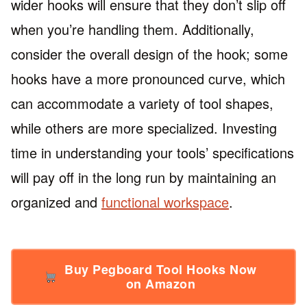
wider hooks will ensure that they don’t slip off
when you’re handling them. Additionally,
consider the overall design of the hook; some
hooks have a more pronounced curve, which
can accommodate a variety of tool shapes,
while others are more specialized. Investing
time in understanding your tools’ specifications
will pay off in the long run by maintaining an
organized and
functional workspace
.
Buy Pegboard Tool Hooks Now
on Amazon