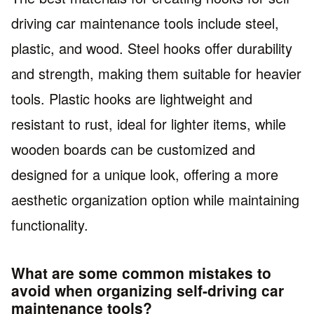
driving car maintenance tools include steel,
plastic, and wood. Steel hooks offer durability
and strength, making them suitable for heavier
tools. Plastic hooks are lightweight and
resistant to rust, ideal for lighter items, while
wooden boards can be customized and
designed for a unique look, offering a more
aesthetic organization option while maintaining
functionality.
What are some common mistakes to
avoid when organizing self-driving car
maintenance tools?