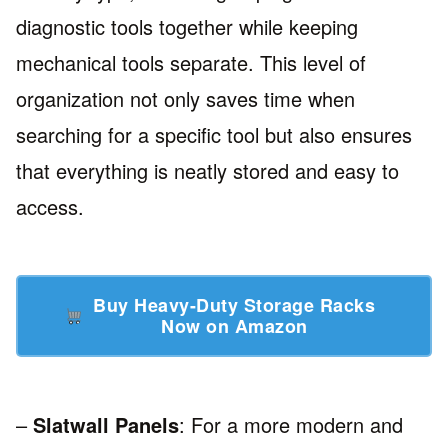
diagnostic tools together while keeping
mechanical tools separate. This level of
organization not only saves time when
searching for a specific tool but also ensures
that everything is neatly stored and easy to
access.
Buy Heavy-Duty Storage Racks
Now on Amazon
–
Slatwall Panels
: For a more modern and