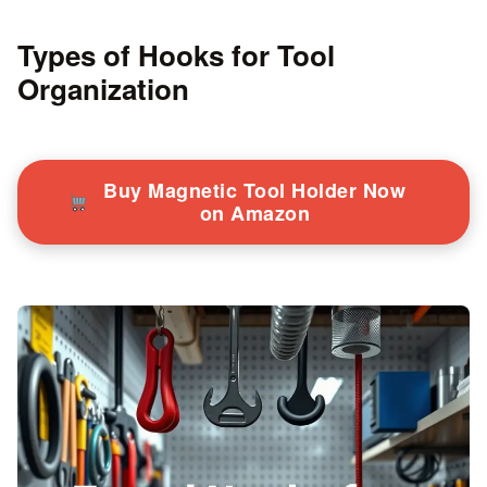
Types of Hooks for Tool
Organization
Buy Magnetic Tool Holder Now
on Amazon