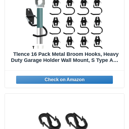
Tlence 16 Pack Metal Broom Hooks, Heavy
Duty Garage Holder Wall Mount, S Type Anti-
Slip Mop Rack, Cleaning Tools Holder
Storage Organizer Hanger for Shovel Rakes
Shed Garden Lawn Yard