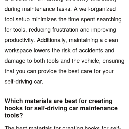
during maintenance tasks. A well-organized
tool setup minimizes the time spent searching
for tools, reducing frustration and improving
productivity. Additionally, maintaining a clean
workspace lowers the risk of accidents and
damage to both tools and the vehicle, ensuring
that you can provide the best care for your
self-driving car.
Which materials are best for creating
hooks for self-driving car maintenance
tools?
The best materials for creating hooks for self-