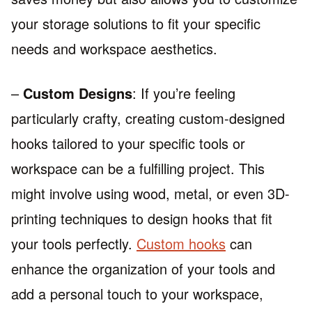
your storage solutions to fit your specific
needs and workspace aesthetics.
–
Custom Designs
: If you’re feeling
particularly crafty, creating custom-designed
hooks tailored to your specific tools or
workspace can be a fulfilling project. This
might involve using wood, metal, or even 3D-
printing techniques to design hooks that fit
your tools perfectly.
Custom hooks
can
enhance the organization of your tools and
add a personal touch to your workspace,