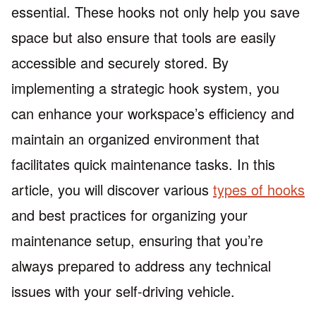
essential. These hooks not only help you save
space but also ensure that tools are easily
accessible and securely stored. By
implementing a strategic hook system, you
can enhance your workspace’s efficiency and
maintain an organized environment that
facilitates quick maintenance tasks. In this
article, you will discover various
types of hooks
and best practices for organizing your
maintenance setup, ensuring that you’re
always prepared to address any technical
issues with your self-driving vehicle.