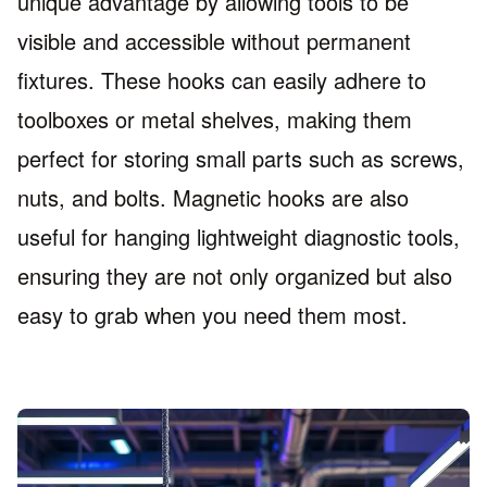
unique advantage by allowing tools to be
visible and accessible without permanent
fixtures. These hooks can easily adhere to
toolboxes or metal shelves, making them
perfect for storing small parts such as screws,
nuts, and bolts. Magnetic hooks are also
useful for hanging lightweight diagnostic tools,
ensuring they are not only organized but also
easy to grab when you need them most.