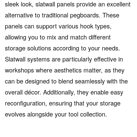
sleek look, slatwall panels provide an excellent
alternative to traditional pegboards. These
panels can support various hook types,
allowing you to mix and match different
storage solutions according to your needs.
Slatwall systems are particularly effective in
workshops where aesthetics matter, as they
can be designed to blend seamlessly with the
overall décor. Additionally, they enable easy
reconfiguration, ensuring that your storage
evolves alongside your tool collection.