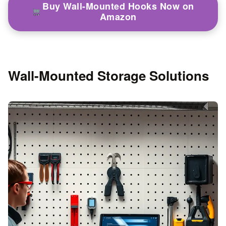
Buy Wall-Mounted Hooks Now on
Amazon
Wall-Mounted Storage Solutions