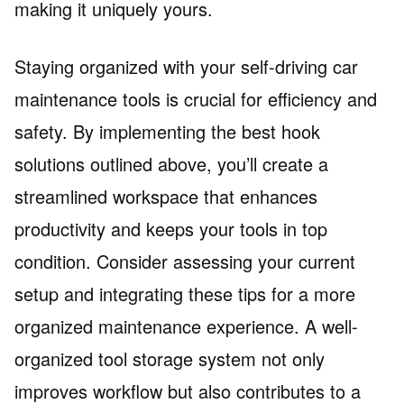
making it uniquely yours.
Staying organized with your self-driving car
maintenance tools is crucial for efficiency and
safety. By implementing the best hook
solutions outlined above, you’ll create a
streamlined workspace that enhances
productivity and keeps your tools in top
condition. Consider assessing your current
setup and integrating these tips for a more
organized maintenance experience. A well-
organized tool storage system not only
improves workflow but also contributes to a