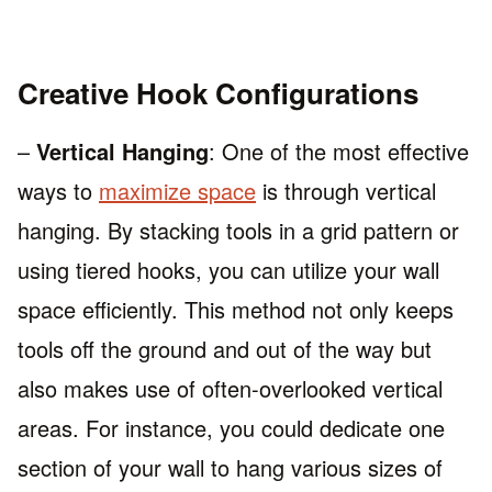
Creative Hook Configurations
–
Vertical Hanging
: One of the most effective
ways to
maximize space
is through vertical
hanging. By stacking tools in a grid pattern or
using tiered hooks, you can utilize your wall
space efficiently. This method not only keeps
tools off the ground and out of the way but
also makes use of often-overlooked vertical
areas. For instance, you could dedicate one
section of your wall to hang various sizes of