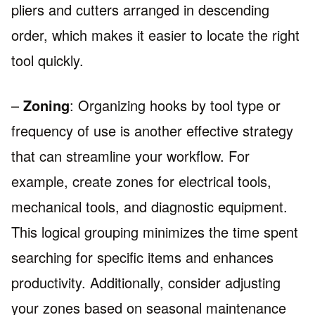
pliers and cutters arranged in descending
order, which makes it easier to locate the right
tool quickly.
–
Zoning
: Organizing hooks by tool type or
frequency of use is another effective strategy
that can streamline your workflow. For
example, create zones for electrical tools,
mechanical tools, and diagnostic equipment.
This logical grouping minimizes the time spent
searching for specific items and enhances
productivity. Additionally, consider adjusting
your zones based on seasonal maintenance