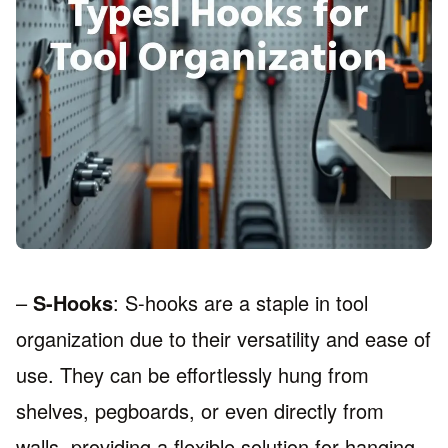
–
S-Hooks
: S-hooks are a staple in tool
organization due to their versatility and ease of
use. They can be effortlessly hung from
shelves, pegboards, or even directly from
walls, providing a flexible solution for hanging