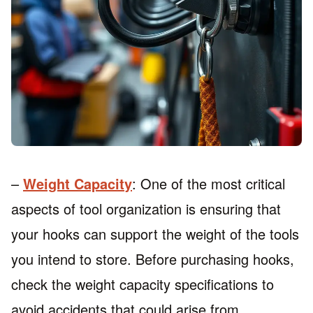
–
Weight Capacity
: One of the most critical
aspects of tool organization is ensuring that
your hooks can support the weight of the tools
you intend to store. Before purchasing hooks,
check the weight capacity specifications to
avoid accidents that could arise from