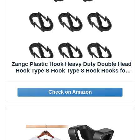
Zangc Plastic Hook Heavy Duty Double Head
Hook Type S Hook Type 8 Hook Hooks for
Hanging 8PCS