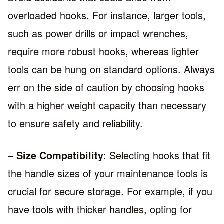
overloaded hooks. For instance, larger tools,
such as power drills or impact wrenches,
require more robust hooks, whereas lighter
tools can be hung on standard options. Always
err on the side of caution by choosing hooks
with a higher weight capacity than necessary
to ensure safety and reliability.
–
Size Compatibility
: Selecting hooks that fit
the handle sizes of your maintenance tools is
crucial for secure storage. For example, if you
have tools with thicker handles, opting for