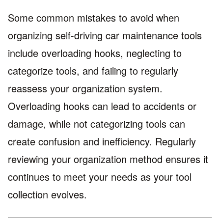
Some common mistakes to avoid when
organizing self-driving car maintenance tools
include overloading hooks, neglecting to
categorize tools, and failing to regularly
reassess your organization system.
Overloading hooks can lead to accidents or
damage, while not categorizing tools can
create confusion and inefficiency. Regularly
reviewing your organization method ensures it
continues to meet your needs as your tool
collection evolves.