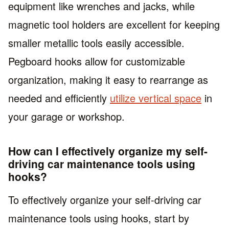
equipment like wrenches and jacks, while
magnetic tool holders are excellent for keeping
smaller metallic tools easily accessible.
Pegboard hooks allow for customizable
organization, making it easy to rearrange as
needed and efficiently
utilize vertical space
in
your garage or workshop.
How can I effectively organize my self-
driving car maintenance tools using
hooks?
To effectively organize your self-driving car
maintenance tools using hooks, start by