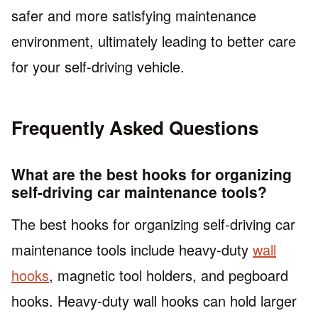
safer and more satisfying maintenance
environment, ultimately leading to better care
for your self-driving vehicle.
Frequently Asked Questions
What are the best hooks for organizing
self-driving car maintenance tools?
The best hooks for organizing self-driving car
maintenance tools include heavy-duty
wall
hooks
, magnetic tool holders, and pegboard
hooks. Heavy-duty wall hooks can hold larger