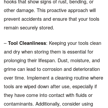
hooks that show signs of rust, bending, or
other damage. This proactive approach will
prevent accidents and ensure that your tools
remain securely stored.
–
Tool Cleanliness
: Keeping your tools clean
and dry when storing them is essential for
prolonging their lifespan. Dust, moisture, and
grime can lead to corrosion and deterioration
over time. Implement a cleaning routine where
tools are wiped down after use, especially if
they have come into contact with fluids or
contaminants. Additionally, consider using