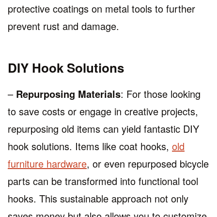
protective coatings on metal tools to further
prevent rust and damage.
DIY Hook Solutions
–
Repurposing Materials
: For those looking
to save costs or engage in creative projects,
repurposing old items can yield fantastic DIY
hook solutions. Items like coat hooks,
old
furniture hardware
, or even repurposed bicycle
parts can be transformed into functional tool
hooks. This sustainable approach not only
saves money but also allows you to customize