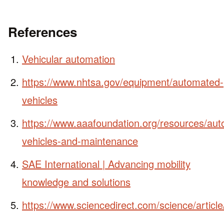
References
Vehicular automation
https://www.nhtsa.gov/equipment/automated-
vehicles
https://www.aaafoundation.org/resources/au
vehicles-and-maintenance
SAE International | Advancing mobility
knowledge and solutions
https://www.sciencedirect.com/science/artic