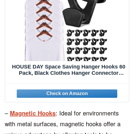
HOUSE DAY Space Saving Hanger Hooks 60
Pack, Black Clothes Hanger Connector
Hooks, Heavy Duty Hanger Hooks Space
Saver, Premium College Dorm Room
Essentials, Good Closet Organizers and
Storage
–
Magnetic Hooks
: Ideal for environments
with metal surfaces, magnetic hooks offer a