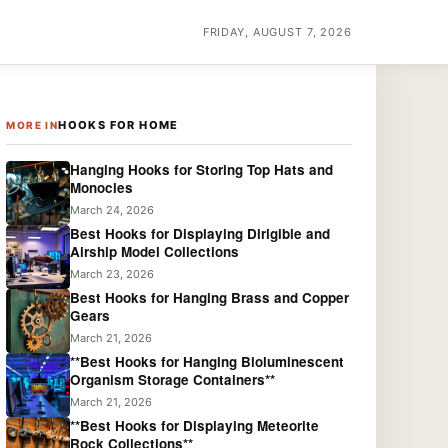
FRIDAY, AUGUST 7, 2026
HOOKS FOR HOME
MORE IN
Hanging Hooks for Storing Top Hats and
Monocles
March 24, 2026
Best Hooks for Displaying Dirigible and
Airship Model Collections
March 23, 2026
Best Hooks for Hanging Brass and Copper
Gears
March 21, 2026
**Best Hooks for Hanging Bioluminescent
Organism Storage Containers**
March 21, 2026
**Best Hooks for Displaying Meteorite
Rock Collections**