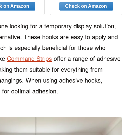
nging 8PCS
Hooks, Heavy Duty
Hanger Hooks Space
Saver, Premium College
Dorm Room Essentials,
ne looking for a temporary display solution,
Good Closet Organizers
ternative. These hooks are easy to apply and
and Storage
 is especially beneficial for those who
ike
Command Strips
offer a range of adhesive
king them suitable for everything from
ic hangings. When using adhesive hooks,
 for optimal adhesion.