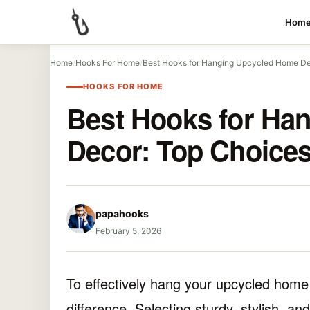
Hom
Home
/
Hooks For Home
/
Best Hooks for Hanging Upcycled Home D
HOOKS FOR HOME
Best Hooks for Ha
Decor: Top Choice
papahooks
February 5, 2026
To effectively hang your upcycled home 
difference. Selecting sturdy, stylish, an