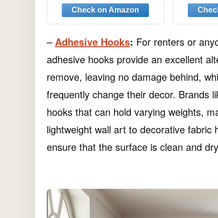
Anti-Slip Mop Rack,
Ha
Cleaning Tools Holder
Storage Organizer
Hanger for Shovel
–
Adhesive Hooks
:
For renters or anyo
Rakes Shed Garden
adhesive hooks provide an excellent al
Lawn Yard
remove, leaving no damage behind, which
frequently change their decor. Brands l
hooks that can hold varying weights, ma
lightweight wall art to decorative fabr
ensure that the surface is clean and dry