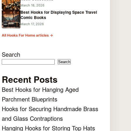
March 18, 2026
Best Hooks for Displaying Space Travel
Comic Books
March 17, 2026
All Hooks For Home articles →
Search
Search
Recent Posts
Best Hooks for Hanging Aged
Parchment Blueprints
Hooks for Securing Handmade Brass
and Glass Contraptions
Hanging Hooks for Storing Top Hats