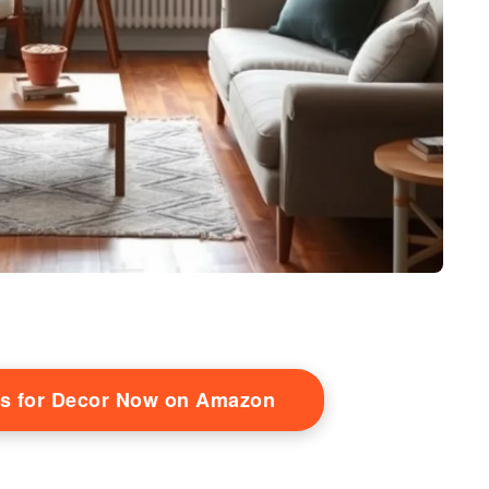
s for Decor Now on Amazon