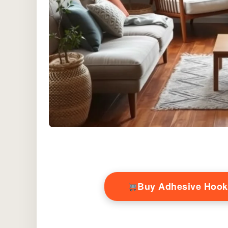
Buy Adhesive Hook