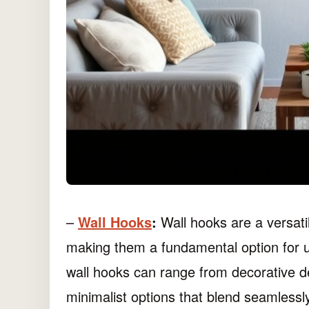
–
Wall Hooks
:
Wall hooks are a versatil
making them a fundamental option for upc
wall hooks can range from decorative de
minimalist options that blend seamlessly