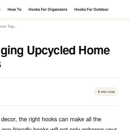
e
How To
Hooks For Organizers
Hooks For Outdoor
ecor: Top…
nging Upcycled Home
s
8 min read
decor, the right hooks can make all the
d eco-friendly hooks will not only enhance your