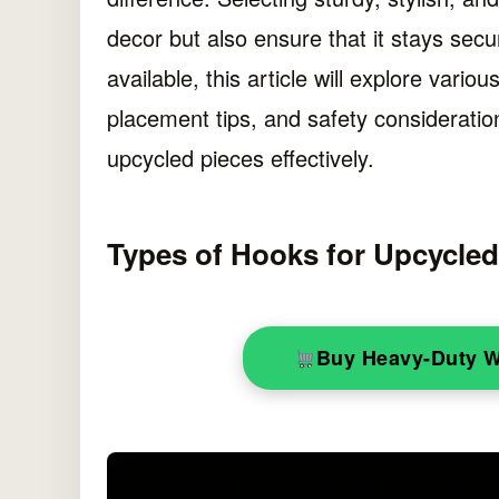
decor but also ensure that it stays secu
available, this article will explore variou
placement tips, and safety consideratio
upcycled pieces effectively.
Types of Hooks for Upcycle
Buy Heavy-Duty 