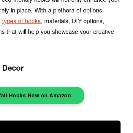
rely in place. With a plethora of options
s
types of hooks
, materials, DIY options,
ns that will help you showcase your creative
d Decor
Wall Hooks Now on Amazon