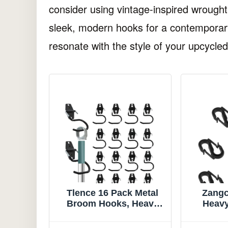
consider using vintage-inspired wrough
sleek, modern hooks for a contemporary
resonate with the style of your upcycled
Tlence 16 Pack Metal
Zangc
Broom Hooks, Heavy
Heavy
Duty Garage Holder
Head Ho
Wall Mount, S Type
Type 8 