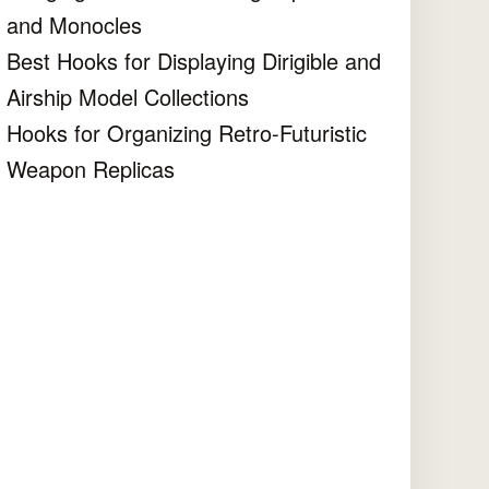
and Monocles
Best Hooks for Displaying Dirigible and
Airship Model Collections
Hooks for Organizing Retro-Futuristic
Weapon Replicas