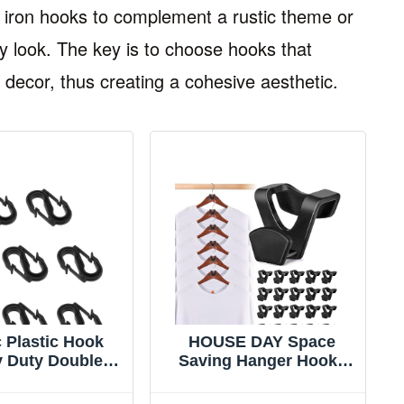
t iron hooks to complement a rustic theme or
 look. The key is to choose hooks that
 decor, thus creating a cohesive aesthetic.
 Plastic Hook
HOUSE DAY Space
 Duty Double
Saving Hanger Hooks
ok Type S Hook
60 Pack, Black Clothes
Hook Hooks for
Hanger Connector