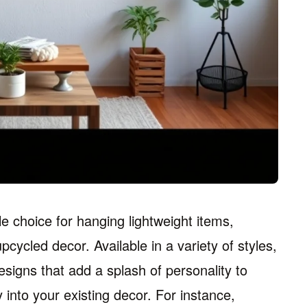
e choice for hanging lightweight items,
ycled decor. Available in a variety of styles,
signs that add a splash of personality to
 into your existing decor. For instance,