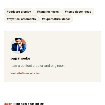
#eerie art display
#hanging hooks
#home decor ideas
#mystical ornaments
#supernatural decor
papahooks
I am a content creator and engineer.
Website
More articles
HOOKS FOR HOME
MORE IN