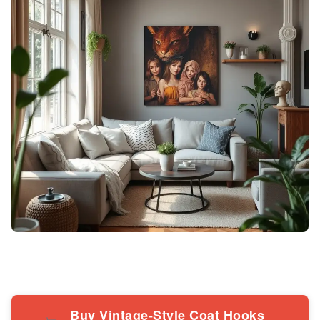
Buy Vintage-Style Coat Hooks