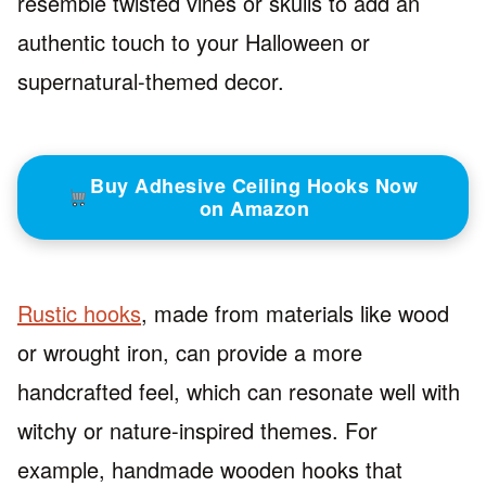
resemble twisted vines or skulls to add an
authentic touch to your Halloween or
supernatural-themed decor.
Buy Adhesive Ceiling Hooks Now
on Amazon
Rustic hooks
, made from materials like wood
or wrought iron, can provide a more
handcrafted feel, which can resonate well with
witchy or nature-inspired themes. For
example, handmade wooden hooks that