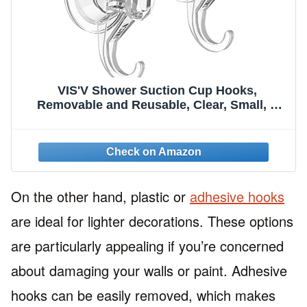
VIS'V Shower Suction Cup Hooks,
Removable and Reusable, Clear, Small, 2
Pcs
On the other hand, plastic or
adhesive hooks
are ideal for lighter decorations. These options
are particularly appealing if you’re concerned
about damaging your walls or paint. Adhesive
hooks can be easily removed, which makes