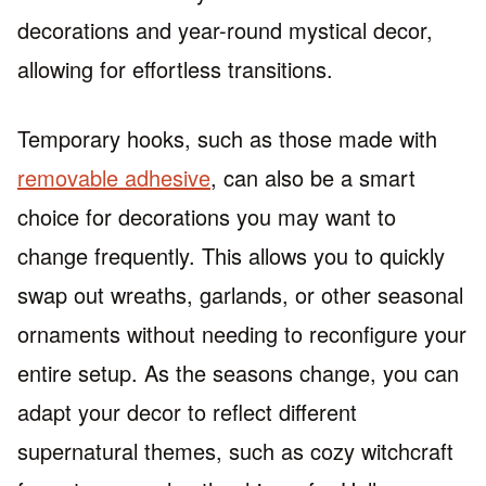
decorations and year-round mystical decor,
allowing for effortless transitions.
Temporary hooks, such as those made with
removable adhesive
, can also be a smart
choice for decorations you may want to
change frequently. This allows you to quickly
swap out wreaths, garlands, or other seasonal
ornaments without needing to reconfigure your
entire setup. As the seasons change, you can
adapt your decor to reflect different
supernatural themes, such as cozy witchcraft