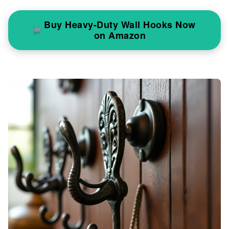
Buy Heavy-Duty Wall Hooks Now
on Amazon