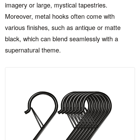
imagery or large, mystical tapestries.
Moreover, metal hooks often come with
various finishes, such as antique or matte
black, which can blend seamlessly with a
supernatural theme.