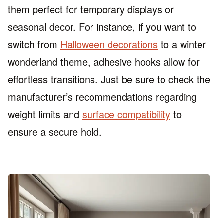
them perfect for temporary displays or
seasonal decor. For instance, if you want to
switch from
Halloween decorations
to a winter
wonderland theme, adhesive hooks allow for
effortless transitions. Just be sure to check the
manufacturer’s recommendations regarding
weight limits and
surface compatibility
to
ensure a secure hold.