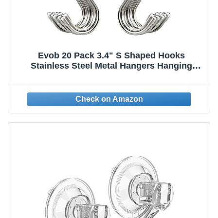
Evob 20 Pack 3.4" S Shaped Hooks
Stainless Steel Metal Hangers Hanging
Hooks for Kitchen, Work Shop, Bathroom,
Garden