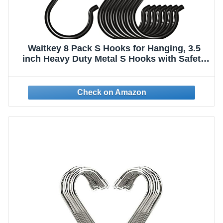
Waitkey 8 Pack S Hooks for Hanging, 3.5
inch Heavy Duty Metal S Hooks with Safety
Buckle S Shaped Hooks Pot Rack Closet
Hooks for Hanging Plants, Clothes, Kitchen
Utensil, Pots, Pans, Bags (Black)