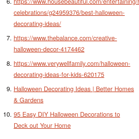
https://www.housebeautiful.com/entertaining/
celebrations/g24959376/best-halloween-
decorating-ideas/
https://www.thebalance.com/creative-
halloween-decor-4174462
https://www.verywellfamily.com/halloween-
decorating-ideas-for-kids-620175
Halloween Decorating Ideas | Better Homes
& Gardens
95 Easy DIY Halloween Decorations to
Deck out Your Home