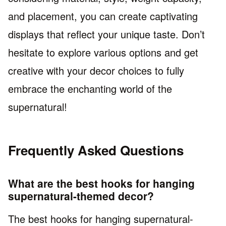
and placement, you can create captivating
displays that reflect your unique taste. Don’t
hesitate to explore various options and get
creative with your decor choices to fully
embrace the enchanting world of the
supernatural!
Frequently Asked Questions
What are the best hooks for hanging
supernatural-themed decor?
The best hooks for hanging supernatural-