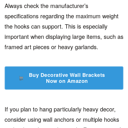
Always check the manufacturer’s
specifications regarding the maximum weight
the hooks can support. This is especially
important when displaying large items, such as
framed art pieces or heavy garlands.
Buy Decorative Wall Brackets
Now on Amazon
If you plan to hang particularly heavy decor,
consider using wall anchors or multiple hooks