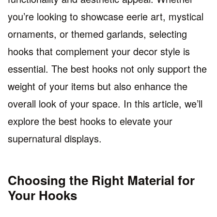
you’re looking to showcase eerie art, mystical
ornaments, or themed garlands, selecting
hooks that complement your decor style is
essential. The best hooks not only support the
weight of your items but also enhance the
overall look of your space. In this article, we’ll
explore the best hooks to elevate your
supernatural displays.
Choosing the Right Material for
Your Hooks