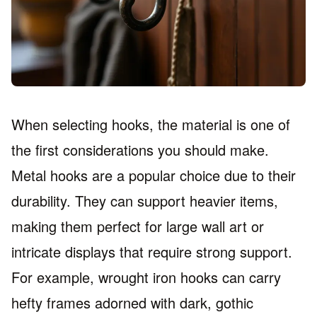
When selecting hooks, the material is one of
the first considerations you should make.
Metal hooks are a popular choice due to their
durability. They can support heavier items,
making them perfect for large wall art or
intricate displays that require strong support.
For example, wrought iron hooks can carry
hefty frames adorned with dark, gothic