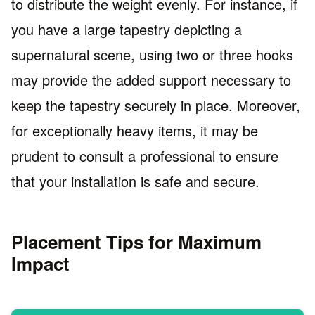
to distribute the weight evenly. For instance, if
you have a large tapestry depicting a
supernatural scene, using two or three hooks
may provide the added support necessary to
keep the tapestry securely in place. Moreover,
for exceptionally heavy items, it may be
prudent to consult a professional to ensure
that your installation is safe and secure.
Placement Tips for Maximum
Impact