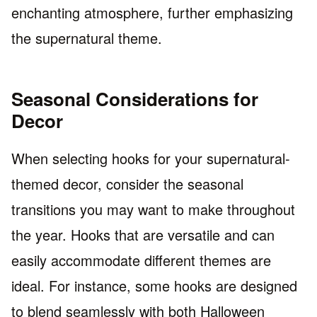
enchanting atmosphere, further emphasizing
the supernatural theme.
Seasonal Considerations for
Decor
When selecting hooks for your supernatural-
themed decor, consider the seasonal
transitions you may want to make throughout
the year. Hooks that are versatile and can
easily accommodate different themes are
ideal. For instance, some hooks are designed
to blend seamlessly with both Halloween