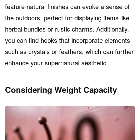
feature natural finishes can evoke a sense of
the outdoors, perfect for displaying items like
herbal bundles or rustic charms. Additionally,
you can find hooks that incorporate elements
such as crystals or feathers, which can further
enhance your supernatural aesthetic.
Considering Weight Capacity