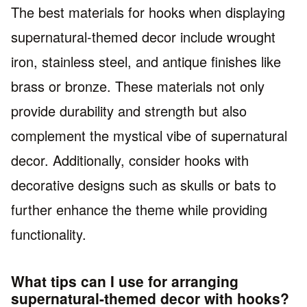
The best materials for hooks when displaying
supernatural-themed decor include wrought
iron, stainless steel, and antique finishes like
brass or bronze. These materials not only
provide durability and strength but also
complement the mystical vibe of supernatural
decor. Additionally, consider hooks with
decorative designs such as skulls or bats to
further enhance the theme while providing
functionality.
What tips can I use for arranging
supernatural-themed decor with hooks?