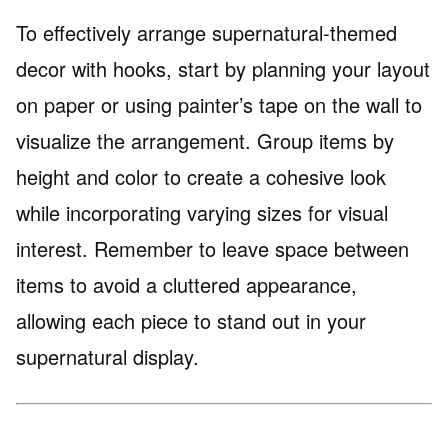
To effectively arrange supernatural-themed
decor with hooks, start by planning your layout
on paper or using painter’s tape on the wall to
visualize the arrangement. Group items by
height and color to create a cohesive look
while incorporating varying sizes for visual
interest. Remember to leave space between
items to avoid a cluttered appearance,
allowing each piece to stand out in your
supernatural display.