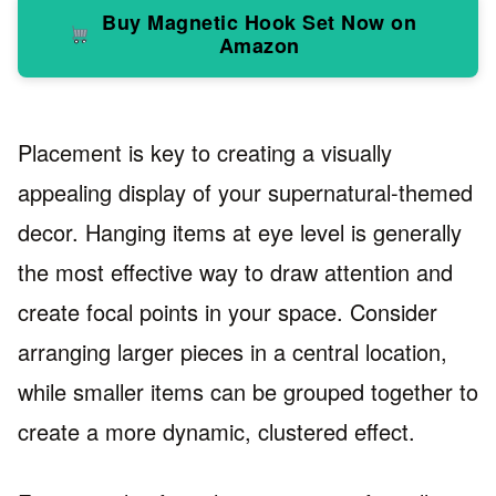
Buy Magnetic Hook Set Now on
Amazon
Placement is key to creating a visually
appealing display of your supernatural-themed
decor. Hanging items at eye level is generally
the most effective way to draw attention and
create focal points in your space. Consider
arranging larger pieces in a central location,
while smaller items can be grouped together to
create a more dynamic, clustered effect.