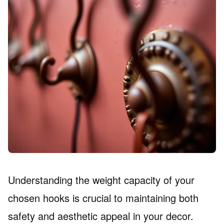
Understanding the weight capacity of your
chosen hooks is crucial to maintaining both
safety and aesthetic appeal in your decor.