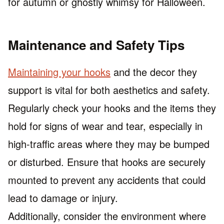
for autumn or ghostly whimsy for Halloween.
Maintenance and Safety Tips
Maintaining your hooks
and the decor they
support is vital for both aesthetics and safety.
Regularly check your hooks and the items they
hold for signs of wear and tear, especially in
high-traffic areas where they may be bumped
or disturbed. Ensure that hooks are securely
mounted to prevent any accidents that could
lead to damage or injury.
Additionally, consider the environment where