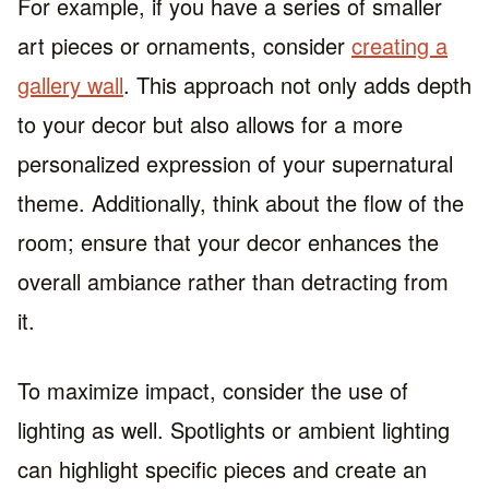
For example, if you have a series of smaller
art pieces or ornaments, consider
creating a
gallery wall
. This approach not only adds depth
to your decor but also allows for a more
personalized expression of your supernatural
theme. Additionally, think about the flow of the
room; ensure that your decor enhances the
overall ambiance rather than detracting from
it.
To maximize impact, consider the use of
lighting as well. Spotlights or ambient lighting
can highlight specific pieces and create an