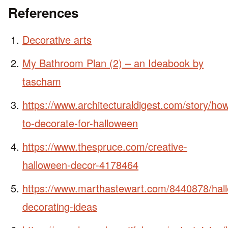
References
Decorative arts
My Bathroom Plan (2) – an Ideabook by
tascham
https://www.architecturaldigest.com/story/ho
to-decorate-for-halloween
https://www.thespruce.com/creative-
halloween-decor-4178464
https://www.marthastewart.com/8440878/hal
decorating-ideas