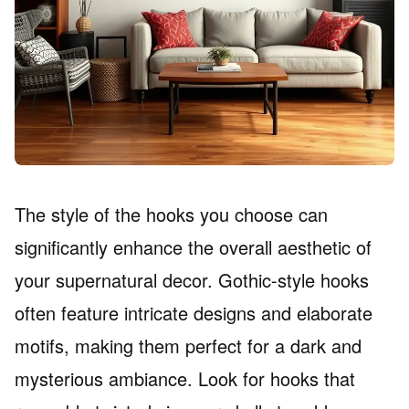
The style of the hooks you choose can
significantly enhance the overall aesthetic of
your supernatural decor. Gothic-style hooks
often feature intricate designs and elaborate
motifs, making them perfect for a dark and
mysterious ambiance. Look for hooks that