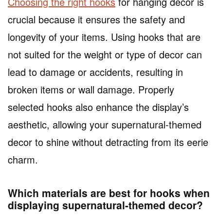
Choosing the right hooks
for hanging decor is
crucial because it ensures the safety and
longevity of your items. Using hooks that are
not suited for the weight or type of decor can
lead to damage or accidents, resulting in
broken items or wall damage. Properly
selected hooks also enhance the display’s
aesthetic, allowing your supernatural-themed
decor to shine without detracting from its eerie
charm.
Which materials are best for hooks when
displaying supernatural-themed decor?