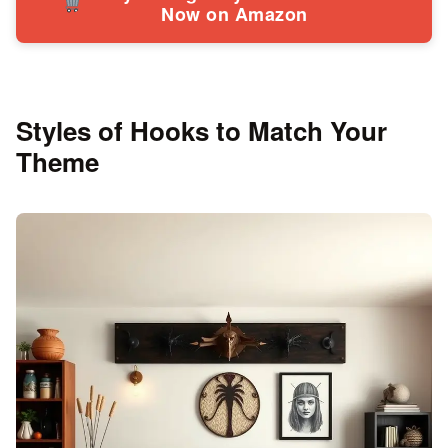
Now on Amazon
Styles of Hooks to Match Your
Theme