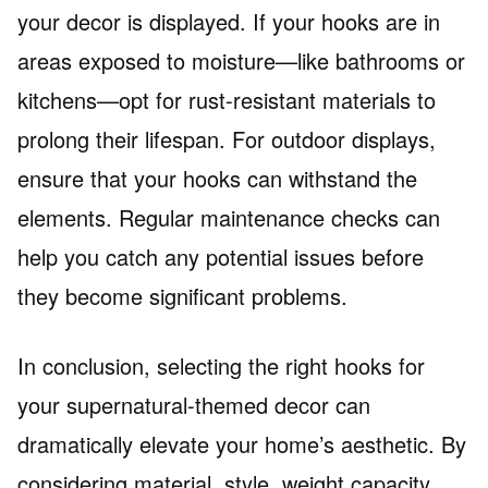
your decor is displayed. If your hooks are in
areas exposed to moisture—like bathrooms or
kitchens—opt for rust-resistant materials to
prolong their lifespan. For outdoor displays,
ensure that your hooks can withstand the
elements. Regular maintenance checks can
help you catch any potential issues before
they become significant problems.
In conclusion, selecting the right hooks for
your supernatural-themed decor can
dramatically elevate your home’s aesthetic. By
considering material, style, weight capacity,