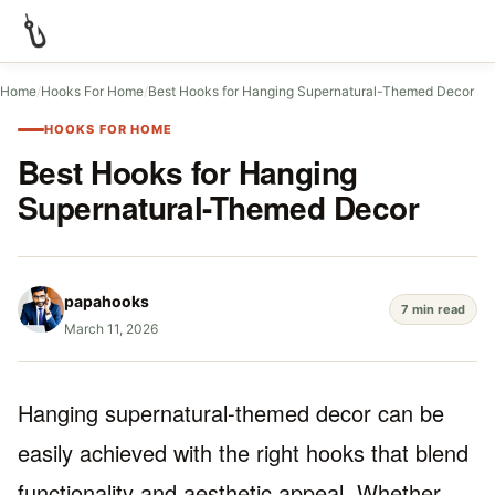
Home
/
Hooks For Home
/
Best Hooks for Hanging Supernatural-Themed Decor
HOOKS FOR HOME
Best Hooks for Hanging
Supernatural-Themed Decor
papahooks
7 min read
March 11, 2026
Hanging supernatural-themed decor can be
easily achieved with the right hooks that blend
functionality and aesthetic appeal. Whether