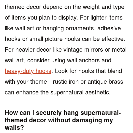
themed decor depend on the weight and type
of items you plan to display. For lighter items
like wall art or hanging ornaments, adhesive
hooks or small picture hooks can be effective.
For heavier decor like vintage mirrors or metal
wall art, consider using wall anchors and
heavy-duty hooks
. Look for hooks that blend
with your theme—rustic iron or antique brass
can enhance the supernatural aesthetic.
How can I securely hang supernatural-
themed decor without damaging my
walls?