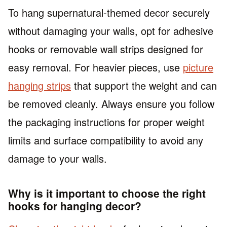
To hang supernatural-themed decor securely
without damaging your walls, opt for adhesive
hooks or removable wall strips designed for
easy removal. For heavier pieces, use
picture
hanging strips
that support the weight and can
be removed cleanly. Always ensure you follow
the packaging instructions for proper weight
limits and surface compatibility to avoid any
damage to your walls.
Why is it important to choose the right
hooks for hanging decor?